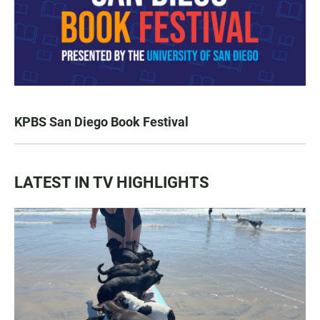
KPBS San Diego Book Festival
LATEST IN TV HIGHLIGHTS