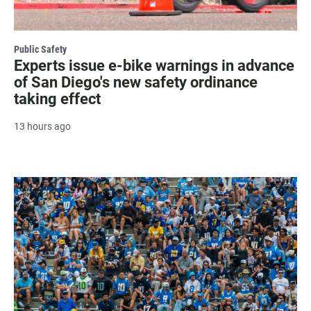
Public Safety
Experts issue e-bike warnings in advance
of San Diego's new safety ordinance
taking effect
13 hours ago