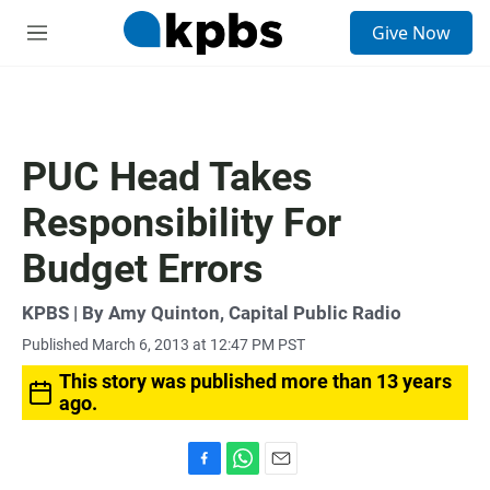
S
Give Now
e
M
a
e
r
n
c
u
h
u
PUC Head Takes
e
r
Responsibility For
y
Budget Errors
KPBS | By Amy Quinton, Capital Public Radio
Published March 6, 2013 at 12:47 PM PST
This story was published more than 13 years
ago.
F
W
E