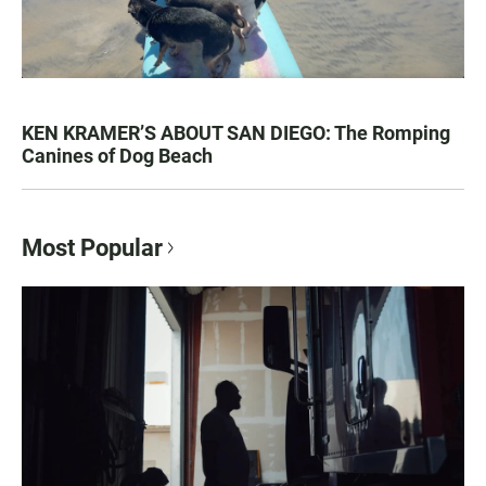
KEN KRAMER’S ABOUT SAN DIEGO: The Romping
Canines of Dog Beach
Most Popular