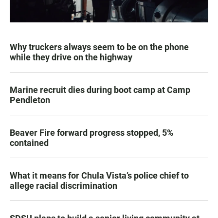
Why truckers always seem to be on the phone
while they drive on the highway
Marine recruit dies during boot camp at Camp
Pendleton
Beaver Fire forward progress stopped, 5%
contained
What it means for Chula Vista’s police chief to
allege racial discrimination