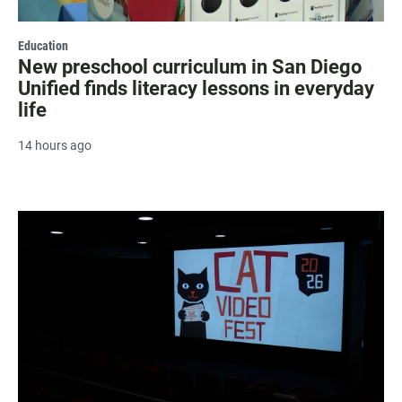
Education
New preschool curriculum in San Diego
Unified finds literacy lessons in everyday
life
14 hours ago