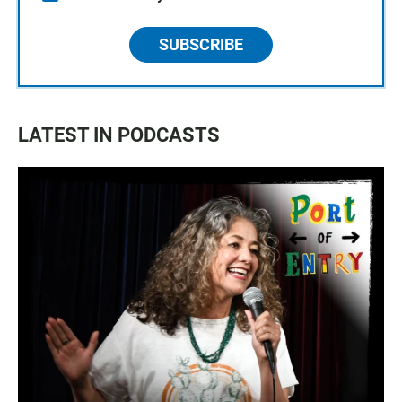
SUBSCRIBE
LATEST IN PODCASTS