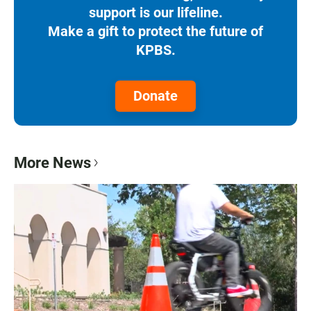
support is our lifeline.
Make a gift to protect the future of
KPBS.
Donate
More News