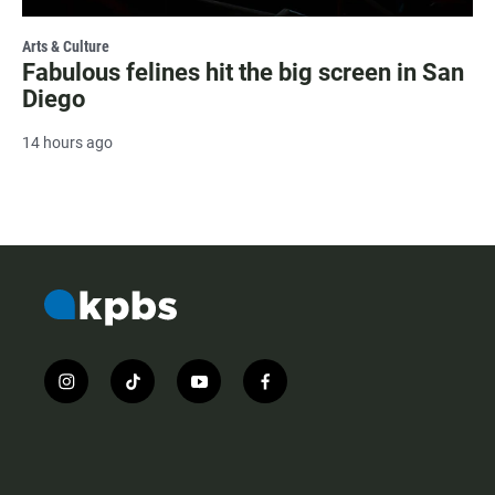
Arts & Culture
Fabulous felines hit the big screen in San
Diego
14 hours ago
i
t
y
f
n
i
o
a
s
k
u
c
t
t
t
e
a
o
u
b
g
k
b
o