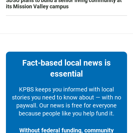
SDSU plans to build a senior living community at
its Mission Valley campus
Fact-based local news is
essential
KPBS keeps you informed with local
stories you need to know about — with no
paywall. Our news is free for everyone
because people like you help fund it.
Without federal funding, community