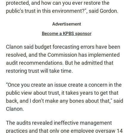
protected, and how can you ever restore the
public’s trust in this environment?", said Gordon.
Advertisement
Become a KPBS sponsor
Clanon said budget forecasting errors have been
resolved, and the Commission has implemented
audit recommendations. But he admitted that
restoring trust will take time.
“Once you create an issue create a concern in the
public view about trust, it takes years to get that
back, and I don’t make any bones about that," said
Clanon.
The audits revealed ineffective management
practices and that only one employee oversaw 14