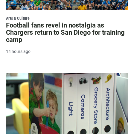
Arts & Culture
Football fans revel in nostalgia as
Chargers return to San Diego for training
camp
14 hours ago