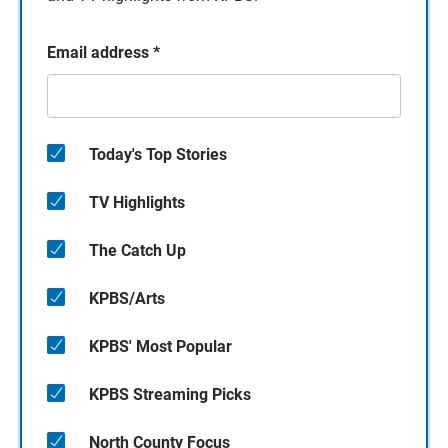
Email address
*
Today's Top Stories
TV Highlights
The Catch Up
KPBS/Arts
KPBS' Most Popular
KPBS Streaming Picks
North County Focus