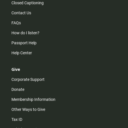
Closed Captioning
Contact Us
FAQs
How do I listen?
Passport Help
Help Center
Give
Corporate Support
Donate
Membership Information
Other Ways to Give
Tax ID