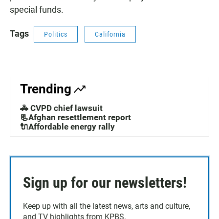
special funds.
Tags
Politics
California
Trending
🚓 CVPD chief lawsuit
📃Afghan resettlement report
🔌Affordable energy rally
Sign up for our newsletters!
Keep up with all the latest news, arts and culture,
and TV highlights from KPBS.