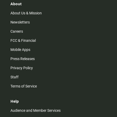
r
e
o
About
a
k
m
About Us & Mission
Newsletters
Careers
FCC & Financial
Mobile Apps
Press Releases
Privacy Policy
Staff
Terms of Service
Help
Audience and Member Services