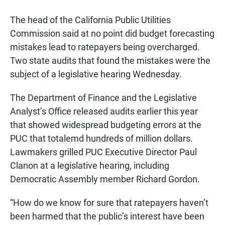
a
h
m
c
a
a
The head of the California Public Utilities
e
t
i
b
s
l
Commission said at no point did budget forecasting
o
A
mistakes lead to ratepayers being overcharged.
o
p
k
p
Two state audits that found the mistakes were the
subject of a legislative hearing Wednesday.
The Department of Finance and the Legislative
Analyst’s Office released audits earlier this year
that showed widespread budgeting errors at the
PUC that totalemd hundreds of million dollars.
Lawmakers grilled PUC Executive Director Paul
Clanon at a legislative hearing, including
Democratic Assembly member Richard Gordon.
“How do we know for sure that ratepayers haven’t
been harmed that the public’s interest have been