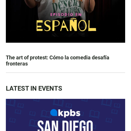
The art of protest: Cómo la comedia desafía
fronteras
LATEST IN EVENTS