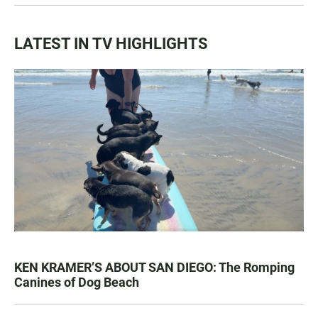
LATEST IN TV HIGHLIGHTS
KEN KRAMER’S ABOUT SAN DIEGO: The Romping
Canines of Dog Beach