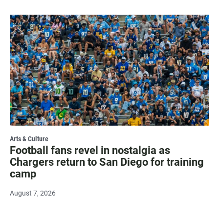
Arts & Culture
Football fans revel in nostalgia as
Chargers return to San Diego for training
camp
August 7, 2026