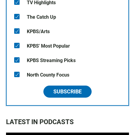
TV Highlights
The Catch Up
KPBS/Arts
KPBS' Most Popular
KPBS Streaming Picks
North County Focus
SUBSCRIBE
LATEST IN PODCASTS