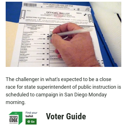
a
h
m
c
a
a
e
t
i
b
s
l
o
A
o
p
k
p
The challenger in what's expected to be a close
race for state superintendent of public instruction is
scheduled to campaign in San Diego Monday
morning.
Voter Guide