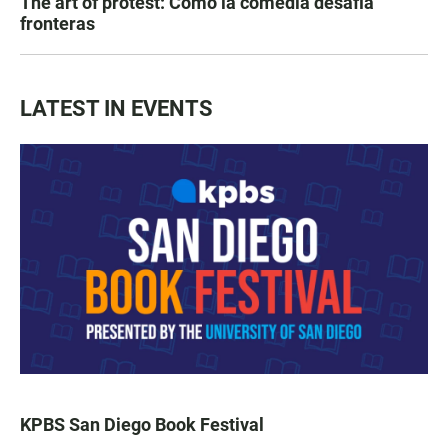
The art of protest: Cómo la comedia desafía
fronteras
LATEST IN EVENTS
KPBS San Diego Book Festival