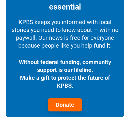
essential
KPBS keeps you informed with local
stories you need to know about — with no
paywall. Our news is free for everyone
because people like you help fund it.
Without federal funding, community
support is our lifeline.
Make a gift to protect the future of
KPBS.
Donate