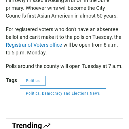
narrowly missed avoiding a runoff in the June
primary. Whoever wins will become the City
Council's first Asian American in almost 50 years.
For registered voters who don't have an absentee
ballot and can't make it to the polls on Tuesday, the
Registrar of Voters office
will be open from 8 a.m.
to 5 p.m. Monday.
Polls around the county will open Tuesday at 7 a.m.
Tags
Politics
Politics, Democracy and Elections News
Trending