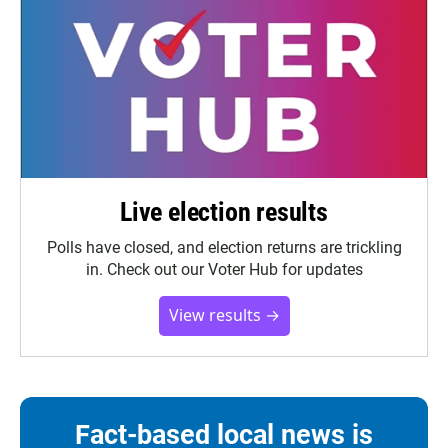
Live election results
Polls have closed, and election returns are trickling
in. Check out our Voter Hub for updates
View results →
Fact-based local news is