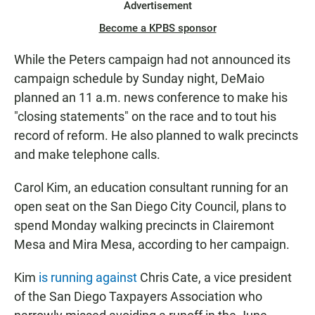
Advertisement
Become a KPBS sponsor
While the Peters campaign had not announced its
campaign schedule by Sunday night, DeMaio
planned an 11 a.m. news conference to make his
"closing statements" on the race and to tout his
record of reform. He also planned to walk precincts
and make telephone calls.
Carol Kim, an education consultant running for an
open seat on the San Diego City Council, plans to
spend Monday walking precincts in Clairemont
Mesa and Mira Mesa, according to her campaign.
Kim
is running against
Chris Cate, a vice president
of the San Diego Taxpayers Association who