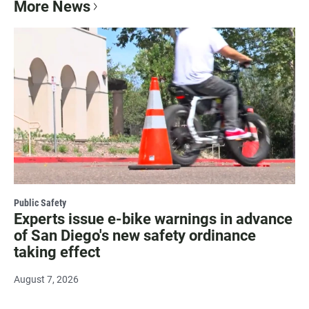
More News
Public Safety
Experts issue e-bike warnings in advance
of San Diego's new safety ordinance
taking effect
August 7, 2026