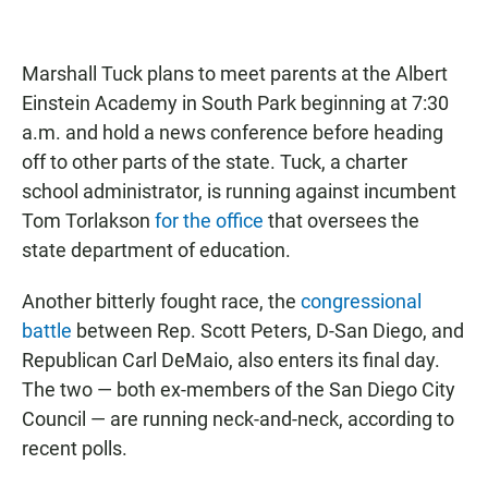
Marshall Tuck plans to meet parents at the Albert
Einstein Academy in South Park beginning at 7:30
a.m. and hold a news conference before heading
off to other parts of the state. Tuck, a charter
school administrator, is running against incumbent
Tom Torlakson
for the office
that oversees the
state department of education.
Another bitterly fought race, the
congressional
battle
between Rep. Scott Peters, D-San Diego, and
Republican Carl DeMaio, also enters its final day.
The two — both ex-members of the San Diego City
Council — are running neck-and-neck, according to
recent polls.