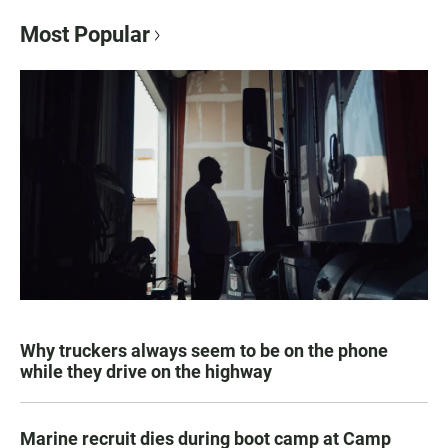
Most Popular
Why truckers always seem to be on the phone
while they drive on the highway
Marine recruit dies during boot camp at Camp