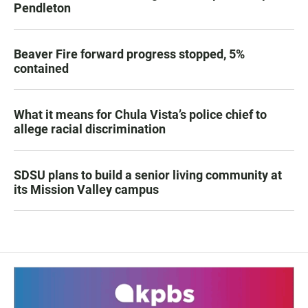
Pendleton
Beaver Fire forward progress stopped, 5%
contained
What it means for Chula Vista’s police chief to
allege racial discrimination
SDSU plans to build a senior living community at
its Mission Valley campus