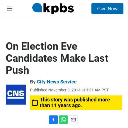
S
Give Now
e
M
a
e
r
n
c
u
h
u
On Election Eve
e
r
Candidates Make Last
y
Push
By
City News Service
Published November 3, 2014 at 3:31 AM PST
This story was published more
than 11 years ago.
F
W
E