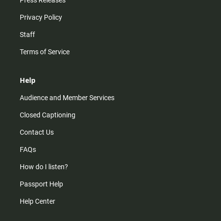
Press Releases
Privacy Policy
Staff
Terms of Service
Help
Audience and Member Services
Closed Captioning
Contact Us
FAQs
How do I listen?
Passport Help
Help Center