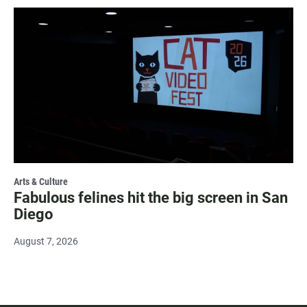
Arts & Culture
Fabulous felines hit the big screen in San
Diego
August 7, 2026