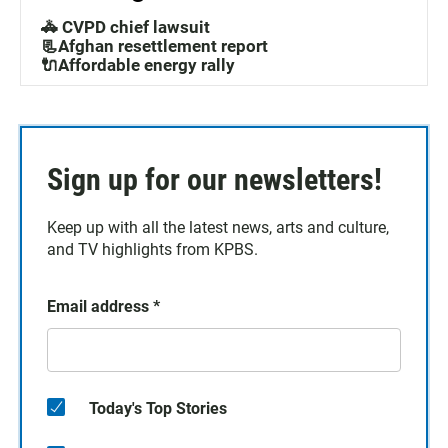
🚓 CVPD chief lawsuit
📃Afghan resettlement report
🔌Affordable energy rally
Sign up for our newsletters!
Keep up with all the latest news, arts and culture,
and TV highlights from KPBS.
Email address
*
Today's Top Stories