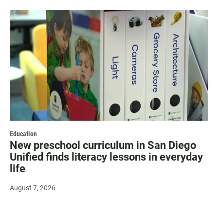
Education
New preschool curriculum in San Diego
Unified finds literacy lessons in everyday
life
August 7, 2026