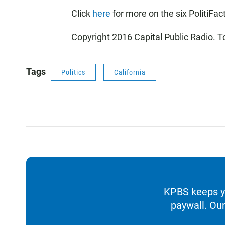
Click
here
for more on the six PolitiFac
Copyright 2016 Capital Public Radio. T
Tags
Politics
California
KPBS keeps yo
paywall. Our