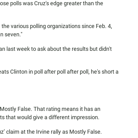
those polls was Cruz's edge greater than the
 the various polling organizations since Feb. 4,
in seven."
 last week to ask about the results but didn't
 Clinton in poll after poll after poll, he's short a
 Mostly False. That rating means it has an
cts that would give a different impression.
z’ claim at the Irvine rally as Mostly False.