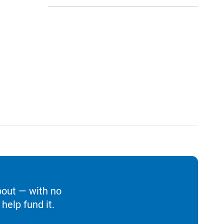
bout — with no
help fund it.