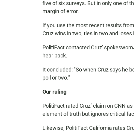
five of six surveys. But in only one of 
margin of error.
If you use the most recent results from
Cruz wins in two, ties in two and loses 
PolitiFact contacted Cruz' spokeswoman
hear back.
It concluded: "So when Cruz says he beats
poll or two."
Our ruling
PolitiFact rated Cruz’ claim on CNN as
element of truth but ignores critical fa
Likewise, PolitiFact California rates Cru