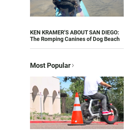
KEN KRAMER’S ABOUT SAN DIEGO:
The Romping Canines of Dog Beach
Most Popular