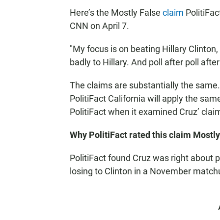
Here’s the Mostly False
claim
PolitiFa
CNN on April 7.
"My focus is on beating Hillary Clinton,
badly to Hillary. And poll after poll aft
The claims are substantially the same.
PolitiFact California will apply the sa
PolitiFact when it examined Cruz’ cla
Why PolitiFact rated this claim Mostly
PolitiFact found Cruz was right about
losing to Clinton in a November matchup