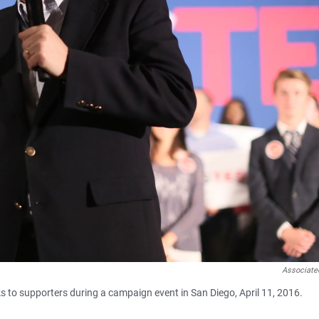
Associate
s to supporters during a campaign event in San Diego, April 11, 2016.