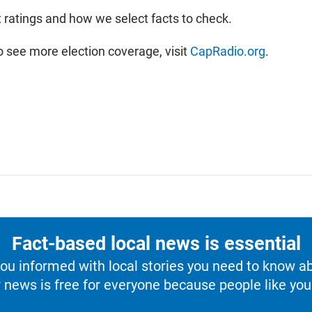
t ratings and how we select facts to check.
o see more election coverage, visit
CapRadio.org
.
Fact-based local news is essential
u informed with local stories you need to know a
 news is free for everyone because people like you 