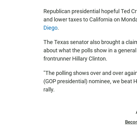
Republican presidential hopeful Ted Cru
and lower taxes to California on Mond
Diego
.
The Texas senator also brought a claim
about what the polls show in a gener
frontrunner Hillary Clinton.
"The polling shows over and over again
(GOP presidential) nominee, we beat Hil
rally.
Beco