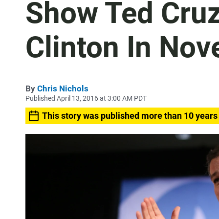
Show Ted Cruz 
Clinton In No
By
Chris Nichols
Published April 13, 2016 at 3:00 AM PDT
This story was published more than 10 years