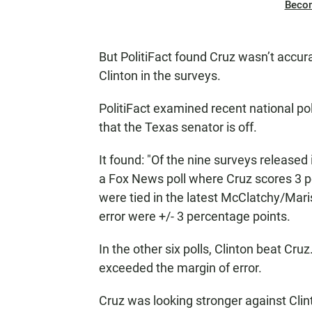
Beco
But PolitiFact found Cruz wasn’t accur
Clinton in the surveys.
PolitiFact examined recent national po
that the Texas senator is off.
It found: "Of the nine surveys released
a Fox News poll where Cruz scores 3 p
were tied in the latest McClatchy/Mari
error were +/- 3 percentage points.
In the other six polls, Clinton beat Cru
exceeded the margin of error.
Cruz was looking stronger against Clint