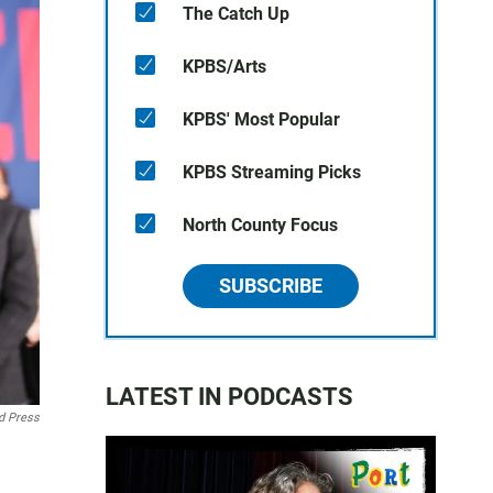
The Catch Up
KPBS/Arts
KPBS' Most Popular
KPBS Streaming Picks
North County Focus
SUBSCRIBE
LATEST IN PODCASTS
d Press