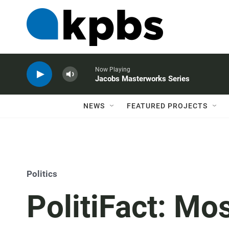
Now Playing
Jacobs Masterworks Series
NEWS
FEATURED PROJECTS
Politics
PolitiFact: Mos