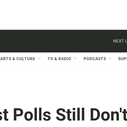
NEXT U
ARTS & CULTURE
TV & RADIO
PODCASTS
SUP
t Polls Still Don'