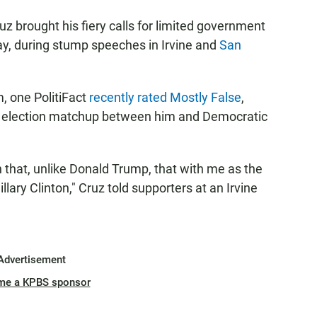
z brought his fiery calls for limited government
ay, during stump speeches in Irvine and
San
, one PolitiFact
recently rated Mostly False
,
al election matchup between him and Democratic
 that, unlike Donald Trump, that with me as the
lary Clinton," Cruz told supporters at an Irvine
Advertisement
me a KPBS sponsor