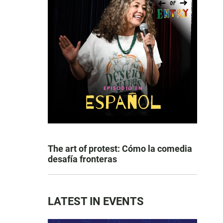
The art of protest: Cómo la comedia
desafía fronteras
LATEST IN EVENTS