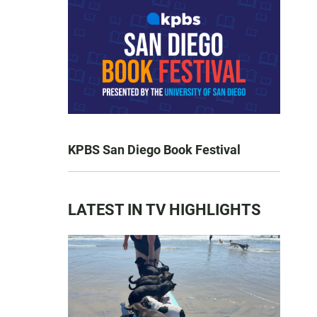
KPBS San Diego Book Festival
LATEST IN TV HIGHLIGHTS