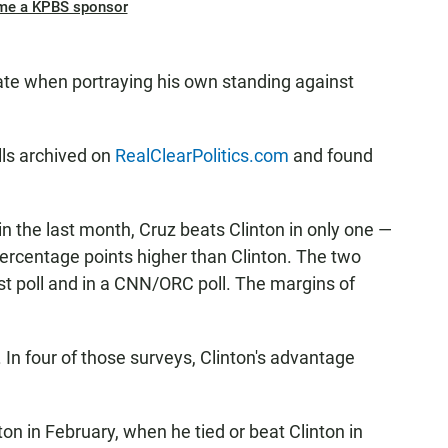
me a KPBS sponsor
ate when portraying his own standing against
lls archived on
RealClearPolitics.com
and found
 in the last month, Cruz beats Clinton in only one —
ercentage points higher than Clinton. The two
st poll and in a CNN/ORC poll. The margins of
z. In four of those surveys, Clinton's advantage
on in February, when he tied or beat Clinton in