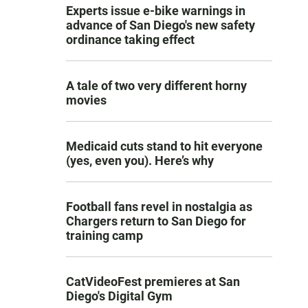
Experts issue e-bike warnings in
advance of San Diego's new safety
ordinance taking effect
A tale of two very different horny
movies
Medicaid cuts stand to hit everyone
(yes, even you). Here’s why
Football fans revel in nostalgia as
Chargers return to San Diego for
training camp
CatVideoFest premieres at San
Diego's Digital Gym