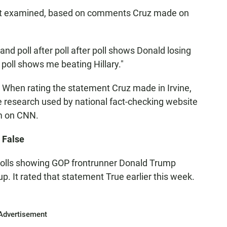
ct examined, based on comments Cruz made on
 and poll after poll after poll shows Donald losing
er poll shows me beating Hillary."
 When rating the statement Cruz made in Irvine,
me research used by national fact-checking website
im on CNN.
 False
 polls showing GOP frontrunner Donald Trump
. It rated that statement True earlier this week.
Advertisement