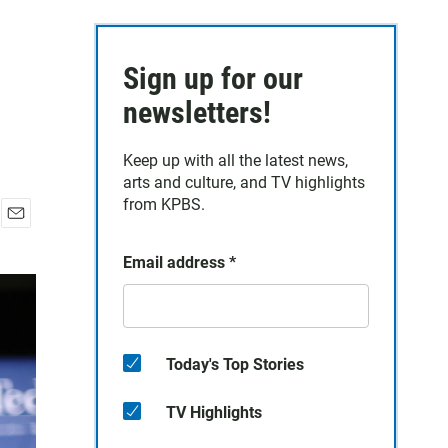
Sign up for our
newsletters!
Keep up with all the latest news,
arts and culture, and TV highlights
from KPBS.
E
m
Email address
*
a
i
l
Today's Top Stories
TV Highlights