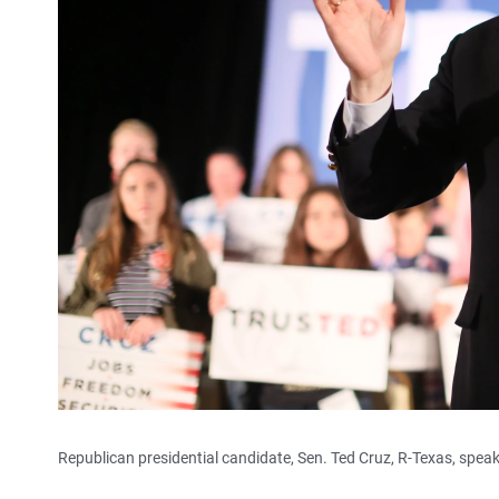
Republican presidential candidate, Sen. Ted Cruz, R-Texas, speak