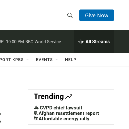
Give Now
S
S
e
h
a
r
All Streams
P:
10:00 PM
BBC World Service
o
c
h
w
Q
PORT KPBS
EVENTS
HELP
u
S
e
r
e
y
a
Trending
r
🚓 CVPD chief lawsuit
t
c
📃Afghan resettlement report
🔌Affordable energy rally
h