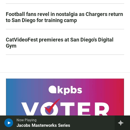
Football fans revel in nostalgia as Chargers return
to San Diego for training camp
CatVideoFest premieres at San Diego's Digital
Gym
Now Playing
Jacobs Masterworks Series