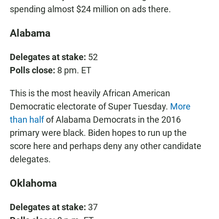
spending almost $24 million on ads there.
Alabama
Delegates at stake:
52
Polls close:
8 pm. ET
This is the most heavily African American
Democratic electorate of Super Tuesday.
More
than half
of Alabama Democrats in the 2016
primary were black. Biden hopes to run up the
score here and perhaps deny any other candidate
delegates.
Oklahoma
Delegates at stake:
37