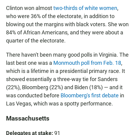
Clinton won almost
two-thirds of white women
,
who were 36% of the electorate, in addition to
blowing out the margins with black voters. She won
84% of African Americans, and they were about a
quarter of the electorate.
There haven't been many good polls in Virginia. The
last best one was a
Monmouth poll from Feb. 18
,
which is a lifetime in a presidential primary race. It
showed essentially a three-way tie for Sanders
(22%), Bloomberg (22%) and Biden (18%) — and it
was conducted before
Bloomberg's first debate
in
Las Vegas, which was a spotty performance.
Massachusetts
Delegates at stake:
91