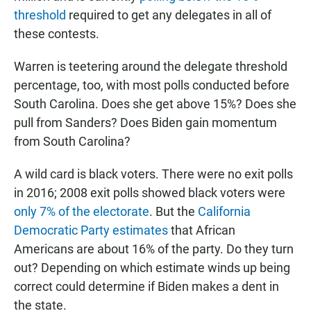
threshold
required to get any delegates in all of
these contests.
Warren is teetering around the delegate threshold
percentage, too, with most polls conducted before
South Carolina. Does she get above 15%? Does she
pull from Sanders? Does Biden gain momentum
from South Carolina?
A wild card is black voters. There were no exit polls
in 2016; 2008 exit polls showed black voters were
only 7% of the electorate
. But the
California
Democratic Party estimates
that African
Americans are about 16% of the party. Do they turn
out? Depending on which estimate winds up being
correct could determine if Biden makes a dent in
the state.