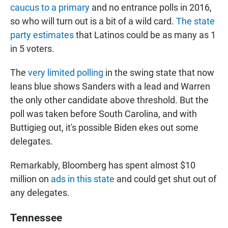
caucus to a primary
and no entrance polls in 2016,
so who will turn out is a bit of a wild card.
The state
party estimates
that Latinos could be as many as 1
in 5 voters.
The
very limited polling
in the swing state that now
leans blue shows Sanders with a lead and Warren
the only other candidate above threshold. But the
poll was taken before South Carolina, and with
Buttigieg out, it's possible Biden ekes out some
delegates.
Remarkably, Bloomberg has spent almost $10
million on
ads in this state
and could get shut out of
any delegates.
Tennessee