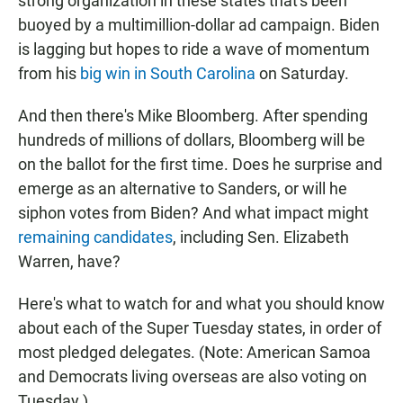
strong organization in these states that's been
buoyed by a multimillion-dollar ad campaign. Biden
is lagging but hopes to ride a wave of momentum
from his
big win in South Carolina
on Saturday.
And then there's Mike Bloomberg. After spending
hundreds of millions of dollars, Bloomberg will be
on the ballot for the first time. Does he surprise and
emerge as an alternative to Sanders, or will he
siphon votes from Biden? And what impact might
remaining candidates
, including Sen. Elizabeth
Warren, have?
Here's what to watch for and what you should know
about each of the Super Tuesday states, in order of
most pledged delegates. (Note: American Samoa
and Democrats living overseas are also voting on
Tuesday.)