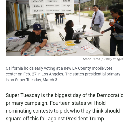
e
t
i
b
s
l
o
A
o
p
k
p
Mario Tama
/
Getty Images
California holds early voting at a new LA County mobile vote
center on Feb. 27 in Los Angeles. The state's presidential primary
is on Super Tuesday, March 3.
Super Tuesday is the biggest day of the Democratic
primary campaign. Fourteen states will hold
nominating contests to pick who they think should
square off this fall against President Trump.