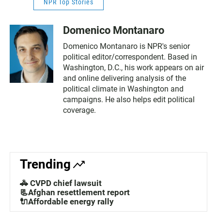
NPR Top Stories
Domenico Montanaro
Domenico Montanaro is NPR's senior
political editor/correspondent. Based in
Washington, D.C., his work appears on air
and online delivering analysis of the
political climate in Washington and
campaigns. He also helps edit political
coverage.
Trending
🚓 CVPD chief lawsuit
📃Afghan resettlement report
🔌Affordable energy rally