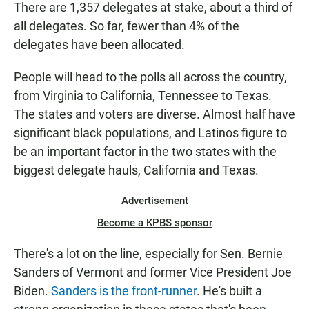
There are 1,357 delegates at stake, about a third of
all delegates. So far, fewer than 4% of the
delegates have been allocated.
People will head to the polls all across the country,
from Virginia to California, Tennessee to Texas.
The states and voters are diverse. Almost half have
significant black populations, and Latinos figure to
be an important factor in the two states with the
biggest delegate hauls, California and Texas.
Advertisement
Become a KPBS sponsor
There's a lot on the line, especially for Sen. Bernie
Sanders of Vermont and former Vice President Joe
Biden.
Sanders is the front-runner
. He's built a