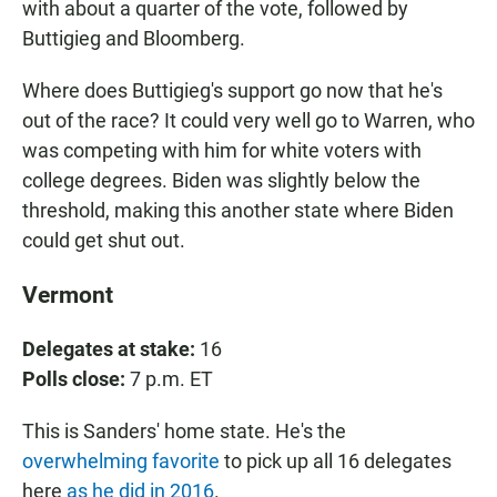
with about a quarter of the vote, followed by
Buttigieg and Bloomberg.
Where does Buttigieg's support go now that he's
out of the race? It could very well go to Warren, who
was competing with him for white voters with
college degrees. Biden was slightly below the
threshold, making this another state where Biden
could get shut out.
Vermont
Delegates at stake:
16
Polls close:
7 p.m. ET
This is Sanders' home state. He's the
overwhelming favorite
to pick up all 16 delegates
here
as he did in 2016
.