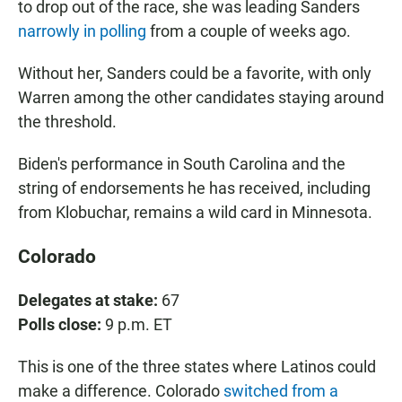
to drop out of the race, she was leading Sanders
narrowly in polling
from a couple of weeks ago.
Without her, Sanders could be a favorite, with only
Warren among the other candidates staying around
the threshold.
Biden's performance in South Carolina and the
string of endorsements he has received, including
from Klobuchar, remains a wild card in Minnesota.
Colorado
Delegates at stake:
67
Polls close:
9 p.m. ET
This is one of the three states where Latinos could
make a difference. Colorado
switched from a