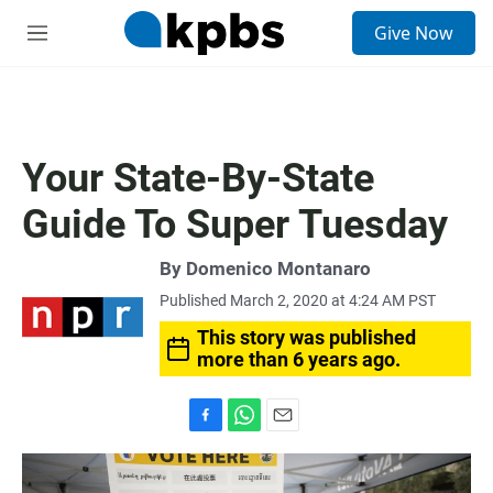
S
Give Now
e
M
a
e
r
n
c
u
h
u
Your State-By-State
e
r
Guide To Super Tuesday
y
By
Domenico Montanaro
Published March 2, 2020 at 4:24 AM PST
This story was published
more than 6 years ago.
F
W
E
a
h
m
c
a
a