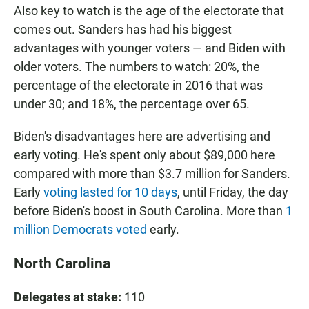
Also key to watch is the age of the electorate that
comes out. Sanders has had his biggest
advantages with younger voters — and Biden with
older voters. The numbers to watch: 20%, the
percentage of the electorate in 2016 that was
under 30; and 18%, the percentage over 65.
Biden's disadvantages here are advertising and
early voting. He's spent only about $89,000 here
compared with more than $3.7 million for Sanders.
Early
voting lasted for 10 days
, until Friday, the day
before Biden's boost in South Carolina. More than
1
million Democrats voted
early.
North Carolina
Delegates at stake:
110