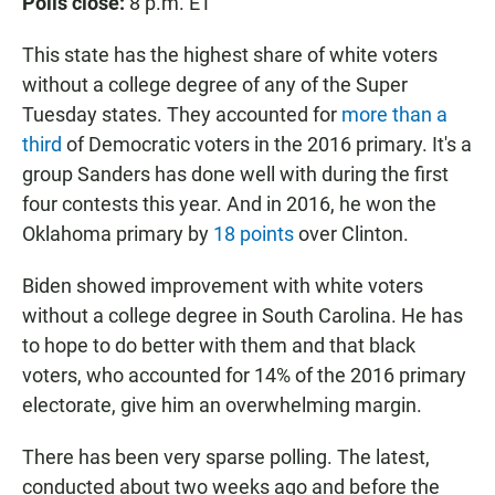
Polls close:
8 p.m. ET
This state has the highest share of white voters
without a college degree of any of the Super
Tuesday states. They accounted for
more than a
third
of Democratic voters in the 2016 primary. It's a
group Sanders has done well with during the first
four contests this year. And in 2016, he won the
Oklahoma primary by
18 points
over Clinton.
Biden showed improvement with white voters
without a college degree in South Carolina. He has
to hope to do better with them and that black
voters, who accounted for 14% of the 2016 primary
electorate, give him an overwhelming margin.
There has been very sparse polling. The latest,
conducted about two weeks ago and before the