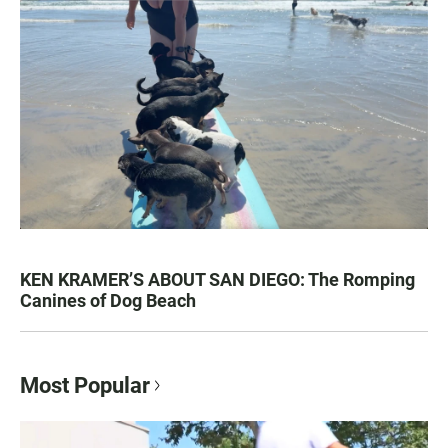
KEN KRAMER’S ABOUT SAN DIEGO: The Romping
Canines of Dog Beach
Most Popular