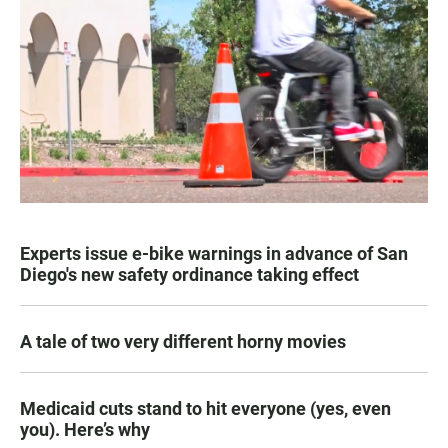
Experts issue e-bike warnings in advance of San
Diego's new safety ordinance taking effect
A tale of two very different horny movies
Medicaid cuts stand to hit everyone (yes, even
you). Here’s why