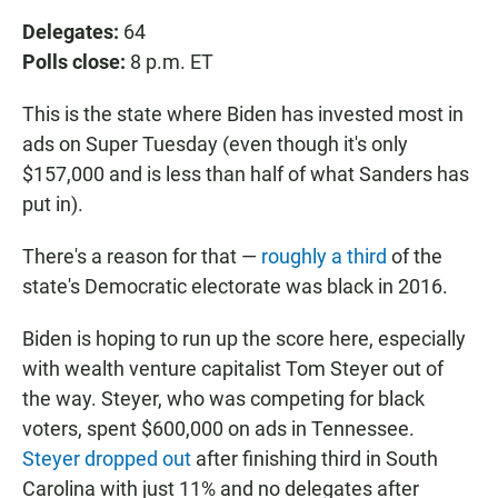
Delegates:
64
Polls close:
8 p.m. ET
This is the state where Biden has invested most in
ads on Super Tuesday (even though it's only
$157,000 and is less than half of what Sanders has
put in).
There's a reason for that —
roughly a third
of the
state's Democratic electorate was black in 2016.
Biden is hoping to run up the score here, especially
with wealth venture capitalist Tom Steyer out of
the way. Steyer, who was competing for black
voters, spent $600,000 on ads in Tennessee.
Steyer dropped out
after finishing third in South
Carolina with just 11% and no delegates after