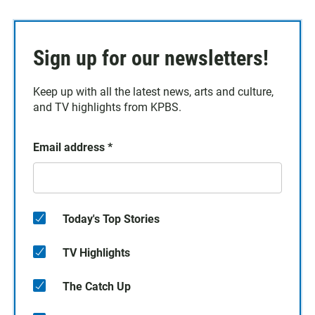
Sign up for our newsletters!
Keep up with all the latest news, arts and culture,
and TV highlights from KPBS.
Email address
*
Today's Top Stories
TV Highlights
The Catch Up