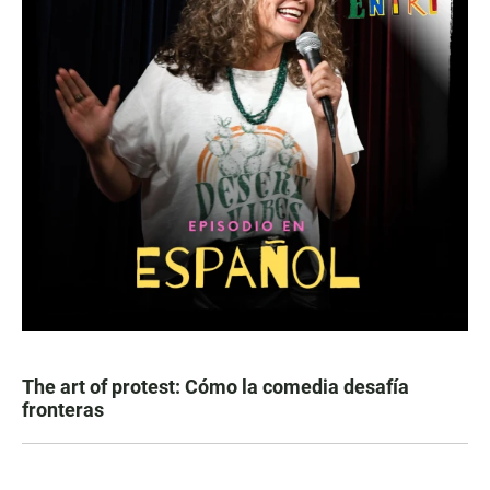
The art of protest: Cómo la comedia desafía
fronteras