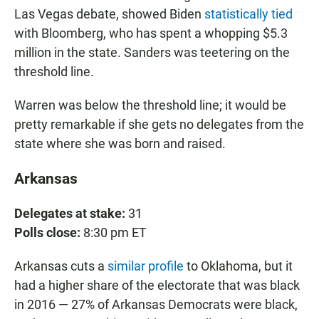
Las Vegas debate, showed Biden
statistically tied
with Bloomberg, who has spent a whopping $5.3
million in the state. Sanders was teetering on the
threshold line.
Warren was below the threshold line; it would be
pretty remarkable if she gets no delegates from the
state where she was born and raised.
Arkansas
Delegates at stake:
31
Polls close:
8:30 pm ET
Arkansas cuts a
similar profile
to Oklahoma, but it
had a higher share of the electorate that was black
in 2016 — 27% of Arkansas Democrats were black,