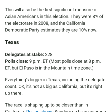
This will also be the first significant measure of
Asian Americans in this election. They were 8% of
the electorate in 2008, and the California
Democratic Party estimates they are 10% now.
Texas
Delegates at stake:
228
Polls close:
9 p.m. ET (Most polls close at 8 p.m.
ET, but El Paso is in the Mountain time zone.)
Everything's bigger in Texas, including the delegate
count. OK, it's not as big as California, but it's right
up there.
The race is shaping up to be closer than in
California.
Polling shows
Sanders up by an average