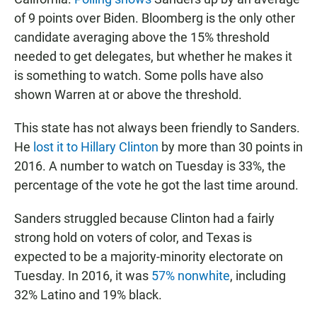
of 9 points over Biden. Bloomberg is the only other
candidate averaging above the 15% threshold
needed to get delegates, but whether he makes it
is something to watch. Some polls have also
shown Warren at or above the threshold.
This state has not always been friendly to Sanders.
He
lost it to Hillary Clinton
by more than 30 points in
2016. A number to watch on Tuesday is 33%, the
percentage of the vote he got the last time around.
Sanders struggled because Clinton had a fairly
strong hold on voters of color, and Texas is
expected to be a majority-minority electorate on
Tuesday. In 2016, it was
57% nonwhite
, including
32% Latino and 19% black.