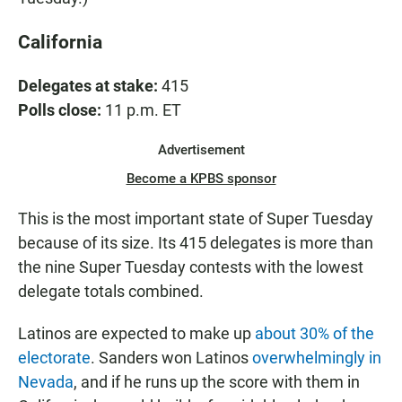
California
Delegates at stake:
415
Polls close:
11 p.m. ET
Advertisement
Become a KPBS sponsor
This is the most important state of Super Tuesday
because of its size. Its 415 delegates is more than
the nine Super Tuesday contests with the lowest
delegate totals combined.
Latinos are expected to make up
about 30% of the
electorate
. Sanders won Latinos
overwhelmingly in
Nevada
, and if he runs up the score with them in