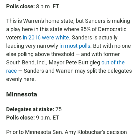
Polls close:
8 p.m. ET
This is Warren's home state, but Sanders is making
a play here in this state where 85% of Democratic
voters
in 2016 were white
. Sanders is actually
leading very narrowly
in most polls
. But with no one
else polling above threshold — and with former
South Bend, Ind., Mayor Pete Buttigieg
out of the
race
— Sanders and Warren may split the delegates
evenly here.
Minnesota
Delegates at stake:
75
Polls close:
9 p.m. ET
Prior to Minnesota Sen. Amy Klobuchar's decision