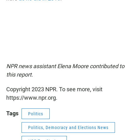
NPR news assistant Elena Moore contributed to
this report.
Copyright 2023 NPR. To see more, visit
https://www.npr.org.
Tags
Politics
Politics, Democracy and Elections News