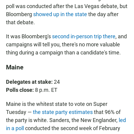
poll was conducted after the Las Vegas debate, but
Bloomberg
showed up in the state
the day after
that debate.
It was Bloomberg's
second in-person trip there
, and
campaigns will tell you, there's no more valuable
thing during a campaign than a candidate's time.
Maine
Delegates at stake:
24
Polls close:
8 p.m. ET
Maine is the whitest state to vote on Super
Tuesday —
the state party estimates
that 96% of
the party is white. Sanders, the New Englander,
led
in a poll
conducted the second week of February