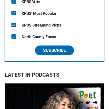
KPBS/Arts
KPBS' Most Popular
KPBS Streaming Picks
North County Focus
SUBSCRIBE
LATEST IN PODCASTS