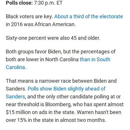
Polls close:
7:30 p.m. ET
Black voters are key.
About a third of the electorate
in 2016 was African American.
Sixty-one percent were also 45 and older.
Both groups favor Biden, but the percentages of
both are lower in North Carolina
than in South
Carolina
.
That means a narrower race between Biden and
Sanders.
Polls show Biden slightly ahead of
Sanders
, and the only other candidate polling at or
near threshold is Bloomberg, who has spent almost
$15 million on ads in the state. Warren hasn't been
over 15% in the state in almost two months.