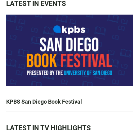
LATEST IN EVENTS
KPBS San Diego Book Festival
LATEST IN TV HIGHLIGHTS