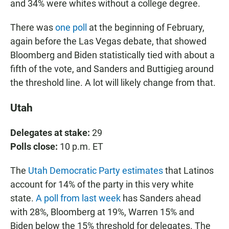
and 34% were whites without a college degree.
There was
one poll
at the beginning of February,
again before the Las Vegas debate, that showed
Bloomberg and Biden statistically tied with about a
fifth of the vote, and Sanders and Buttigieg around
the threshold line. A lot will likely change from that.
Utah
Delegates at stake:
29
Polls close:
10 p.m. ET
The
Utah Democratic Party estimates
that Latinos
account for 14% of the party in this very white
state.
A poll from last week
has Sanders ahead
with 28%, Bloomberg at 19%, Warren 15% and
Biden below the 15% threshold for delegates. The