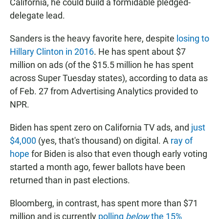
California, he could build a formidable pledged-
delegate lead.
Sanders is the heavy favorite here, despite
losing to
Hillary Clinton in 2016
. He has spent about $7
million on ads (of the $15.5 million he has spent
across Super Tuesday states), according to data as
of Feb. 27 from Advertising Analytics provided to
NPR.
Biden has spent zero on California TV ads, and
just
$4,000
(yes, that's thousand) on digital. A
ray of
hope
for Biden is also that even though early voting
started a month ago, fewer ballots have been
returned than in past elections.
Bloomberg, in contrast, has spent more than $71
million and is currently
polling
below
the 15%