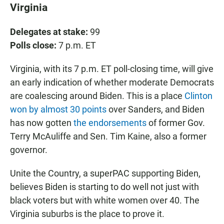
Virginia
Delegates at stake:
99
Polls close:
7 p.m. ET
Virginia, with its 7 p.m. ET poll-closing time, will give
an early indication of whether moderate Democrats
are coalescing around Biden. This is a place
Clinton
won by almost 30 points
over Sanders, and Biden
has now gotten
the endorsements
of former Gov.
Terry McAuliffe and Sen. Tim Kaine, also a former
governor.
Unite the Country, a superPAC supporting Biden,
believes Biden is starting to do well not just with
black voters but with white women over 40. The
Virginia suburbs is the place to prove it.