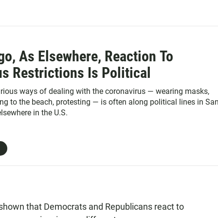
go, As Elsewhere, Reaction To
s Restrictions Is Political
arious ways of dealing with the coronavirus — wearing masks,
g to the beach, protesting — is often along political lines in Sa
lsewhere in the U.S.
shown that Democrats and Republicans react to