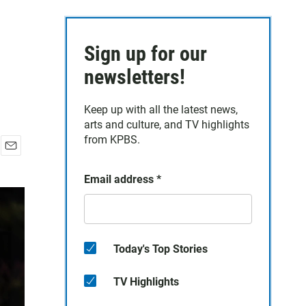
Sign up for our
newsletters!
Keep up with all the latest news,
arts and culture, and TV highlights
from KPBS.
E
m
Email address
*
a
i
l
Today's Top Stories
TV Highlights