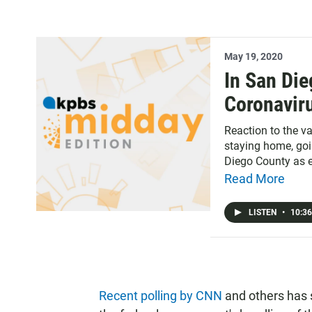
May 19, 2020
In San Die
Coronaviru
Reaction to the v
staying home, goin
Diego County as e
Read More
LISTEN
•
10:36
Recent polling by CNN
and others has 