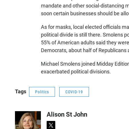
mandate and other social-distancing 
soon certain businesses should be all
As for masks, local elected officials m
political divide is still there. Smolens p
55% of American adults said they were 
Democrats, about half of Republicans 
Michael Smolens joined Midday Editio
exacerbated political divisions.
Tags
Politics
COVID-19
Alison St John
t