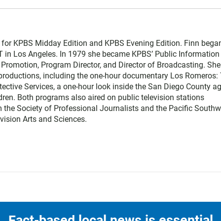
r for KPBS Midday Edition and KPBS Evening Edition. Finn bega
T in Los Angeles. In 1979 she became KPBS’ Public Information
nd Promotion, Program Director, and Director of Broadcasting. She
l productions, including the one-hour documentary Los Romeros:
otective Services, a one-hour look inside the San Diego County a
ldren. Both programs also aired on public television stations
 the Society of Professional Journalists and the Pacific Southw
vision Arts and Sciences.
Fact-based local news is essential