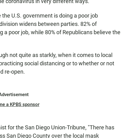
e coronavirus in very different ways.
 the U.S. government is doing a poor job
e division widens between parties. 82% of
 a poor job, while 80% of Republicans believe the
ugh not quite as starkly, when it comes to local
racticing social distancing or to whether or not
d re-open.
Advertisement
me a KPBS sponsor
ist for the San Diego Union-Tribune, "There has
ross San Diego County over the local mask