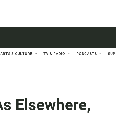
ARTS & CULTURE
TV & RADIO
PODCASTS
SUP
As Elsewhere,