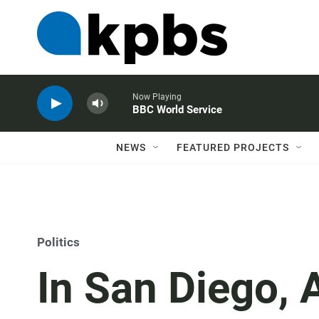
Now Playing
BBC World Service
NEWS
FEATURED PROJECTS
Politics
In San Diego, 