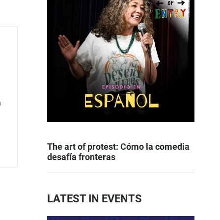
n
The art of protest: Cómo la comedia
desafía fronteras
LATEST IN EVENTS