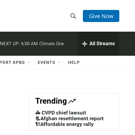
Give Now
S
S
e
h
a
r
All Streams
NEXT UP:
6:00 AM
Climate One
o
c
h
w
Q
PORT KPBS
EVENTS
HELP
u
S
e
r
e
y
a
Trending
r
🚓 CVPD chief lawsuit
c
📃Afghan resettlement report
🔌Affordable energy rally
h