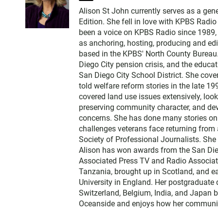
w
Alison St John currently serves as a ge
i
Edition. She fell in love with KPBS Radi
t
been a voice on KPBS Radio since 1989, a
t
as anchoring, hosting, producing and edi
e
based in the KPBS' North County Bureau. 
r
Diego City pension crisis, and the educa
San Diego City School District. She cov
told welfare reform stories in the late 
covered land use issues extensively, loo
preserving community character, and dev
concerns. She has done many stories on t
challenges veterans face returning from 
Society of Professional Journalists. Sh
Alison has won awards from the San Diego
Associated Press TV and Radio Associati
Tanzania, brought up in Scotland, and 
University in England. Her postgraduate 
Switzerland, Belgium, India, and Japan b
Oceanside and enjoys how her communit