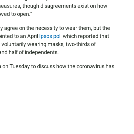
measures, though disagreements exist on how
owed to open."
ay agree on the necessity to wear them, but the
ointed to an April
Ipsos poll
which reported that
voluntarily wearing masks, two-thirds of
and half of independents.
n on Tuesday to discuss how the coronavirus has