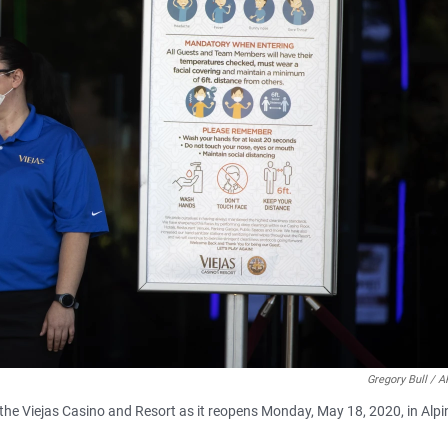
Gregory Bull / 
the Viejas Casino and Resort as it reopens Monday, May 18, 2020, in Alpi