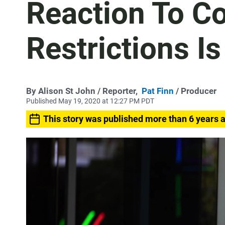
Reaction To C
Restrictions Is
By
Alison St John
/ Reporter,
Pat Finn
/ Producer
Published May 19, 2020 at 12:27 PM PDT
This story was published more than 6 years 