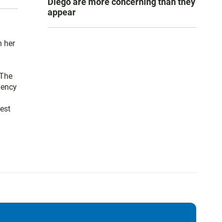
Diego are more concerning than they
appear
n her
 The
gency
est