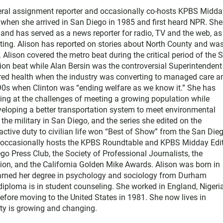
neral assignment reporter and occasionally co-hosts KPBS Midda
o when she arrived in San Diego in 1985 and first heard NPR. Sh
nd has served as a news reporter for radio, TV and the web, as
ting. Alison has reported on stories about North County and wa
Alison covered the metro beat during the critical period of the 
tion beat while Alan Bersin was the controversial Superintendent
ered health when the industry was converting to managed care a
1990s when Clinton was “ending welfare as we know it.” She has
king at the challenges of meeting a growing population while
eloping a better transportation system to meet environmental
he military in San Diego, and the series she edited on the
active duty to civilian life won “Best of Show” from the San Die
e occasionally hosts the KPBS Roundtable and KPBS Midday Edit
 Press Club, the Society of Professional Journalists, the
on, and the California Golden Mike Awards. Alison was born in
earned her degree in psychology and sociology from Durham
diploma is in student counseling. She worked in England, Nigeria
efore moving to the United States in 1981. She now lives in
y is growing and changing.