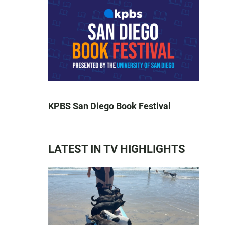
KPBS San Diego Book Festival
LATEST IN TV HIGHLIGHTS