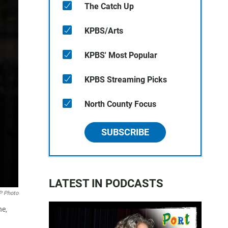
The Catch Up
KPBS/Arts
KPBS' Most Popular
KPBS Streaming Picks
North County Focus
SUBSCRIBE
LATEST IN PODCASTS
AP Photo
ne,