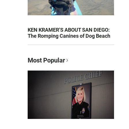
KEN KRAMER’S ABOUT SAN DIEGO:
The Romping Canines of Dog Beach
Most Popular