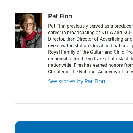
Pat Finn
Pat Finn previously served as a produce
career in broadcasting at KTLA and KCE
Director, then Director of Advertising a
oversaw the station’s local and nationa
Royal Family of the Guitar, and Child Pr
responsible for the welfare of at risk chi
nationwide. Finn has earned honors from
Chapter of the National Academy of Tele
See stories by Pat Finn