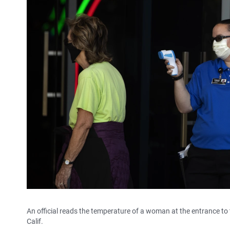
An official reads the temperature of a woman at the entrance to 
Calif.