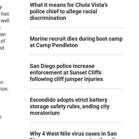
What it means for Chula Vista’s
y
police chief to allege racial
e has
discrimination
 well
s
San
Marine recruit dies during boot camp
 of
at Camp Pendleton
nd
San Diego police increase
enforcement at Sunset Cliffs
following cliff jumper injuries
go
ion.
Escondido adopts strict battery
storage safety rules, ending city
moratorium
,
Why 4 West Nile virus cases in San