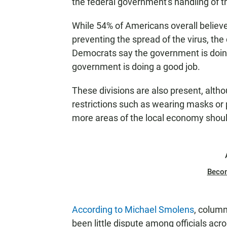
the federal government's handling of th
While 54% of Americans overall believe
preventing the spread of the virus, th
Democrats say the government is doing
government is doing a good job.
These divisions are also present, altho
restrictions such as wearing masks or p
more areas of the local economy shoul
Beco
According to Michael Smolens
, column
been little dispute among officials ac