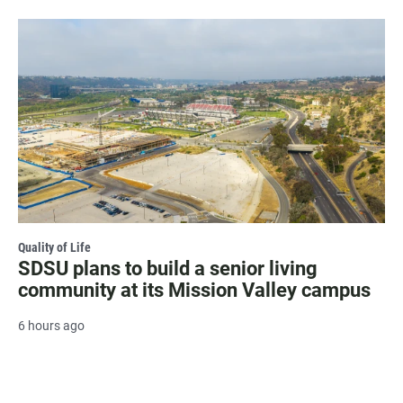
Quality of Life
SDSU plans to build a senior living
community at its Mission Valley campus
6 hours ago