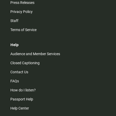
Press Releases
Privacy Policy
Staff
Terms of Service
Help
Audience and Member Services
Closed Captioning
Contact Us
FAQs
How do I listen?
Passport Help
Help Center