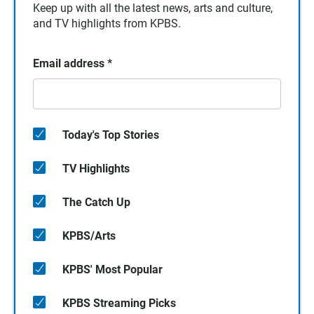
Keep up with all the latest news, arts and culture,
and TV highlights from KPBS.
Email address
*
Today's Top Stories
TV Highlights
The Catch Up
KPBS/Arts
KPBS' Most Popular
KPBS Streaming Picks