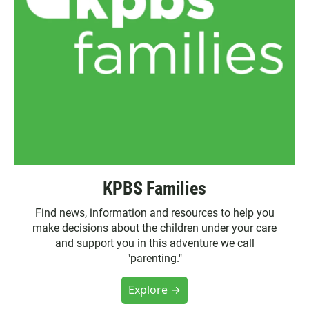
KPBS Families
Find news, information and resources to help you
make decisions about the children under your care
and support you in this adventure we call
"parenting."
Explore →