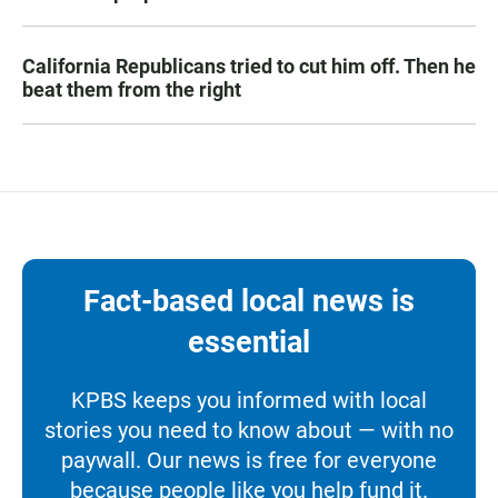
California Republicans tried to cut him off. Then he
beat them from the right
Fact-based local news is
essential
KPBS keeps you informed with local
stories you need to know about — with no
paywall. Our news is free for everyone
because people like you help fund it.