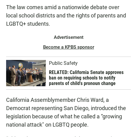
The law comes amid a nationwide debate over
local school districts and the rights of parents and
LGBTQ+ students.
Advertisement
Become a KPBS sponsor
Public Safety
RELATED: California Senate approves
ban on requiring schools to notify
parents of child's pronoun change
California Assemblymember Chris Ward, a
Democrat representing San Diego, introduced the
legislation because of what he called a “growing
national attack" on LGBTQ people.