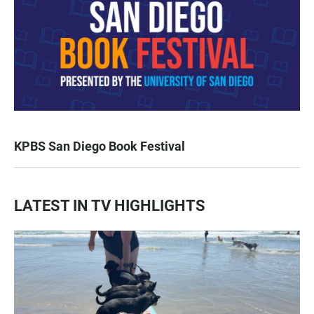
KPBS San Diego Book Festival
LATEST IN TV HIGHLIGHTS