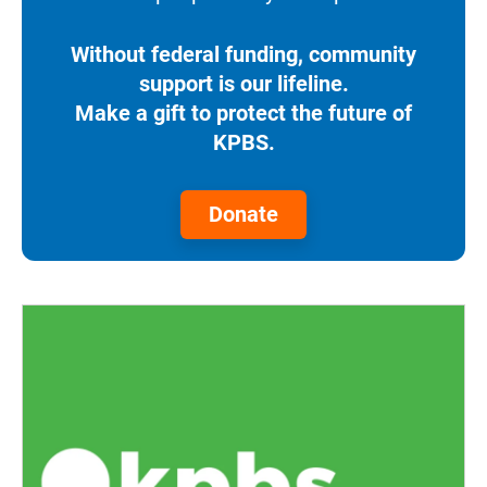
Without federal funding, community
support is our lifeline.
Make a gift to protect the future of
KPBS.
Donate