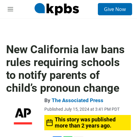
S
Give Now
e
M
a
e
r
n
c
u
h
u
New California law bans
e
r
rules requiring schools
y
to notify parents of
child’s pronoun change
By
The Associated Press
Published July 15, 2024 at 3:41 PM PDT
This story was published
more than 2 years ago.