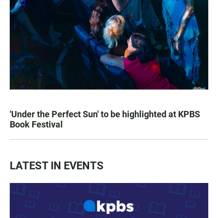
'Under the Perfect Sun' to be highlighted at KPBS
Book Festival
LATEST IN EVENTS