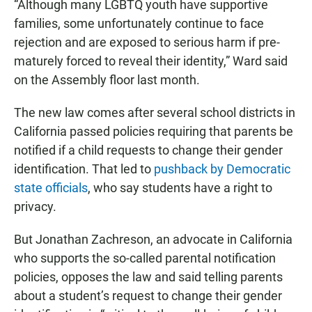
“Although many LGBTQ youth have supportive
families, some unfortunately continue to face
rejection and are exposed to serious harm if pre-
maturely forced to reveal their identity,” Ward said
on the Assembly floor last month.
The new law comes after several school districts in
California passed policies requiring that parents be
notified if a child requests to change their gender
identification. That led to
pushback by Democratic
state officials
, who say students have a right to
privacy.
But Jonathan Zachreson, an advocate in California
who supports the so-called parental notification
policies, opposes the law and said telling parents
about a student’s request to change their gender