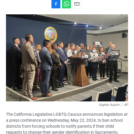
F
W
E
a
h
m
c
a
a
e
t
i
b
s
l
o
A
o
p
k
p
Sophie Austin
/
AP
The California Legislative LGBTQ Caucus announces legislation at
a press conference on Wednesday, May 22, 2024, to ban school
districts from forcing schools to notify parents if their child
requests to change their gender identification in Sacramento,