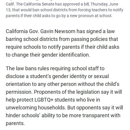
Calif. The California Senate has approved a bill, Thursday, June
13, that would ban school districts from forcing teachers to notify
parents if their child asks to go by a new pronoun at school.
California Gov. Gavin Newsom has signed a law
barring school districts from passing policies that
require schools to notify parents if their child asks
to change their gender identification.
The law bans rules requiring school staff to
disclose a student’s gender identity or sexual
orientation to any other person without the child’s
permission. Proponents of the legislation say it will
help protect LGBTQ+ students who live in
unwelcoming households. But opponents say it will
hinder schools’ ability to be more transparent with
parents.