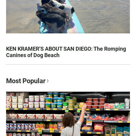
KEN KRAMER’S ABOUT SAN DIEGO: The Romping
Canines of Dog Beach
Most Popular