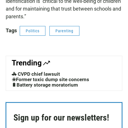
identification is “critical to the well-being of children
and for maintaining that trust between schools and
parents.”
Tags
Politics
Parenting
Trending
🚓 CVPD chief lawsuit
☣️Former toxic dump site concerns
🔋Battery storage moratorium
Sign up for our newsletters!