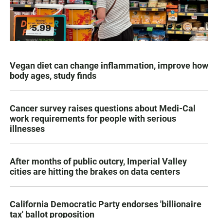
Vegan diet can change inflammation, improve how
body ages, study finds
Cancer survey raises questions about Medi-Cal
work requirements for people with serious
illnesses
After months of public outcry, Imperial Valley
cities are hitting the brakes on data centers
California Democratic Party endorses 'billionaire
tax' ballot proposition