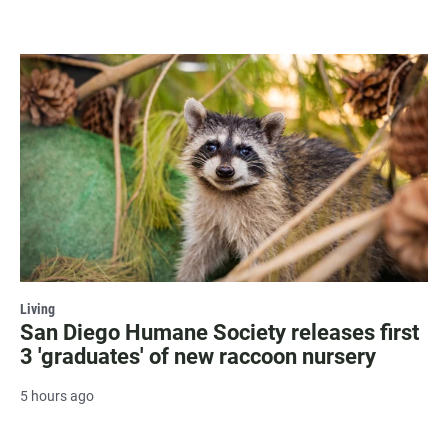
Living
San Diego Humane Society releases first
3 'graduates' of new raccoon nursery
5 hours ago