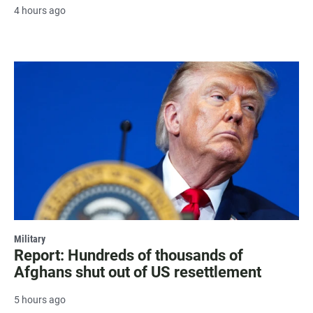
4 hours ago
Military
Report: Hundreds of thousands of
Afghans shut out of US resettlement
5 hours ago