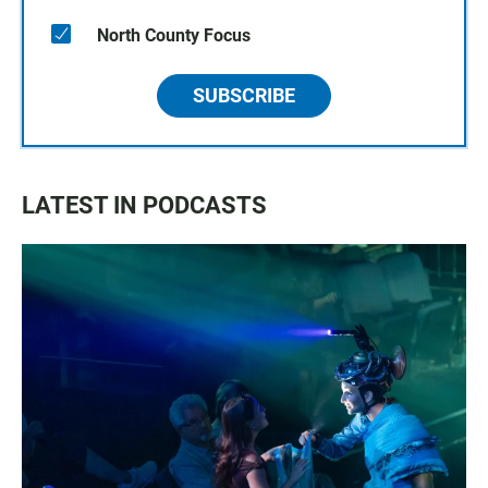
North County Focus
SUBSCRIBE
LATEST IN PODCASTS