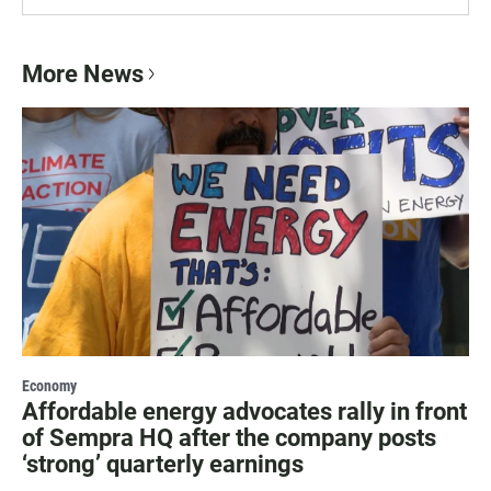
More News
Economy
Affordable energy advocates rally in front
of Sempra HQ after the company posts
‘strong’ quarterly earnings