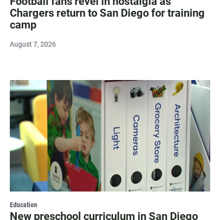
Football fans revel in nostalgia as
Chargers return to San Diego for training
camp
August 7, 2026
Education
New preschool curriculum in San Diego