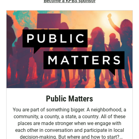
Become a KPBS sponsor
Public Matters
You are part of something bigger. A neighborhood, a
community, a county, a state, a country. All of these
places are made stronger when we engage with
each other in conversation and participate in local
decision-making. But where and how to start?