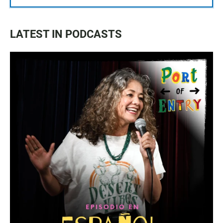
LATEST IN PODCASTS