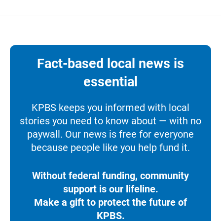
Fact-based local news is
essential
KPBS keeps you informed with local
stories you need to know about — with no
paywall. Our news is free for everyone
because people like you help fund it.
Without federal funding, community
support is our lifeline.
Make a gift to protect the future of
KPBS.