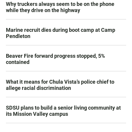
Why truckers always seem to be on the phone
while they drive on the highway
Marine recruit dies during boot camp at Camp
Pendleton
Beaver Fire forward progress stopped, 5%
contained
What it means for Chula Vista’s police chief to
allege racial discrimination
SDSU plans to build a senior living community at
its Mission Valley campus