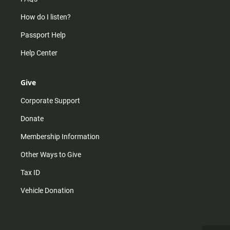
How do I listen?
Passport Help
Help Center
Give
Corporate Support
Donate
Membership Information
Other Ways to Give
Tax ID
Vehicle Donation