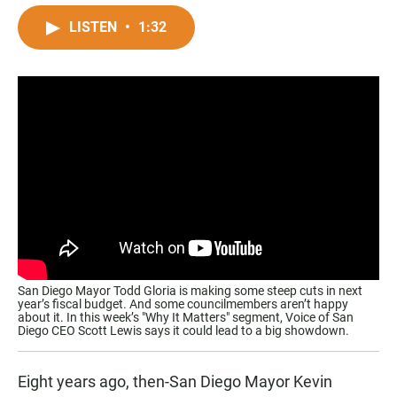
a
h
m
c
a
a
LISTEN
•
1:32
e
t
i
b
s
l
o
A
o
p
k
p
San Diego Mayor Todd Gloria is making some steep cuts in next
year’s fiscal budget. And some councilmembers aren’t happy
about it. In this week’s "Why It Matters" segment, Voice of San
Diego CEO Scott Lewis says it could lead to a big showdown.
Eight years ago, then-San Diego Mayor Kevin