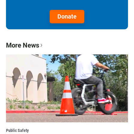
Donate
More News
Public Safety