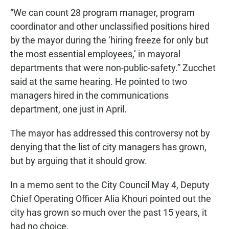
“We can count 28 program manager, program
coordinator and other unclassified positions hired
by the mayor during the ‘hiring freeze for only but
the most essential employees,’ in mayoral
departments that were non-public-safety.” Zucchet
said at the same hearing. He pointed to two
managers hired in the communications
department, one just in April.
The mayor has addressed this controversy not by
denying that the list of city managers has grown,
but by arguing that it should grow.
In a memo sent to the City Council May 4, Deputy
Chief Operating Officer Alia Khouri pointed out the
city has grown so much over the past 15 years, it
had no choice.