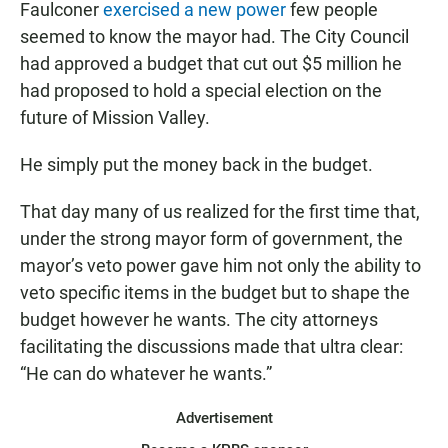
Faulconer
exercised a new power
few people
seemed to know the mayor had. The City Council
had approved a budget that cut out $5 million he
had proposed to hold a special election on the
future of Mission Valley.
He simply put the money back in the budget.
That day many of us realized for the first time that,
under the strong mayor form of government, the
mayor’s veto power gave him not only the ability to
veto specific items in the budget but to shape the
budget however he wants. The city attorneys
facilitating the discussions made that ultra clear:
“He can do whatever he wants.”
Advertisement