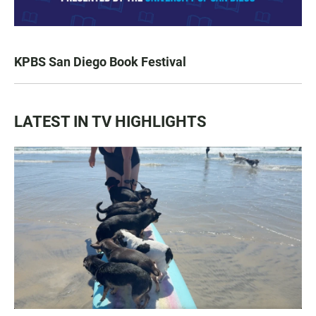
KPBS San Diego Book Festival
LATEST IN TV HIGHLIGHTS