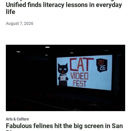
Unified finds literacy lessons in everyday
life
August 7, 2026
Arts & Culture
Fabulous felines hit the big screen in San