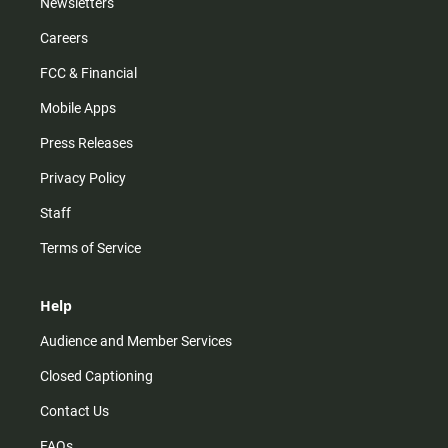
Newsletters
Careers
FCC & Financial
Mobile Apps
Press Releases
Privacy Policy
Staff
Terms of Service
Help
Audience and Member Services
Closed Captioning
Contact Us
FAQs