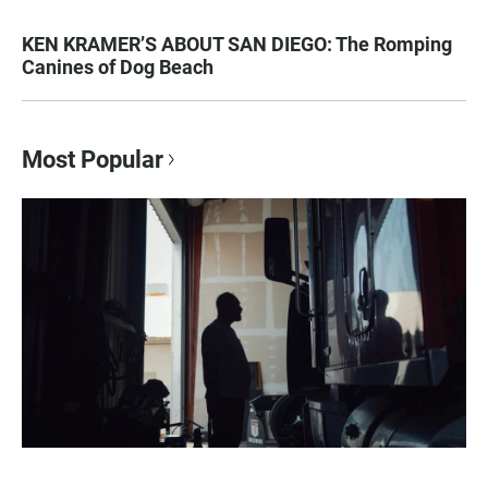
KEN KRAMER’S ABOUT SAN DIEGO: The Romping
Canines of Dog Beach
Most Popular