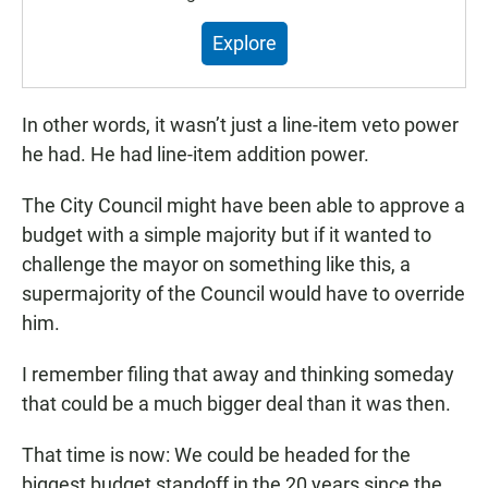
Introducing Public Matters.
Explore
In other words, it wasn’t just a line-item veto power
he had. He had line-item addition power.
The City Council might have been able to approve a
budget with a simple majority but if it wanted to
challenge the mayor on something like this, a
supermajority of the Council would have to override
him.
I remember filing that away and thinking someday
that could be a much bigger deal than it was then.
That time is now: We could be headed for the
biggest budget standoff in the 20 years since the