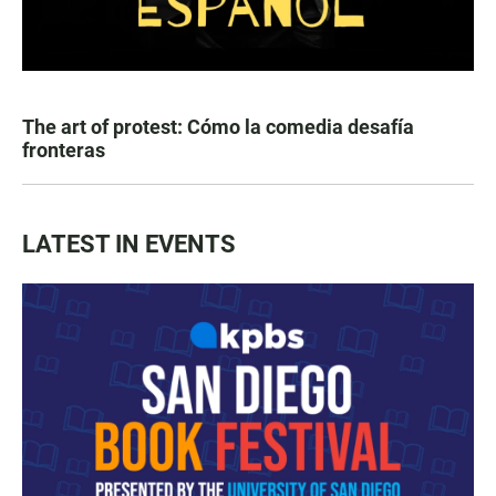
The art of protest: Cómo la comedia desafía
fronteras
LATEST IN EVENTS