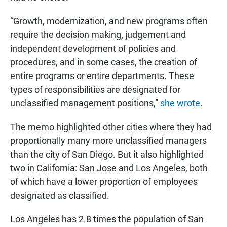
“Growth, modernization, and new programs often
require the decision making, judgement and
independent development of policies and
procedures, and in some cases, the creation of
entire programs or entire departments. These
types of responsibilities are designated for
unclassified management positions,”
she wrote
.
The memo highlighted other cities where they had
proportionally many more unclassified managers
than the city of San Diego. But it also highlighted
two in California: San Jose and Los Angeles, both
of which have a lower proportion of employees
designated as classified.
Los Angeles has 2.8 times the population of San