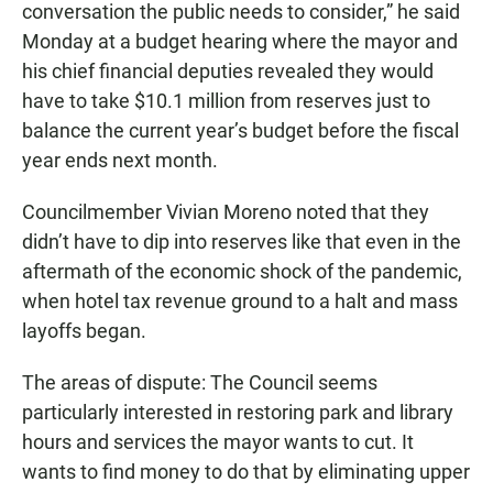
conversation the public needs to consider,” he said
Monday at a budget hearing where the mayor and
his chief financial deputies revealed they would
have to take $10.1 million from reserves just to
balance the current year’s budget before the fiscal
year ends next month.
Councilmember Vivian Moreno noted that they
didn’t have to dip into reserves like that even in the
aftermath of the economic shock of the pandemic,
when hotel tax revenue ground to a halt and mass
layoffs began.
The areas of dispute: The Council seems
particularly interested in restoring park and library
hours and services the mayor wants to cut. It
wants to find money to do that by eliminating upper