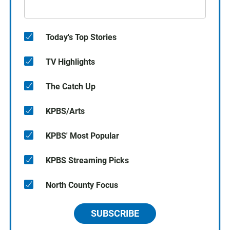
Today's Top Stories
TV Highlights
The Catch Up
KPBS/Arts
KPBS' Most Popular
KPBS Streaming Picks
North County Focus
SUBSCRIBE