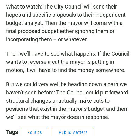
What to watch: The City Council will send their
hopes and specific proposals to their independent
budget analyst. Then the mayor will come with a
final proposed budget either ignoring them or
incorporating them – or whatever.
Then we’ll have to see what happens. If the Council
wants to reverse a cut the mayor is putting in
motion, it will have to find the money somewhere.
But we could very well be heading down a path we
haven’t seen before: The Council could put forward
structural changes or actually make cuts to
positions that exist in the mayor’s budget and then
we’ll see what the mayor does in response.
Tags
Politics
Public Matters