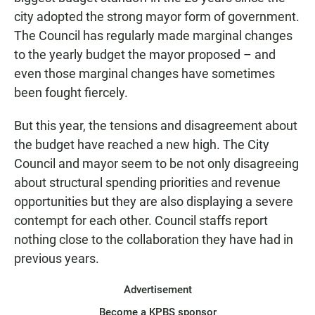
city adopted the strong mayor form of government.
The Council has regularly made marginal changes
to the yearly budget the mayor proposed – and
even those marginal changes have sometimes
been fought fiercely.
But this year, the tensions and disagreement about
the budget have reached a new high. The City
Council and mayor seem to be not only disagreeing
about structural spending priorities and revenue
opportunities but they are also displaying a severe
contempt for each other. Council staffs report
nothing close to the collaboration they have had in
previous years.
Advertisement
Become a KPBS sponsor