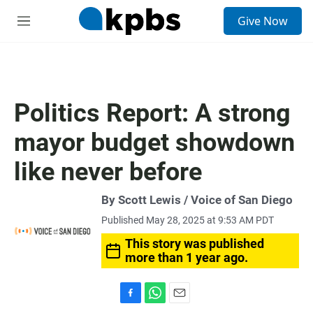
S
Give Now
e
M
a
e
r
n
c
u
h
u
Politics Report: A strong
e
r
mayor budget showdown
y
like never before
By Scott Lewis / Voice of San Diego
Published May 28, 2025 at 9:53 AM PDT
This story was published
more than 1 year ago.
F
W
E