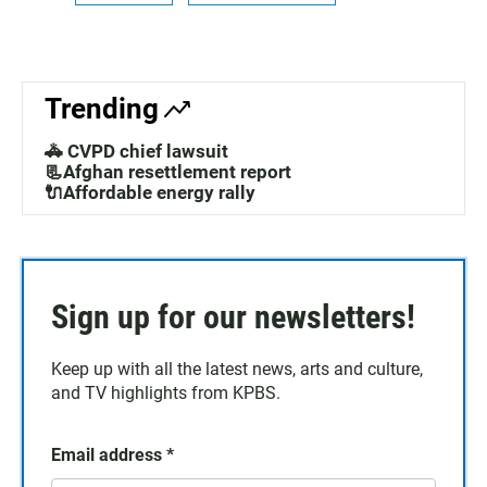
Trending
🚓 CVPD chief lawsuit
📃Afghan resettlement report
🔌Affordable energy rally
Sign up for our newsletters!
Keep up with all the latest news, arts and culture,
and TV highlights from KPBS.
Email address
*