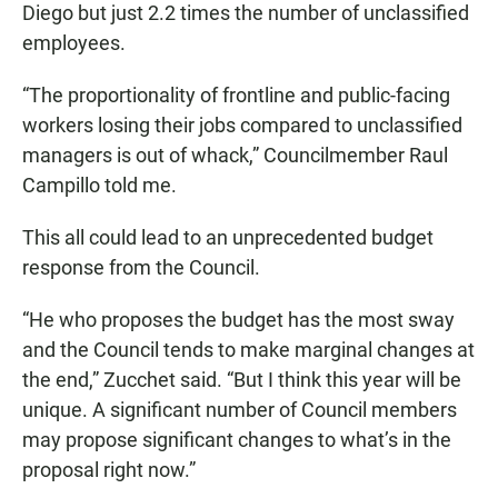
Diego but just 2.2 times the number of unclassified
employees.
“The proportionality of frontline and public-facing
workers losing their jobs compared to unclassified
managers is out of whack,” Councilmember Raul
Campillo told me.
This all could lead to an unprecedented budget
response from the Council.
“He who proposes the budget has the most sway
and the Council tends to make marginal changes at
the end,” Zucchet said. “But I think this year will be
unique. A significant number of Council members
may propose significant changes to what’s in the
proposal right now.”