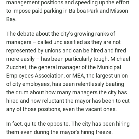
management positions and speeding up the effort
to impose paid parking in Balboa Park and Misson
Bay.
The debate about the city’s growing ranks of
managers – called unclassified as they are not
represented by unions and can be hired and fired
more easily – has been particularly tough. Michael
Zucchet, the general manager of the Municipal
Employees Association, or MEA, the largest union
of city employees, has been relentlessly beating
the drum about how many managers the city has
hired and how reluctant the mayor has been to cut
any of those positions, even the vacant ones.
In fact, quite the opposite. The city has been hiring
them even during the mayor’s hiring freeze.