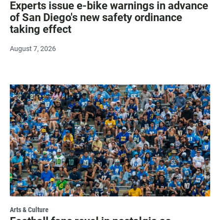
Experts issue e-bike warnings in advance
of San Diego's new safety ordinance
taking effect
August 7, 2026
Arts & Culture