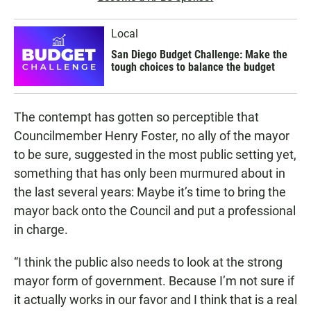
Local
San Diego Budget Challenge: Make the
tough choices to balance the budget
The contempt has gotten so perceptible that
Councilmember Henry Foster, no ally of the mayor
to be sure, suggested in the most public setting yet,
something that has only been murmured about in
the last several years: Maybe it’s time to bring the
mayor back onto the Council and put a professional
in charge.
“I think the public also needs to look at the strong
mayor form of government. Because I’m not sure if
it actually works in our favor and I think that is a real