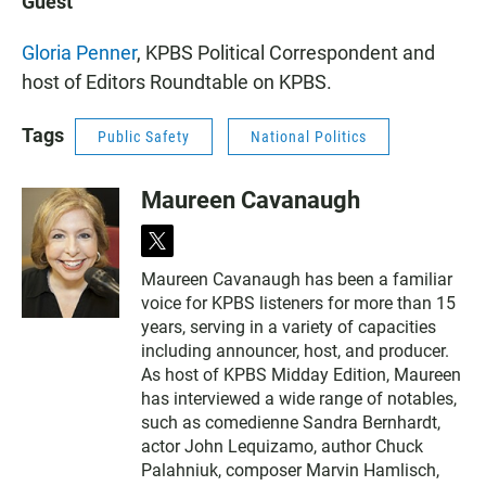
Guest
Gloria Penner
, KPBS Political Correspondent and
host of Editors Roundtable on KPBS.
Tags
Public Safety
National Politics
Maureen Cavanaugh
t
w
Maureen Cavanaugh has been a familiar
i
voice for KPBS listeners for more than 15
t
t
years, serving in a variety of capacities
e
including announcer, host, and producer.
r
As host of KPBS Midday Edition, Maureen
has interviewed a wide range of notables,
such as comedienne Sandra Bernhardt,
actor John Lequizamo, author Chuck
Palahniuk, composer Marvin Hamlisch,