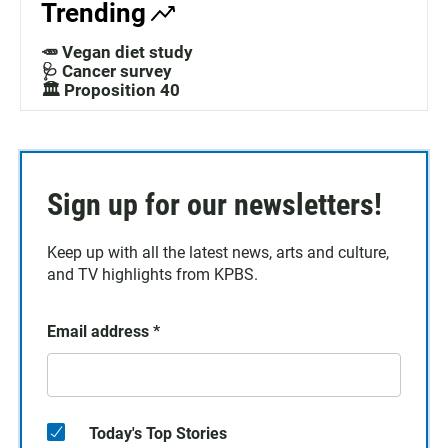
Trending
🥕 Vegan diet study
🩺 Cancer survey
🏛️ Proposition 40
Sign up for our newsletters!
Keep up with all the latest news, arts and culture,
and TV highlights from KPBS.
Email address
*
Today's Top Stories