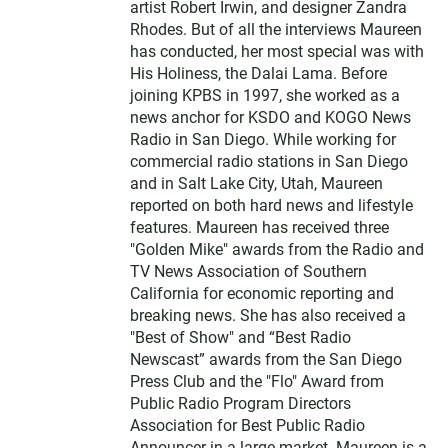
artist Robert Irwin, and designer Zandra
Rhodes. But of all the interviews Maureen
has conducted, her most special was with
His Holiness, the Dalai Lama. Before
joining KPBS in 1997, she worked as a
news anchor for KSDO and KOGO News
Radio in San Diego. While working for
commercial radio stations in San Diego
and in Salt Lake City, Utah, Maureen
reported on both hard news and lifestyle
features. Maureen has received three
"Golden Mike" awards from the Radio and
TV News Association of Southern
California for economic reporting and
breaking news. She has also received a
"Best of Show" and “Best Radio
Newscast” awards from the San Diego
Press Club and the "Flo" Award from
Public Radio Program Directors
Association for Best Public Radio
Announcer in a large market. Maureen is a