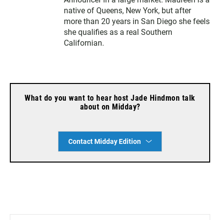
native of Queens, New York, but after
more than 20 years in San Diego she feels
she qualifies as a real Southern
Californian.
What do you want to hear host Jade Hindmon talk
about on Midday?
Contact Midday Edition