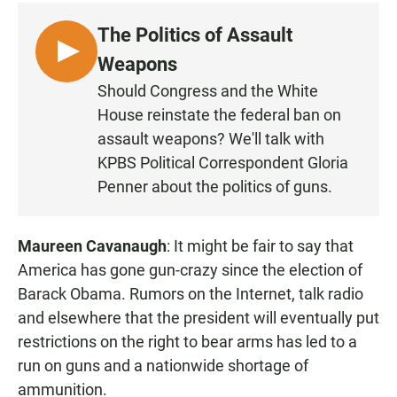
c
a
a
e
t
i
The Politics of Assault
b
s
l
o
A
L
Weapons
o
p
I
k
p
Should Congress and the White
S
House reinstate the federal ban on
T
assault weapons? We'll talk with
E
KPBS Political Correspondent Gloria
N
Penner about the politics of guns.
Maureen Cavanaugh
: It might be fair to say that
America has gone gun-crazy since the election of
Barack Obama. Rumors on the Internet, talk radio
and elsewhere that the president will eventually put
restrictions on the right to bear arms has led to a
run on guns and a nationwide shortage of
ammunition.