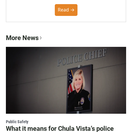
the Poynter Institute and feedback from the
community. You can read the full policy here.
Read →
More News
Public Safety
What it means for Chula Vista’s police