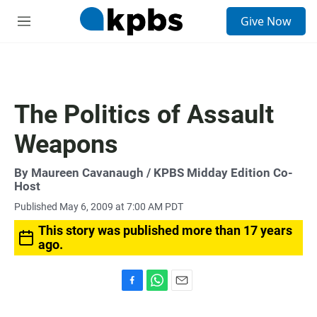
S
Give Now
e
M
a
e
r
n
c
u
h
u
The Politics of Assault
e
r
Weapons
y
By
Maureen Cavanaugh
/ KPBS Midday Edition Co-
Host
Published May 6, 2009 at 7:00 AM PDT
This story was published more than 17 years
ago.
F
W
E
a
h
m