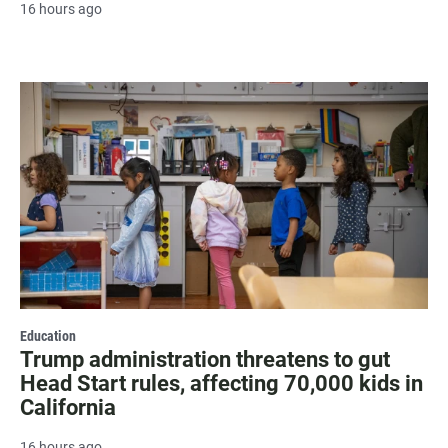
16 hours ago
Education
Trump administration threatens to gut
Head Start rules, affecting 70,000 kids in
California
16 hours ago