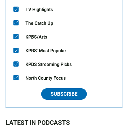
TV Highlights
The Catch Up
KPBS/Arts
KPBS' Most Popular
KPBS Streaming Picks
North County Focus
SUBSCRIBE
LATEST IN PODCASTS