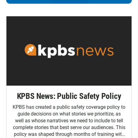
KPBS News: Public Safety Policy
KPBS has created a public safety coverage policy to
guide decisions on what stories we prioritize, as
well as whose narratives we need to include to tell
complete stories that best serve our audiences. This
policy was shaped through months of training with