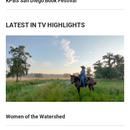
KPBS San Diego Book Festival
LATEST IN TV HIGHLIGHTS
Women of the Watershed