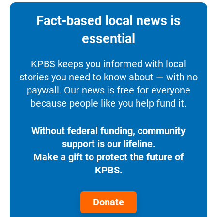
Fact-based local news is
essential
KPBS keeps you informed with local
stories you need to know about — with no
paywall. Our news is free for everyone
because people like you help fund it.
Without federal funding, community
support is our lifeline.
Make a gift to protect the future of
KPBS.
Donate