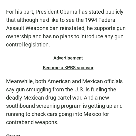
For his part, President Obama has stated publicly
that although he'd like to see the 1994 Federal
Assault Weapons ban reinstated, he supports gun
ownership and has no plans to introduce any gun
control legislation.
Advertisement
Become a KPBS sponsor
Meanwhile, both American and Mexican officials
say gun smuggling from the U.S. is fueling the
deadly Mexican drug cartel war. And a new
southbound screening program is getting up and
running to check cars going into Mexico for
contraband weapons.