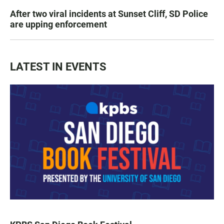
After two viral incidents at Sunset Cliff, SD Police
are upping enforcement
LATEST IN EVENTS