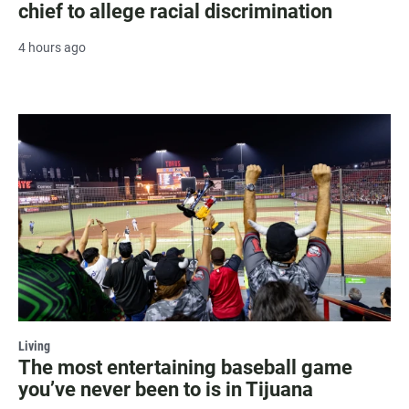
chief to allege racial discrimination
4 hours ago
Living
The most entertaining baseball game
you’ve never been to is in Tijuana