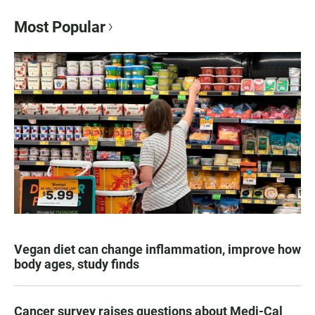
Most Popular
Vegan diet can change inflammation, improve how
body ages, study finds
Cancer survey raises questions about Medi-Cal