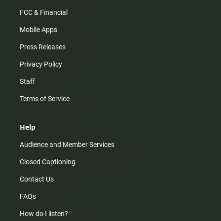
FCC & Financial
Mobile Apps
Press Releases
Privacy Policy
Staff
Terms of Service
Help
Audience and Member Services
Closed Captioning
Contact Us
FAQs
How do I listen?