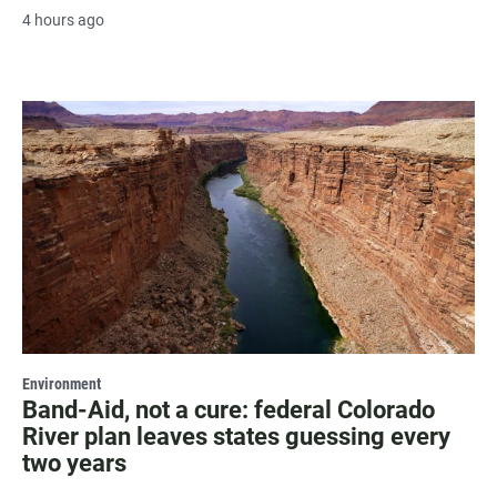
4 hours ago
Environment
Band-Aid, not a cure: federal Colorado
River plan leaves states guessing every
two years