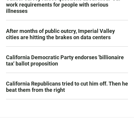
work requirements for people with serious
illnesses
After months of public outcry, Imperial Valley
cities are hitting the brakes on data centers
California Democratic Party endorses 'billionaire
tax' ballot proposition
California Republicans tried to cut him off. Then he
beat them from the right