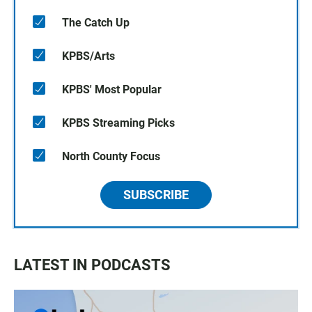
The Catch Up
KPBS/Arts
KPBS' Most Popular
KPBS Streaming Picks
North County Focus
SUBSCRIBE
LATEST IN PODCASTS