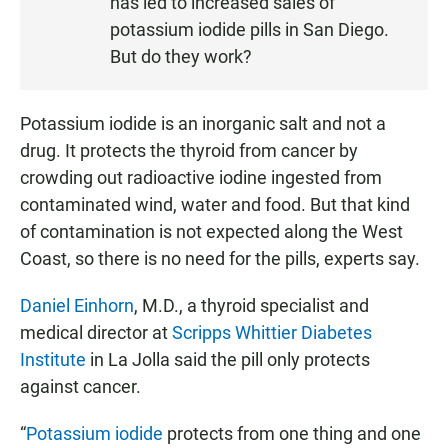
has led to increased sales of
E
potassium iodide pills in San Diego.
N
But do they work?
Potassium iodide is an inorganic salt and not a
drug. It protects the thyroid from cancer by
crowding out radioactive iodine ingested from
contaminated wind, water and food. But that kind
of contamination is not expected along the West
Coast, so there is no need for the pills, experts say.
Daniel Einhorn
, M.D., a thyroid specialist and
medical director at
Scripps Whittier Diabetes
Institute
in La Jolla said the pill only protects
against cancer.
“
Potassium iodide
protects from one thing and one