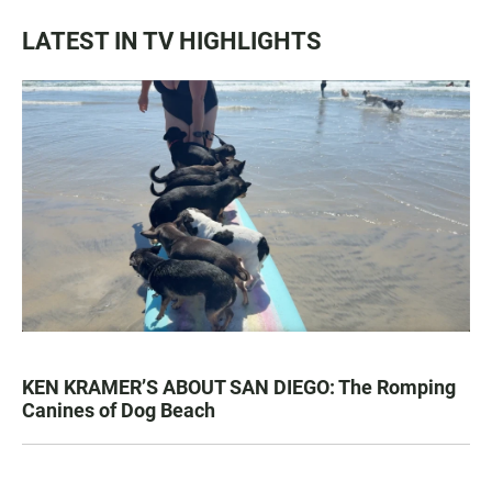
LATEST IN TV HIGHLIGHTS
KEN KRAMER’S ABOUT SAN DIEGO: The Romping
Canines of Dog Beach