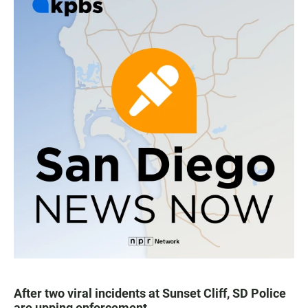
After two viral incidents at Sunset Cliff, SD Police
are upping enforcement