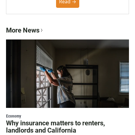
community. You can read the full policy here.
Read →
More News
Economy
Why insurance matters to renters,
landlords and California