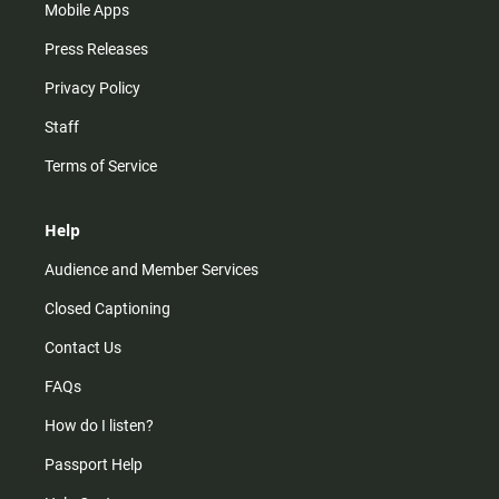
Mobile Apps
Press Releases
Privacy Policy
Staff
Terms of Service
Help
Audience and Member Services
Closed Captioning
Contact Us
FAQs
How do I listen?
Passport Help