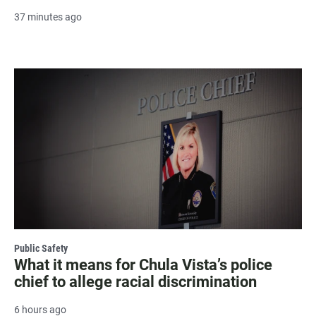
37 minutes ago
Public Safety
What it means for Chula Vista’s police
chief to allege racial discrimination
6 hours ago