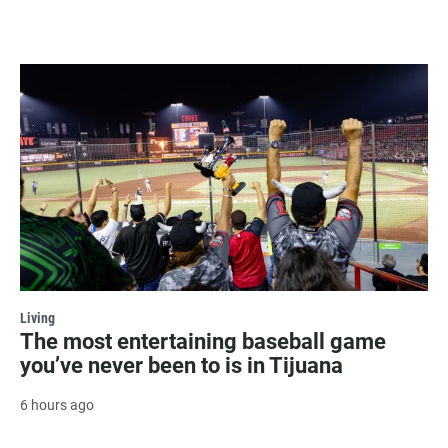
Living
The most entertaining baseball game
you’ve never been to is in Tijuana
6 hours ago