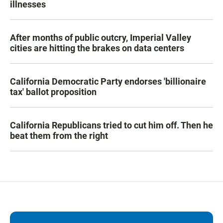
illnesses
After months of public outcry, Imperial Valley
cities are hitting the brakes on data centers
California Democratic Party endorses 'billionaire
tax' ballot proposition
California Republicans tried to cut him off. Then he
beat them from the right