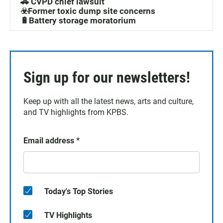
🚓 CVPD chief lawsuit
☣️Former toxic dump site concerns
🔋Battery storage moratorium
Sign up for our newsletters!
Keep up with all the latest news, arts and culture,
and TV highlights from KPBS.
Email address
*
Today's Top Stories
TV Highlights