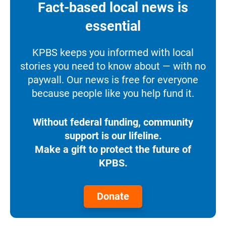
Fact-based local news is
essential
KPBS keeps you informed with local
stories you need to know about — with no
paywall. Our news is free for everyone
because people like you help fund it.
Without federal funding, community
support is our lifeline.
Make a gift to protect the future of
KPBS.
Donate