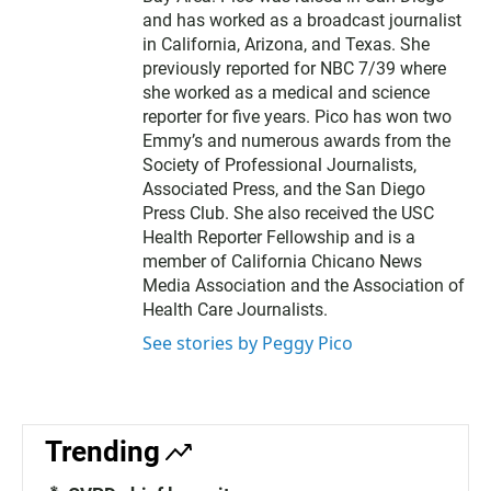
and has worked as a broadcast journalist
in California, Arizona, and Texas. She
previously reported for NBC 7/39 where
she worked as a medical and science
reporter for five years. Pico has won two
Emmy’s and numerous awards from the
Society of Professional Journalists,
Associated Press, and the San Diego
Press Club. She also received the USC
Health Reporter Fellowship and is a
member of California Chicano News
Media Association and the Association of
Health Care Journalists.
See stories by Peggy Pico
Trending