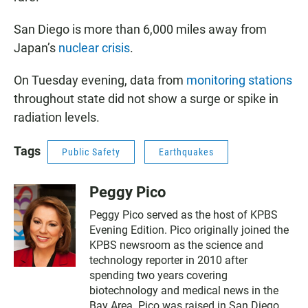
San Diego is more than 6,000 miles away from
Japan’s
nuclear crisis
.
On Tuesday evening, data from
monitoring stations
throughout state did not show a surge or spike in
radiation levels.
Tags
Public Safety
Earthquakes
Peggy Pico
Peggy Pico served as the host of KPBS
Evening Edition. Pico originally joined the
KPBS newsroom as the science and
technology reporter in 2010 after
spending two years covering
biotechnology and medical news in the
Bay Area. Pico was raised in San Diego