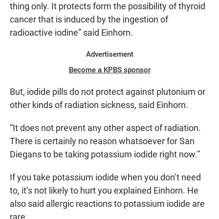
thing only. It protects form the possibility of thyroid
cancer that is induced by the ingestion of
radioactive iodine” said Einhorn.
Advertisement
Become a KPBS sponsor
But, iodide pills do not protect against plutonium or
other kinds of radiation sickness, said Einhorn.
“It does not prevent any other aspect of radiation.
There is certainly no reason whatsoever for San
Diegans to be taking potassium iodide right now.”
If you take potassium iodide when you don’t need
to, it’s not likely to hurt you explained Einhorn. He
also said allergic reactions to potassium iodide are
rare.