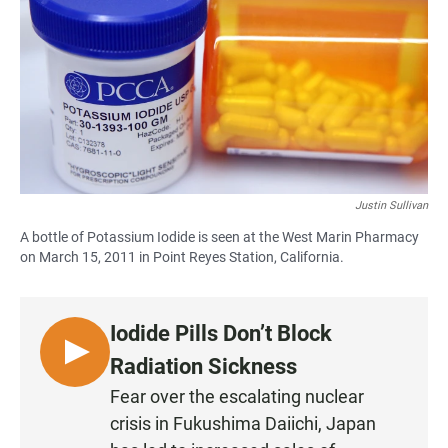
e
t
i
b
s
l
o
A
o
p
k
p
Justin Sullivan
A bottle of Potassium Iodide is seen at the West Marin Pharmacy
on March 15, 2011 in Point Reyes Station, California.
Iodide Pills Don’t Block
L
Radiation Sickness
I
Fear over the escalating nuclear
S
crisis in Fukushima Daiichi, Japan
T