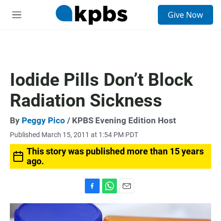
S
Give Now
e
M
a
e
r
n
c
u
h
u
Iodide Pills Don’t Block
e
r
Radiation Sickness
y
By
Peggy Pico
/ KPBS Evening Edition Host
Published March 15, 2011 at 1:54 PM PDT
This story was published more than 15 years
ago.
F
W
E
a
h
m
c
a
a