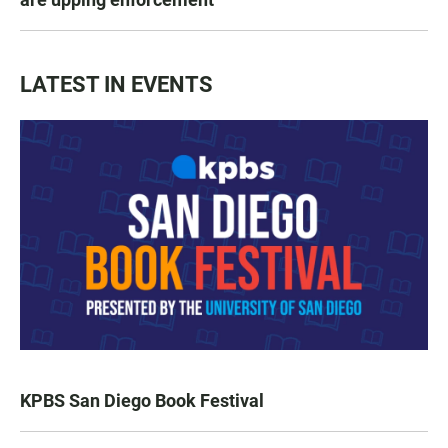
LATEST IN EVENTS
KPBS San Diego Book Festival