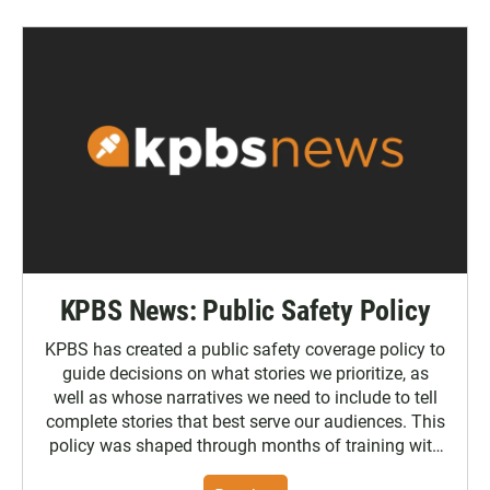
KPBS News: Public Safety Policy
KPBS has created a public safety coverage policy to
guide decisions on what stories we prioritize, as
well as whose narratives we need to include to tell
complete stories that best serve our audiences. This
policy was shaped through months of training with
the Poynter Institute and feedback from the