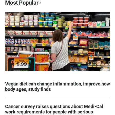
Most Popular
Vegan diet can change inflammation, improve how
body ages, study finds
Cancer survey raises questions about Medi-Cal
work requirements for people with serious