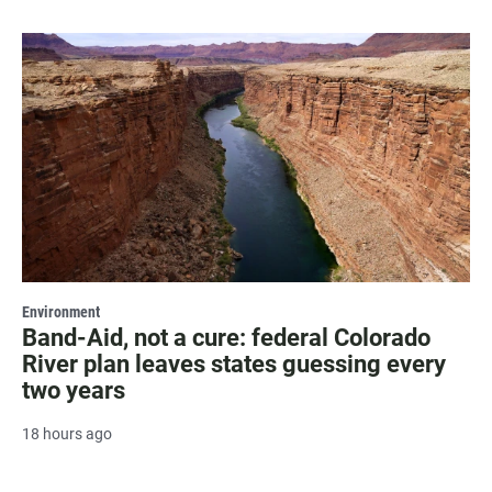
Environment
Band-Aid, not a cure: federal Colorado
River plan leaves states guessing every
two years
18 hours ago