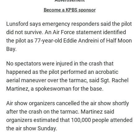
Advertisement
Become a KPBS sponsor
Lunsford says emergency responders said the pilot
did not survive. An Air Force statement identified
the pilot as 77-year-old Eddie Andreini of Half Moon
Bay.
No spectators were injured in the crash that
happened as the pilot performed an acrobatic
aerial maneuver over the tarmac, said Sgt. Rachel
Martinez, a spokeswoman for the base.
Air show organizers cancelled the air show shortly
after the crash on the tarmac. Martinez said
organizers estimated that 100,000 people attended
the air show Sunday.