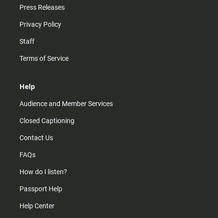
Press Releases
Privacy Policy
Staff
Terms of Service
Help
Audience and Member Services
Closed Captioning
Contact Us
FAQs
How do I listen?
Passport Help
Help Center