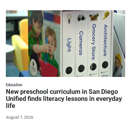
Education
New preschool curriculum in San Diego
Unified finds literacy lessons in everyday
life
August 7, 2026