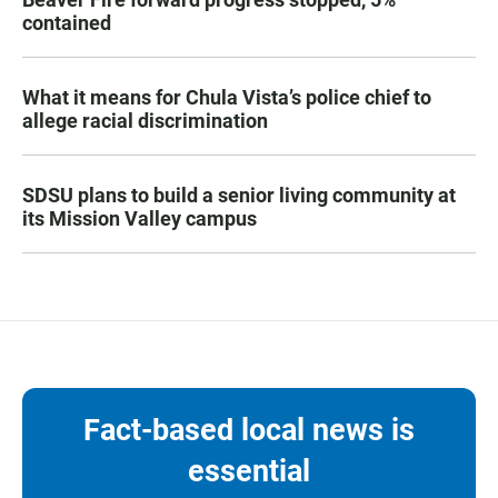
contained
What it means for Chula Vista’s police chief to
allege racial discrimination
SDSU plans to build a senior living community at
its Mission Valley campus
Fact-based local news is
essential