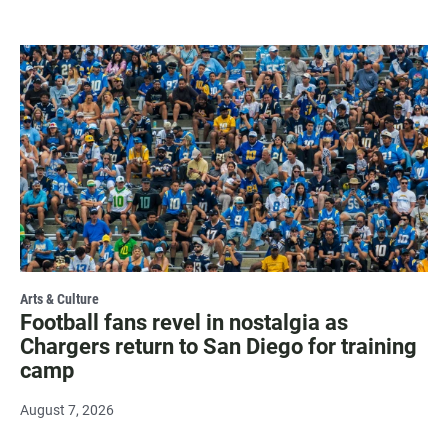
Arts & Culture
Football fans revel in nostalgia as
Chargers return to San Diego for training
camp
August 7, 2026