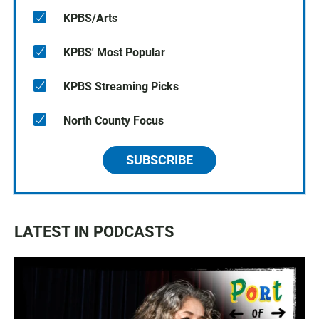
KPBS/Arts
KPBS' Most Popular
KPBS Streaming Picks
North County Focus
SUBSCRIBE
LATEST IN PODCASTS