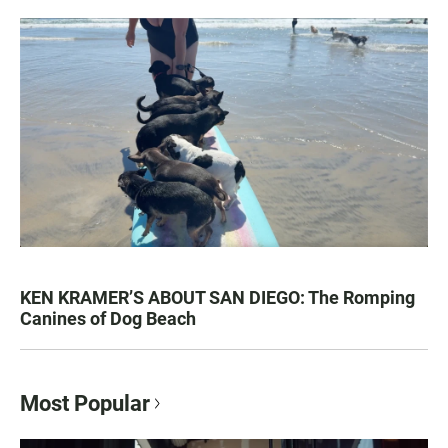
KEN KRAMER’S ABOUT SAN DIEGO: The Romping
Canines of Dog Beach
Most Popular