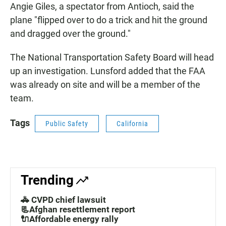
Angie Giles, a spectator from Antioch, said the
plane "flipped over to do a trick and hit the ground
and dragged over the ground."
The National Transportation Safety Board will head
up an investigation. Lunsford added that the FAA
was already on site and will be a member of the
team.
Tags
Public Safety
California
Trending
🚓 CVPD chief lawsuit
📃Afghan resettlement report
🔌Affordable energy rally