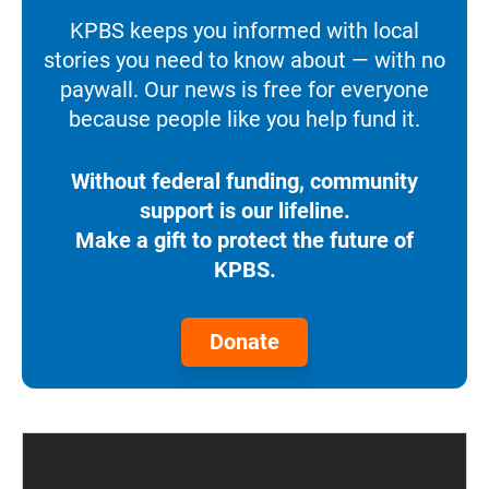
KPBS keeps you informed with local
stories you need to know about — with no
paywall. Our news is free for everyone
because people like you help fund it.
Without federal funding, community
support is our lifeline.
Make a gift to protect the future of
KPBS.
Donate