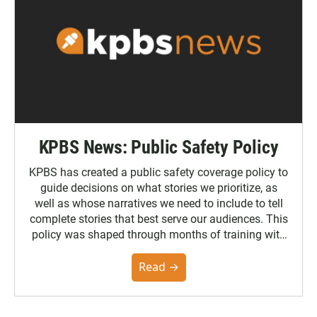
KPBS News: Public Safety Policy
KPBS has created a public safety coverage policy to
guide decisions on what stories we prioritize, as
well as whose narratives we need to include to tell
complete stories that best serve our audiences. This
policy was shaped through months of training with
the Poynter Institute and feedback from the
community. You can read the full policy here.
Read →