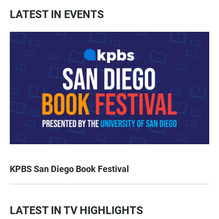
LATEST IN EVENTS
KPBS San Diego Book Festival
LATEST IN TV HIGHLIGHTS