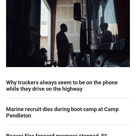
Why truckers always seem to be on the phone
while they drive on the highway
Marine recruit dies during boot camp at Camp
Pendleton
Beaver Fire forward progress stopped, 5%