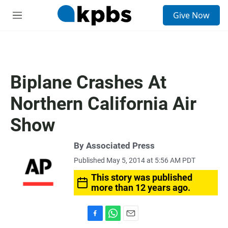
S
Give Now
e
M
a
e
r
n
c
u
h
u
Biplane Crashes At
e
r
Northern California Air
y
Show
By Associated Press
Published May 5, 2014 at 5:56 AM PDT
This story was published
more than 12 years ago.
F
W
E