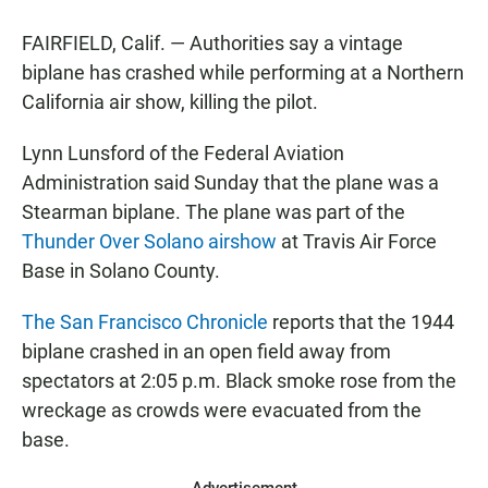
a
h
m
c
a
a
FAIRFIELD, Calif. — Authorities say a vintage
e
t
i
b
s
l
biplane has crashed while performing at a Northern
o
A
California air show, killing the pilot.
o
p
k
p
Lynn Lunsford of the Federal Aviation
Administration said Sunday that the plane was a
Stearman biplane. The plane was part of the
Thunder Over Solano airshow
at Travis Air Force
Base in Solano County.
The San Francisco Chronicle
reports that the 1944
biplane crashed in an open field away from
spectators at 2:05 p.m. Black smoke rose from the
wreckage as crowds were evacuated from the
base.