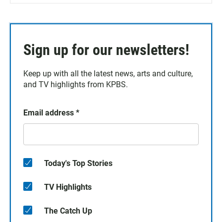
Sign up for our newsletters!
Keep up with all the latest news, arts and culture,
and TV highlights from KPBS.
Email address
*
Today's Top Stories
TV Highlights
The Catch Up