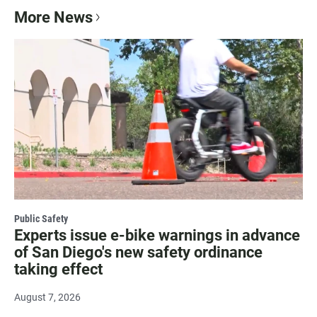
More News
Public Safety
Experts issue e-bike warnings in advance
of San Diego's new safety ordinance
taking effect
August 7, 2026