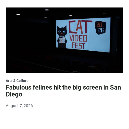
Arts & Culture
Fabulous felines hit the big screen in San
Diego
August 7, 2026