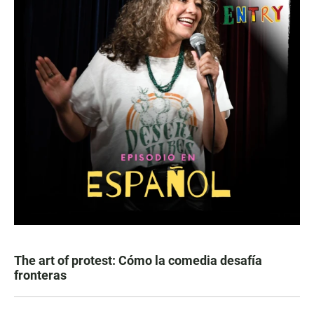
The art of protest: Cómo la comedia desafía
fronteras