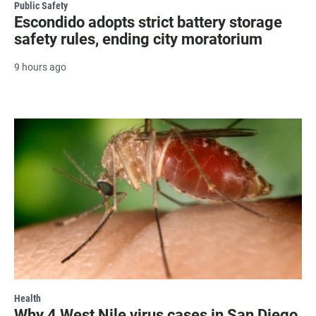
Public Safety
Escondido adopts strict battery storage
safety rules, ending city moratorium
9 hours ago
Health
Why 4 West Nile virus cases in San Diego