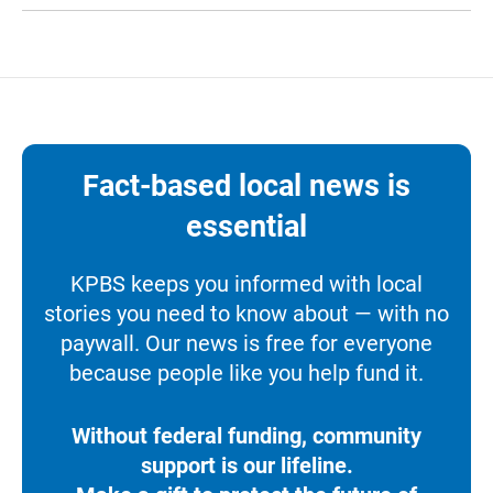
Fact-based local news is
essential
KPBS keeps you informed with local
stories you need to know about — with no
paywall. Our news is free for everyone
because people like you help fund it.
Without federal funding, community
support is our lifeline.