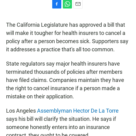
F
W
E
a
h
m
c
a
a
The California Legislature has approved a bill that
e
t
i
b
s
l
will make it tougher for health insurers to cancel a
o
A
policy after a person becomes sick. Supporters say
o
p
k
p
it addresses a practice that's all too common.
State regulators say major health insurers have
terminated thousands of policies after members
have filed claims. Companies maintain they have
the right to cancel insurance if a person made a
mistake on their application.
Los Angeles
Assemblyman Hector De La Torre
says his bill will clarify the situation. He says if
someone honestly enters into an insurance
contract, they ought to be covered.