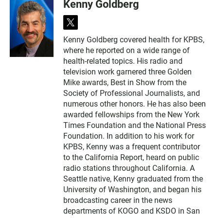
Kenny Goldberg
t
w
Kenny Goldberg covered health for KPBS,
i
where he reported on a wide range of
t
t
health-related topics. His radio and
e
television work garnered three Golden
r
Mike awards, Best in Show from the
Society of Professional Journalists, and
numerous other honors. He has also been
awarded fellowships from the New York
Times Foundation and the National Press
Foundation. In addition to his work for
KPBS, Kenny was a frequent contributor
to the California Report, heard on public
radio stations throughout California. A
Seattle native, Kenny graduated from the
University of Washington, and began his
broadcasting career in the news
departments of KOGO and KSDO in San