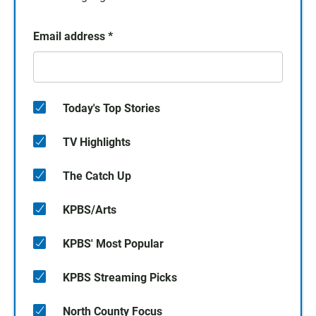
Email address
*
Today's Top Stories
TV Highlights
The Catch Up
KPBS/Arts
KPBS' Most Popular
KPBS Streaming Picks
North County Focus