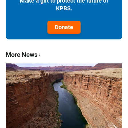
Make a gift to protect the future of
KPBS.
Donate
More News