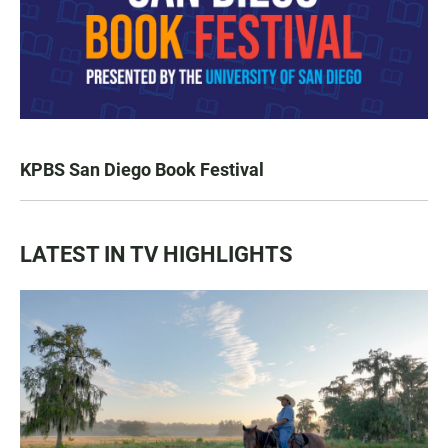
KPBS San Diego Book Festival
LATEST IN TV HIGHLIGHTS