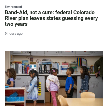
Environment
Band-Aid, not a cure: federal Colorado
River plan leaves states guessing every
two years
9 hours ago