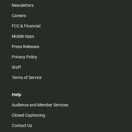
Newsletters
Careers
FCC & Financial
Mobile Apps
Press Releases
Privacy Policy
Staff
Terms of Service
Help
Audience and Member Services
Closed Captioning
Contact Us