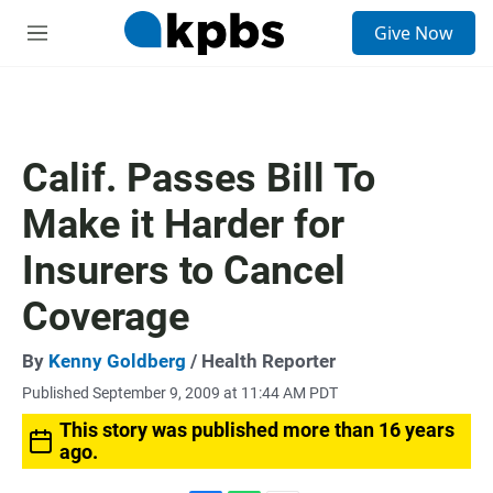
S
Give Now
e
M
a
e
r
n
c
u
h
u
Calif. Passes Bill To
e
r
Make it Harder for
y
Insurers to Cancel
Coverage
By
Kenny Goldberg
/ Health Reporter
Published September 9, 2009 at 11:44 AM PDT
This story was published more than 16 years
ago.