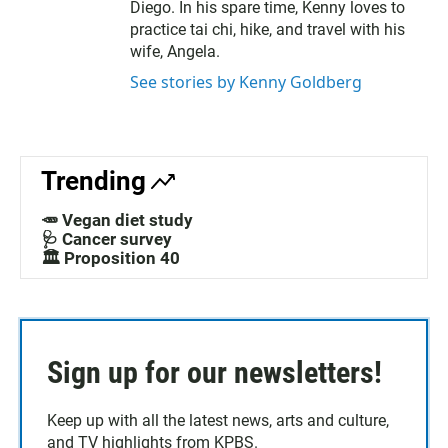
Diego. In his spare time, Kenny loves to
practice tai chi, hike, and travel with his
wife, Angela.
See stories by Kenny Goldberg
Trending
🥕 Vegan diet study
🩺 Cancer survey
🏛️ Proposition 40
Sign up for our newsletters!
Keep up with all the latest news, arts and culture,
and TV highlights from KPBS.