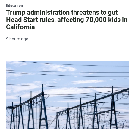
Education
Trump administration threatens to gut
Head Start rules, affecting 70,000 kids in
California
9 hours ago