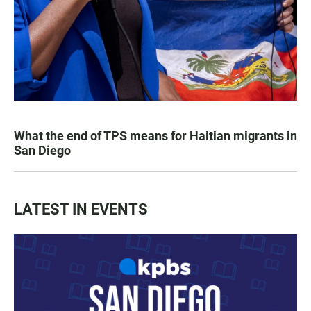
What the end of TPS means for Haitian migrants in
San Diego
LATEST IN EVENTS