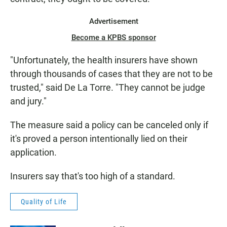
Advertisement
Become a KPBS sponsor
"Unfortunately, the health insurers have shown
through thousands of cases that they are not to be
trusted," said De La Torre. "They cannot be judge
and jury."
The measure said a policy can be canceled only if
it's proved a person intentionally lied on their
application.
Insurers say that's too high of a standard.
Quality of Life