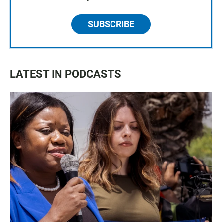
SUBSCRIBE
LATEST IN PODCASTS