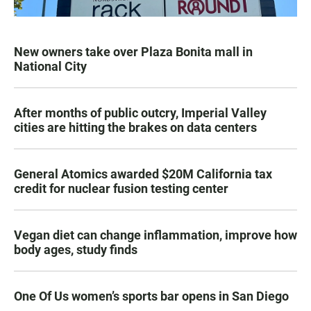
New owners take over Plaza Bonita mall in
National City
After months of public outcry, Imperial Valley
cities are hitting the brakes on data centers
General Atomics awarded $20M California tax
credit for nuclear fusion testing center
Vegan diet can change inflammation, improve how
body ages, study finds
One Of Us women’s sports bar opens in San Diego