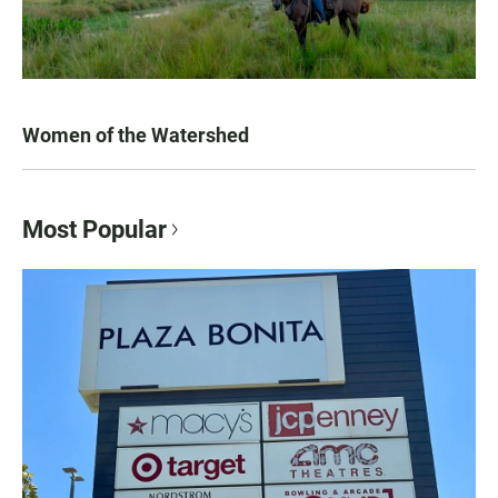
Women of the Watershed
Most Popular