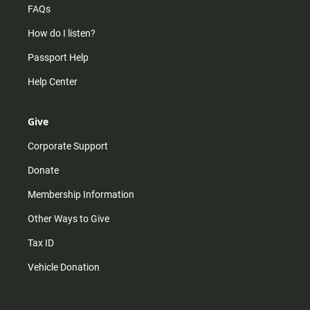
FAQs
How do I listen?
Passport Help
Help Center
Give
Corporate Support
Donate
Membership Information
Other Ways to Give
Tax ID
Vehicle Donation