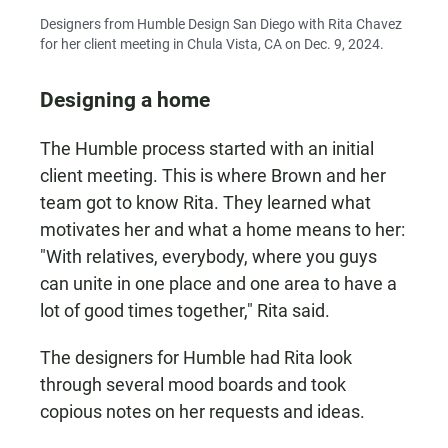
Designers from Humble Design San Diego with Rita Chavez
for her client meeting in Chula Vista, CA on Dec. 9, 2024.
Designing a home
The Humble process started with an initial
client meeting. This is where Brown and her
team got to know Rita. They learned what
motivates her and what a home means to her:
"With relatives, everybody, where you guys
can unite in one place and one area to have a
lot of good times together," Rita said.
The designers for Humble had Rita look
through several mood boards and took
copious notes on her requests and ideas.