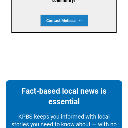
community?
Contact Melissa
Fact-based local news is
essential
KPBS keeps you informed with local
stories you need to know about — with no