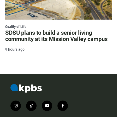
Quality of Life
SDSU plans to build a senior living
community at its Mission Valley campus
9 hours ago
i
t
y
f
n
i
o
a