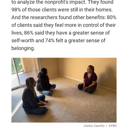
to analyze the nonprofit's impact. They found
98% of those clients were still in their homes.
And the researchers found other benefits: 80%
of clients said they feel more in control of their
lives, 86% said they have a greater sense of
self-worth and 74% felt a greater sense of
belonging.
Carlos Castillo
/
KPBS