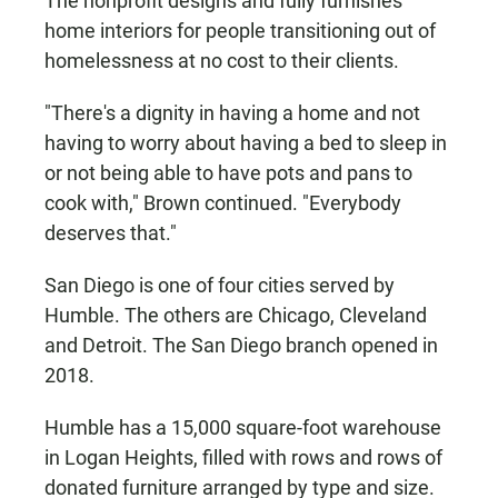
The nonprofit designs and fully furnishes
home interiors for people transitioning out of
homelessness at no cost to their clients.
"There's a dignity in having a home and not
having to worry about having a bed to sleep in
or not being able to have pots and pans to
cook with," Brown continued. "Everybody
deserves that."
San Diego is one of four cities served by
Humble. The others are Chicago, Cleveland
and Detroit. The San Diego branch opened in
2018.
Humble has a 15,000 square-foot warehouse
in Logan Heights, filled with rows and rows of
donated furniture arranged by type and size.