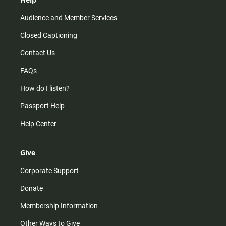
Audience and Member Services
Closed Captioning
Contact Us
FAQs
How do I listen?
Passport Help
Help Center
Give
Corporate Support
Donate
Membership Information
Other Ways to Give