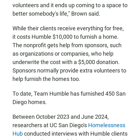
volunteers and it ends up coming to a space to
better somebody's life," Brown said.
While their clients receive everything for free,
it costs Humble $10,000 to furnish a home.
The nonprofit gets help from sponsors, such
as organizations or companies, who help
underwrite the cost with a $5,000 donation.
Sponsors normally provide extra volunteers to
help furnish the homes too.
To date, Team Humble has furnished 450 San
Diego homes.
Between October 2023 and June 2024,
researchers at UC San Diego's
Homelessness
Hub
conducted interviews with Humble clients