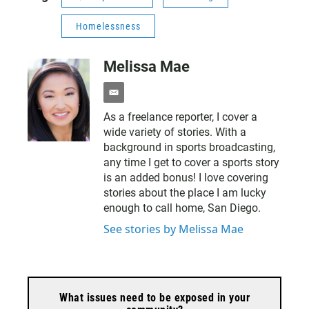
Homelessness
Melissa Mae
e
m
As a freelance reporter, I cover a
a
wide variety of stories. With a
i
l
background in sports broadcasting,
any time I get to cover a sports story
is an added bonus! I love covering
stories about the place I am lucky
enough to call home, San Diego.
See stories by Melissa Mae
What issues need to be exposed in your