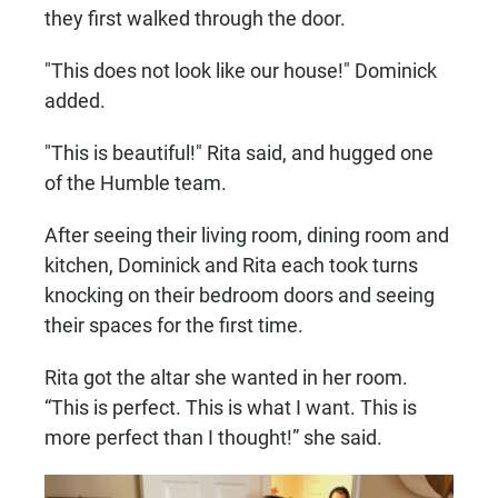
they first walked through the door.
"This does not look like our house!" Dominick
added.
"This is beautiful!" Rita said, and hugged one
of the Humble team.
After seeing their living room, dining room and
kitchen, Dominick and Rita each took turns
knocking on their bedroom doors and seeing
their spaces for the first time.
Rita got the altar she wanted in her room.
“This is perfect. This is what I want. This is
more perfect than I thought!” she said.