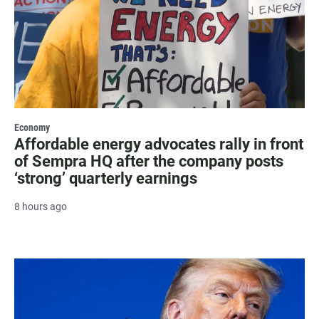
Economy
Affordable energy advocates rally in front
of Sempra HQ after the company posts
‘strong’ quarterly earnings
8 hours ago