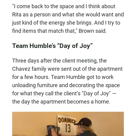
"I come back to the space and I think about
Rita as a person and what she would want and
just kind of the energy she brings. And I try to
find items that match that," Brown said.
Team Humble’s "Day of Joy”
Three days after the client meeting, the
Chavez family were sent out of the apartment
for a few hours. Team Humble got to work
unloading furniture and decorating the space
for what they call the client’s "Day of Joy" —
the day the apartment becomes a home.