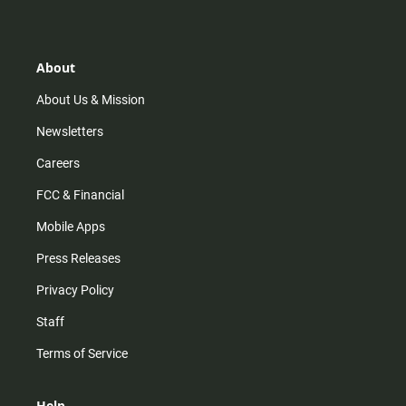
s
k
u
c
t
t
t
e
a
o
u
b
g
k
b
o
r
e
o
About
a
k
m
About Us & Mission
Newsletters
Careers
FCC & Financial
Mobile Apps
Press Releases
Privacy Policy
Staff
Terms of Service
Help