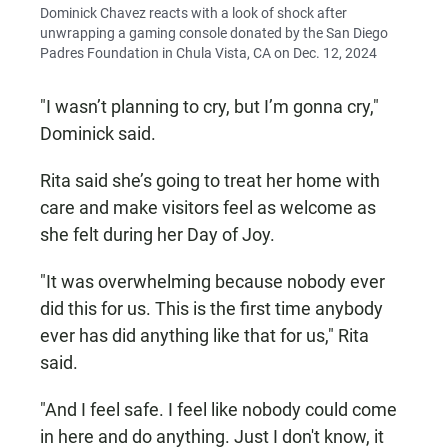
Dominick Chavez reacts with a look of shock after
unwrapping a gaming console donated by the San Diego
Padres Foundation in Chula Vista, CA on Dec. 12, 2024
"I wasn’t planning to cry, but I’m gonna cry,"
Dominick said.
Rita said she’s going to treat her home with
care and make visitors feel as welcome as
she felt during her Day of Joy.
"It was overwhelming because nobody ever
did this for us. This is the first time anybody
ever has did anything like that for us," Rita
said.
"And I feel safe. I feel like nobody could come
in here and do anything. Just I don't know, it