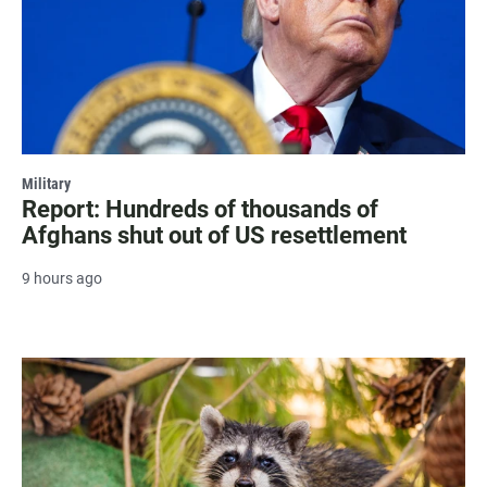
Military
Report: Hundreds of thousands of
Afghans shut out of US resettlement
9 hours ago