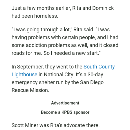
Just a few months earlier, Rita and Dominick
had been homeless.
"I was going through a lot,” Rita said. "I was
having problems with certain people, and I had
some addiction problems as well, and it closed
roads for me. So I needed a new start."
In September, they went to the
South County
Lighthouse
in National City. It’s a 30-day
emergency shelter run by the San Diego
Rescue Mission.
Advertisement
Become a KPBS sponsor
Scott Miner was Rita’s advocate there.