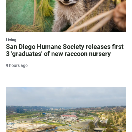
Living
San Diego Humane Society releases first
3 'graduates' of new raccoon nursery
9 hours ago