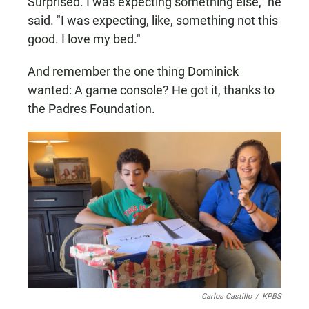
Surprised. I was expecting something else," he
said. "I was expecting, like, something not this
good. I love my bed."
And remember the one thing Dominick
wanted: A game console? He got it, thanks to
the Padres Foundation.
Carlos Castillo
/
KPBS