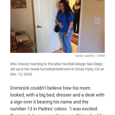
Carlos Castillo
/
KPBS
Rita Chavez reacting to the altar Humble Design San Diego
set up in her newly furnished bedroom in Chula Vista, CA on
Dec. 12, 2024.
Dominick couldn’t believe how his room
looked, with a big bed, dresser and a desk with
a sign over it bearing his name and the
number 13 in Padres' colors. "I was excited.