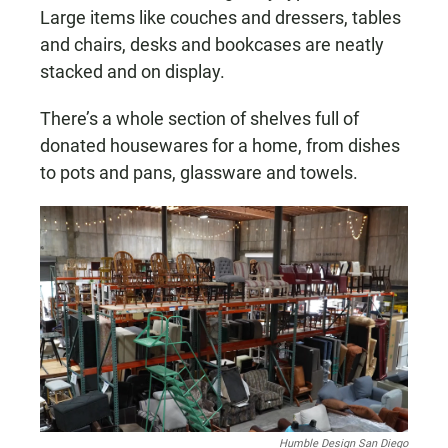
Large items like couches and dressers, tables
and chairs, desks and bookcases are neatly
stacked and on display.
There’s a whole section of shelves full of
donated housewares for a home, from dishes
to pots and pans, glassware and towels.
Humble Design San Diego