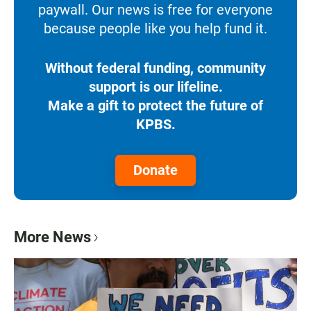
paywall. Our news is free for everyone
because people like you help fund it.
Without federal funding, community
support is our lifeline.
Make a gift to protect the future of
KPBS.
Donate
More News