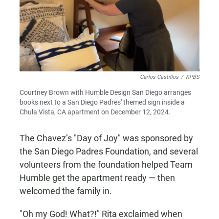
Carlos Castillos
/
KPBS
Courtney Brown with Humble Design San Diego arranges
books next to a San Diego Padres' themed sign inside a
Chula Vista, CA apartment on December 12, 2024.
The Chavez’s "Day of Joy" was sponsored by
the San Diego Padres Foundation, and several
volunteers from the foundation helped Team
Humble get the apartment ready — then
welcomed the family in.
"Oh my God! What?!" Rita exclaimed when