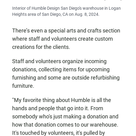
Interior of Humble Design San Diego's warehouse in Logan
Heights area of San Diego, CA on Aug. 8, 2024.
There’s even a special arts and crafts section
where staff and volunteers create custom
creations for the clients.
Staff and volunteers organize incoming
donations, collecting items for upcoming
furnishing and some are outside refurbishing
furniture.
"My favorite thing about Humble is all the
hands and people that go into it. From
somebody who's just making a donation and
how that donation comes to our warehouse.
It's touched by volunteers, it's pulled by