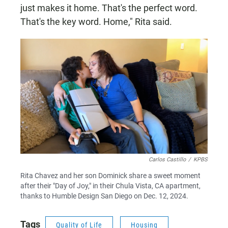
just makes it home. That's the perfect word.
That's the key word. Home," Rita said.
Carlos Castillo
/
KPBS
Rita Chavez and her son Dominick share a sweet moment
after their "Day of Joy," in their Chula Vista, CA apartment,
thanks to Humble Design San Diego on Dec. 12, 2024.
Tags
Quality of Life
Housing