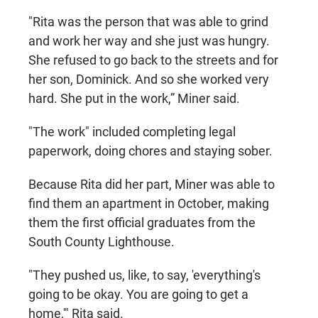
"Rita was the person that was able to grind
and work her way and she just was hungry.
She refused to go back to the streets and for
her son, Dominick. And so she worked very
hard. She put in the work,” Miner said.
"The work" included completing legal
paperwork, doing chores and staying sober.
Because Rita did her part, Miner was able to
find them an apartment in October, making
them the first official graduates from the
South County Lighthouse.
"They pushed us, like, to say, 'everything's
going to be okay. You are going to get a
home,'" Rita said.