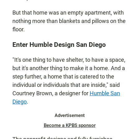
But that home was an empty apartment, with
nothing more than blankets and pillows on the
floor.
Enter Humble Design San Diego
"It's one thing to have shelter, to have a space,
but it's another thing to make it a home. And a
step further, a home that is catered to the
individual or individuals that are inside," said
Courtney Brown, a designer for
Humble San
Diego
.
Advertisement
Become a KPBS sponsor