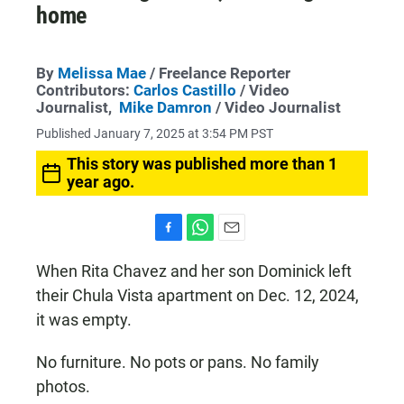
home
By
Melissa Mae
/ Freelance Reporter
Contributors:
Carlos Castillo
/ Video
Journalist,
Mike Damron
/ Video Journalist
Published January 7, 2025 at 3:54 PM PST
This story was published more than 1
year ago.
F
W
E
a
h
m
When Rita Chavez and her son Dominick left
c
a
a
their Chula Vista apartment on Dec. 12, 2024,
e
t
i
b
s
l
it was empty.
o
A
o
p
k
p
No furniture. No pots or pans. No family
photos.