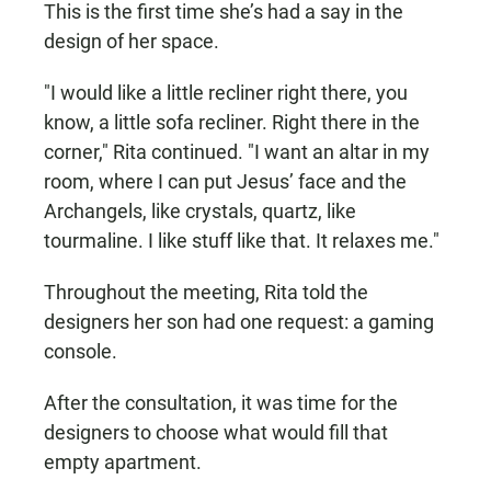
This is the first time she’s had a say in the
design of her space.
"I would like a little recliner right there, you
know, a little sofa recliner. Right there in the
corner," Rita continued. "I want an altar in my
room, where I can put Jesus’ face and the
Archangels, like crystals, quartz, like
tourmaline. I like stuff like that. It relaxes me."
Throughout the meeting, Rita told the
designers her son had one request: a gaming
console.
After the consultation, it was time for the
designers to choose what would fill that
empty apartment.