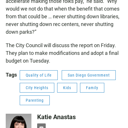
accelerate making those folks pay,” he said. “Why
would we not do that when the benefit that comes
from that could be … never shutting down libraries,
never shutting down rec centers, never shutting
down parks?”
The City Council will discuss the report on Friday.
They plan to make modifications and adopt a final
budget on Tuesday.
Tags
Quality of Life
San Diego Government
City Heights
Kids
Family
Parenting
Katie Anastas