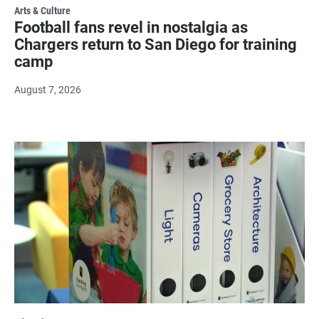
Arts & Culture
Football fans revel in nostalgia as
Chargers return to San Diego for training
camp
August 7, 2026