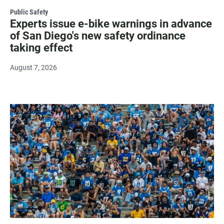
Public Safety
Experts issue e-bike warnings in advance
of San Diego's new safety ordinance
taking effect
August 7, 2026