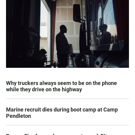
Why truckers always seem to be on the phone
while they drive on the highway
Marine recruit dies during boot camp at Camp
Pendleton