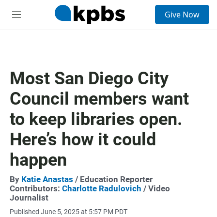
S
Give Now
e
M
a
e
r
n
c
u
h
u
Most San Diego City
e
r
Council members want
y
to keep libraries open.
Here’s how it could
happen
By
Katie Anastas
/ Education Reporter
Contributors:
Charlotte Radulovich
/ Video
Journalist
Published June 5, 2025 at 5:57 PM PDT