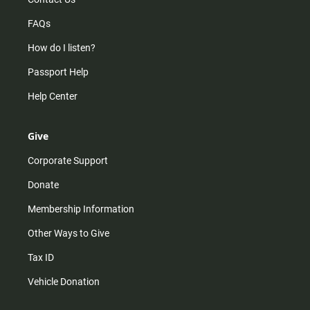
FAQs
How do I listen?
Passport Help
Help Center
Give
Corporate Support
Donate
Membership Information
Other Ways to Give
Tax ID
Vehicle Donation