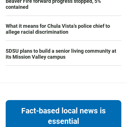
Beaver Fire forward progress stopped, 5%
contained
What it means for Chula Vista’s police chief to
allege racial discrimination
SDSU plans to build a senior living community at
its Mission Valley campus
Fact-based local news is
essential