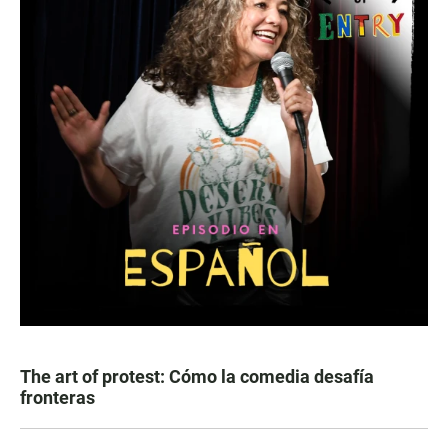
The art of protest: Cómo la comedia desafía
fronteras