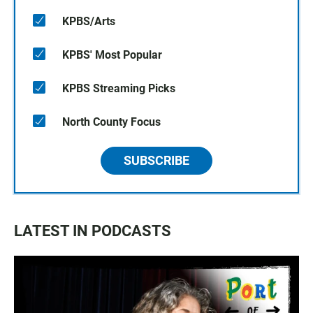
KPBS/Arts
KPBS' Most Popular
KPBS Streaming Picks
North County Focus
SUBSCRIBE
LATEST IN PODCASTS