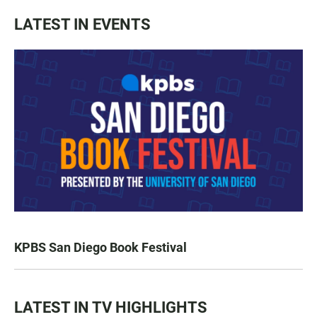
LATEST IN EVENTS
KPBS San Diego Book Festival
LATEST IN TV HIGHLIGHTS