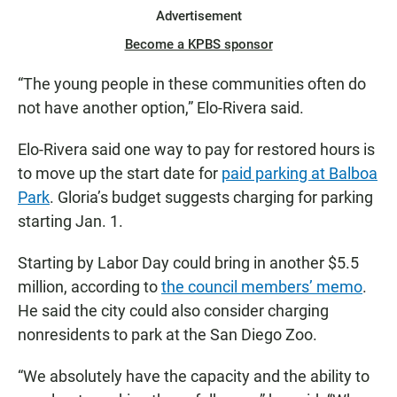
Advertisement
Become a KPBS sponsor
“The young people in these communities often do
not have another option,” Elo-Rivera said.
Elo-Rivera said one way to pay for restored hours is
to move up the start date for
paid parking at Balboa
Park
. Gloria’s budget suggests charging for parking
starting Jan. 1.
Starting by Labor Day could bring in another $5.5
million, according to
the council members’ memo
.
He said the city could also consider charging
nonresidents to park at the San Diego Zoo.
“We absolutely have the capacity and the ability to