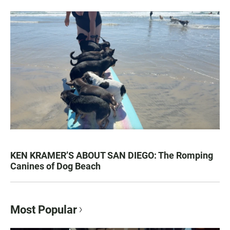
KEN KRAMER’S ABOUT SAN DIEGO: The Romping
Canines of Dog Beach
Most Popular