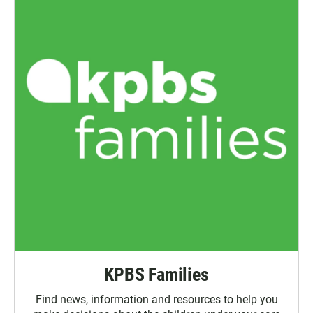
KPBS Families
Find news, information and resources to help you