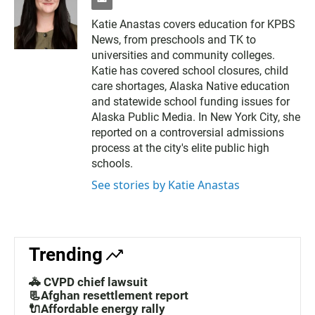
e
m
Katie Anastas covers education for KPBS
a
News, from preschools and TK to
i
l
universities and community colleges.
Katie has covered school closures, child
care shortages, Alaska Native education
and statewide school funding issues for
Alaska Public Media. In New York City, she
reported on a controversial admissions
process at the city's elite public high
schools.
See stories by Katie Anastas
Trending
🚓 CVPD chief lawsuit
📃Afghan resettlement report
🔌Affordable energy rally