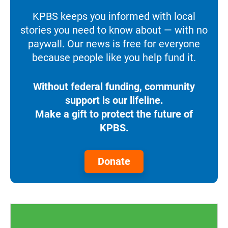
KPBS keeps you informed with local
stories you need to know about — with no
paywall. Our news is free for everyone
because people like you help fund it.
Without federal funding, community
support is our lifeline.
Make a gift to protect the future of
KPBS.
Donate