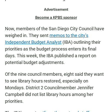
Advertisement
Become a KPBS sponsor
Now, members of the San Diego City Council have
weighed in. They sent
memos to the city’s
Independent Budget Analyst
(IBA) outlining their
priorities as the budget process enters its final
days. This week, the IBA published a report on
potential budget adjustments.
Of the nine council members, eight said they want
to see library hours restored, especially on
Mondays. District 2 Councilmember Jennifer
Campbell did not list library hours among her
priorities.