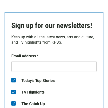
Sign up for our newsletters!
Keep up with all the latest news, arts and culture,
and TV highlights from KPBS.
Email address
*
Today's Top Stories
TV Highlights
The Catch Up