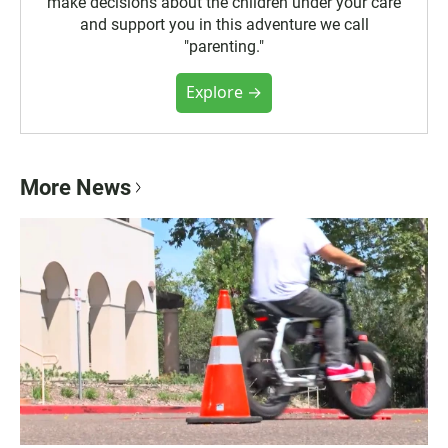
make decisions about the children under your care
and support you in this adventure we call
"parenting."
Explore →
More News