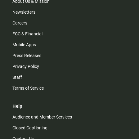
m
About Us & Mission
Newsletters
Careers
FCC & Financial
Mobile Apps
Press Releases
Privacy Policy
Staff
Terms of Service
Help
Audience and Member Services
Closed Captioning
Contact Us