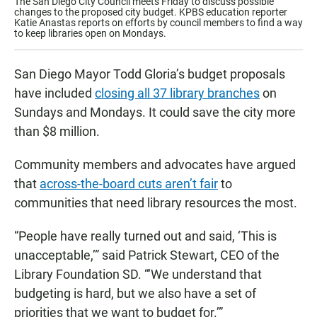
The San Diego City Council meets Friday to discuss possible
changes to the proposed city budget. KPBS education reporter
Katie Anastas reports on efforts by council members to find a way
to keep libraries open on Mondays.
San Diego Mayor Todd Gloria’s budget proposals
have included
closing all 37 library branches
on
Sundays and Mondays. It could save the city more
than $8 million.
Community members and advocates have argued
that
across-the-board cuts aren’t fair
to
communities that need library resources the most.
“People have really turned out and said, ‘This is
unacceptable,’” said Patrick Stewart, CEO of the
Library Foundation SD. “‘We understand that
budgeting is hard, but we also have a set of
priorities that we want to budget for.’”