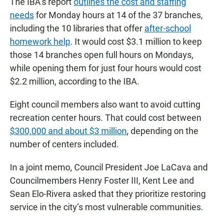
The IBA’s report
outlines the cost and staffing
needs
for Monday hours at 14 of the 37 branches,
including the 10 libraries that offer
after-school
homework help
. It would cost $3.1 million to keep
those 14 branches open full hours on Mondays,
while opening them for just four hours would cost
$2.2 million, according to the IBA.
Eight council members also want to avoid cutting
recreation center hours. That could cost between
$300,000 and about $3 million
, depending on the
number of centers included.
In a joint memo, Council President Joe LaCava and
Councilmembers Henry Foster III, Kent Lee and
Sean Elo-Rivera asked that they prioritize restoring
service in the city’s most vulnerable communities.