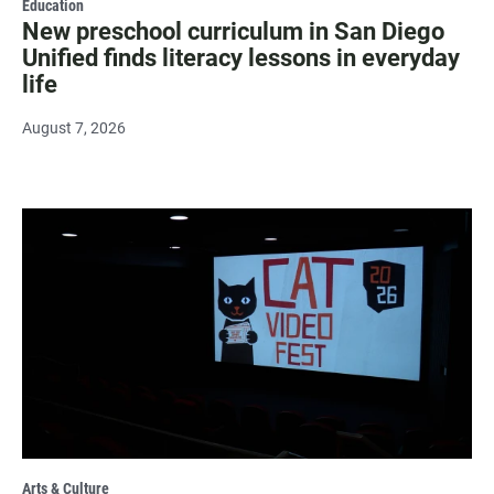
Education
New preschool curriculum in San Diego
Unified finds literacy lessons in everyday
life
August 7, 2026
Arts & Culture