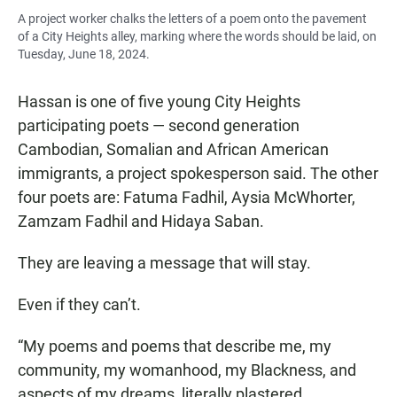
A project worker chalks the letters of a poem onto the pavement
of a City Heights alley, marking where the words should be laid, on
Tuesday, June 18, 2024.
Hassan is one of five young City Heights
participating poets — second generation
Cambodian, Somalian and African American
immigrants, a project spokesperson said. The other
four poets are: Fatuma Fadhil, Aysia McWhorter,
Zamzam Fadhil and Hidaya Saban.
They are leaving a message that will stay.
Even if they can’t.
“My poems and poems that describe me, my
community, my womanhood, my Blackness, and
aspects of my dreams, literally plastered,