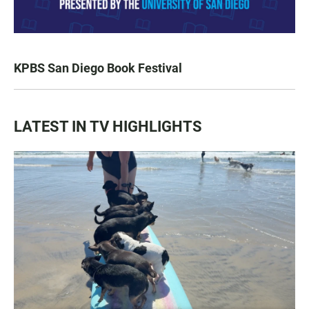
KPBS San Diego Book Festival
LATEST IN TV HIGHLIGHTS