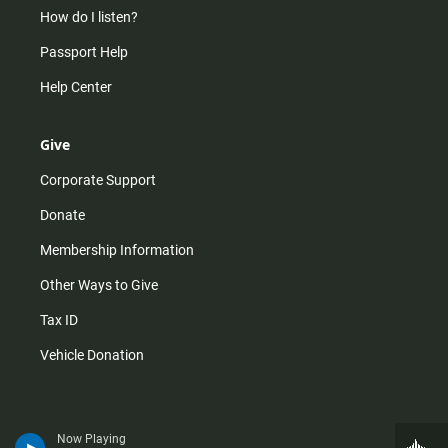
How do I listen?
Passport Help
Help Center
Give
Corporate Support
Donate
Membership Information
Other Ways to Give
Tax ID
Vehicle Donation
Now Playing