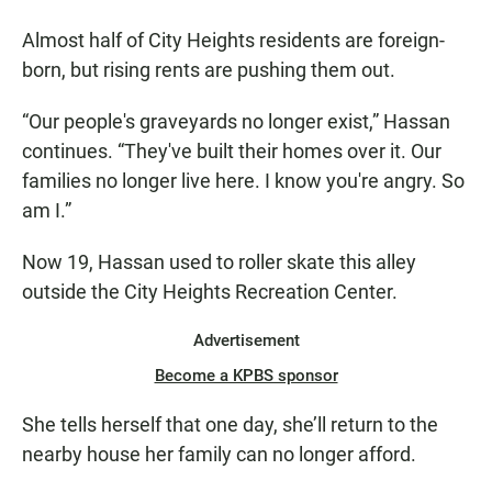
Almost half of City Heights residents are foreign-
born, but rising rents are pushing them out.
“Our people's graveyards no longer exist,” Hassan
continues. “They've built their homes over it. Our
families no longer live here. I know you're angry. So
am I.”
Now 19, Hassan used to roller skate this alley
outside the City Heights Recreation Center.
Advertisement
Become a KPBS sponsor
She tells herself that one day, she’ll return to the
nearby house her family can no longer afford.