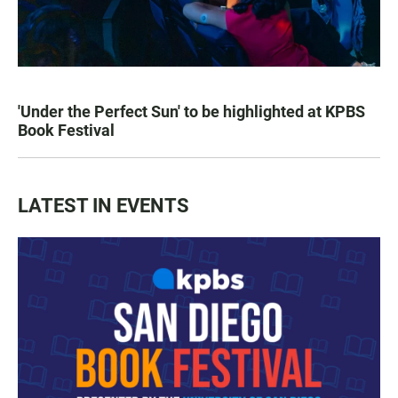
'Under the Perfect Sun' to be highlighted at KPBS
Book Festival
LATEST IN EVENTS