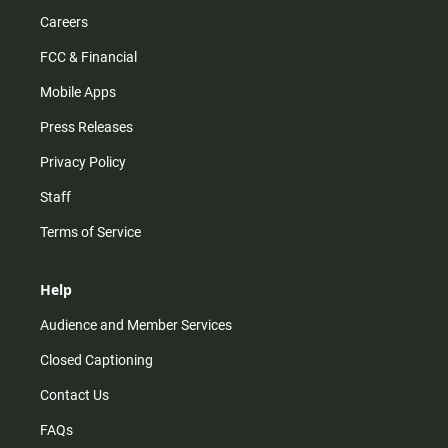
Careers
FCC & Financial
Mobile Apps
Press Releases
Privacy Policy
Staff
Terms of Service
Help
Audience and Member Services
Closed Captioning
Contact Us
FAQs