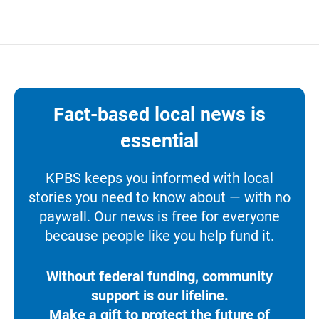
Fact-based local news is
essential
KPBS keeps you informed with local
stories you need to know about — with no
paywall. Our news is free for everyone
because people like you help fund it.
Without federal funding, community
support is our lifeline.
Make a gift to protect the future of