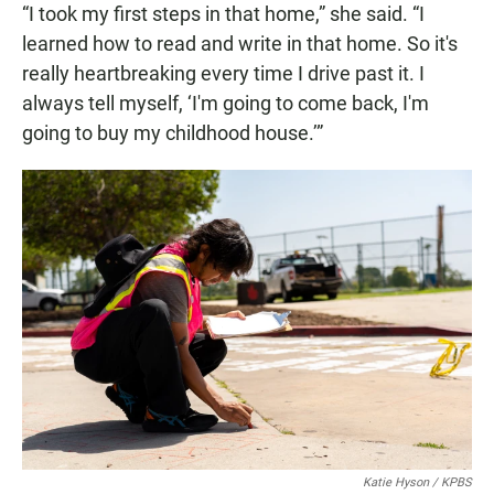
“I took my first steps in that home,” she said. “I
learned how to read and write in that home. So it's
really heartbreaking every time I drive past it. I
always tell myself, ‘I'm going to come back, I'm
going to buy my childhood house.’”
Katie Hyson / KPBS