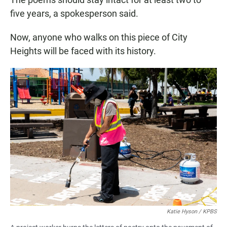
five years, a spokesperson said.
Now, anyone who walks on this piece of City
Heights will be faced with its history.
Katie Hyson / KPBS