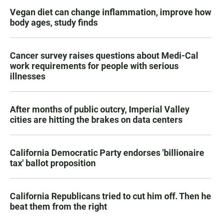
Vegan diet can change inflammation, improve how
body ages, study finds
Cancer survey raises questions about Medi-Cal
work requirements for people with serious
illnesses
After months of public outcry, Imperial Valley
cities are hitting the brakes on data centers
California Democratic Party endorses 'billionaire
tax' ballot proposition
California Republicans tried to cut him off. Then he
beat them from the right