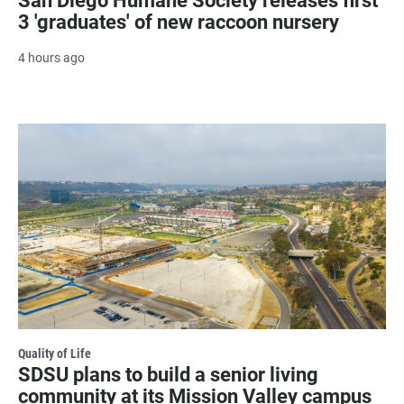
San Diego Humane Society releases first
3 'graduates' of new raccoon nursery
4 hours ago
Quality of Life
SDSU plans to build a senior living
community at its Mission Valley campus