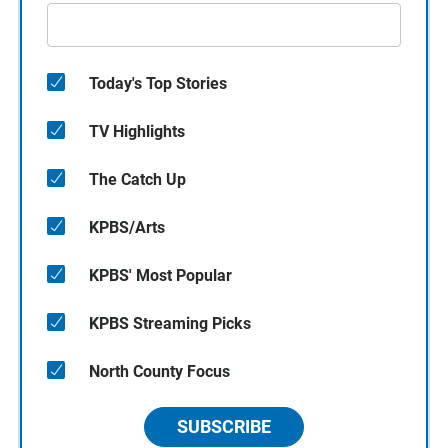
Today's Top Stories
TV Highlights
The Catch Up
KPBS/Arts
KPBS' Most Popular
KPBS Streaming Picks
North County Focus
SUBSCRIBE