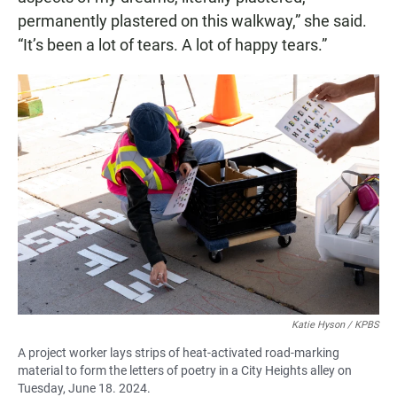
permanently plastered on this walkway,” she said.
“It’s been a lot of tears. A lot of happy tears.”
Katie Hyson / KPBS
A project worker lays strips of heat-activated road-marking
material to form the letters of poetry in a City Heights alley on
Tuesday, June 18. 2024.