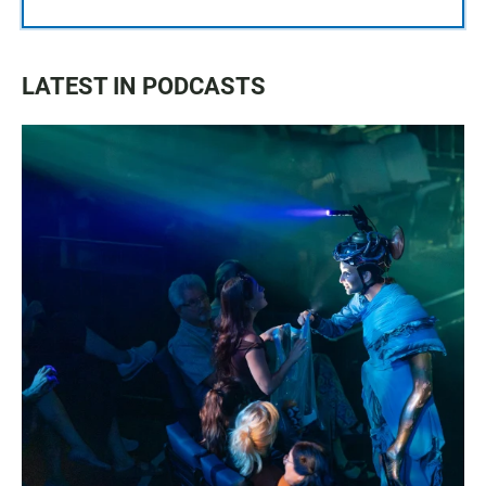
LATEST IN PODCASTS