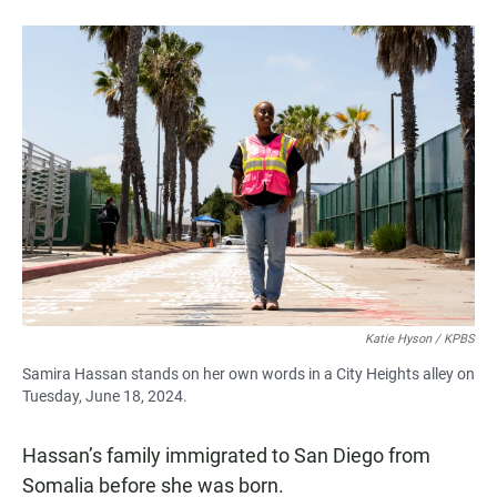
Katie Hyson / KPBS
Samira Hassan stands on her own words in a City Heights alley on
Tuesday, June 18, 2024.
Hassan’s family immigrated to San Diego from
Somalia before she was born.