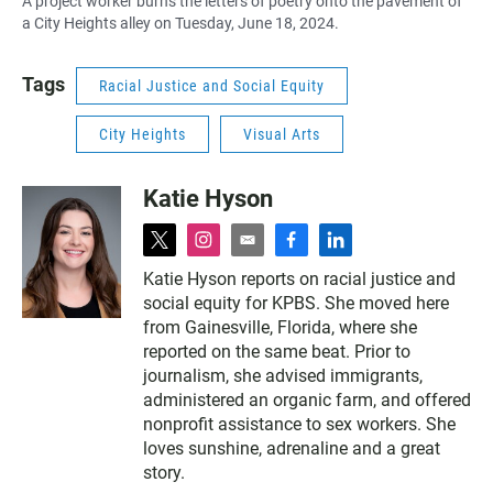
A project worker burns the letters of poetry onto the pavement of
a City Heights alley on Tuesday, June 18, 2024.
Tags
Racial Justice and Social Equity
City Heights
Visual Arts
Katie Hyson
t
i
e
f
l
w
n
m
a
i
Katie Hyson reports on racial justice and
i
s
a
c
n
social equity for KPBS. She moved here
t
t
i
e
k
t
a
l
b
e
from Gainesville, Florida, where she
e
g
o
d
reported on the same beat. Prior to
r
r
o
i
journalism, she advised immigrants,
a
k
n
administered an organic farm, and offered
m
nonprofit assistance to sex workers. She
loves sunshine, adrenaline and a great
story.