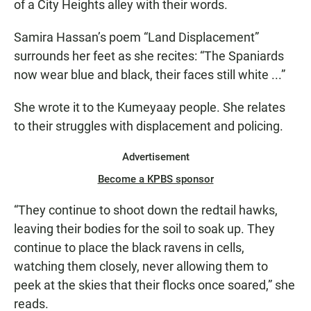
of a City Heights alley with their words.
Samira Hassan’s poem “Land Displacement”
surrounds her feet as she recites: “The Spaniards
now wear blue and black, their faces still white ...”
She wrote it to the Kumeyaay people. She relates
to their struggles with displacement and policing.
Advertisement
Become a KPBS sponsor
“They continue to shoot down the redtail hawks,
leaving their bodies for the soil to soak up. They
continue to place the black ravens in cells,
watching them closely, never allowing them to
peek at the skies that their flocks once soared,” she
reads.