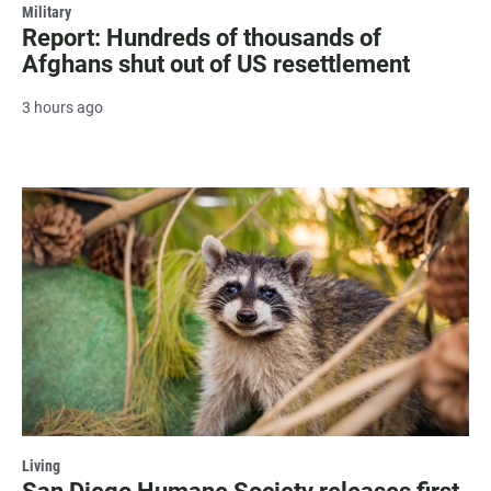
Military
Report: Hundreds of thousands of
Afghans shut out of US resettlement
3 hours ago
Living