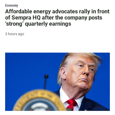
Economy
Affordable energy advocates rally in front
of Sempra HQ after the company posts
‘strong’ quarterly earnings
3 hours ago