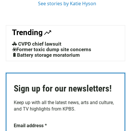
See stories by Katie Hyson
Trending
🚓 CVPD chief lawsuit
☣️Former toxic dump site concerns
🔋Battery storage moratorium
Sign up for our newsletters!
Keep up with all the latest news, arts and culture,
and TV highlights from KPBS.
Email address
*