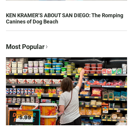
KEN KRAMER’S ABOUT SAN DIEGO: The Romping
Canines of Dog Beach
Most Popular