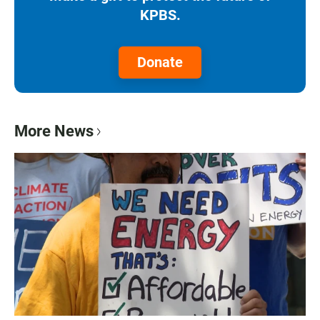
KPBS.
Donate
More News