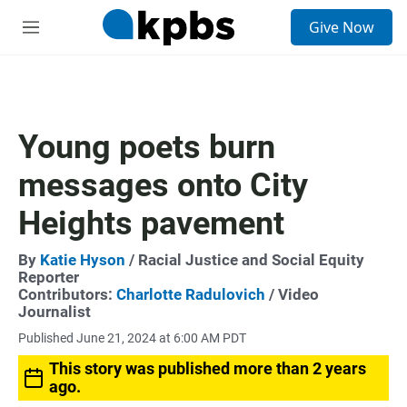
S
Give Now
e
M
a
e
r
n
c
u
h
u
Young poets burn
e
r
messages onto City
y
Heights pavement
By
Katie Hyson
/ Racial Justice and Social Equity
Reporter
Contributors:
Charlotte Radulovich
/ Video
Journalist
Published June 21, 2024 at 6:00 AM PDT
This story was published more than 2 years
ago.