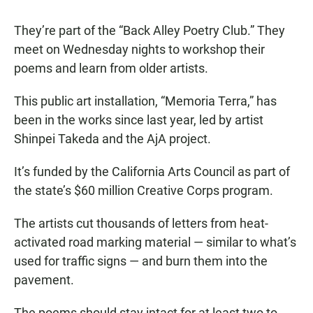
They’re part of the “Back Alley Poetry Club.” They
meet on Wednesday nights to workshop their
poems and learn from older artists.
This public art installation, “Memoria Terra,” has
been in the works since last year, led by artist
Shinpei Takeda and the AjA project.
It’s funded by the California Arts Council as part of
the state’s $60 million Creative Corps program.
The artists cut thousands of letters from heat-
activated road marking material — similar to what’s
used for traffic signs — and burn them into the
pavement.
The poems should stay intact for at least two to