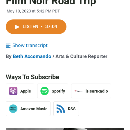
Film Noir Road Trip
May 10, 2023 at 5:42 PM PDT
LISTEN
•
37:04
Show transcript
By
Beth Accomando
/ Arts & Culture Reporter
Ways To Subscribe
Apple
Spotify
iHeartRadio
Amazon Music
RSS