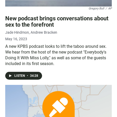
Gregory Bull
/
AP
New podcast brings conversations about
sex to the forefront
Jade Hindmon
Andrew Bracken
May 16, 2023
A new KPBS podcast looks to lift the taboo around sex.
We hear from the host of the new podcast "Everybody's
Doing It With Miss Lolly," as well as some of the guests
included in its first season.
LISTEN
•
34:28