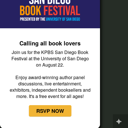
Passport Help
Help Center
Give
Calling all book lovers
Corporate Support
Join us for the KPBS San Diego Book
Donate
Festival at the University of San Diego
on August 22.
Membership Information
Other Ways to Give
Enjoy award-winning author panel
discussions, live entertainment,
Tax ID
exhibitors, independent booksellers and
Vehicle Donation
more. It's a free event for all ages!
RSVP NOW
Now Playing
Snap Judgment