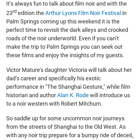
It’s always fun to talk about film noir and with the
rd
23
edition the
Arthur Lyons Film Noir Festival
in
Palm Springs coming up this weekend it is the
perfect time to revisit the dark alleys and crooked
roads of the noir underworld. Even if you can’t
make the trip to Palm Springs you can seek out
these films and enjoy the insights of my guests.
Victor Mature’s daughter Victoria will talk about her
dad’s career and specifically his exotic
performance in "The Shanghai Gesture," while film
historian and author
Alan K. Rode
will introduce us
to a noir western with Robert Mitchum.
So saddle up for some uncommon noir journeys
from the streets of Shanghai to the Old West. As
with any noir trip prepare for a bumpy ride of deceit,