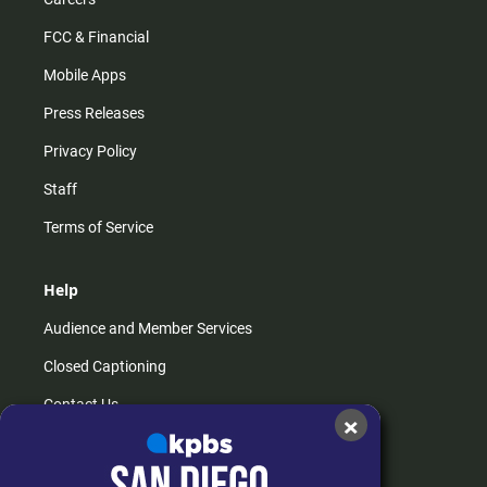
FCC & Financial
Mobile Apps
Press Releases
Privacy Policy
Staff
Terms of Service
Help
Audience and Member Services
Closed Captioning
Contact Us
×
FAQs
How do I listen?