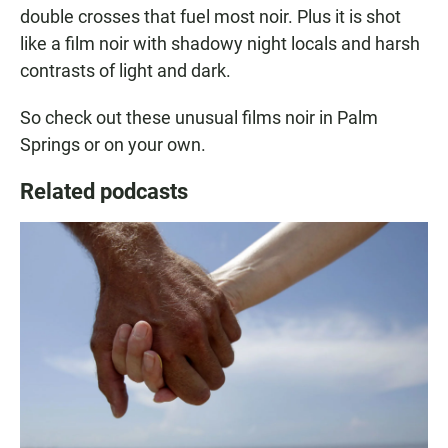
double crosses that fuel most noir. Plus it is shot
like a film noir with shadowy night locals and harsh
contrasts of light and dark.
So check out these unusual films noir in Palm
Springs or on your own.
Related podcasts