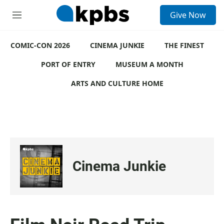
S
Give Now
e
M
a
e
r
n
c
COMIC-CON 2026
u
CINEMA JUNKIE
THE FINEST
h
PORT OF ENTRY
MUSEUM A MONTH
u
e
ARTS AND CULTURE HOME
r
y
Cinema Junkie