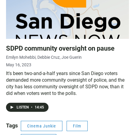
SDPD community oversight on pause
Emilyn Mohebbi
Debbie Cruz
Joe Guerin
May 16, 2023
It's been two-and-a-half years since San Diego voters
demanded more community oversight of police, and the
city has less community oversight of SDPD now, than it
did when voters went to the polls.
LISTEN
•
14:45
Tags
Cinema Junkie
Film