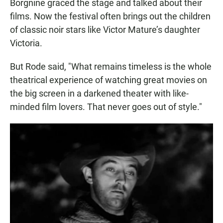
Borgnine graced the stage and talked about their
films. Now the festival often brings out the children
of classic noir stars like Victor Mature’s daughter
Victoria.
But Rode said, "What remains timeless is the whole
theatrical experience of watching great movies on
the big screen in a darkened theater with like-
minded film lovers. That never goes out of style."