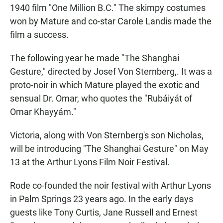
1940 film "One Million B.C." The skimpy costumes
won by Mature and co-star Carole Landis made the
film a success.
The following year he made "The Shanghai
Gesture," directed by Josef Von Sternberg,. It was a
proto-noir in which Mature played the exotic and
sensual Dr. Omar, who quotes the "Rubáiyát of
Omar Khayyám."
Victoria, along with Von Sternberg's son Nicholas,
will be introducing "The Shanghai Gesture" on May
13 at the Arthur Lyons Film Noir Festival.
Rode co-founded the noir festival with Arthur Lyons
in Palm Springs 23 years ago. In the early days
guests like Tony Curtis, Jane Russell and Ernest