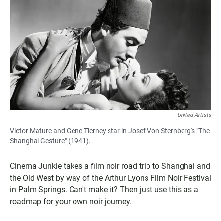
United Artists
Victor Mature and Gene Tierney star in Josef Von Sternberg's "The
Shanghai Gesture" (1941).
Cinema Junkie takes a film noir road trip to Shanghai and
the Old West by way of the Arthur Lyons Film Noir Festival
in Palm Springs. Can't make it? Then just use this as a
roadmap for your own noir journey.