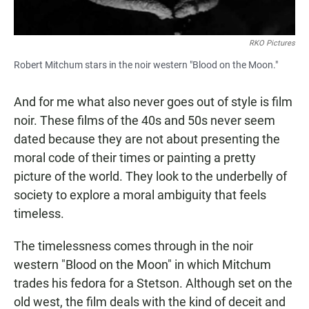
RKO Pictures
Robert Mitchum stars in the noir western "Blood on the Moon."
And for me what also never goes out of style is film
noir. These films of the 40s and 50s never seem
dated because they are not about presenting the
moral code of their times or painting a pretty
picture of the world. They look to the underbelly of
society to explore a moral ambiguity that feels
timeless.
The timelessness comes through in the noir
western "Blood on the Moon" in which Mitchum
trades his fedora for a Stetson. Although set on the
old west, the film deals with the kind of deceit and