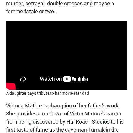
murder, betrayal, double crosses and maybe a
femme fatale or two.
A daughter pays tribute to her movie star dad
Victoria Mature is champion of her father’s work.
She provides a rundown of Victor Mature’s career
from being discovered by Hal Roach Studios to his
first taste of fame as the caveman Tumak in the