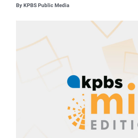
By KPBS Public Media