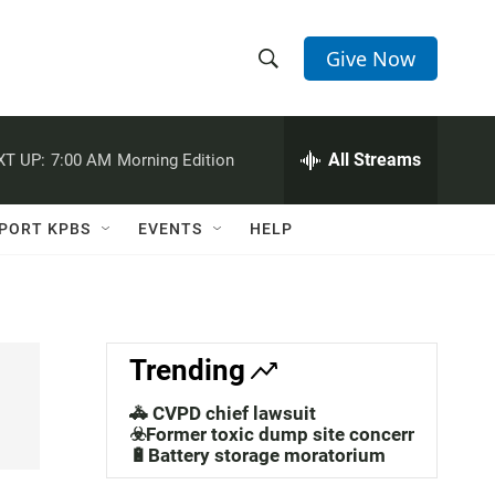
Give Now
S
S
e
h
a
r
All Streams
XT UP:
7:00 AM
Morning Edition
o
c
h
w
Q
PORT KPBS
EVENTS
HELP
u
S
e
r
e
y
a
Trending
r
🚓 CVPD chief lawsuit
c
☣️Former toxic dump site concerns
🔋Battery storage moratorium
h