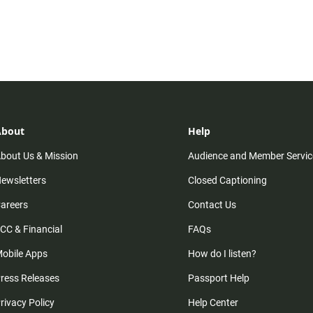
About
Help
bout Us & Mission
Audience and Member Servic
ewsletters
Closed Captioning
areers
Contact Us
CC & Financial
FAQs
obile Apps
How do I listen?
ress Releases
Passport Help
rivacy Policy
Help Center