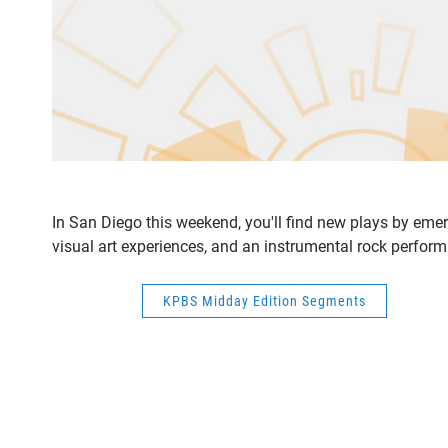
In San Diego this weekend, you'll find new plays by emer
visual art experiences, and an instrumental rock perfo
KPBS Midday Edition Segments