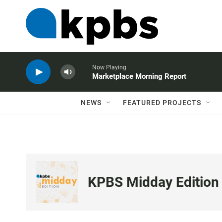
Now Playing
Marketplace Morning Report
NEWS
FEATURED PROJECTS
KPBS Midday Edition