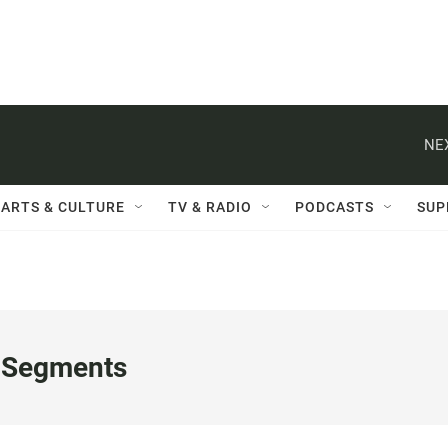
NE
ARTS & CULTURE
TV & RADIO
PODCASTS
SUP
 Segments