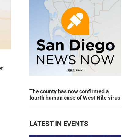
on
The county has now confirmed a
fourth human case of West Nile virus
LATEST IN EVENTS