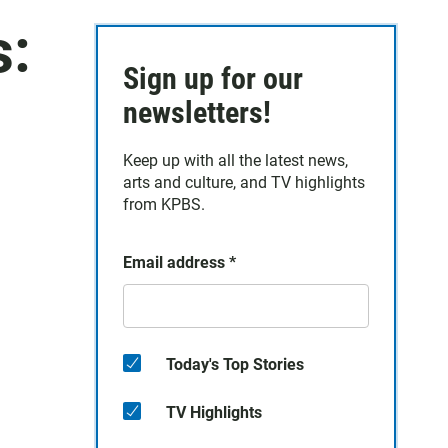
s:
Sign up for our
newsletters!
Keep up with all the latest news,
arts and culture, and TV highlights
from KPBS.
Email address
*
Today's Top Stories
TV Highlights