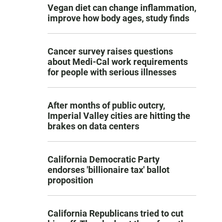
Vegan diet can change inflammation,
improve how body ages, study finds
Cancer survey raises questions
about Medi-Cal work requirements
for people with serious illnesses
After months of public outcry,
Imperial Valley cities are hitting the
brakes on data centers
California Democratic Party
endorses 'billionaire tax' ballot
proposition
California Republicans tried to cut