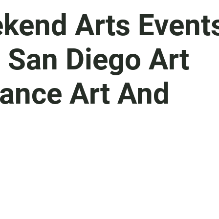
kend Arts Event
, San Diego Art
mance Art And