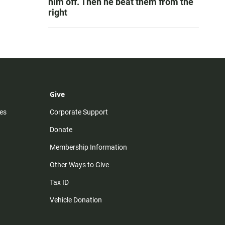
him off. Then he beat them from the
right
Give
es
Corporate Support
Donate
Membership Information
Other Ways to Give
Tax ID
Vehicle Donation