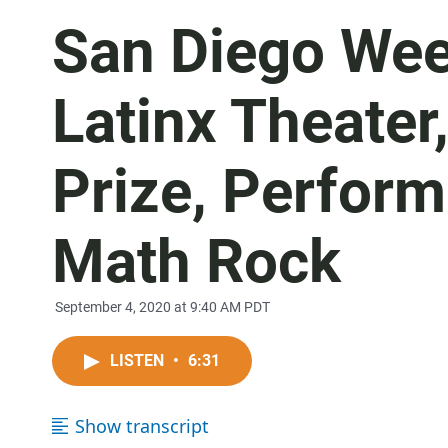
San Diego Wee
Latinx Theater
Prize, Perfor
Math Rock
September 4, 2020 at 9:40 AM PDT
LISTEN
•
6:31
Show transcript