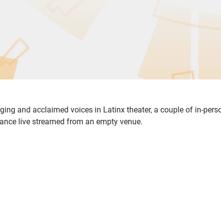
ging and acclaimed voices in Latinx theater, a couple of in-pers
rmance live streamed from an empty venue.