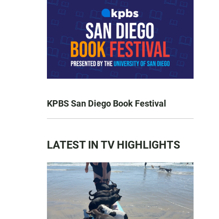
KPBS San Diego Book Festival
LATEST IN TV HIGHLIGHTS