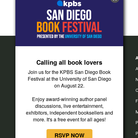
Calling all book lovers
A
Join us for the KPBS San Diego Book
Festival at the University of San Diego
N
on August 22.
C
Enjoy award-winning author panel
F
discussions, live entertainment,
exhibitors, independent booksellers and
M
more. It's a free event for all ages!
P
P
RSVP NOW