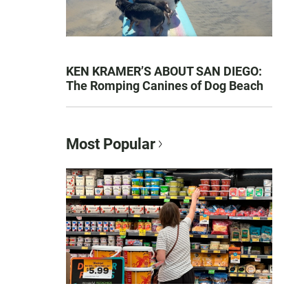
KEN KRAMER’S ABOUT SAN DIEGO:
The Romping Canines of Dog Beach
Most Popular