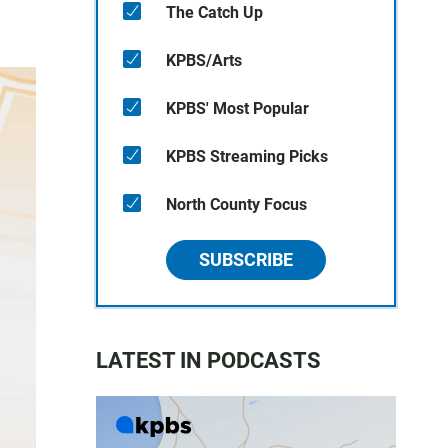
The Catch Up
KPBS/Arts
KPBS' Most Popular
KPBS Streaming Picks
North County Focus
SUBSCRIBE
LATEST IN PODCASTS