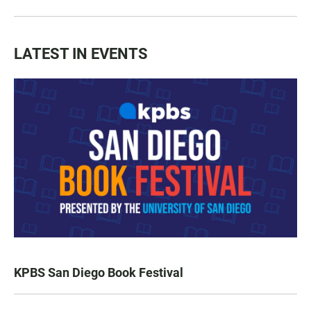
LATEST IN EVENTS
KPBS San Diego Book Festival