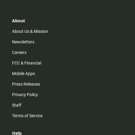
About
About Us & Mission
Newsletters
Careers
FCC & Financial
Mobile Apps
Press Releases
Privacy Policy
Staff
Terms of Service
Help