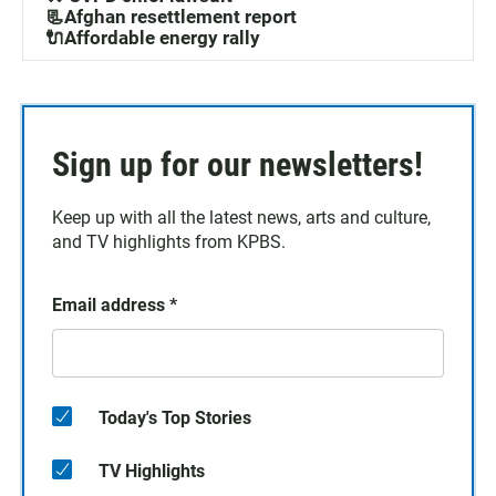
📃Afghan resettlement report
🔌Affordable energy rally
Sign up for our newsletters!
Keep up with all the latest news, arts and culture,
and TV highlights from KPBS.
Email address
*
Today's Top Stories
TV Highlights