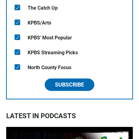
The Catch Up
KPBS/Arts
KPBS' Most Popular
KPBS Streaming Picks
North County Focus
SUBSCRIBE
LATEST IN PODCASTS