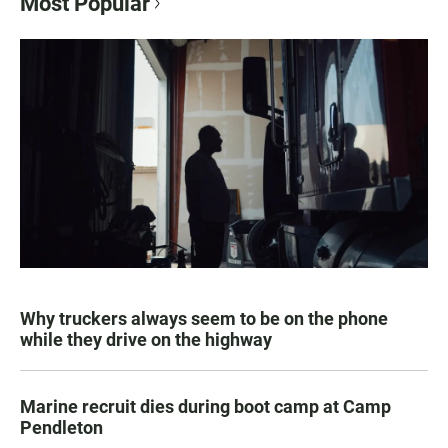
Most Popular
Why truckers always seem to be on the phone
while they drive on the highway
Marine recruit dies during boot camp at Camp
Pendleton