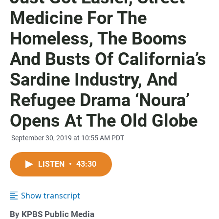
Medicine For The
Homeless, The Booms
And Busts Of California’s
Sardine Industry, And
Refugee Drama ‘Noura’
Opens At The Old Globe
September 30, 2019 at 10:55 AM PDT
LISTEN
•
43:30
Show transcript
By KPBS Public Media