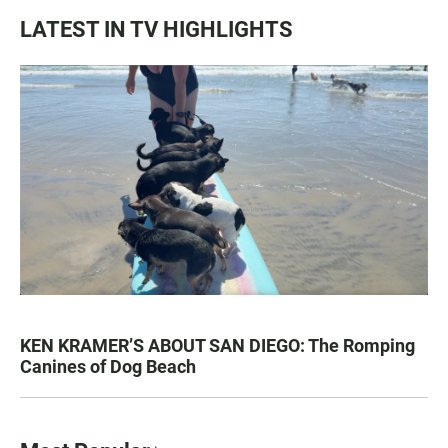
LATEST IN TV HIGHLIGHTS
KEN KRAMER’S ABOUT SAN DIEGO: The Romping
Canines of Dog Beach