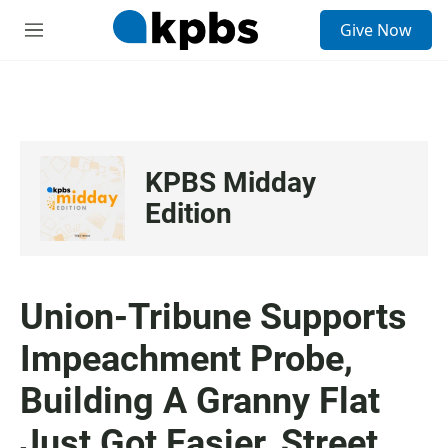
S
Give Now
e
M
a
e
r
n
c
u
h
u
e
KPBS Midday
r
y
Edition
Union-Tribune Supports
Impeachment Probe,
Building A Granny Flat
Just Got Easier, Street