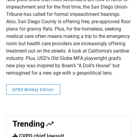
impeachment and for the first time, the San Diego Union-
Tribune has called for formal impeachment hearings.
Also, San Diego County is offering free, pre-approved floor
plans for granny flats. Plus, for the homeless, seeking
medical care often means making a trip to the emergency
room but health care providers are increasingly offering
treatment out on the streets. A look at California’s sardine
industry. Plus, USD’s Old Globe MFA playwright grad’s
new play was inspired by Ibsen’s “A Doll’s House” but
reimagined for a new age with a geopolitical lens.
KPBS Midday Edition
Trending
🚓 CVPD chief lawsuit