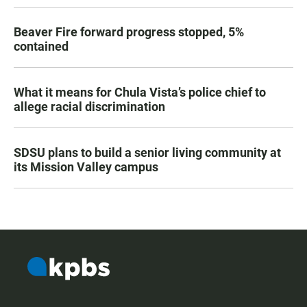
Beaver Fire forward progress stopped, 5%
contained
What it means for Chula Vista’s police chief to
allege racial discrimination
SDSU plans to build a senior living community at
its Mission Valley campus