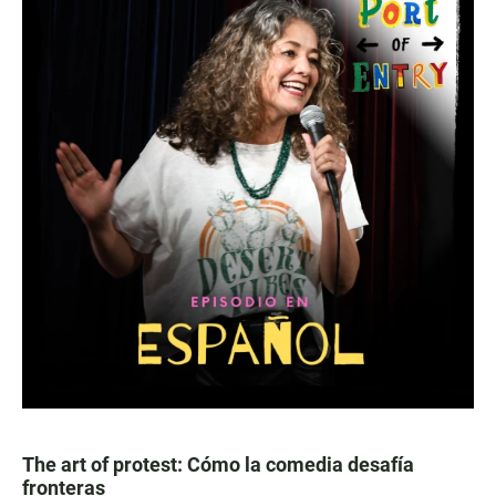
The art of protest: Cómo la comedia desafía
fronteras