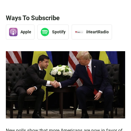
Ways To Subscribe
Apple
Spotify
iHeartRadio
New polls show that more Americans are now in favor of