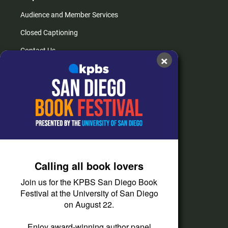
Audience and Member Services
Closed Captioning
Contact Us
×
FAQs
How do I listen?
Passport Help
Help Center
Give
Calling all book lovers
Corporate Support
Join us for the KPBS San Diego Book
Donate
Festival at the University of San Diego
on August 22.
Membership Information
Other Ways to Give
Enjoy award-winning author panel