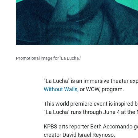
Promotional image for "La Lucha."
"La Lucha" is an immersive theater ex
Without Walls,
or WOW, program.
This world premiere event is inspired 
"La Lucha" runs through June 4 at th
KPBS arts reporter Beth Accomando go
creator David Israel Reynoso.