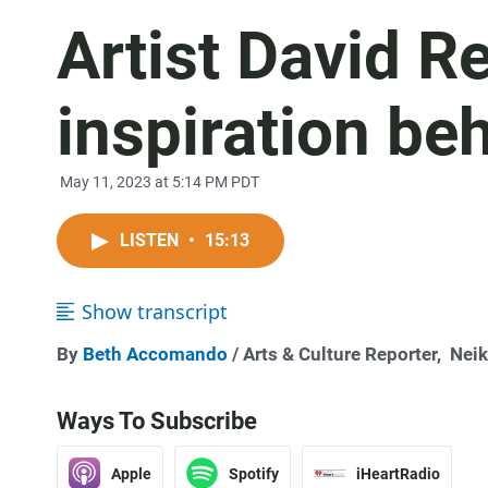
Artist David R
inspiration be
May 11, 2023 at 5:14 PM PDT
LISTEN
•
15:13
Show transcript
By
Beth Accomando
/ Arts & Culture Reporter,
Neik
Ways To Subscribe
Apple
Spotify
iHeartRadio