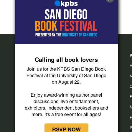
Calling all book lovers
A
Join us for the KPBS San Diego Book
Festival at the University of San Diego
N
on August 22.
C
Enjoy award-winning author panel
F
discussions, live entertainment,
exhibitors, independent booksellers and
M
more. It's a free event for all ages!
P
P
RSVP NOW