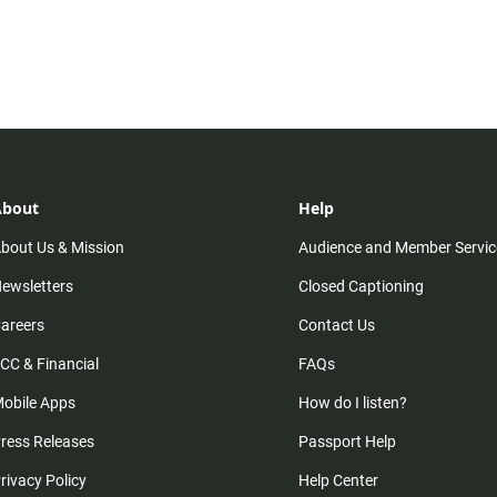
About
Help
bout Us & Mission
Audience and Member Servic
ewsletters
Closed Captioning
areers
Contact Us
CC & Financial
FAQs
obile Apps
How do I listen?
ress Releases
Passport Help
rivacy Policy
Help Center