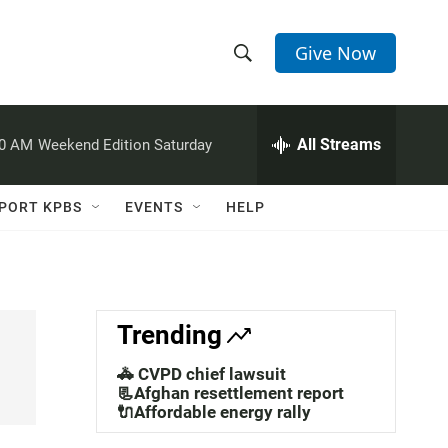
Give Now
S
S
e
h
a
r
All Streams
00 AM
Weekend Edition Saturday
o
c
h
w
Q
PORT KPBS
EVENTS
HELP
u
S
e
r
e
y
a
Trending
r
🚓 CVPD chief lawsuit
c
📃Afghan resettlement report
🔌Affordable energy rally
h