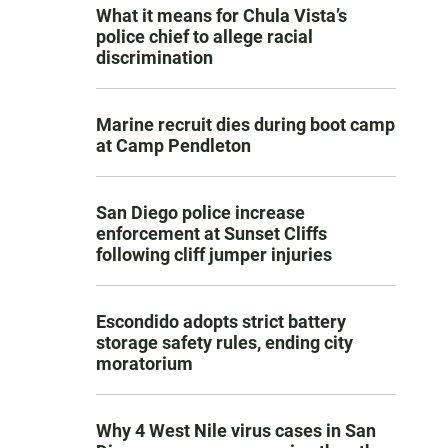
What it means for Chula Vista’s
police chief to allege racial
discrimination
Marine recruit dies during boot camp
at Camp Pendleton
San Diego police increase
enforcement at Sunset Cliffs
following cliff jumper injuries
Escondido adopts strict battery
storage safety rules, ending city
moratorium
Why 4 West Nile virus cases in San