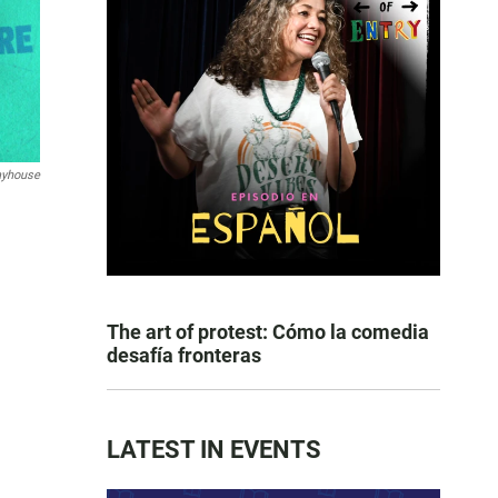
layhouse
The art of protest: Cómo la comedia
desafía fronteras
LATEST IN EVENTS