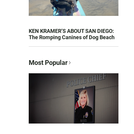
KEN KRAMER’S ABOUT SAN DIEGO:
The Romping Canines of Dog Beach
Most Popular