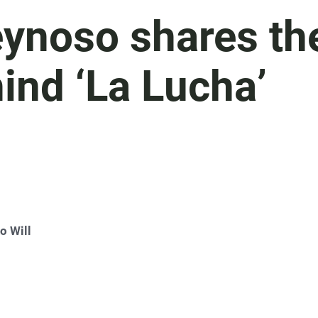
eynoso shares th
hind ‘La Lucha’
o Will