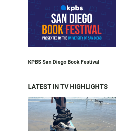
KPBS San Diego Book Festival
LATEST IN TV HIGHLIGHTS