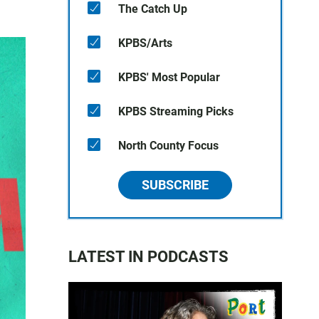
The Catch Up
KPBS/Arts
KPBS' Most Popular
KPBS Streaming Picks
North County Focus
SUBSCRIBE
LATEST IN PODCASTS