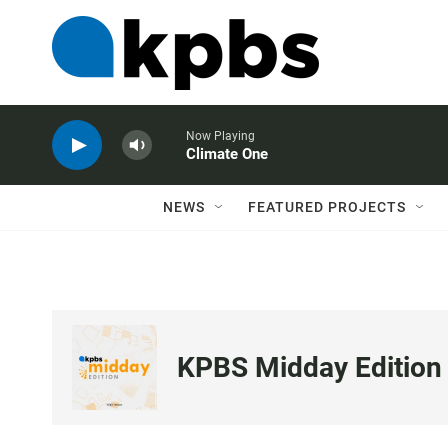
Now Playing
Climate One
NEWS
FEATURED PROJECTS
KPBS Midday Edition