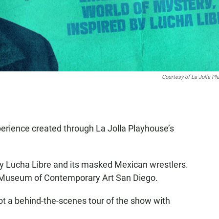
Courtesy of La Jolla P
perience created through La Jolla Playhouse’s
by Lucha Libre and its masked Mexican wrestlers.
e Museum of Contemporary Art San Diego.
t a behind-the-scenes tour of the show with