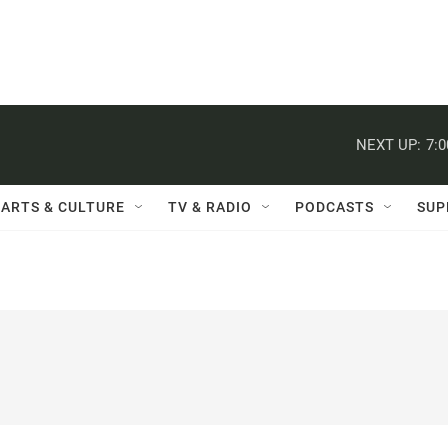
NEXT UP:
7:
ARTS & CULTURE
TV & RADIO
PODCASTS
SUP