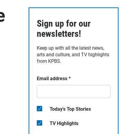
e
Sign up for our
newsletters!
Keep up with all the latest news,
arts and culture, and TV highlights
from KPBS.
Email address
*
Today's Top Stories
TV Highlights