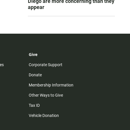
Diego are more concerning than they
appear
Give
es
Corporate Support
Donate
Membership Information
Other Ways to Give
Tax ID
Vehicle Donation