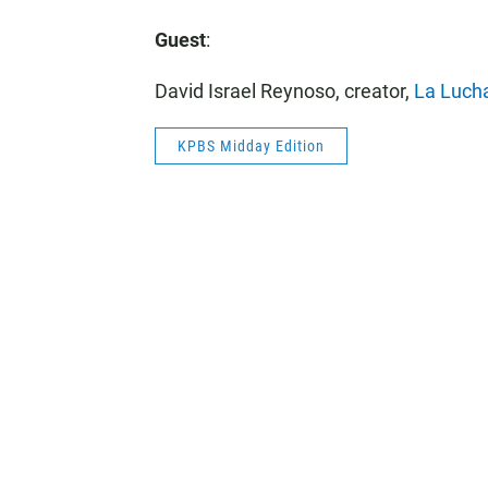
Guest
:
David Israel Reynoso, creator,
La Luch
KPBS Midday Edition