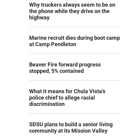
Why truckers always seem to be on
the phone while they drive on the
highway
Marine recruit dies during boot camp
at Camp Pendleton
Beaver Fire forward progress
stopped, 5% contained
What it means for Chula Vista’s
police chief to allege racial
discrimination
SDSU plans to build a senior living
community at its Mission Valley