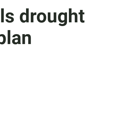
s drought
plan