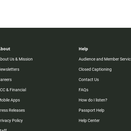
About
Help
bout Us & Mission
Audience and Member Servic
ewsletters
Closed Captioning
areers
Contact Us
CC & Financial
FAQs
obile Apps
How do I listen?
ress Releases
Passport Help
rivacy Policy
Help Center
taff