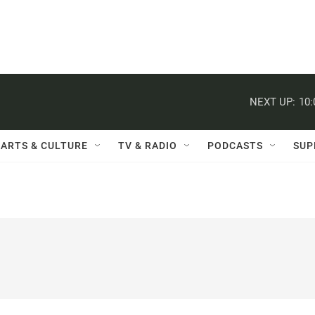
NEXT UP:
10
ARTS & CULTURE
TV & RADIO
PODCASTS
SUP