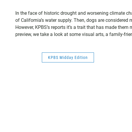
In the face of historic drought and worsening climate 
of California’s water supply. Then, dogs are considered m
However, KPBS’s reports it’s a trait that has made them m
preview, we take a look at some visual arts, a family-fri
KPBS Midday Edition