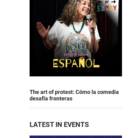
The art of protest: Cómo la comedia
desafía fronteras
LATEST IN EVENTS