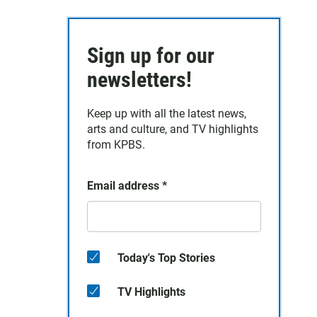
Sign up for our
newsletters!
Keep up with all the latest news,
arts and culture, and TV highlights
from KPBS.
Email address
*
Today's Top Stories
TV Highlights