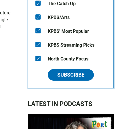
The Catch Up
uture
KPBS/Arts
agle.
d
KPBS' Most Popular
KPBS Streaming Picks
North County Focus
SUBSCRIBE
LATEST IN PODCASTS