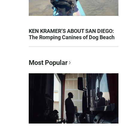
KEN KRAMER’S ABOUT SAN DIEGO:
The Romping Canines of Dog Beach
Most Popular