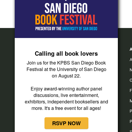
Calling all book lovers
A
Join us for the KPBS San Diego Book
Festival at the University of San Diego
N
on August 22.
C
Enjoy award-winning author panel
F
discussions, live entertainment,
exhibitors, independent booksellers and
M
more. It's a free event for all ages!
P
P
RSVP NOW
S