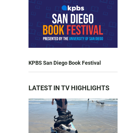
KPBS San Diego Book Festival
LATEST IN TV HIGHLIGHTS