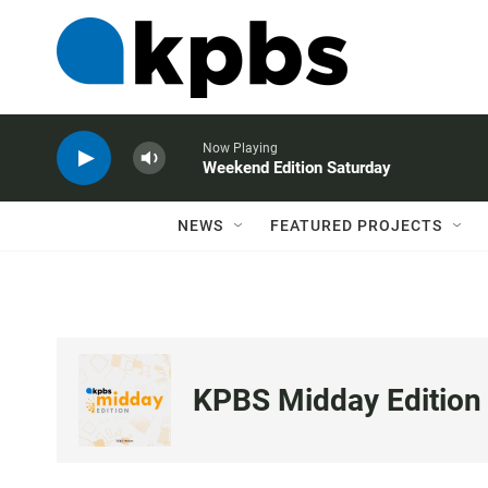
Now Playing
Weekend Edition Saturday
NEWS
FEATURED PROJECTS
KPBS Midday Edition