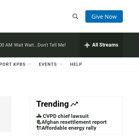
Give Now
S
S
e
h
a
r
All Streams
:00 AM
Wait Wait...Don't Tell Me!
o
c
h
w
Q
PORT KPBS
EVENTS
HELP
u
S
e
r
e
y
a
Trending
r
🚓 CVPD chief lawsuit
c
📃Afghan resettlement report
🔌Affordable energy rally
h