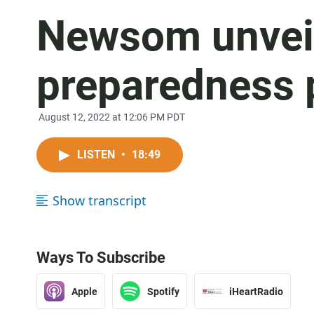
Newsom unveil
preparedness 
August 12, 2022 at 12:06 PM PDT
LISTEN
•
18:49
Show transcript
Ways To Subscribe
Apple
Spotify
iHeartRadio