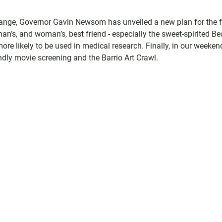
change, Governor Gavin Newsom has unveiled a new plan for the f
an’s, and woman’s, best friend - especially the sweet-spirited Be
ore likely to be used in medical research. Finally, in our weeken
endly movie screening and the Barrio Art Crawl.