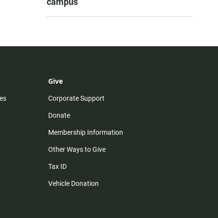
campus
Give
es
Corporate Support
Donate
Membership Information
Other Ways to Give
Tax ID
Vehicle Donation