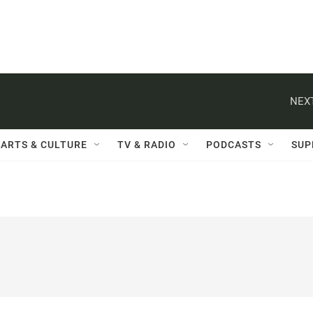
NEXT
ARTS & CULTURE
TV & RADIO
PODCASTS
SUP