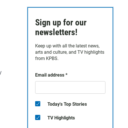
Sign up for our
newsletters!
Keep up with all the latest news,
arts and culture, and TV highlights
from KPBS.
/
Email address
*
Today's Top Stories
TV Highlights