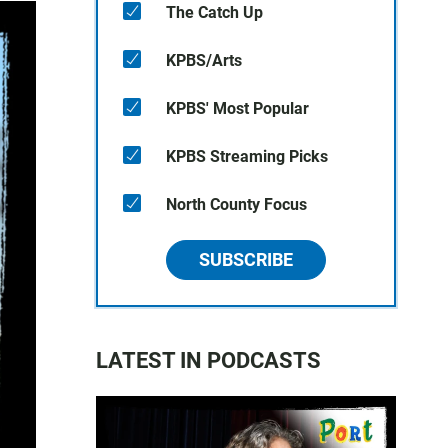
The Catch Up
KPBS/Arts
KPBS' Most Popular
KPBS Streaming Picks
North County Focus
SUBSCRIBE
LATEST IN PODCASTS