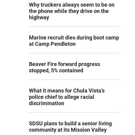
Why truckers always seem to be on
the phone while they drive on the
highway
Marine recruit dies during boot camp
at Camp Pendleton
Beaver Fire forward progress
stopped, 5% contained
What it means for Chula Vista’s
police chief to allege racial
discrimination
SDSU plans to build a senior living
community at its Mission Valley