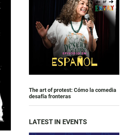
The art of protest: Cómo la comedia
desafía fronteras
LATEST IN EVENTS