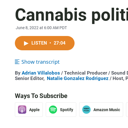
Cannabis polit
June 8, 2022 at 6:00 AM PDT
LISTEN
•
27:04
Show transcript
By
Adrian Villalobos
/ Technical Producer / Sound
Senior Editor,
Natalie Gonzalez Rodriguez
/ Host, 
Ways To Subscribe
Apple
Spotify
Amazon Music