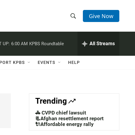
Give Now
S
S
e
h
a
r
All Streams
 UP:
6:00 AM
KPBS Roundtable
o
c
h
w
Q
PORT KPBS
EVENTS
HELP
u
S
e
r
e
y
a
Trending
r
🚓 CVPD chief lawsuit
c
📃Afghan resettlement report
🔌Affordable energy rally
h