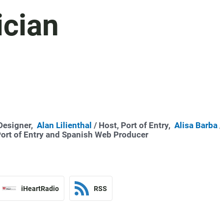
ician
 Designer,
Alan Lilienthal
/ Host, Port of Entry,
Alisa Barba
Port of Entry and Spanish Web Producer
iHeartRadio
RSS