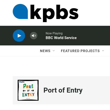
Now Playing
BBC World Service
NEWS
FEATURED PROJECTS
Port of Entry