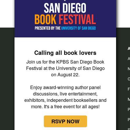
Calling all book lovers
A
Join us for the KPBS San Diego Book
Festival at the University of San Diego
N
on August 22.
C
i
y
f
Enjoy award-winning author panel
n
o
a
F
discussions, live entertainment,
s
u
c
t
t
e
exhibitors, independent booksellers and
M
a
u
b
more. It's a free event for all ages!
P
g
b
o
r
e
o
P
RSVP NOW
a
k
m
S