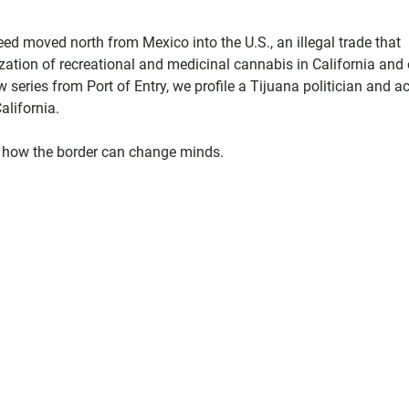
ed moved north from Mexico into the U.S., an illegal trade that
ization of recreational and medicinal cannabis in California and 
 series from Port of Entry, we profile a Tijuana politician and ac
alifornia.
 on how the border can change minds.