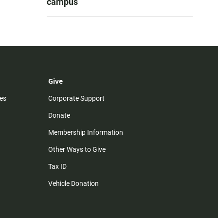
campus
Give
es
Corporate Support
Donate
Membership Information
Other Ways to Give
Tax ID
Vehicle Donation