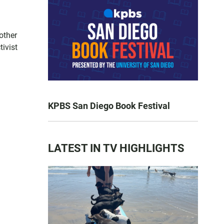
other
tivist
KPBS San Diego Book Festival
LATEST IN TV HIGHLIGHTS