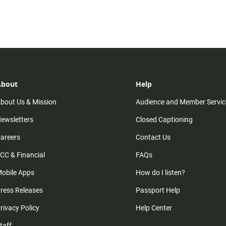
About
Help
bout Us & Mission
Audience and Member Servic
ewsletters
Closed Captioning
areers
Contact Us
CC & Financial
FAQs
obile Apps
How do I listen?
ress Releases
Passport Help
rivacy Policy
Help Center
taff