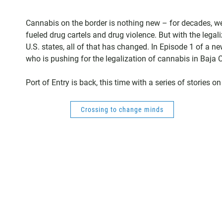
Cannabis on the border is nothing new – for decades, we
fueled drug cartels and drug violence. But with the legal
U.S. states, all of that has changed. In Episode 1 of a new
who is pushing for the legalization of cannabis in Baja C
Port of Entry is back, this time with a series of stories
Crossing to change minds