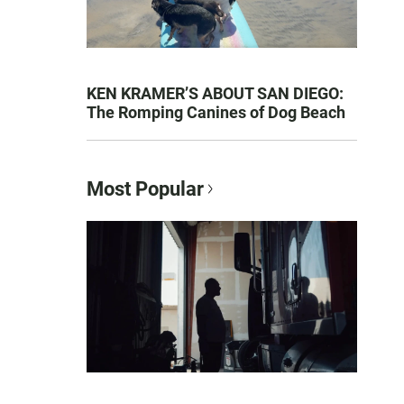
KEN KRAMER’S ABOUT SAN DIEGO:
The Romping Canines of Dog Beach
Most Popular