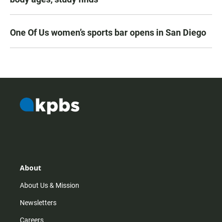
One Of Us women’s sports bar opens in San Diego
About
About Us & Mission
Newsletters
Careers