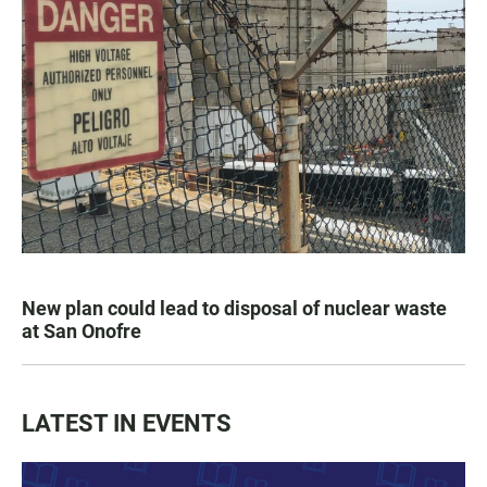
New plan could lead to disposal of nuclear waste
at San Onofre
LATEST IN EVENTS