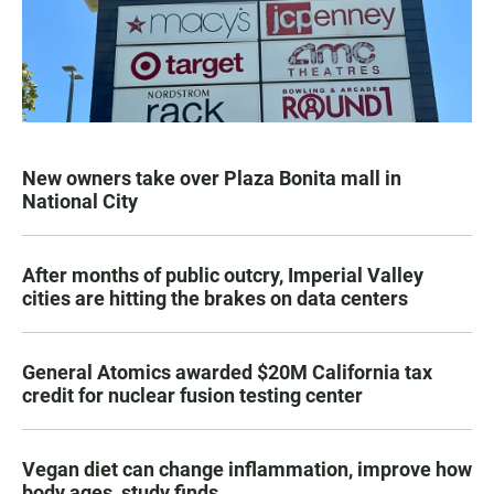
New owners take over Plaza Bonita mall in
National City
After months of public outcry, Imperial Valley
cities are hitting the brakes on data centers
General Atomics awarded $20M California tax
credit for nuclear fusion testing center
Vegan diet can change inflammation, improve how
body ages, study finds