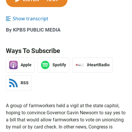
Show transcript
By KPBS PUBLIC MEDIA
Ways To Subscribe
Apple
Spotify
iHeartRadio
RSS
A group of farmworkers held a vigil at the state capitol,
hoping to convince Governor Gavin Newsom to say yes to
a bill that would allow farmworkers to vote on unionizing
by mail or by card check. In other news, Congress is