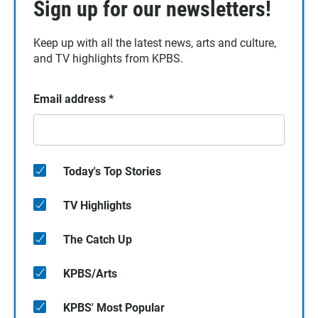
Sign up for our newsletters!
Keep up with all the latest news, arts and culture,
and TV highlights from KPBS.
Email address
*
Today's Top Stories
TV Highlights
The Catch Up
KPBS/Arts
KPBS' Most Popular