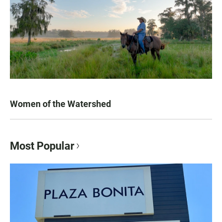
Women of the Watershed
Most Popular