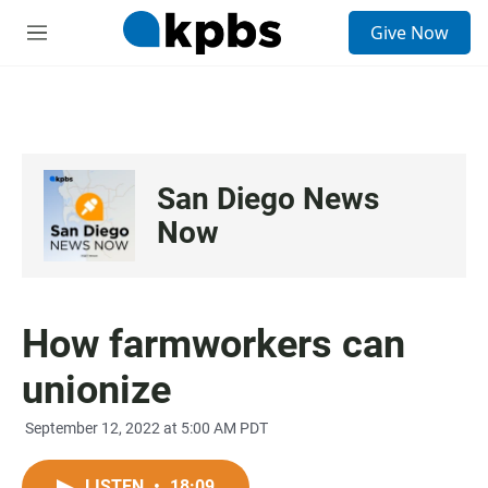
S
Give Now
e
M
a
e
r
n
c
u
h
u
e
San Diego News
r
y
Now
How farmworkers can
unionize
September 12, 2022 at 5:00 AM PDT
LISTEN
•
18:09