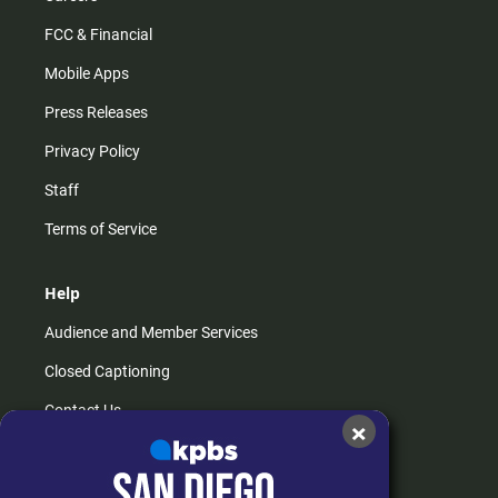
FCC & Financial
Mobile Apps
Press Releases
Privacy Policy
Staff
Terms of Service
Help
Audience and Member Services
Closed Captioning
Contact Us
×
FAQs
How do I listen?