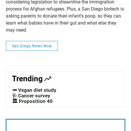
considering legislation to streamline the immigration
process for Afghan refugees. Plus, a San Diego biotech is
asking parents to donate their infant’s poop, so they can
learn what babies have in their gut and what else they
may need.
San Diego News Now
Trending
🥕 Vegan diet study
🩺 Cancer survey
🏛️ Proposition 40