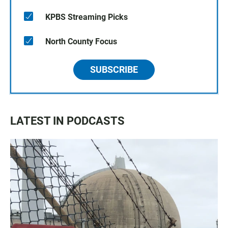
KPBS Streaming Picks
North County Focus
SUBSCRIBE
LATEST IN PODCASTS