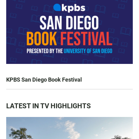
KPBS San Diego Book Festival
LATEST IN TV HIGHLIGHTS