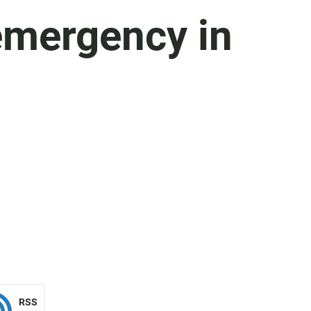
emergency in
RSS