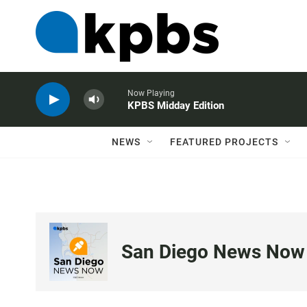
Now Playing
KPBS Midday Edition
NEWS
FEATURED PROJECTS
San Diego News Now