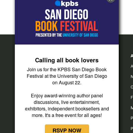
Calling all book lovers
A
Join us for the KPBS San Diego Book
Festival at the University of San Diego
N
on August 22.
C
Enjoy award-winning author panel
F
discussions, live entertainment,
exhibitors, independent booksellers and
M
more. It's a free event for all ages!
P
P
RSVP NOW