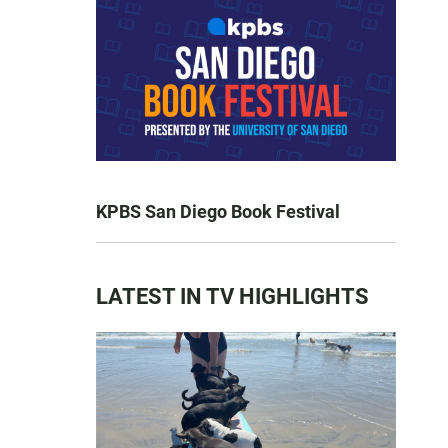
KPBS San Diego Book Festival
LATEST IN TV HIGHLIGHTS