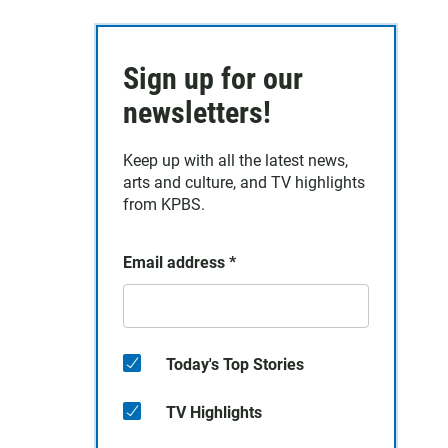
Sign up for our
newsletters!
Keep up with all the latest news,
arts and culture, and TV highlights
from KPBS.
Email address
*
Today's Top Stories
TV Highlights