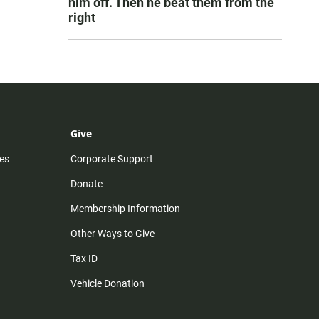
him off. Then he beat them from the
right
Give
es
Corporate Support
Donate
Membership Information
Other Ways to Give
Tax ID
Vehicle Donation