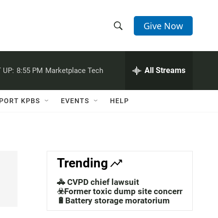
Give Now
S
S
e
h
a
r
All Streams
 UP:
8:55 PM
Marketplace Tech
o
c
h
w
Q
PORT KPBS
EVENTS
HELP
u
S
e
r
e
y
a
Trending
r
🚓 CVPD chief lawsuit
c
☣️Former toxic dump site concerns
🔋Battery storage moratorium
h