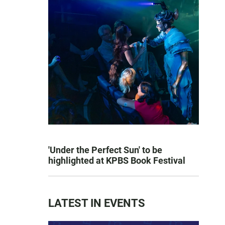
'Under the Perfect Sun' to be
highlighted at KPBS Book Festival
LATEST IN EVENTS