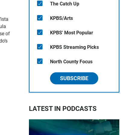
The Catch Up
KPBS/Arts
Vista
ula
KPBS' Most Popular
se of
do’s
KPBS Streaming Picks
North County Focus
SUBSCRIBE
LATEST IN PODCASTS