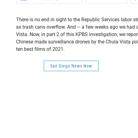
There is no end in sight to the Republic Services labor 
as trash cans overflow. And – a few weeks ago we had a s
Vista. Now, in part 2 of this KPBS investigation, we rep
Chinese made surveillance drones by the Chula Vista p
ten best films of 2021.
San Diego News Now