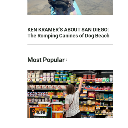
KEN KRAMER’S ABOUT SAN DIEGO:
The Romping Canines of Dog Beach
Most Popular