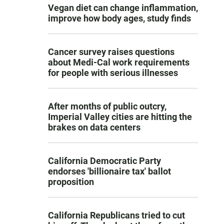
Vegan diet can change inflammation,
improve how body ages, study finds
Cancer survey raises questions
about Medi-Cal work requirements
for people with serious illnesses
After months of public outcry,
Imperial Valley cities are hitting the
brakes on data centers
California Democratic Party
endorses 'billionaire tax' ballot
proposition
California Republicans tried to cut