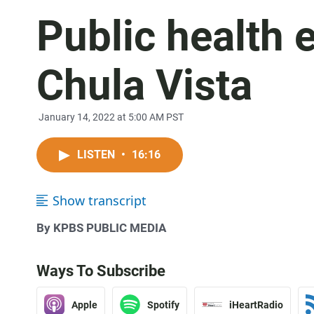
Public health 
Chula Vista
January 14, 2022 at 5:00 AM PST
LISTEN
•
16:16
Show transcript
By KPBS PUBLIC MEDIA
Ways To Subscribe
Apple
Spotify
iHeartRadio