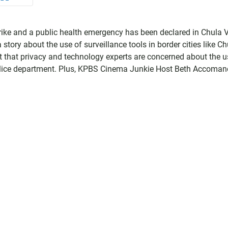
strike and a public health emergency has been declared in Chula 
tory about the use of surveillance tools in border cities like Ch
ort that privacy and technology experts are concerned about the u
olice department. Plus, KPBS Cinema Junkie Host Beth Accoman