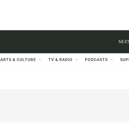
NEXT
ARTS & CULTURE
TV & RADIO
PODCASTS
SUP