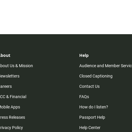
About
Help
bout Us & Mission
Audience and Member Servic
ewsletters
Closed Captioning
areers
Contact Us
CC & Financial
FAQs
obile Apps
How do I listen?
ress Releases
Passport Help
rivacy Policy
Help Center