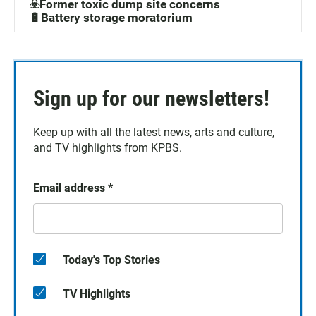
☣️Former toxic dump site concerns
🔋Battery storage moratorium
Sign up for our newsletters!
Keep up with all the latest news, arts and culture,
and TV highlights from KPBS.
Email address
*
Today's Top Stories
TV Highlights