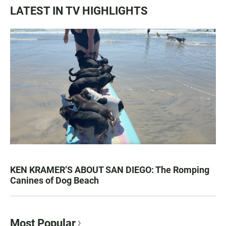
LATEST IN TV HIGHLIGHTS
KEN KRAMER’S ABOUT SAN DIEGO: The Romping
Canines of Dog Beach
Most Popular