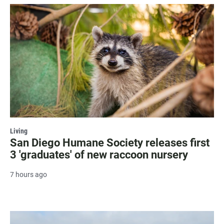
Living
San Diego Humane Society releases first
3 'graduates' of new raccoon nursery
7 hours ago