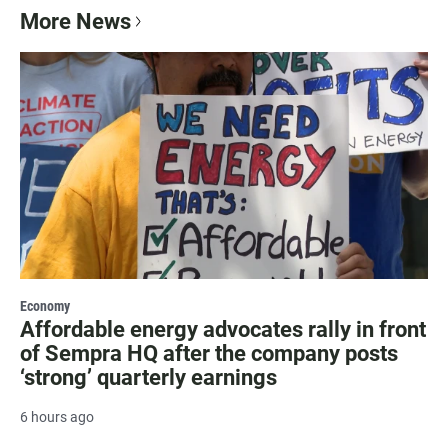
More News
Economy
Affordable energy advocates rally in front
of Sempra HQ after the company posts
‘strong’ quarterly earnings
6 hours ago