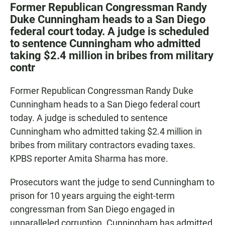
c
a
a
Former Republican Congressman Randy
e
t
i
Duke Cunningham heads to a San Diego
b
s
l
federal court today. A judge is scheduled
o
A
o
p
to sentence Cunningham who admitted
k
p
taking $2.4 million in bribes from military
contr
Former Republican Congressman Randy Duke
Cunningham heads to a San Diego federal court
today. A judge is scheduled to sentence
Cunningham who admitted taking $2.4 million in
bribes from military contractors evading taxes.
KPBS reporter Amita Sharma has more.
Prosecutors want the judge to send Cunningham to
prison for 10 years arguing the eight-term
congressman from San Diego engaged in
unparalleled corruption. Cunningham has admitted