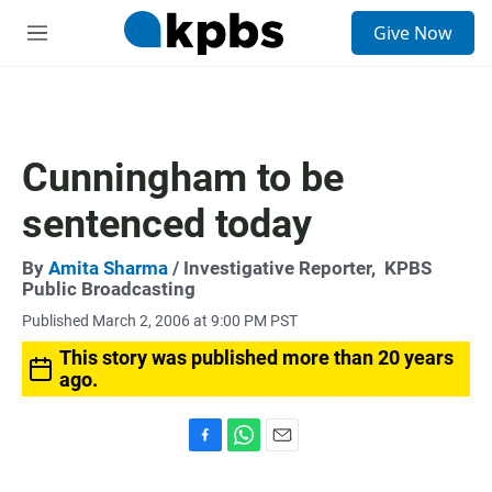
S
Give Now
e
M
a
e
r
n
c
u
h
u
Cunningham to be
e
r
sentenced today
y
By
Amita Sharma
/ Investigative Reporter,
KPBS
Public Broadcasting
Published March 2, 2006 at 9:00 PM PST
This story was published more than 20 years
ago.
F
W
E
a
h
m