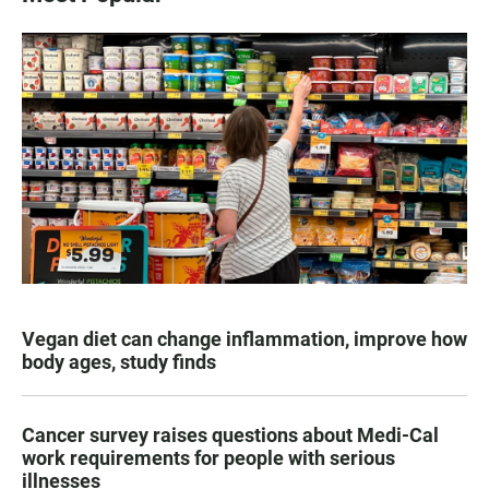
Vegan diet can change inflammation, improve how
body ages, study finds
Cancer survey raises questions about Medi-Cal
work requirements for people with serious
illnesses