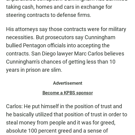
taking cash, homes and cars in exchange for
steering contracts to defense firms.
His attorneys say those contracts were for military
necessities. But prosecutors say Cunningham
bullied Pentagon officials into accepting the
contracts. San Diego lawyer Marc Carlos believes
Cunningham's chances of getting less than 10
years in prison are slim.
Advertisement
Become a KPBS sponsor
Carlos: He put himself in the position of trust and
he basically utilized that position of trust in order to
steal money from people and it was for greed,
absolute 100 percent greed and a sense of