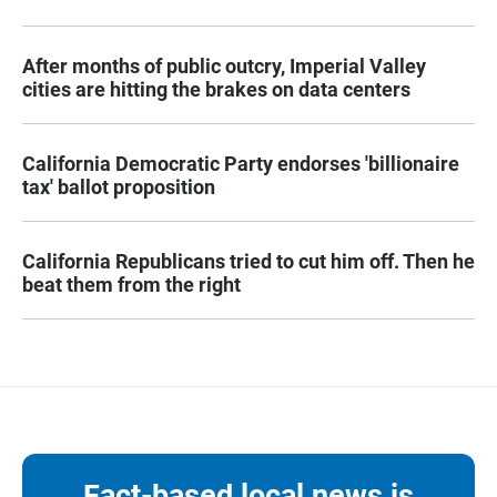
After months of public outcry, Imperial Valley
cities are hitting the brakes on data centers
California Democratic Party endorses 'billionaire
tax' ballot proposition
California Republicans tried to cut him off. Then he
beat them from the right
Fact-based local news is