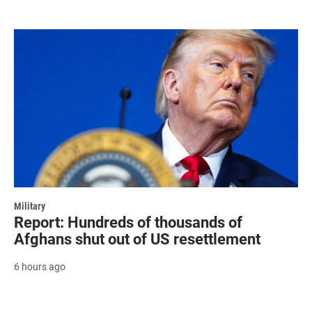
Military
Report: Hundreds of thousands of
Afghans shut out of US resettlement
6 hours ago