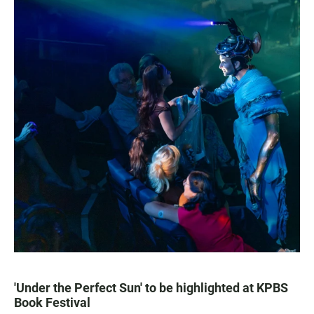
'Under the Perfect Sun' to be highlighted at KPBS
Book Festival