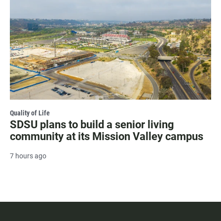
Quality of Life
SDSU plans to build a senior living
community at its Mission Valley campus
7 hours ago