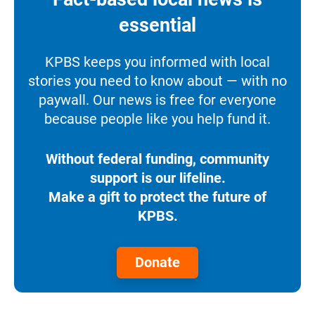
essential
KPBS keeps you informed with local
stories you need to know about — with no
paywall. Our news is free for everyone
because people like you help fund it.
Without federal funding, community
support is our lifeline.
Make a gift to protect the future of
KPBS.
Donate