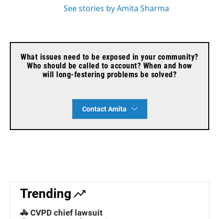
See stories by Amita Sharma
What issues need to be exposed in your community?
Who should be called to account? When and how
will long-festering problems be solved?
Contact Amita
Trending
🚓 CVPD chief lawsuit