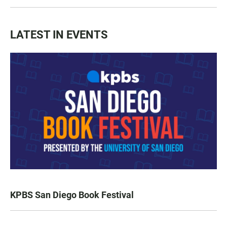
LATEST IN EVENTS
KPBS San Diego Book Festival