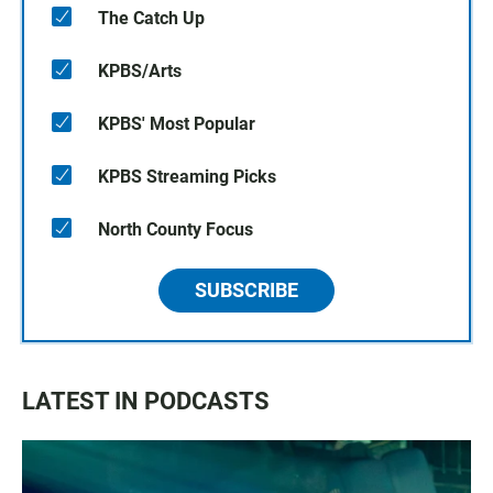
The Catch Up
KPBS/Arts
KPBS' Most Popular
KPBS Streaming Picks
North County Focus
SUBSCRIBE
LATEST IN PODCASTS