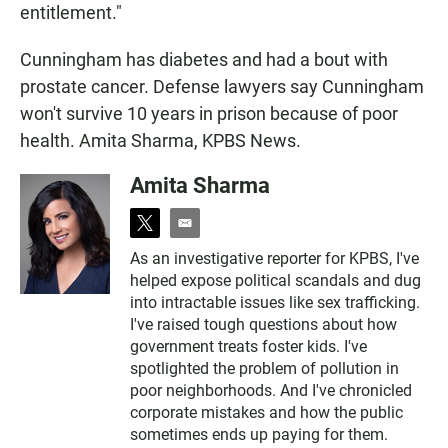
entitlement."
Cunningham has diabetes and had a bout with
prostate cancer. Defense lawyers say Cunningham
won't survive 10 years in prison because of poor
health. Amita Sharma, KPBS News.
Amita Sharma
t
e
w
m
As an investigative reporter for KPBS, I've
i
a
helped expose political scandals and dug
t
i
t
l
into intractable issues like sex trafficking.
e
I've raised tough questions about how
r
government treats foster kids. I've
spotlighted the problem of pollution in
poor neighborhoods. And I've chronicled
corporate mistakes and how the public
sometimes ends up paying for them.