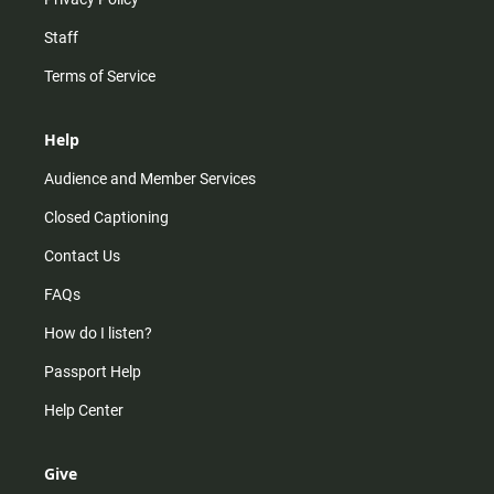
Staff
Terms of Service
Help
Audience and Member Services
Closed Captioning
Contact Us
FAQs
How do I listen?
Passport Help
Help Center
Give