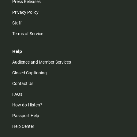
Press Releases
Privacy Policy
Staff
Terms of Service
Help
Audience and Member Services
Closed Captioning
Contact Us
FAQs
How do I listen?
Passport Help
Help Center