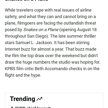
e
t
i
b
s
l
While travelers cope with real issues of airline
o
A
o
p
safety, and what they can and cannot bring on a
k
p
plane, filmgoers are facing the outlandish threat
posed by
Snakes on a Plane
(opening August 18
throughout San Diego). The late summer thriller
stars Samuel L. Jackson. It has been stirring
Internet buzz for almost a year. That buzz made
the film the top draw over the weekend but didn't
draw the huge numbers the studio was hoping for.
KPBS film critic Beth Accomando checks in on the
flight and the hype.
Trending