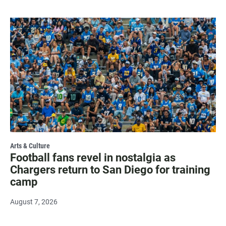
Arts & Culture
Football fans revel in nostalgia as
Chargers return to San Diego for training
camp
August 7, 2026