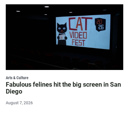
Arts & Culture
Fabulous felines hit the big screen in San
Diego
August 7, 2026