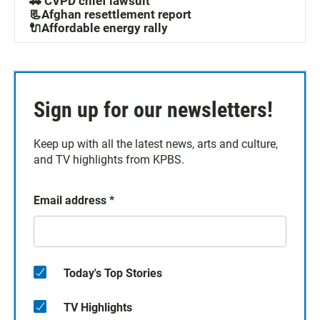
🚓 CVPD chief lawsuit
📃Afghan resettlement report
🔌Affordable energy rally
Sign up for our newsletters!
Keep up with all the latest news, arts and culture,
and TV highlights from KPBS.
Email address
*
Today's Top Stories
TV Highlights