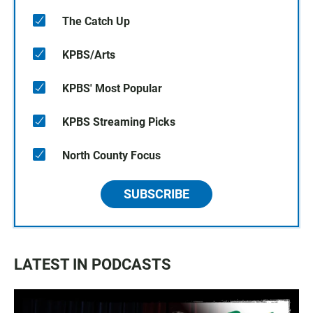
The Catch Up
KPBS/Arts
KPBS' Most Popular
KPBS Streaming Picks
North County Focus
SUBSCRIBE
LATEST IN PODCASTS