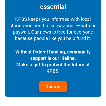
essential
KPBS keeps you informed with local
stories you need to know about — with no
paywall. Our news is free for everyone
because people like you help fund it.
Without federal funding, community
support is our lifeline.
Make a gift to protect the future of
KPBS.
Donate