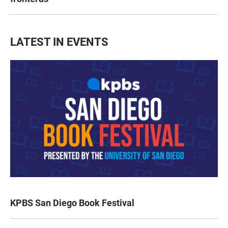
LATEST IN EVENTS
KPBS San Diego Book Festival