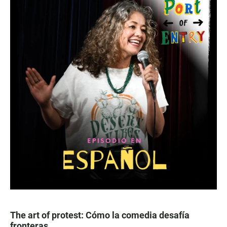
The art of protest: Cómo la comedia desafía
fronteras