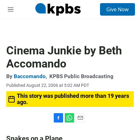
S
Give Now
e
M
a
e
r
n
c
u
h
u
Cinema Junkie by Beth
e
r
Accomando
y
By
Baccomando
,
KPBS Public Broadcasting
Published August 22, 2006 at 5:02 AM PDT
This story was published more than 19 years
ago.
F
W
E
a
h
m
c
a
a
Snakes on a Plane