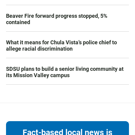
Beaver Fire forward progress stopped, 5%
contained
What it means for Chula Vista’s police chief to
allege racial discrimination
SDSU plans to build a senior living community at
its Mission Valley campus
Fact-based local news is