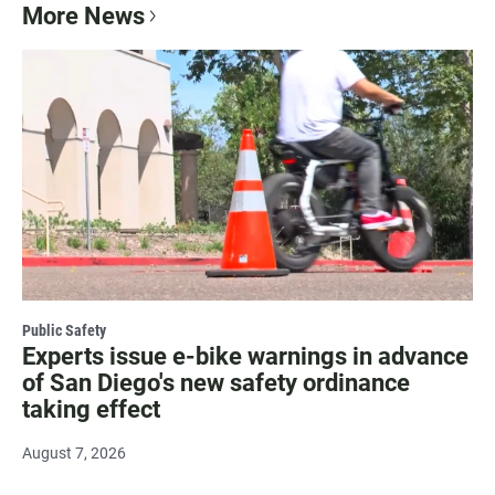
More News
Public Safety
Experts issue e-bike warnings in advance
of San Diego's new safety ordinance
taking effect
August 7, 2026