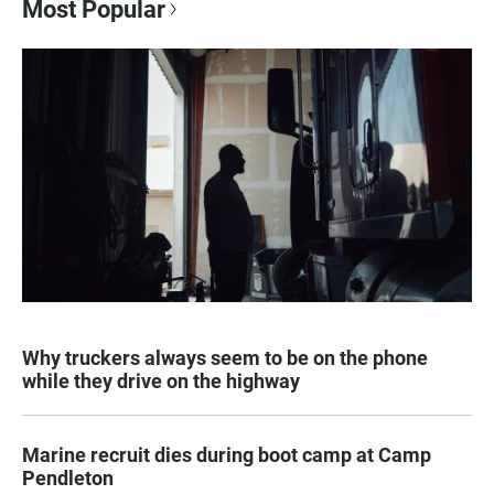
Most Popular
Why truckers always seem to be on the phone
while they drive on the highway
Marine recruit dies during boot camp at Camp
Pendleton