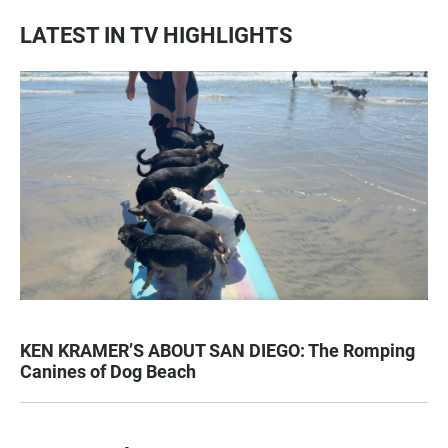
LATEST IN TV HIGHLIGHTS
KEN KRAMER’S ABOUT SAN DIEGO: The Romping
Canines of Dog Beach