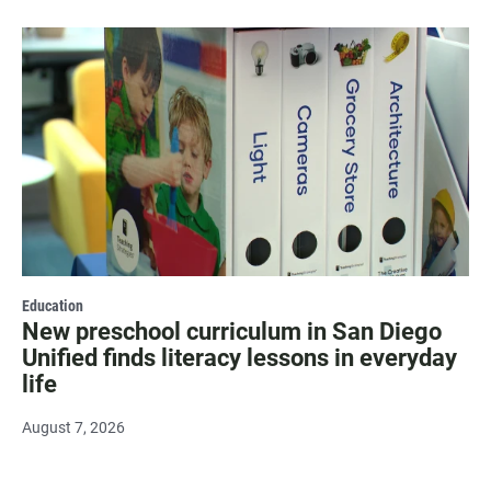
Education
New preschool curriculum in San Diego
Unified finds literacy lessons in everyday
life
August 7, 2026