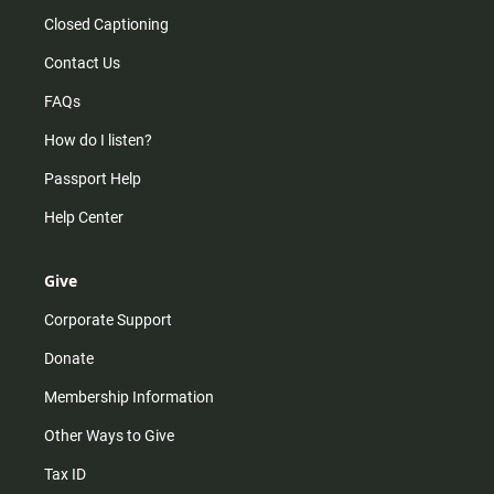
Closed Captioning
Contact Us
FAQs
How do I listen?
Passport Help
Help Center
Give
Corporate Support
Donate
Membership Information
Other Ways to Give
Tax ID