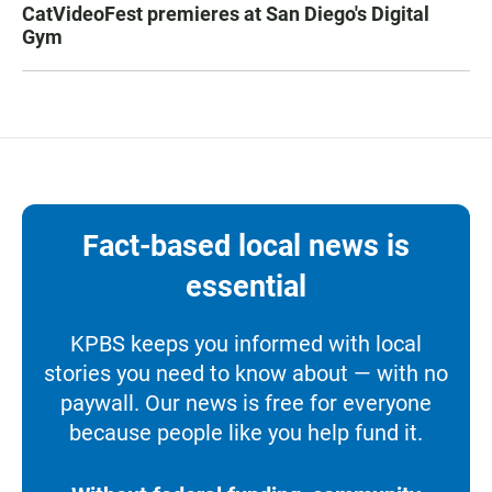
CatVideoFest premieres at San Diego's Digital
Gym
Fact-based local news is
essential
KPBS keeps you informed with local
stories you need to know about — with no
paywall. Our news is free for everyone
because people like you help fund it.