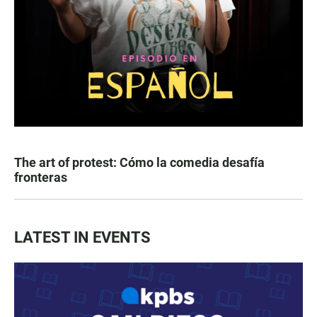
The art of protest: Cómo la comedia desafía
fronteras
LATEST IN EVENTS