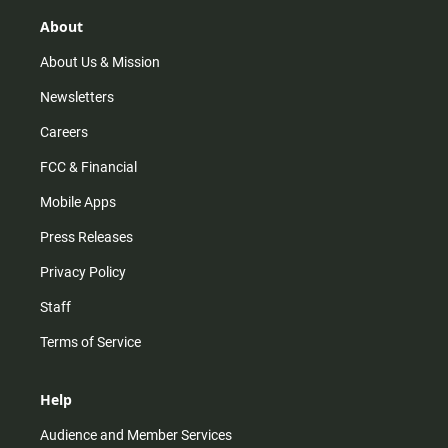
g
k
b
o
r
e
o
About
a
k
m
About Us & Mission
Newsletters
Careers
FCC & Financial
Mobile Apps
Press Releases
Privacy Policy
Staff
Terms of Service
Help
Audience and Member Services