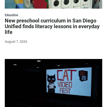
Education
New preschool curriculum in San Diego
Unified finds literacy lessons in everyday
life
August 7, 2026