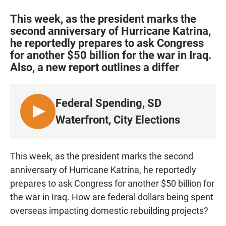
a
h
m
c
a
a
This week, as the president marks the
e
t
i
second anniversary of Hurricane Katrina,
b
s
l
he reportedly prepares to ask Congress
o
A
o
p
for another $50 billion for the war in Iraq.
k
p
Also, a new report outlines a differ
Federal Spending, SD
L
Waterfront, City Elections
I
S
T
This week, as the president marks the second
E
anniversary of Hurricane Katrina, he reportedly
N
prepares to ask Congress for another $50 billion for
the war in Iraq. How are federal dollars being spent
overseas impacting domestic rebuilding projects?