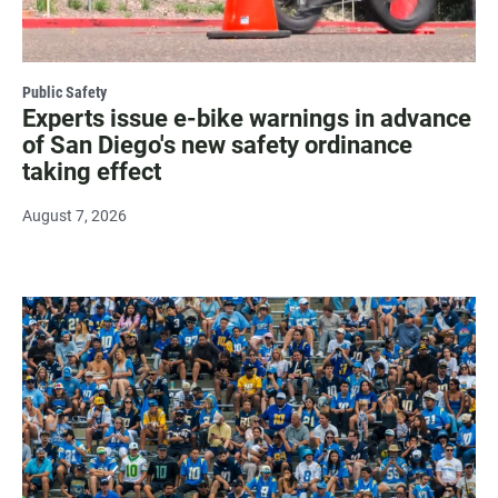
Public Safety
Experts issue e-bike warnings in advance
of San Diego's new safety ordinance
taking effect
August 7, 2026