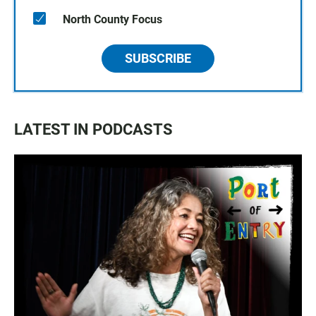
North County Focus
SUBSCRIBE
LATEST IN PODCASTS