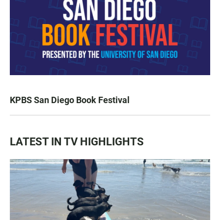
KPBS San Diego Book Festival
LATEST IN TV HIGHLIGHTS