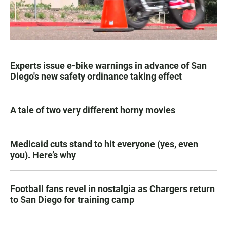
Experts issue e-bike warnings in advance of San
Diego's new safety ordinance taking effect
A tale of two very different horny movies
Medicaid cuts stand to hit everyone (yes, even
you). Here’s why
Football fans revel in nostalgia as Chargers return
to San Diego for training camp