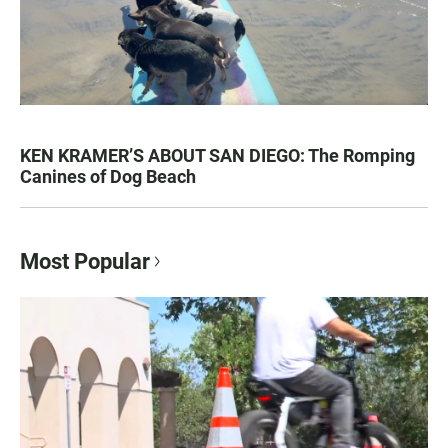
KEN KRAMER’S ABOUT SAN DIEGO: The Romping
Canines of Dog Beach
Most Popular