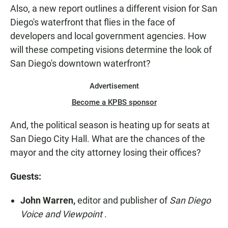
Also, a new report outlines a different vision for San
Diego's waterfront that flies in the face of
developers and local government agencies. How
will these competing visions determine the look of
San Diego's downtown waterfront?
Advertisement
Become a KPBS sponsor
And, the political season is heating up for seats at
San Diego City Hall. What are the chances of the
mayor and the city attorney losing their offices?
Guests:
John Warren,
editor and publisher of
San Diego
Voice and Viewpoint
.