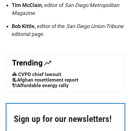
Tim McClain,
editor of
San Diego Metropolitan
Magazine.
Bob Kittle,
editor of the
San Diego Union-Tribune
editorial page.
Trending
🚓 CVPD chief lawsuit
📃Afghan resettlement report
🔌Affordable energy rally
Sign up for our newsletters!