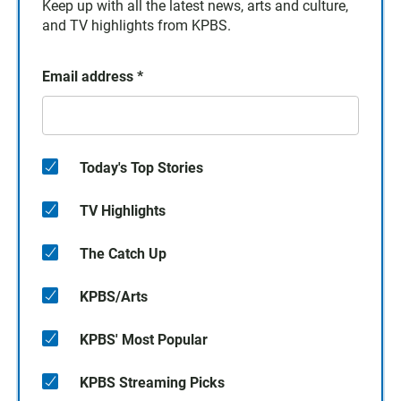
Keep up with all the latest news, arts and culture,
and TV highlights from KPBS.
Email address
*
Today's Top Stories
TV Highlights
The Catch Up
KPBS/Arts
KPBS' Most Popular
KPBS Streaming Picks