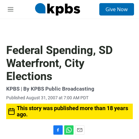
S
Give Now
e
M
a
e
r
n
c
u
h
u
Federal Spending, SD
e
r
Waterfront, City
y
Elections
KPBS | By KPBS Public Broadcasting
Published August 31, 2007 at 7:00 AM PDT
This story was published more than 18 years
ago.
F
W
E