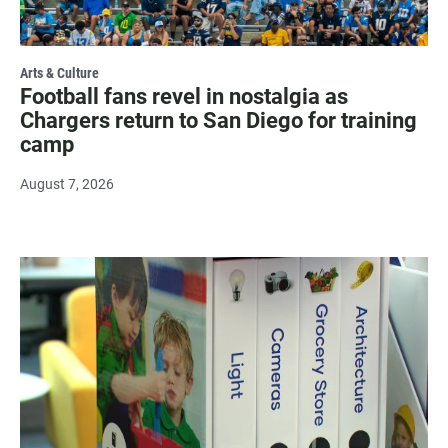
Arts & Culture
Football fans revel in nostalgia as
Chargers return to San Diego for training
camp
August 7, 2026