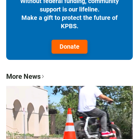
Without federal funding, community
support is our lifeline.
Make a gift to protect the future of
KPBS.
Donate
More News