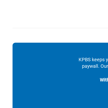
KPBS keeps yo
paywall. Our
Wit