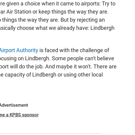
e given a choice when it came to airports: Try to
r Air Station or keep things the way they are.
 things the way they are. But by rejecting an
asically choose what we already have: Lindbergh
irport Authority
is faced with the challenge of
ocusing on Lindbergh. Some people can't believe
port will do the job. And maybe it won't. There are
e capacity of Lindbergh or using other local
Advertisement
me a KPBS sponsor