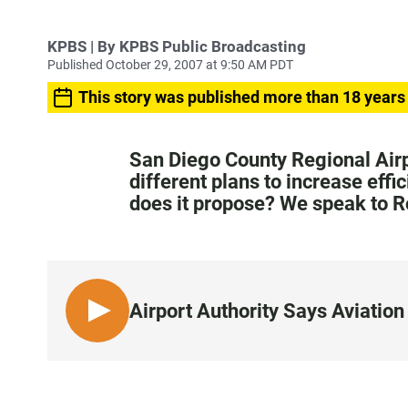
KPBS | By KPBS Public Broadcasting
Published October 29, 2007 at 9:50 AM PDT
This story was published more than 18 years
San Diego County Regional Airp
different plans to increase effi
does it propose? We speak to 
Airport Authority Says Aviati
L
I
S
T
E