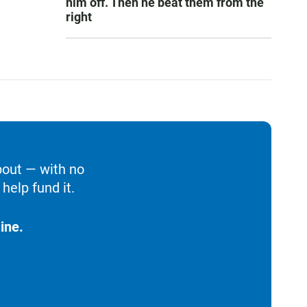
him off. Then he beat them from the
right
bout — with no
help fund it.
ine.