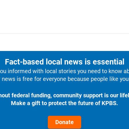
Fact-based local news is essential
u informed with local stories you need to know a
 news is free for everyone because people like you 
hout federal funding, community support is our lifel
Make a gift to protect the future of KPBS.
Donate