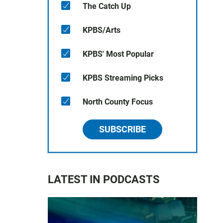
The Catch Up
KPBS/Arts
KPBS' Most Popular
KPBS Streaming Picks
North County Focus
SUBSCRIBE
LATEST IN PODCASTS