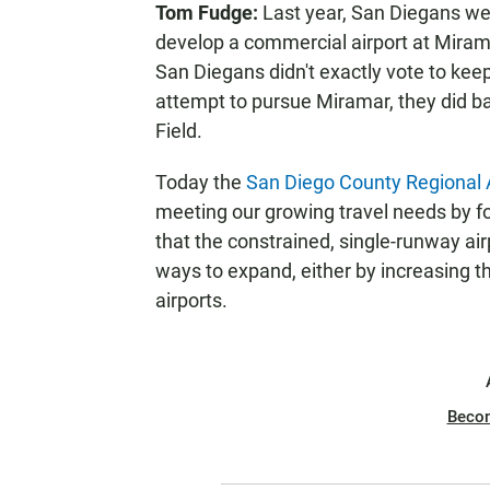
Tom Fudge:
Last year, San Diegans wer
N
develop a commercial airport at Mirama
San Diegans didn't exactly vote to keep
attempt to pursue Miramar, they did b
Field.
Today the
San Diego County Regional A
meeting our growing travel needs by f
that the constrained, single-runway air
ways to expand, either by increasing th
airports.
Beco