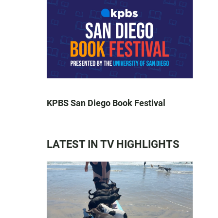
KPBS San Diego Book Festival
LATEST IN TV HIGHLIGHTS