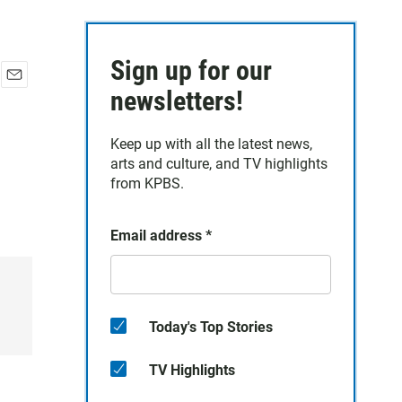
Sign up for our
E
newsletters!
m
a
Keep up with all the latest news,
i
arts and culture, and TV highlights
l
from KPBS.
Email address
*
Today's Top Stories
TV Highlights