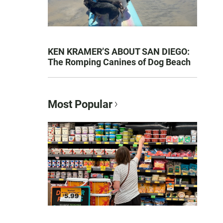
KEN KRAMER’S ABOUT SAN DIEGO:
The Romping Canines of Dog Beach
Most Popular