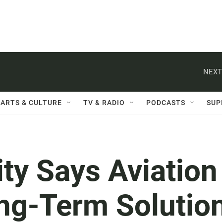
NEXT
ARTS & CULTURE
TV & RADIO
PODCASTS
SUP
ity Says Aviation
ng-Term Solutio