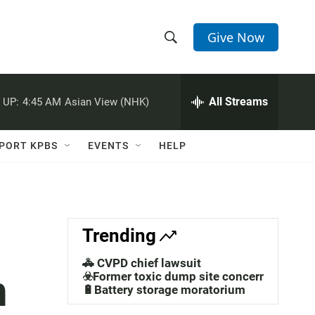
Give Now
S
S
e
h
a
r
All Streams
 UP:
4:45 AM
Asian View (NHK)
o
c
h
w
Q
PORT KPBS
EVENTS
HELP
u
S
e
r
e
y
a
Trending
r
🚓 CVPD chief lawsuit
n
c
☣️Former toxic dump site concerns
🔋Battery storage moratorium
h