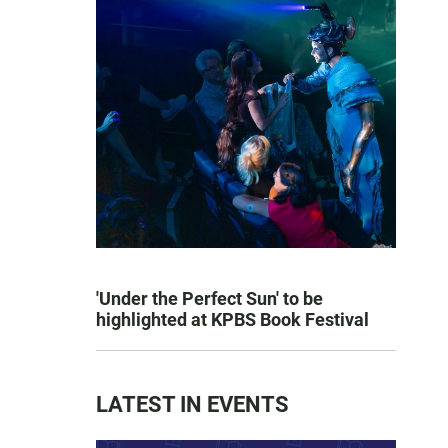
'Under the Perfect Sun' to be
highlighted at KPBS Book Festival
LATEST IN EVENTS