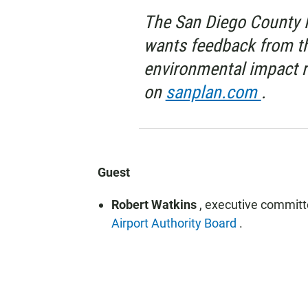
The San Diego County R
wants feedback from th
environmental impact r
on
sanplan.com
.
Guest
Robert Watkins
, executive commit
Airport Authority Board
.