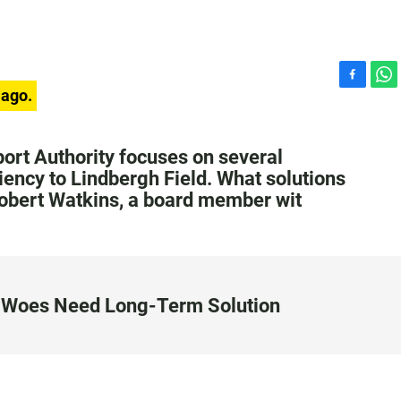
F
W
 ago.
a
h
c
a
e
t
ort Authority focuses on several
b
s
ciency to Lindbergh Field. What solutions
o
A
Robert Watkins, a board member wit
o
p
k
p
on Woes Need Long-Term Solution