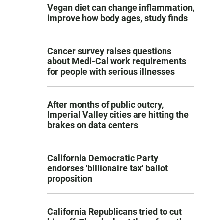
Vegan diet can change inflammation,
improve how body ages, study finds
Cancer survey raises questions
about Medi-Cal work requirements
for people with serious illnesses
After months of public outcry,
Imperial Valley cities are hitting the
brakes on data centers
California Democratic Party
endorses 'billionaire tax' ballot
proposition
California Republicans tried to cut