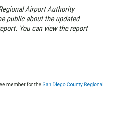
egional Airport Authority
e public about the updated
eport. You can view the report
tee member for the
San Diego County Regional