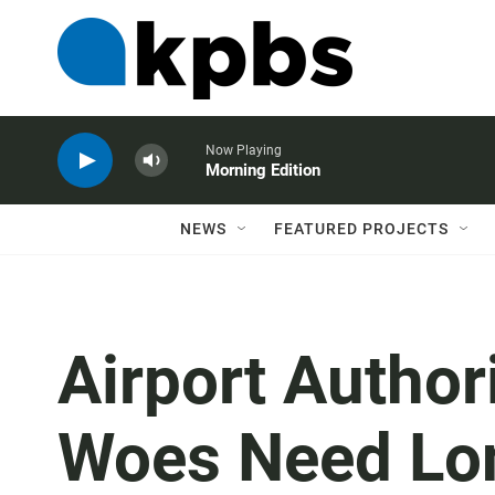
Now Playing
Morning Edition
NEWS
FEATURED PROJECTS
Airport Author
Woes Need Lo