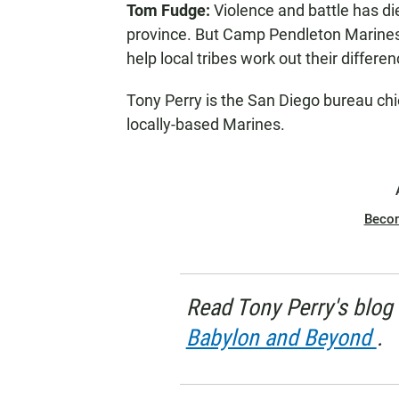
Tom Fudge:
Violence and battle has di
N
province. But Camp Pendleton Marines a
help local tribes work out their differe
Tony Perry is the San Diego bureau chi
locally-based Marines.
Beco
Read Tony Perry's blog 
Babylon and Beyond
.