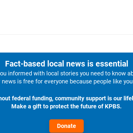
Fact-based local news is essential
u informed with local stories you need to know a
 news is free for everyone because people like you 
hout federal funding, community support is our lifel
Make a gift to protect the future of KPBS.
Donate