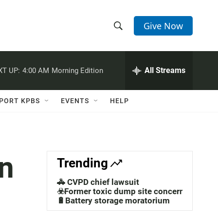
Give Now
S
S
e
h
a
r
All Streams
XT UP:
4:00 AM
Morning Edition
o
c
h
w
Q
PORT KPBS
EVENTS
HELP
u
S
e
r
e
y
a
in
Trending
r
🚓 CVPD chief lawsuit
c
☣️Former toxic dump site concerns
🔋Battery storage moratorium
h