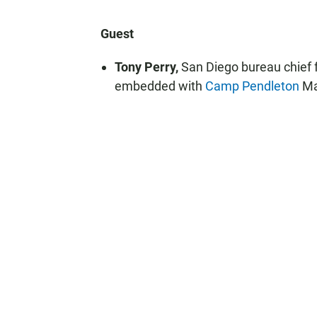
Guest
Tony Perry,
San Diego bureau chief 
embedded with
Camp Pendleton
Ma