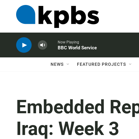
Now Playing
BBC World Service
NEWS
FEATURED PROJECTS
Embedded Repor
Iraq: Week 3