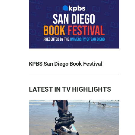
KPBS San Diego Book Festival
LATEST IN TV HIGHLIGHTS