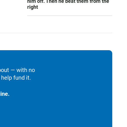
him off. Then he beat them from the
right
bout — with no
help fund it.
ine.