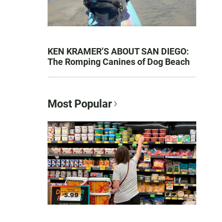
KEN KRAMER’S ABOUT SAN DIEGO:
The Romping Canines of Dog Beach
Most Popular