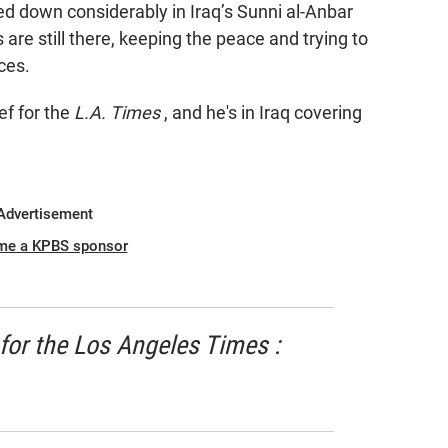
ed down considerably in Iraq’s Sunni al-Anbar
re still there, keeping the peace and trying to
nces.
ef for the
L.A. Times
, and he's in Iraq covering
Advertisement
me a KPBS sponsor
for the
Los Angeles Times
: