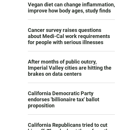
Vegan diet can change inflammation,
improve how body ages, study finds
Cancer survey raises questions
about Medi-Cal work requirements
for people with serious illnesses
After months of public outcry,
Imperial Valley cities are hitting the
brakes on data centers
California Democratic Party
endorses 'billionaire tax' ballot
proposition
California Republicans tried to cut