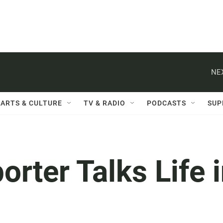
NE
ARTS & CULTURE
TV & RADIO
PODCASTS
SUP
ter Talks Life 