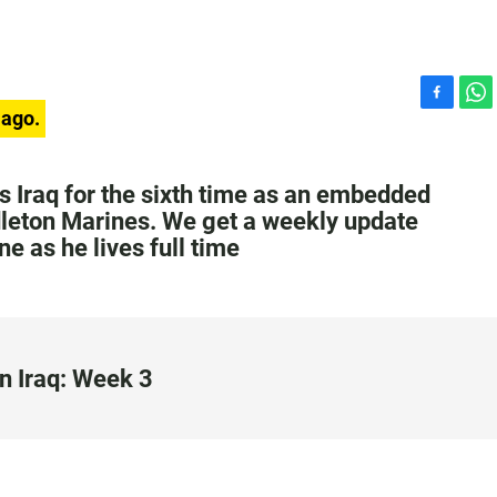
F
W
 ago.
a
h
c
a
e
t
ts Iraq for the sixth time as an embedded
b
s
dleton Marines. We get a weekly update
o
A
ne as he lives full time
o
p
k
p
n Iraq: Week 3