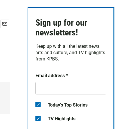
Sign up for our
E
newsletters!
m
a
Keep up with all the latest news,
i
arts and culture, and TV highlights
l
from KPBS.
Email address
*
Today's Top Stories
TV Highlights