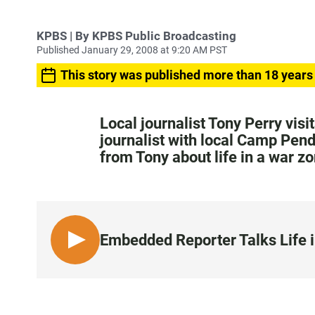
KPBS | By KPBS Public Broadcasting
Published January 29, 2008 at 9:20 AM PST
This story was published more than 18 years
Local journalist Tony Perry visi
journalist with local Camp Pen
from Tony about life in a war zo
Embedded Reporter Talks Life i
L
I
S
T
E