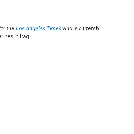
for the
Los Angeles Times
who is currently
rines in Iraq.