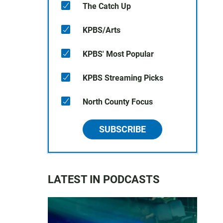
The Catch Up
KPBS/Arts
KPBS' Most Popular
KPBS Streaming Picks
North County Focus
SUBSCRIBE
LATEST IN PODCASTS