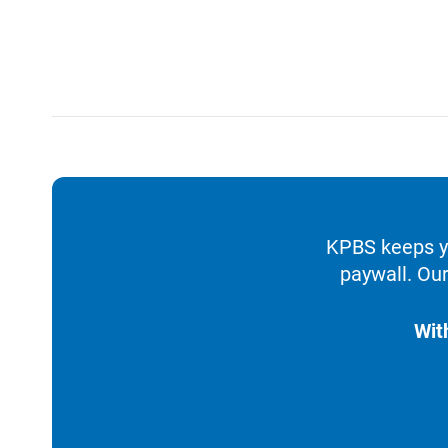
KPBS keeps yo
paywall. Our
Wit