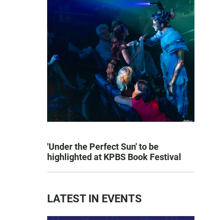
'Under the Perfect Sun' to be
highlighted at KPBS Book Festival
LATEST IN EVENTS