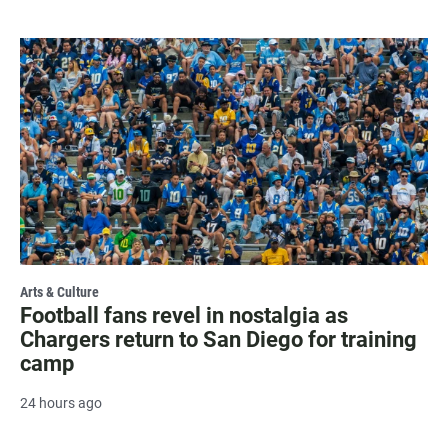
Arts & Culture
Football fans revel in nostalgia as
Chargers return to San Diego for training
camp
24 hours ago