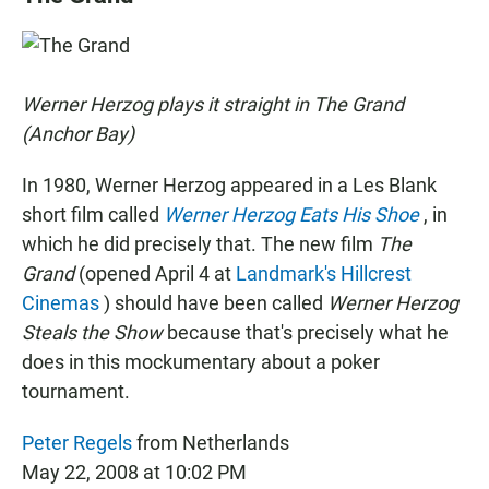
e
t
i
b
s
l
o
A
o
p
k
p
Werner Herzog plays it straight in The Grand
(Anchor Bay)
In 1980, Werner Herzog appeared in a Les Blank
short film called
Werner Herzog Eats His Shoe
, in
which he did precisely that. The new film
The
Grand
(opened April 4 at
Landmark's Hillcrest
Cinemas
) should have been called
Werner Herzog
Steals the Show
because that's precisely what he
does in this mockumentary about a poker
tournament.
Peter Regels
from Netherlands
May 22, 2008 at 10:02 PM