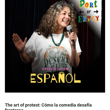
The art of protest: Cómo la comedia desafía