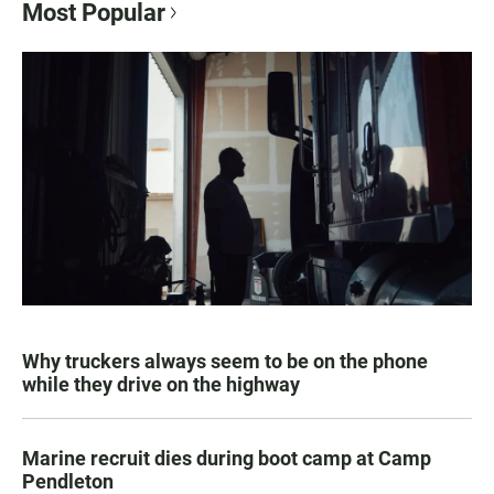
Most Popular
Why truckers always seem to be on the phone
while they drive on the highway
Marine recruit dies during boot camp at Camp
Pendleton