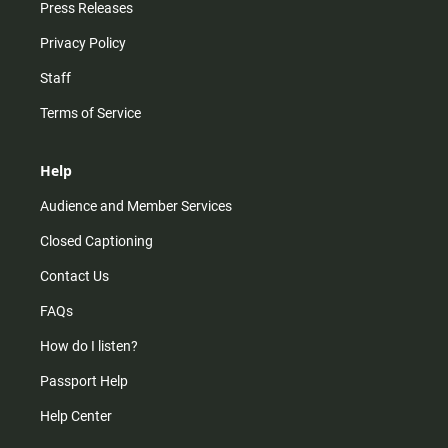
Press Releases
Privacy Policy
Staff
Terms of Service
Help
Audience and Member Services
Closed Captioning
Contact Us
FAQs
How do I listen?
Passport Help
Help Center