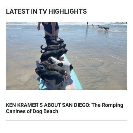
LATEST IN TV HIGHLIGHTS
KEN KRAMER’S ABOUT SAN DIEGO: The Romping
Canines of Dog Beach