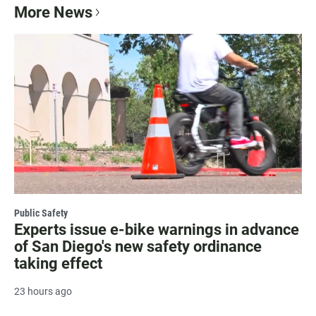
More News
Public Safety
Experts issue e-bike warnings in advance
of San Diego's new safety ordinance
taking effect
23 hours ago