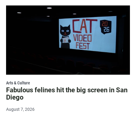
Arts & Culture
Fabulous felines hit the big screen in San
Diego
August 7, 2026