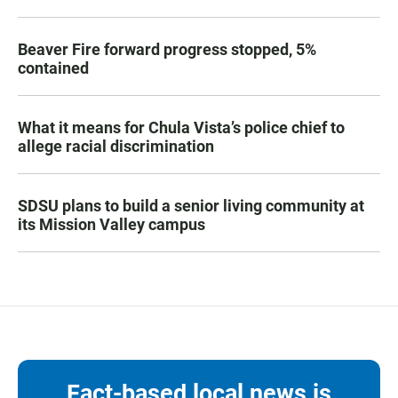
Beaver Fire forward progress stopped, 5%
contained
What it means for Chula Vista’s police chief to
allege racial discrimination
SDSU plans to build a senior living community at
its Mission Valley campus
Fact-based local news is