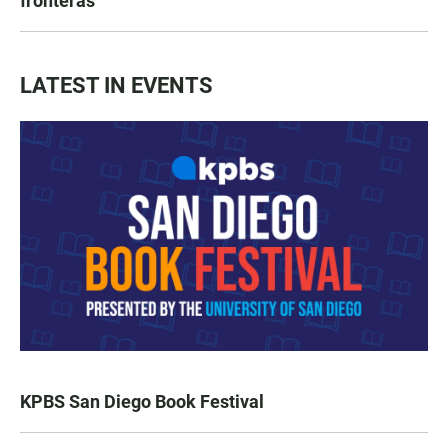
fronteras
LATEST IN EVENTS
KPBS San Diego Book Festival