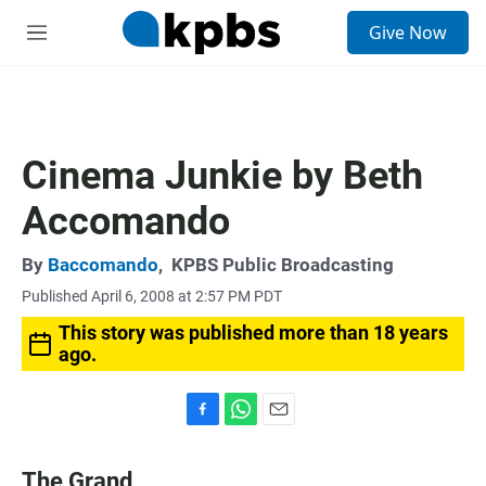
S
Give Now
e
M
a
e
r
n
c
u
h
u
Cinema Junkie by Beth
e
r
Accomando
y
By
Baccomando
,
KPBS Public Broadcasting
Published April 6, 2008 at 2:57 PM PDT
This story was published more than 18 years
ago.
F
W
E
a
h
m
c
a
a
The Grand