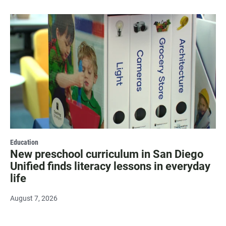
Education
New preschool curriculum in San Diego
Unified finds literacy lessons in everyday
life
August 7, 2026