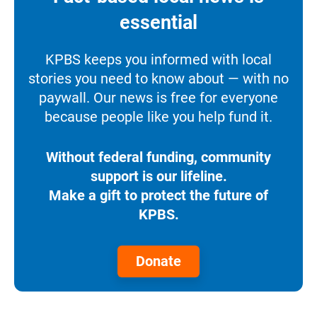
essential
KPBS keeps you informed with local
stories you need to know about — with no
paywall. Our news is free for everyone
because people like you help fund it.
Without federal funding, community
support is our lifeline.
Make a gift to protect the future of
KPBS.
Donate