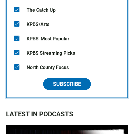
The Catch Up
KPBS/Arts
KPBS' Most Popular
KPBS Streaming Picks
North County Focus
SUBSCRIBE
LATEST IN PODCASTS