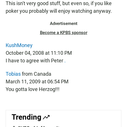
This isn't very good stuff, but even so, if you like
poker you probably will enjoy watching anyway.
Advertisement
Become a KPBS sponsor
KushMoney
October 04, 2008 at 11:10 PM
I have to agree with Peter
.
Tobias
from Canada
March 11, 2009 at 06:54 PM
You gotta love Herzog!!!
Trending