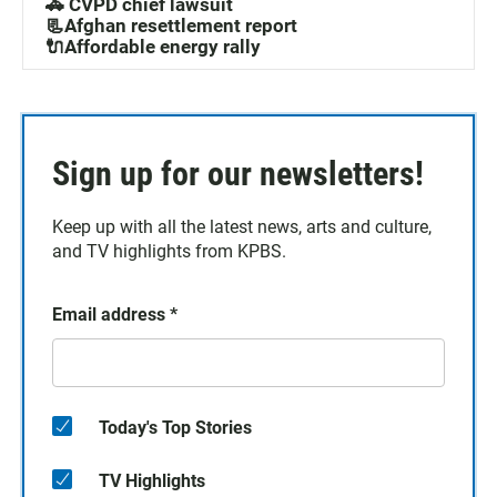
🚓 CVPD chief lawsuit
📃Afghan resettlement report
🔌Affordable energy rally
Sign up for our newsletters!
Keep up with all the latest news, arts and culture,
and TV highlights from KPBS.
Email address
*
Today's Top Stories
TV Highlights