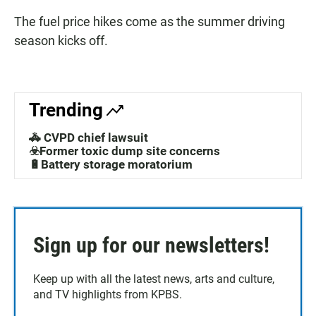
The fuel price hikes come as the summer driving
season kicks off.
Trending
🚓 CVPD chief lawsuit
☣️Former toxic dump site concerns
🔋Battery storage moratorium
Sign up for our newsletters!
Keep up with all the latest news, arts and culture,
and TV highlights from KPBS.