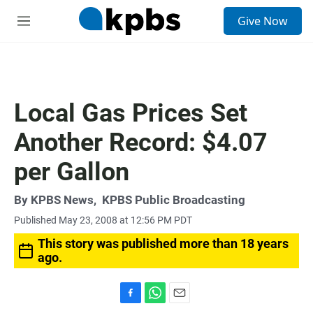
S
Give Now
e
M
a
e
r
n
c
u
h
u
Local Gas Prices Set
e
r
Another Record: $4.07
y
per Gallon
By
KPBS News
,
KPBS Public Broadcasting
Published May 23, 2008 at 12:56 PM PDT
This story was published more than 18 years
ago.
F
W
E