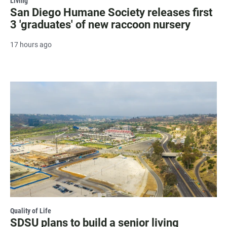
Living
San Diego Humane Society releases first
3 'graduates' of new raccoon nursery
17 hours ago
Quality of Life
SDSU plans to build a senior living