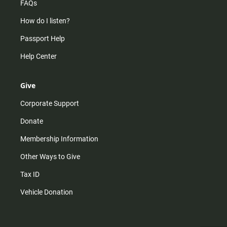
FAQs
How do I listen?
Passport Help
Help Center
Give
Corporate Support
Donate
Membership Information
Other Ways to Give
Tax ID
Vehicle Donation