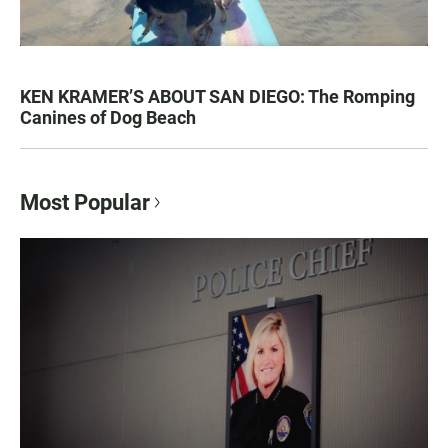
KEN KRAMER’S ABOUT SAN DIEGO: The Romping
Canines of Dog Beach
Most Popular