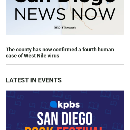
The county has now confirmed a fourth human
case of West Nile virus
LATEST IN EVENTS