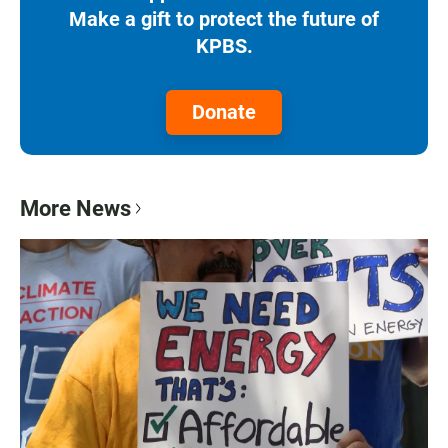
Make a gift to protect the future of
KPBS.
Donate
More News