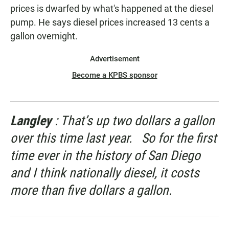
prices is dwarfed by what's happened at the diesel
pump. He says diesel prices increased 13 cents a
gallon overnight.
Advertisement
Become a KPBS sponsor
Langley
: That’s up two dollars a gallon
over this time last year. So for the first
time ever in the history of San Diego
and I think nationally diesel, it costs
more than five dollars a gallon.