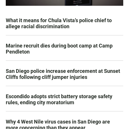
What it means for Chula Vista’s police chief to
allege racial discrimination
Marine recruit dies during boot camp at Camp
Pendleton
San Diego police increase enforcement at Sunset
Cliffs following cliff jumper injuries
Escondido adopts strict battery storage safety
rules, ending city moratorium
Why 4 West Nile virus cases in San Diego are
more concerning than they appear