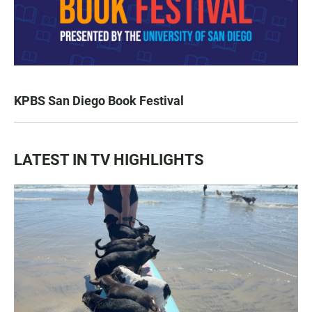
KPBS San Diego Book Festival
LATEST IN TV HIGHLIGHTS