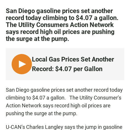
a
h
m
c
a
a
San Diego gasoline prices set another
e
t
i
record today climbing to $4.07 a gallon.
b
s
l
The Utility Consumers Action Network
o
A
o
p
says record high oil prices are pushing
k
p
the surge at the pump.
Local Gas Prices Set Another
L
Record: $4.07 per Gallon
I
S
T
San Diego gasoline prices set another record today
E
climbing to $4.07 a gallon. The Utility Consumer’s
N
Action Network says record high oil prices are
pushing the surge at the pump.
U-CAN’s Charles Langley says the jump in gasoline