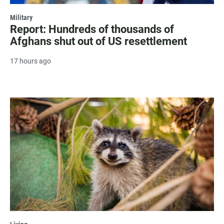
Military
Report: Hundreds of thousands of
Afghans shut out of US resettlement
17 hours ago