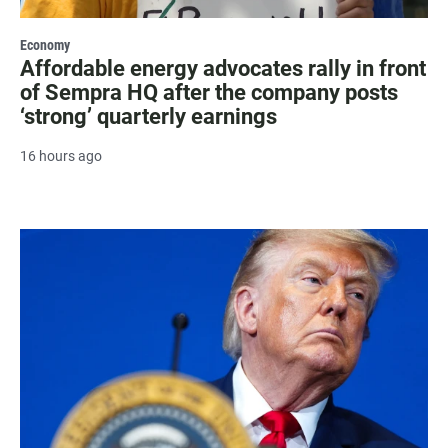
Economy
Affordable energy advocates rally in front
of Sempra HQ after the company posts
‘strong’ quarterly earnings
16 hours ago