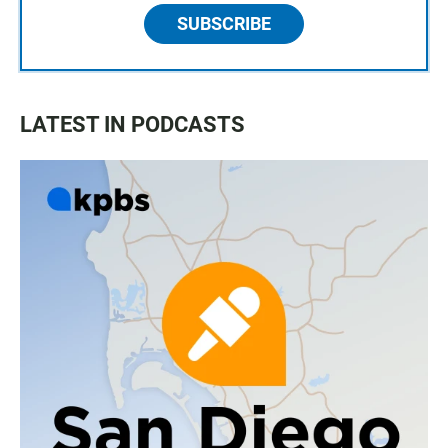
SUBSCRIBE
LATEST IN PODCASTS