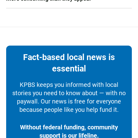
Fact-based local news is
essential
KPBS keeps you informed with local
stories you need to know about — with no
paywall. Our news is free for everyone
because people like you help fund it.
Without federal funding, community
support is our lifeline.