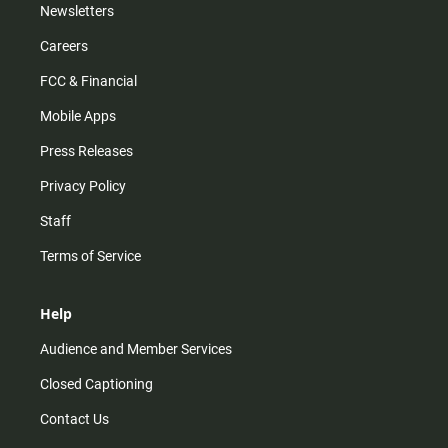
Newsletters
Careers
FCC & Financial
Mobile Apps
Press Releases
Privacy Policy
Staff
Terms of Service
Help
Audience and Member Services
Closed Captioning
Contact Us