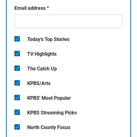
Email address
*
Today's Top Stories
TV Highlights
The Catch Up
KPBS/Arts
KPBS' Most Popular
KPBS Streaming Picks
North County Focus