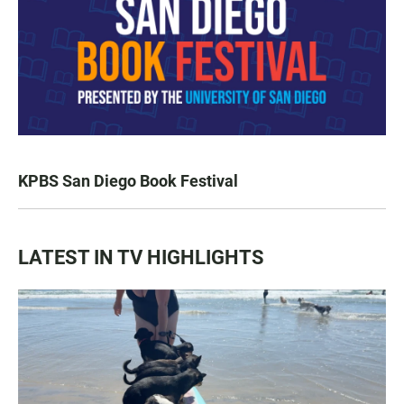
KPBS San Diego Book Festival
LATEST IN TV HIGHLIGHTS