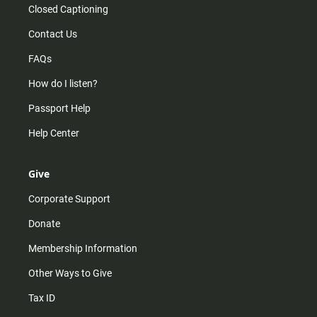
Closed Captioning
Contact Us
FAQs
How do I listen?
Passport Help
Help Center
Give
Corporate Support
Donate
Membership Information
Other Ways to Give
Tax ID