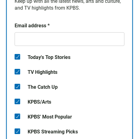
Keep up with all the latest news, arts and culture,
and TV highlights from KPBS.
Email address
*
Today's Top Stories
TV Highlights
The Catch Up
KPBS/Arts
KPBS' Most Popular
KPBS Streaming Picks