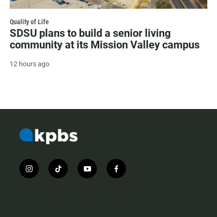
Quality of Life
SDSU plans to build a senior living
community at its Mission Valley campus
12 hours ago
i
t
y
f
n
i
o
a
s
k
u
c
t
t
t
e
a
o
u
b
g
k
b
o