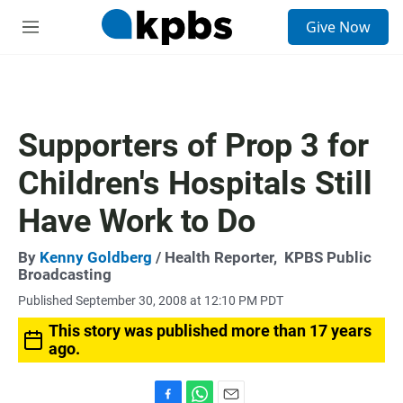
S
Give Now
e
M
a
e
r
n
c
u
h
u
Supporters of Prop 3 for
e
r
Children's Hospitals Still
y
Have Work to Do
By
Kenny Goldberg
/ Health Reporter,
KPBS Public
Broadcasting
Published September 30, 2008 at 12:10 PM PDT
This story was published more than 17 years
ago.