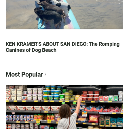
KEN KRAMER’S ABOUT SAN DIEGO: The Romping
Canines of Dog Beach
Most Popular