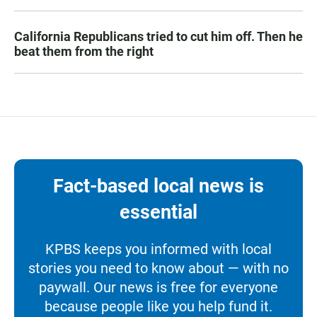
California Republicans tried to cut him off. Then he
beat them from the right
Fact-based local news is
essential
KPBS keeps you informed with local
stories you need to know about — with no
paywall. Our news is free for everyone
because people like you help fund it.