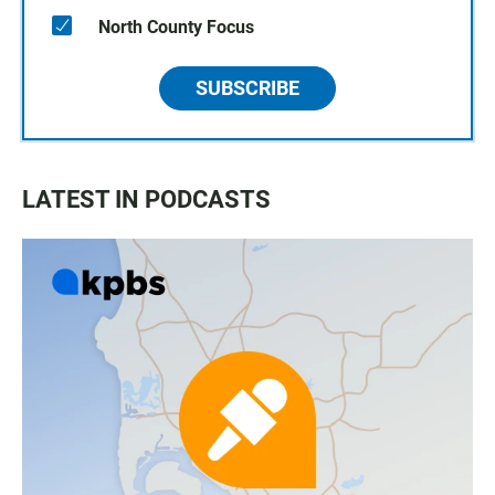
North County Focus
SUBSCRIBE
LATEST IN PODCASTS