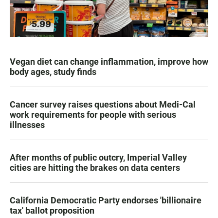
Vegan diet can change inflammation, improve how
body ages, study finds
Cancer survey raises questions about Medi-Cal
work requirements for people with serious
illnesses
After months of public outcry, Imperial Valley
cities are hitting the brakes on data centers
California Democratic Party endorses 'billionaire
tax' ballot proposition