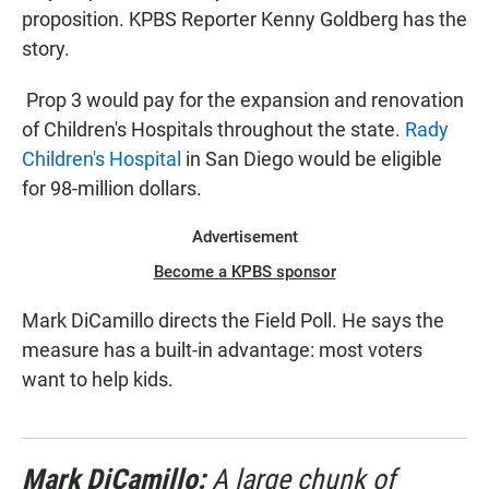
proposition. KPBS Reporter Kenny Goldberg has the
story.
Prop 3 would pay for the expansion and renovation
of Children's Hospitals throughout the state.
Rady
Children's Hospital
in San Diego would be eligible
for 98-million dollars.
Advertisement
Become a KPBS sponsor
Mark DiCamillo directs the Field Poll. He says the
measure has a built-in advantage: most voters
want to help kids.
Mark DiCamillo:
A large chunk of