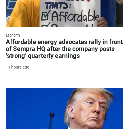
Economy
Affordable energy advocates rally in front
of Sempra HQ after the company posts
‘strong’ quarterly earnings
11 hours ago