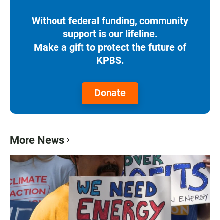
Without federal funding, community
support is our lifeline.
Make a gift to protect the future of
KPBS.
Donate
More News