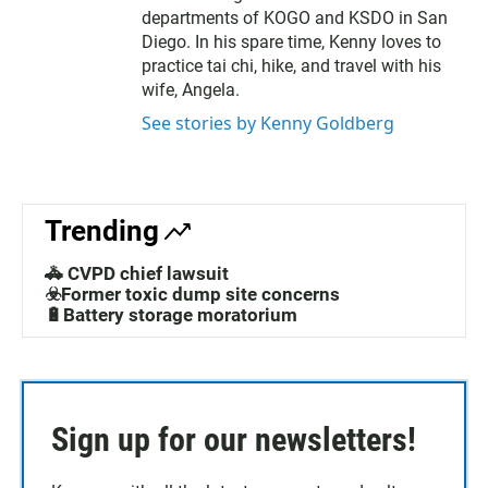
departments of KOGO and KSDO in San
Diego. In his spare time, Kenny loves to
practice tai chi, hike, and travel with his
wife, Angela.
See stories by Kenny Goldberg
Trending
🚓 CVPD chief lawsuit
☣️Former toxic dump site concerns
🔋Battery storage moratorium
Sign up for our newsletters!