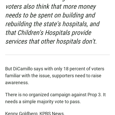
voters also think that more money
needs to be spent on building and
rebuilding the state's hospitals, and
that Children's Hospitals provide
services that other hospitals don't.
But DiCamillo says with only 18 percent of voters
familiar with the issue, supporters need to raise
awareness.
There is no organized campaign against Prop 3. It
needs a simple majority vote to pass.
Kenny Goldberg, KPBS News.