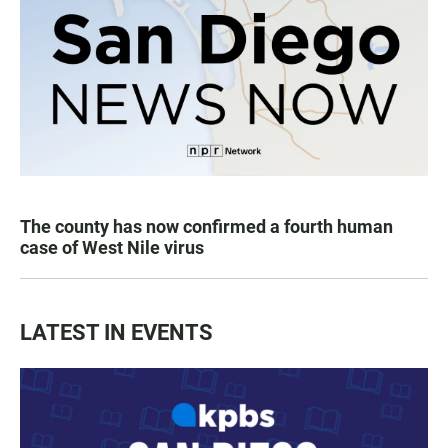
The county has now confirmed a fourth human
case of West Nile virus
LATEST IN EVENTS