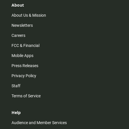
r
e
o
About
a
k
m
About Us & Mission
Newsletters
Careers
FCC & Financial
Mobile Apps
Press Releases
Privacy Policy
Staff
Terms of Service
Help
Audience and Member Services