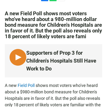
F
W
E
a
h
m
c
a
a
A new Field Poll shows most voters
e
t
i
who've heard about a 980-million dollar
b
s
l
bond measure for Children's Hospitals are
o
A
o
p
in favor of it. But the poll also reveals only
k
p
18 percent of likely voters are fami
Supporters of Prop 3 for
L
Children's Hospitals Still Have
I
Work to Do
S
T
E
A new
Field Poll
shows most voters who've heard
N
about a $980-million bond measure for Children's
Hospitals are in favor of it. But the poll also reveals
only 18 percent of likely voters are familiar with the