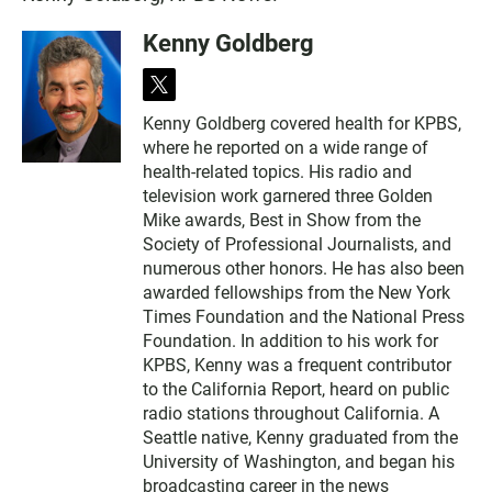
Kenny Goldberg
t
w
Kenny Goldberg covered health for KPBS,
i
where he reported on a wide range of
t
t
health-related topics. His radio and
e
television work garnered three Golden
r
Mike awards, Best in Show from the
Society of Professional Journalists, and
numerous other honors. He has also been
awarded fellowships from the New York
Times Foundation and the National Press
Foundation. In addition to his work for
KPBS, Kenny was a frequent contributor
to the California Report, heard on public
radio stations throughout California. A
Seattle native, Kenny graduated from the
University of Washington, and began his
broadcasting career in the news