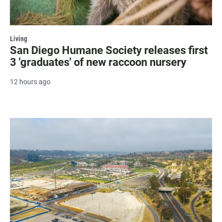
Living
San Diego Humane Society releases first
3 'graduates' of new raccoon nursery
12 hours ago