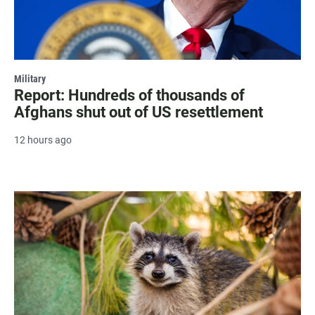
Military
Report: Hundreds of thousands of
Afghans shut out of US resettlement
12 hours ago