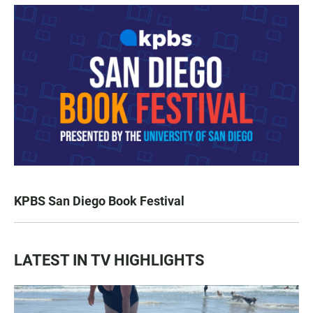
KPBS San Diego Book Festival
LATEST IN TV HIGHLIGHTS