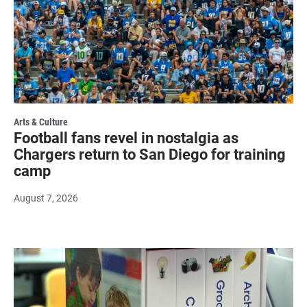
Arts & Culture
Football fans revel in nostalgia as
Chargers return to San Diego for training
camp
August 7, 2026