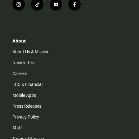
i
t
y
f
n
i
o
a
s
k
u
c
t
t
t
e
a
o
u
b
g
k
b
o
r
e
o
About
a
k
m
About Us & Mission
Newsletters
Careers
FCC & Financial
Mobile Apps
Press Releases
Privacy Policy
Staff
Terms of Service