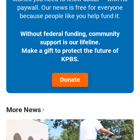
paywall. Our news is free for everyone
because people like you help fund it.
Without federal funding, community
support is our lifeline.
Make a gift to protect the future of
KPBS.
Donate
More News