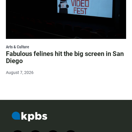
Arts & Culture
Fabulous felines hit the big screen in San
Diego
August 7, 2026