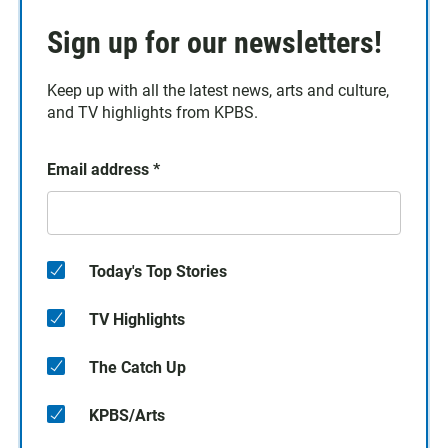
Sign up for our newsletters!
Keep up with all the latest news, arts and culture,
and TV highlights from KPBS.
Email address
*
Today's Top Stories
TV Highlights
The Catch Up
KPBS/Arts