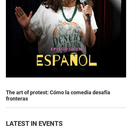
The art of protest: Cómo la comedia desafía
fronteras
LATEST IN EVENTS