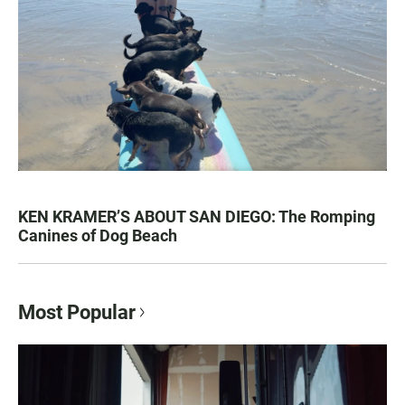
KEN KRAMER’S ABOUT SAN DIEGO: The Romping
Canines of Dog Beach
Most Popular