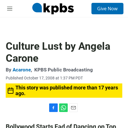
S
Give Now
e
M
a
e
r
n
c
u
h
u
Culture Lust by Angela
e
r
Carone
y
By
Acarone
,
KPBS Public Broadcasting
Published October 17, 2008 at 1:37 PM PDT
This story was published more than 17 years
ago.
F
W
E
a
h
m
c
a
a
Bollywood Starts Fad of Dancing on Top