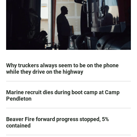
Why truckers always seem to be on the phone
while they drive on the highway
Marine recruit dies during boot camp at Camp
Pendleton
Beaver Fire forward progress stopped, 5%
contained