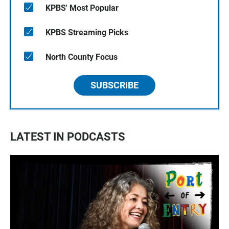
KPBS' Most Popular
KPBS Streaming Picks
North County Focus
SUBSCRIBE
LATEST IN PODCASTS