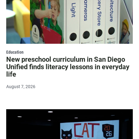
Education
New preschool curriculum in San Diego
Unified finds literacy lessons in everyday
life
August 7, 2026