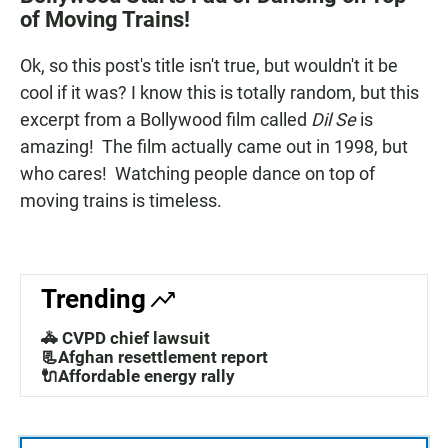
e
t
i
of Moving Trains!
b
s
l
o
A
o
p
Ok, so this post's title isn't true, but wouldn't it be
k
p
cool if it was? I know this is totally random, but this
excerpt from a Bollywood film called
Dil Se
is
amazing! The film actually came out in 1998, but
who cares! Watching people dance on top of
moving trains is timeless.
Trending
🚓 CVPD chief lawsuit
📃Afghan resettlement report
🔌Affordable energy rally