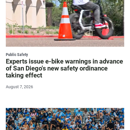
Public Safety
Experts issue e-bike warnings in advance
of San Diego's new safety ordinance
taking effect
August 7, 2026