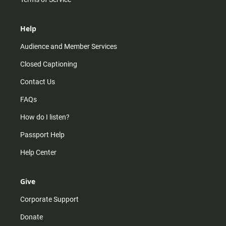
Help
Audience and Member Services
Closed Captioning
Contact Us
FAQs
How do I listen?
Passport Help
Help Center
Give
Corporate Support
Donate