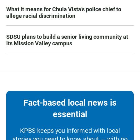
What it means for Chula Vista’s police chief to
allege racial discrimination
SDSU plans to build a senior living community at
its Mission Valley campus
Fact-based local news is
essential
KPBS keeps you informed with local
stories you need to know about — with no