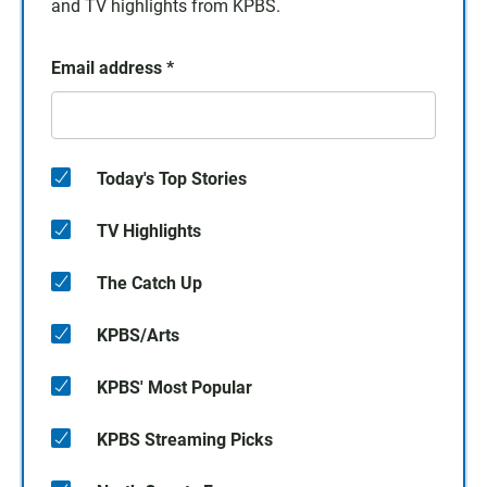
and TV highlights from KPBS.
Email address
*
Today's Top Stories
TV Highlights
The Catch Up
KPBS/Arts
KPBS' Most Popular
KPBS Streaming Picks