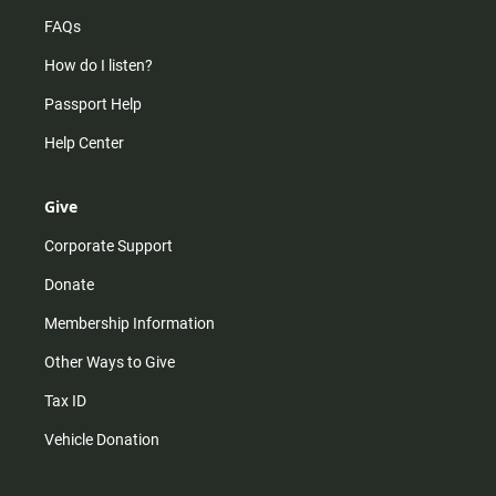
FAQs
How do I listen?
Passport Help
Help Center
Give
Corporate Support
Donate
Membership Information
Other Ways to Give
Tax ID
Vehicle Donation