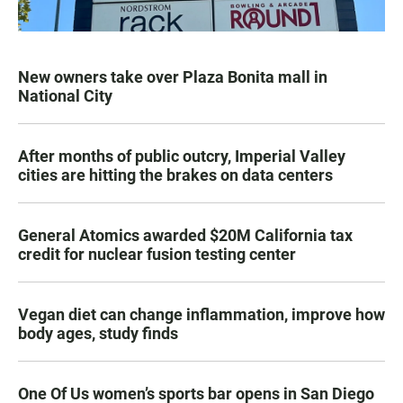
New owners take over Plaza Bonita mall in
National City
After months of public outcry, Imperial Valley
cities are hitting the brakes on data centers
General Atomics awarded $20M California tax
credit for nuclear fusion testing center
Vegan diet can change inflammation, improve how
body ages, study finds
One Of Us women’s sports bar opens in San Diego