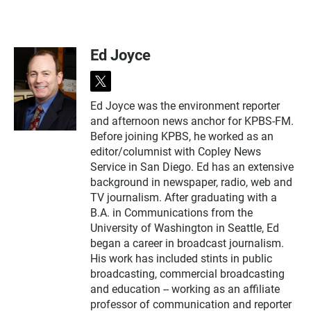
Ed Joyce
t
w
Ed Joyce was the environment reporter
i
and afternoon news anchor for KPBS-FM.
t
t
Before joining KPBS, he worked as an
e
editor/columnist with Copley News
r
Service in San Diego. Ed has an extensive
background in newspaper, radio, web and
TV journalism. After graduating with a
B.A. in Communications from the
University of Washington in Seattle, Ed
began a career in broadcast journalism.
His work has included stints in public
broadcasting, commercial broadcasting
and education -- working as an affiliate
professor of communication and reporter