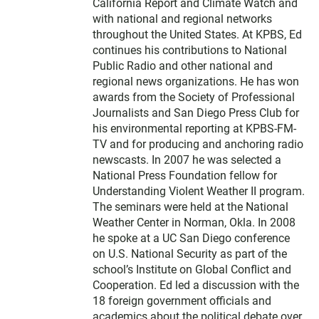
California Report and Climate Watch and
with national and regional networks
throughout the United States. At KPBS, Ed
continues his contributions to National
Public Radio and other national and
regional news organizations. He has won
awards from the Society of Professional
Journalists and San Diego Press Club for
his environmental reporting at KPBS-FM-
TV and for producing and anchoring radio
newscasts. In 2007 he was selected a
National Press Foundation fellow for
Understanding Violent Weather II program.
The seminars were held at the National
Weather Center in Norman, Okla. In 2008
he spoke at a UC San Diego conference
on U.S. National Security as part of the
school’s Institute on Global Conflict and
Cooperation. Ed led a discussion with the
18 foreign government officials and
academics about the political debate over