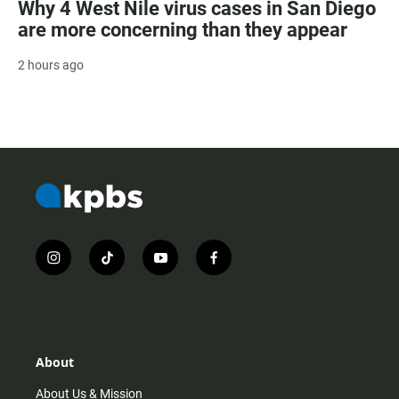
Why 4 West Nile virus cases in San Diego
are more concerning than they appear
2 hours ago
i
t
y
f
n
i
o
a
s
k
u
c
t
t
t
e
a
o
u
b
g
k
b
o
r
e
o
About
a
k
m
About Us & Mission