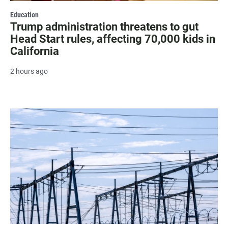
Education
Trump administration threatens to gut
Head Start rules, affecting 70,000 kids in
California
2 hours ago