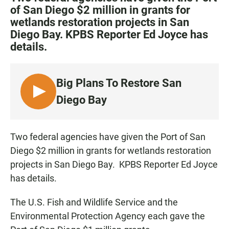
e
t
i
of San Diego $2 million in grants for
b
s
l
wetlands restoration projects in San
o
A
o
p
Diego Bay. KPBS Reporter Ed Joyce has
k
p
details.
Big Plans To Restore San
L
Diego Bay
I
S
T
Two federal agencies have given the Port of San
E
Diego $2 million in grants for wetlands restoration
N
projects in San Diego Bay. KPBS Reporter Ed Joyce
has details.
The U.S. Fish and Wildlife Service and the
Environmental Protection Agency each gave the