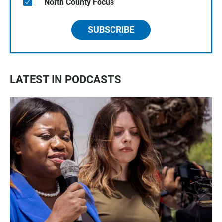
North County Focus
SUBSCRIBE
LATEST IN PODCASTS