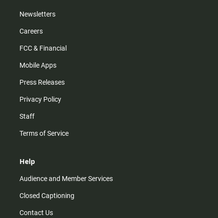
Newsletters
Careers
FCC & Financial
Mobile Apps
Press Releases
Privacy Policy
Staff
Terms of Service
Help
Audience and Member Services
Closed Captioning
Contact Us