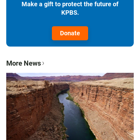
Make a gift to protect the future of
KPBS.
Donate
More News