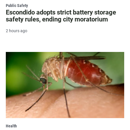
Public Safety
Escondido adopts strict battery storage
safety rules, ending city moratorium
2 hours ago
Health