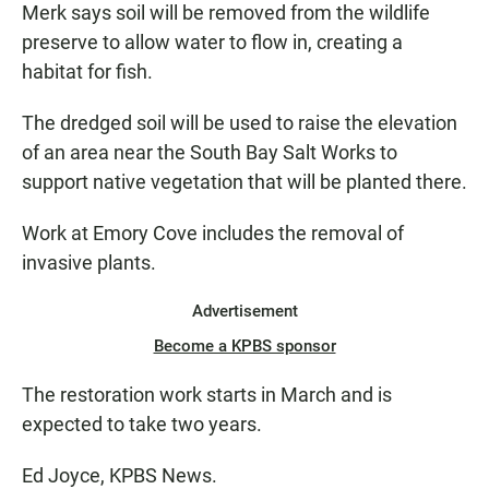
Merk says soil will be removed from the wildlife
preserve to allow water to flow in, creating a
habitat for fish.
The dredged soil will be used to raise the elevation
of an area near the South Bay Salt Works to
support native vegetation that will be planted there.
Work at Emory Cove includes the removal of
invasive plants.
Advertisement
Become a KPBS sponsor
The restoration work starts in March and is
expected to take two years.
Ed Joyce, KPBS News.