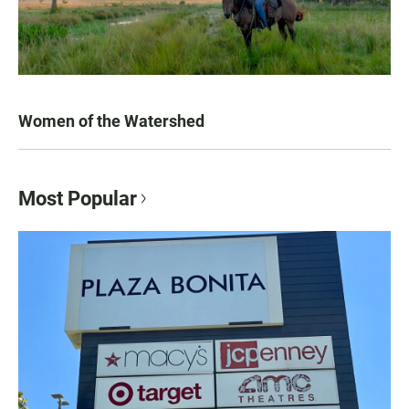
Women of the Watershed
Most Popular