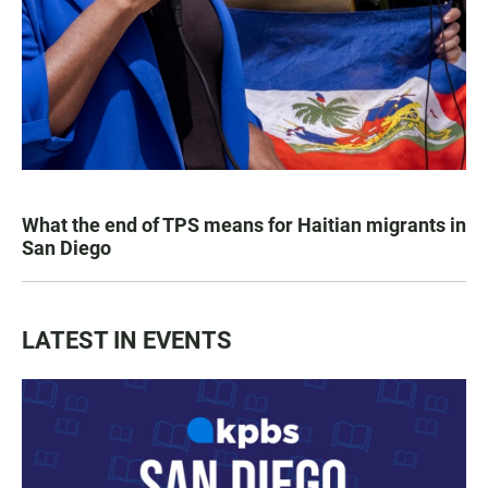
What the end of TPS means for Haitian migrants in
San Diego
LATEST IN EVENTS