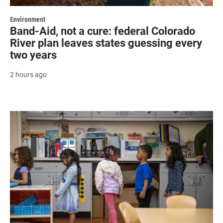
Environment
Band-Aid, not a cure: federal Colorado
River plan leaves states guessing every
two years
2 hours ago