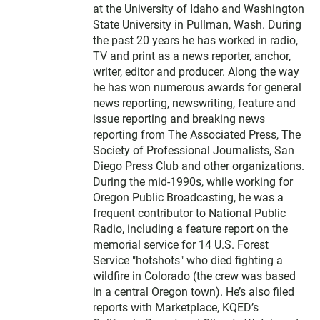
at the University of Idaho and Washington
State University in Pullman, Wash. During
the past 20 years he has worked in radio,
TV and print as a news reporter, anchor,
writer, editor and producer. Along the way
he has won numerous awards for general
news reporting, newswriting, feature and
issue reporting and breaking news
reporting from The Associated Press, The
Society of Professional Journalists, San
Diego Press Club and other organizations.
During the mid-1990s, while working for
Oregon Public Broadcasting, he was a
frequent contributor to National Public
Radio, including a feature report on the
memorial service for 14 U.S. Forest
Service "hotshots" who died fighting a
wildfire in Colorado (the crew was based
in a central Oregon town). He’s also filed
reports with Marketplace, KQED’s