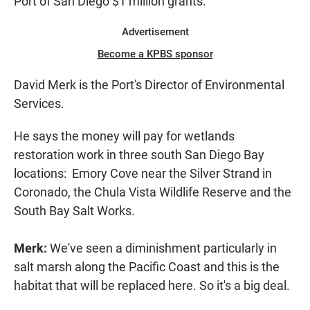
Port of San Diego $1 million grants.
Advertisement
Become a KPBS sponsor
David Merk is the Port's Director of Environmental
Services.
He says the money will pay for wetlands
restoration work in three south San Diego Bay
locations: Emory Cove near the Silver Strand in
Coronado, the Chula Vista Wildlife Reserve and the
South Bay Salt Works.
Merk:
We've seen a diminishment particularly in
salt marsh along the Pacific Coast and this is the
habitat that will be replaced here. So it's a big deal.