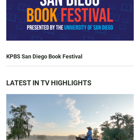
KPBS San Diego Book Festival
LATEST IN TV HIGHLIGHTS