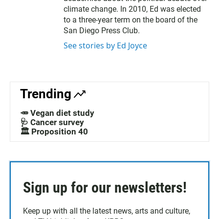
climate change. In 2010, Ed was elected
to a three-year term on the board of the
San Diego Press Club.
See stories by Ed Joyce
Trending
🥕 Vegan diet study
🩺 Cancer survey
🏛️ Proposition 40
Sign up for our newsletters!
Keep up with all the latest news, arts and culture,