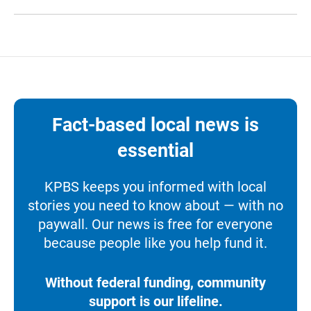
Fact-based local news is
essential
KPBS keeps you informed with local
stories you need to know about — with no
paywall. Our news is free for everyone
because people like you help fund it.
Without federal funding, community
support is our lifeline.