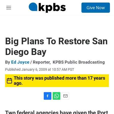
S
Give Now
e
M
a
e
r
n
c
u
h
u
Big Plans To Restore San
e
r
Diego Bay
y
By
Ed Joyce
/ Reporter,
KPBS Public Broadcasting
Published January 6, 2009 at 10:57 AM PST
This story was published more than 17 years
ago.
F
W
E
a
h
m
c
a
a
Two federal agencies have given the Port