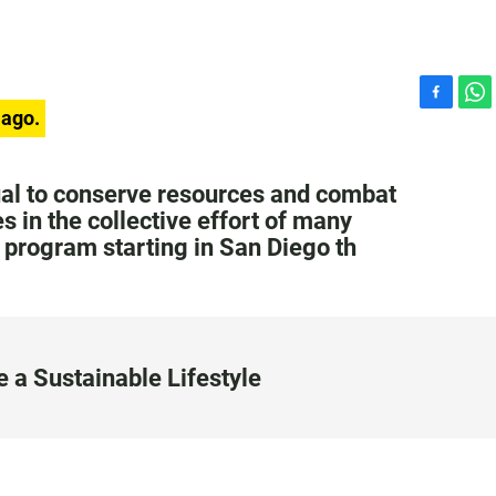
F
W
 ago.
a
h
c
a
e
t
ual to conserve resources and combat
b
s
 in the collective effort of many
o
A
t program starting in San Diego th
o
p
k
p
 a Sustainable Lifestyle