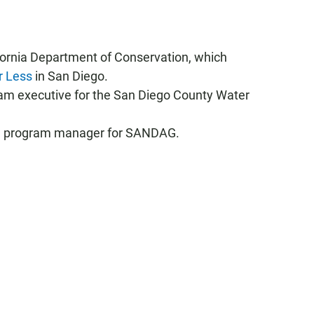
lifornia Department of Conservation, which
r Less
in San Diego.
ram executive for the San Diego County Water
on program manager for SANDAG.