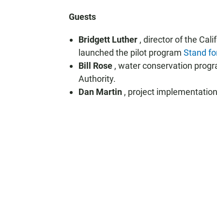
Guests
Bridgett Luther
, director of the Ca
launched the pilot program
Stand fo
Bill Rose
, water conservation prog
Authority.
Dan Martin
, project implementati