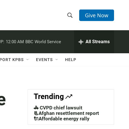
Give Now
S
S
e
h
a
r
All Streams
P:
12:00 AM
BBC World Service
o
c
h
w
Q
PORT KPBS
EVENTS
HELP
u
S
e
r
e
y
a
e
Trending
r
🚓 CVPD chief lawsuit
c
📃Afghan resettlement report
🔌Affordable energy rally
h