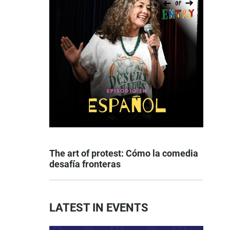
The art of protest: Cómo la comedia
desafía fronteras
LATEST IN EVENTS