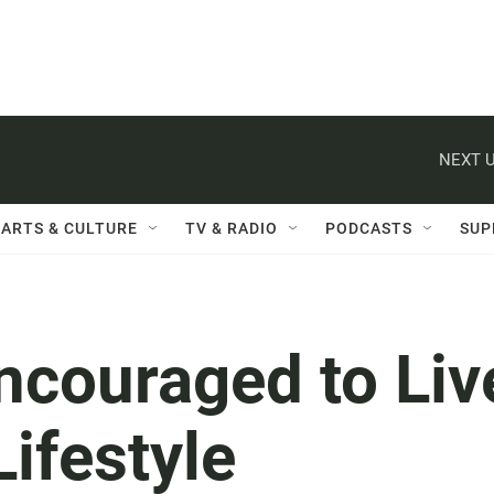
NEXT U
ARTS & CULTURE
TV & RADIO
PODCASTS
SUP
ncouraged to Liv
Lifestyle