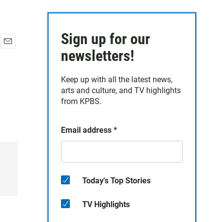
Sign up for our
E
newsletters!
m
a
Keep up with all the latest news,
i
arts and culture, and TV highlights
l
from KPBS.
Email address
*
Today's Top Stories
TV Highlights