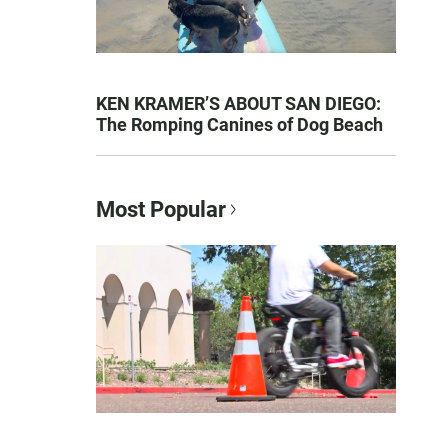
KEN KRAMER’S ABOUT SAN DIEGO:
The Romping Canines of Dog Beach
Most Popular