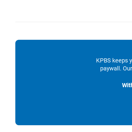
KPBS keeps yo
paywall. Our
Wit