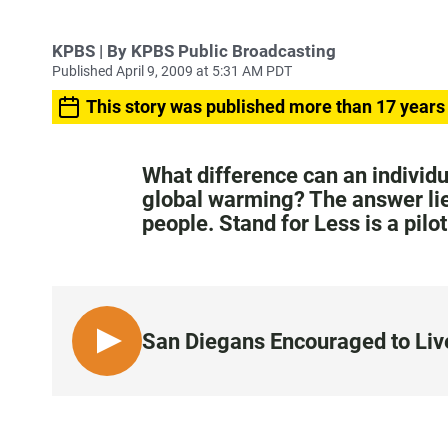
KPBS | By KPBS Public Broadcasting
Published April 9, 2009 at 5:31 AM PDT
This story was published more than 17 years
What difference can an individ
global warming? The answer lies
people. Stand for Less is a pilo
San Diegans Encouraged to Live
L
I
S
T
E