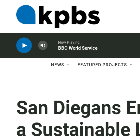
Now Playing
BBC World Service
NEWS
FEATURED PROJECTS
San Diegans E
a Sustainable 