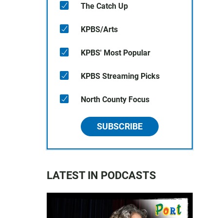
The Catch Up
KPBS/Arts
KPBS' Most Popular
KPBS Streaming Picks
North County Focus
SUBSCRIBE
LATEST IN PODCASTS