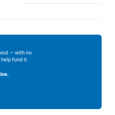
bout — with no
help fund it.
ine.