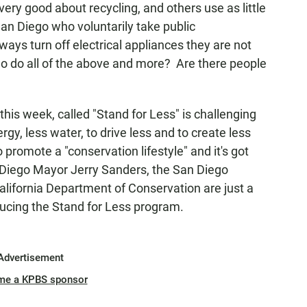
very good about recycling, and others use as little
San Diego who voluntarily take public
ays turn off electrical appliances they are not
ho do all of the above and more? Are there people
his week, called "Stand for Less" is challenging
ergy, less water, to drive less and to create less
to promote a "conservation lifestyle" and it's got
 Diego Mayor Jerry Sanders, the San Diego
lifornia Department of Conservation are just a
oducing the Stand for Less program.
Advertisement
me a KPBS sponsor