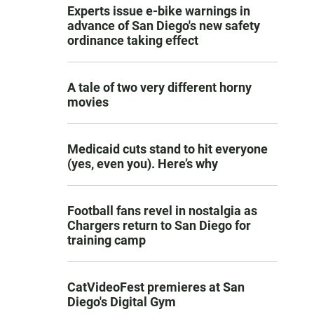
Experts issue e-bike warnings in
advance of San Diego's new safety
ordinance taking effect
A tale of two very different horny
movies
Medicaid cuts stand to hit everyone
(yes, even you). Here’s why
Football fans revel in nostalgia as
Chargers return to San Diego for
training camp
CatVideoFest premieres at San
Diego's Digital Gym