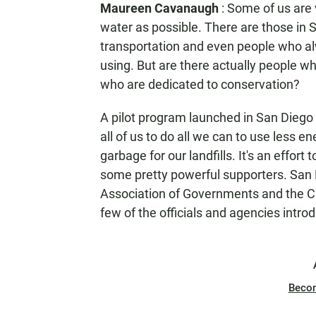
Maureen Cavanaugh
: Some of us are 
N
water as possible. There are those in 
transportation and even people who alw
using. But are there actually people w
who are dedicated to conservation?
A pilot program launched in San Diego t
all of us to do all we can to use less en
garbage for our landfills. It's an effort 
some pretty powerful supporters. San
Association of Governments and the Ca
few of the officials and agencies intr
Beco