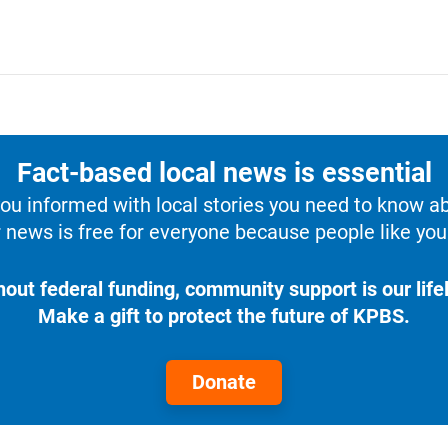
Fact-based local news is essential
u informed with local stories you need to know a
 news is free for everyone because people like you 
hout federal funding, community support is our lifel
Make a gift to protect the future of KPBS.
Donate