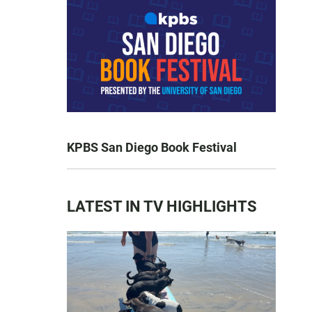
KPBS San Diego Book Festival
LATEST IN TV HIGHLIGHTS