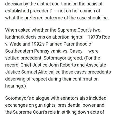
decision by the district court and on the basis of
established precedent" — not on her opinion of
what the preferred outcome of the case should be.
When asked whether the Supreme Court's two
landmark decisions on abortion rights — 1973's Roe
v. Wade and 1992's Planned Parenthood of
Southeastern Pennsylvania vs. Casey — were
settled precedent, Sotomayor agreed. (For the
record, Chief Justice John Roberts and Associate
Justice Samuel Alito called those cases precedents
deserving of respect during their confirmation
hearings.)
Sotomayor's dialogue with senators also included
exchanges on gun rights, presidential power and
the Supreme Court's role in striking down acts of