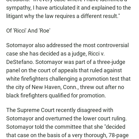
sympathy, I have articulated it and explained to the
litigant why the law requires a different result."
Of 'Ricci' And 'Roe'
Sotomayor also addressed the most controversial
case she has decided as a judge, Ricci v.
DeStefano. Sotomayor was part of a three-judge
panel on the court of appeals that ruled against
white firefighters challenging a promotion test that
the city of New Haven, Conn., threw out after no
black firefighters qualified for promotion.
The Supreme Court recently disagreed with
Sotomayor and overturned the lower court ruling.
Sotomayor told the committee that she "decided
that case on the basis of a very thorough, 78-page