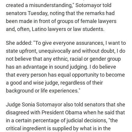
created a misunderstanding," Sotomayor told
senators Tuesday, noting that the remarks had
been made in front of groups of female lawyers
and, often, Latino lawyers or law students.
She added: "To give everyone assurances, I want to
state upfront, unequivocally and without doubt, I do
not believe that any ethnic, racial or gender group
has an advantage in sound judging. I do believe
that every person has equal opportunity to become
a good and wise judge, regardless of their
background or life experiences."
Judge Sonia Sotomayor also told senators that she
disagreed with President Obama when he said that
in a certain percentage of judicial decisions, "the
critical ingredient is supplied by what is in the