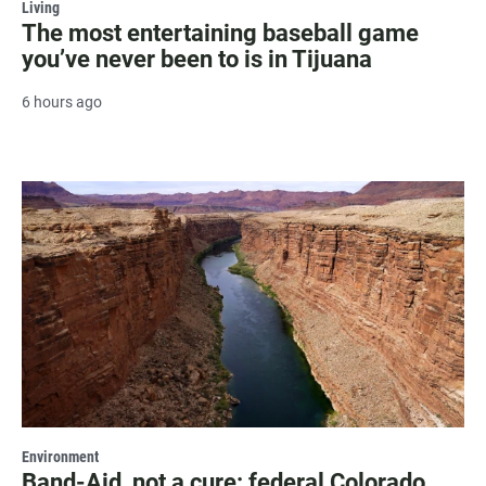
Living
The most entertaining baseball game
you’ve never been to is in Tijuana
6 hours ago
Environment
Band-Aid, not a cure: federal Colorado