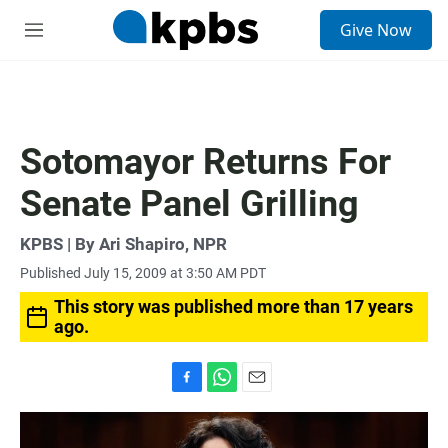
S
Give Now
e
M
a
e
r
n
c
u
h
u
Sotomayor Returns For
e
r
Senate Panel Grilling
y
KPBS | By Ari Shapiro, NPR
Published July 15, 2009 at 3:50 AM PDT
This story was published more than 17 years
ago.
F
W
E
a
h
m
c
a
a