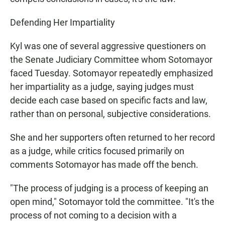
Defending Her Impartiality
Kyl was one of several aggressive questioners on
the Senate Judiciary Committee whom Sotomayor
faced Tuesday. Sotomayor repeatedly emphasized
her impartiality as a judge, saying judges must
decide each case based on specific facts and law,
rather than on personal, subjective considerations.
She and her supporters often returned to her record
as a judge, while critics focused primarily on
comments Sotomayor has made off the bench.
"The process of judging is a process of keeping an
open mind," Sotomayor told the committee. "It's the
process of not coming to a decision with a