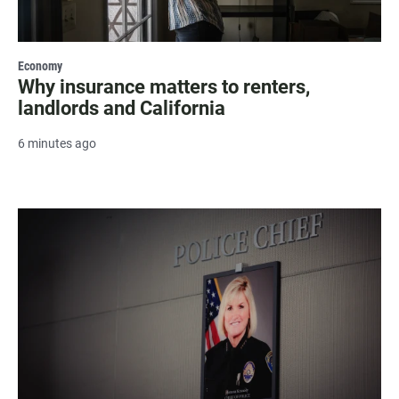
Economy
Why insurance matters to renters,
landlords and California
6 minutes ago