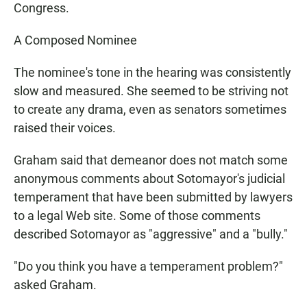
Congress.
A Composed Nominee
The nominee's tone in the hearing was consistently
slow and measured. She seemed to be striving not
to create any drama, even as senators sometimes
raised their voices.
Graham said that demeanor does not match some
anonymous comments about Sotomayor's judicial
temperament that have been submitted by lawyers
to a legal Web site. Some of those comments
described Sotomayor as "aggressive" and a "bully."
"Do you think you have a temperament problem?"
asked Graham.