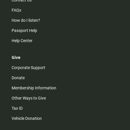
Contact Us
FAQs
How do I listen?
Passport Help
Help Center
Give
Corporate Support
Donate
Membership Information
Other Ways to Give
Tax ID
Vehicle Donation