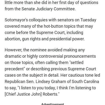
little more than she did in her first day of questions
from the Senate Judiciary Committee.
Sotomayor's colloquies with senators on Tuesday
covered many of the hot-button topics that may
come before the Supreme Court, including
abortion, gun rights and presidential power.
However, the nominee avoided making any
dramatic or highly controversial pronouncements
on those topics, often calling them "settled
precedent" or describing previous Supreme Court
cases on the subject in detail. Her cautious tone led
Republican Sen. Lindsey Graham of South Carolina
to say, "I listen to you today, I think I'm listening to
[Chief Justice John] Roberts."
Advertisement