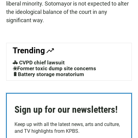
liberal minority. Sotomayor is not expected to alter
the ideological balance of the court in any
significant way.
Trending
🚓 CVPD chief lawsuit
☣️Former toxic dump site concerns
🔋Battery storage moratorium
Sign up for our newsletters!
Keep up with all the latest news, arts and culture,
and TV highlights from KPBS.