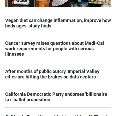
Vegan diet can change inflammation, improve how
body ages, study finds
Cancer survey raises questions about Medi-Cal
work requirements for people with serious
illnesses
After months of public outcry, Imperial Valley
cities are hitting the brakes on data centers
California Democratic Party endorses 'billionaire
tax' ballot proposition