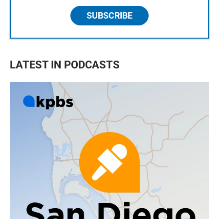
SUBSCRIBE
LATEST IN PODCASTS