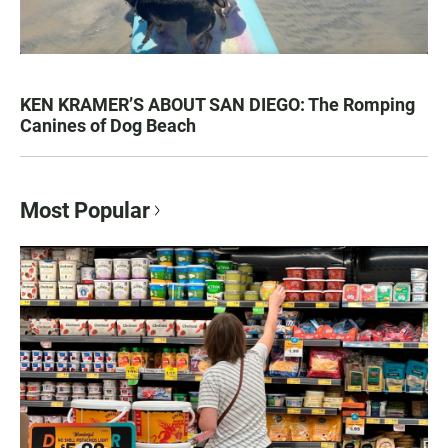
KEN KRAMER’S ABOUT SAN DIEGO: The Romping
Canines of Dog Beach
Most Popular