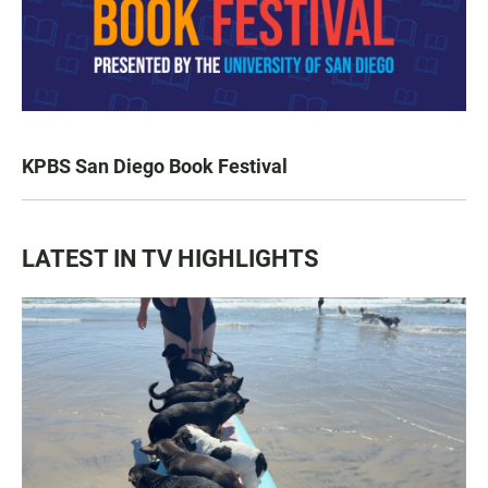
KPBS San Diego Book Festival
LATEST IN TV HIGHLIGHTS