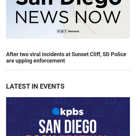
After two viral incidents at Sunset Cliff, SD Police
are upping enforcement
LATEST IN EVENTS