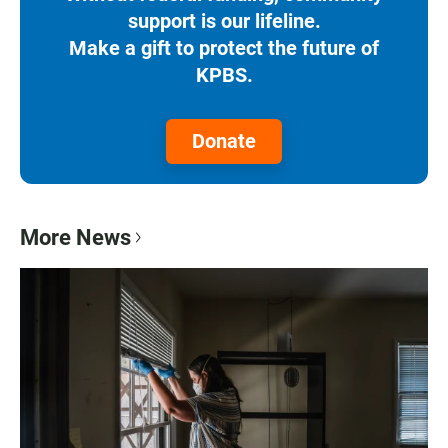
support is our lifeline.
Make a gift to protect the future of
KPBS.
Donate
More News