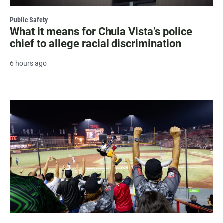
Public Safety
What it means for Chula Vista’s police
chief to allege racial discrimination
6 hours ago