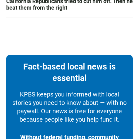
California Republicans tried to cut him off. Then he
beat them from the right
Fact-based local news is
essential
KPBS keeps you informed with local
stories you need to know about — with no
paywall. Our news is free for everyone
because people like you help fund it.
Without federal funding, community