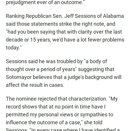
prejudgment ever of an outcome."
Ranking Republican Sen. Jeff Sessions of Alabama
said those statements strike the right note, and
"had you been saying that with clarity over the last
decade or 15 years, we'd have a lot fewer problems
today."
Sessions said he was troubled by "a body of
thought over a period of years" suggesting that
Sotomayor believes that a judge's background will
affect the result in cases.
The nominee rejected that characterization. "My
record shows that at no point in time have I
permitted my personal views or sympathies to
influence the outcome of a case," she told
Sessions. "In every case where I have identified a