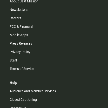
m
About Us & Mission
Newsletters
Careers
FCC & Financial
Mobile Apps
Press Releases
Privacy Policy
Staff
Terms of Service
Help
Audience and Member Services
Closed Captioning