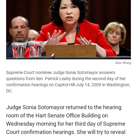
e
t
i
b
s
l
o
A
o
p
k
p
Alex Wong
Supreme Court nominee Judge Sonia Sotomayor answers
questions from Sen. Patrick Leahy during the second day of her
confirmation hearings on Capitol Hill July 14, 2009 in Washington,
DC.
Judge Sonia Sotomayor returned to the hearing
room of the Hart Senate Office Building on
Wednesday morning for her third day of Supreme
Court confirmation hearings. She will try to reveal