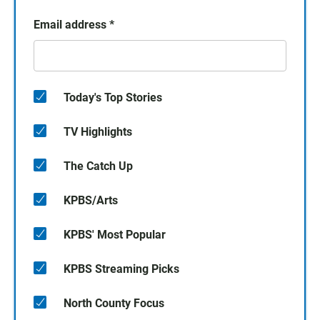
Email address
*
Today's Top Stories
TV Highlights
The Catch Up
KPBS/Arts
KPBS' Most Popular
KPBS Streaming Picks
North County Focus