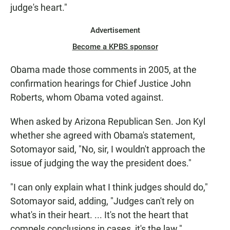
judge's heart."
Advertisement
Become a KPBS sponsor
Obama made those comments in 2005, at the
confirmation hearings for Chief Justice John
Roberts, whom Obama voted against.
When asked by Arizona Republican Sen. Jon Kyl
whether she agreed with Obama's statement,
Sotomayor said, "No, sir, I wouldn't approach the
issue of judging the way the president does."
"I can only explain what I think judges should do,"
Sotomayor said, adding, "Judges can't rely on
what's in their heart. ... It's not the heart that
compels conclusions in cases, it's the law."