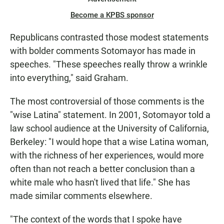
Become a KPBS sponsor
Republicans contrasted those modest statements
with bolder comments Sotomayor has made in
speeches. "These speeches really throw a wrinkle
into everything," said Graham.
The most controversial of those comments is the
"wise Latina" statement. In 2001, Sotomayor told a
law school audience at the University of California,
Berkeley: "I would hope that a wise Latina woman,
with the richness of her experiences, would more
often than not reach a better conclusion than a
white male who hasn't lived that life." She has
made similar comments elsewhere.
"The context of the words that I spoke have