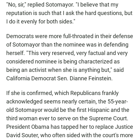
"No, sir," replied Sotomayor. "I believe that my
reputation is such that I ask the hard questions, but
I do it evenly for both sides."
Democrats were more full-throated in their defense
of Sotomayor than the nominee was in defending
herself. "This very reserved, very factual and very
considered nominee is being characterized as
being an activist when she is anything but," said
California Democrat Sen. Dianne Feinstein.
If she is confirmed, which Republicans frankly
acknowledged seems nearly certain, the 55-year-
old Sotomayor would be the first Hispanic and the
third woman ever to serve on the Supreme Court.
President Obama has tapped her to replace Justice
David Souter, who often sided with the court's more