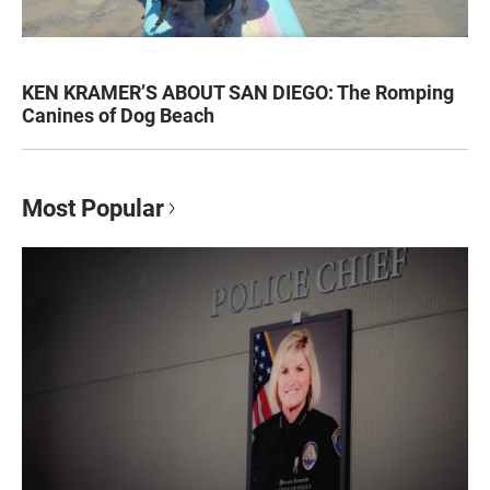
KEN KRAMER’S ABOUT SAN DIEGO: The Romping
Canines of Dog Beach
Most Popular