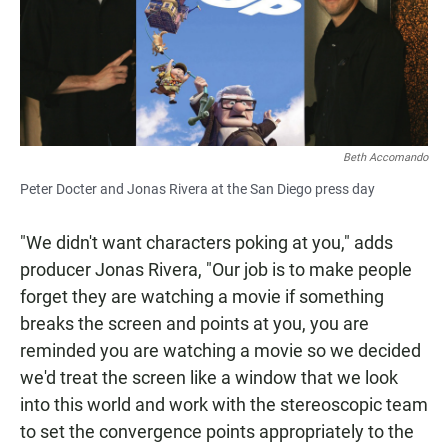
Beth Accomando
Peter Docter and Jonas Rivera at the San Diego press day
"We didn't want characters poking at you," adds
producer Jonas Rivera, "Our job is to make people
forget they are watching a movie if something
breaks the screen and points at you, you are
reminded you are watching a movie so we decided
we'd treat the screen like a window that we look
into this world and work with the stereoscopic team
to set the convergence points appropriately to the