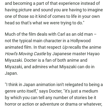
and becoming a part of that experience instead of
having picture and sound you are having to imagine
one of those so it kind of comes to life in your own
head so that’s what we were trying to do."
Much of the film deals with Carl as an old man –
not the typical main character in a Hollywood
animated film. In that respect
Up
recalls the anime
Howl's Moving Castle
by Japanese master Hayao
Miyazaki. Docter is a fan of both anime and
Miyazaki, and admires what Miyazaki can do in
Japan.
"I think in Japan animation isn't relegated to being a
genre unto itself," says Docter, "it's just a medium
by which you can tell any number of stories be it
horror or action or adventure or drama or whatever,