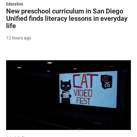
Education
New preschool curriculum in San Diego
Unified finds literacy lessons in everyday
life
12 hours ago