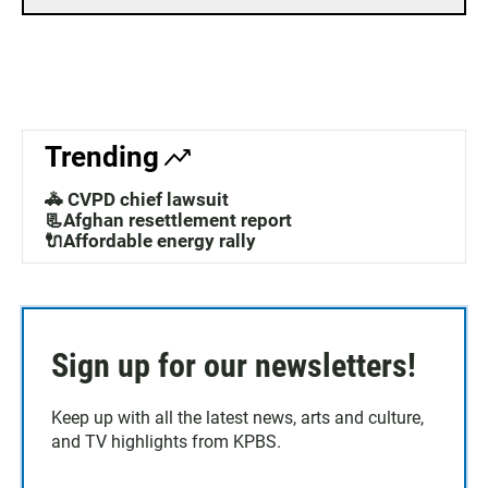
Trending
🚓 CVPD chief lawsuit
📃Afghan resettlement report
🔌Affordable energy rally
Sign up for our newsletters!
Keep up with all the latest news, arts and culture,
and TV highlights from KPBS.