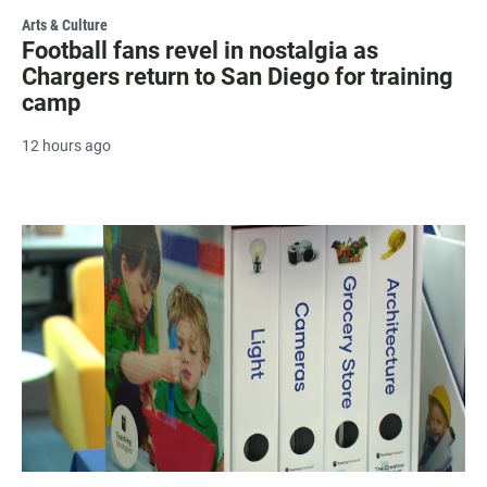
Arts & Culture
Football fans revel in nostalgia as
Chargers return to San Diego for training
camp
12 hours ago