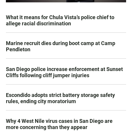
What it means for Chula Vista’s police chief to
allege racial discrimination
Marine recruit dies during boot camp at Camp
Pendleton
San Diego police increase enforcement at Sunset
Cliffs following cliff jumper injuries
Escondido adopts strict battery storage safety
rules, ending city moratorium
Why 4 West Nile virus cases in San Diego are
more concerning than they appear