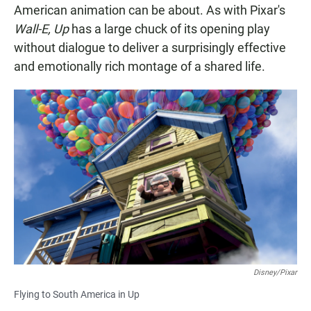
American animation can be about. As with Pixar's
Wall-E, Up
has a large chuck of its opening play
without dialogue to deliver a surprisingly effective
and emotionally rich montage of a shared life.
Disney/Pixar
Flying to South America in Up