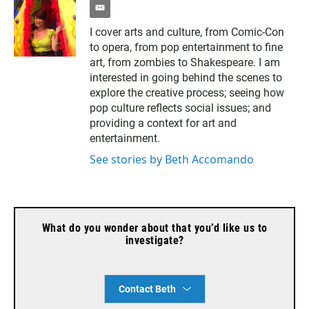
e
m
I cover arts and culture, from Comic-Con
a
to opera, from pop entertainment to fine
i
l
art, from zombies to Shakespeare. I am
interested in going behind the scenes to
explore the creative process; seeing how
pop culture reflects social issues; and
providing a context for art and
entertainment.
See stories by Beth Accomando
What do you wonder about that you’d like us to
investigate?
Contact Beth