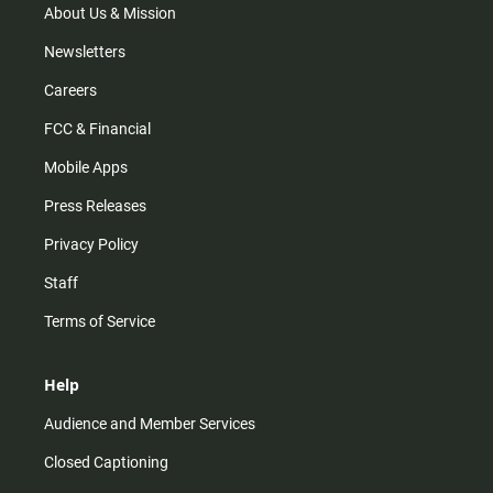
m
About Us & Mission
Newsletters
Careers
FCC & Financial
Mobile Apps
Press Releases
Privacy Policy
Staff
Terms of Service
Help
Audience and Member Services
Closed Captioning