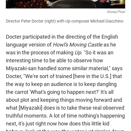
Disney/Pixar
Director Peter Docter (right) with Up composer Michael Giacchino
Docter participated in the directing of the English
language version of
Howl's Moving Castle
as he
was in the process of making
Up
. "So it was an
interesting time to be able to observe how
Miyazaki-san handled some similar material," says
Docter, "We're sort of trained [here in the U.S.] that
the way to keep an audience is to keep dangling
the carrot 'What's going to happen next?' It's all
about plot and keeping things moving forward and
what [Miyazaki] does is to take these real observed
truthful moments. A lot of time nothing's happening
next, it's just right now how does this little kid