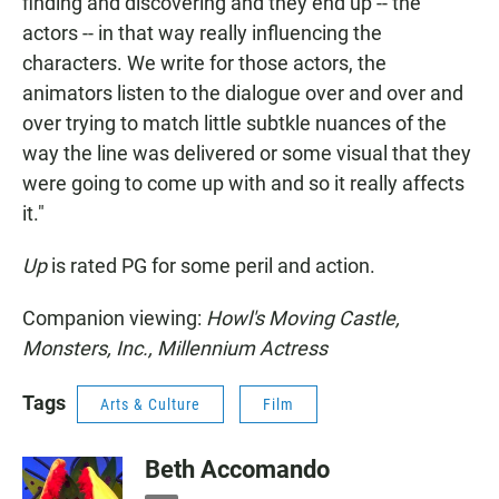
finding and discovering and they end up -- the
actors -- in that way really influencing the
characters. We write for those actors, the
animators listen to the dialogue over and over and
over trying to match little subtkle nuances of the
way the line was delivered or some visual that they
were going to come up with and so it really affects
it."
Up
is rated PG for some peril and action.
Companion viewing:
Howl's Moving Castle,
Monsters, Inc., Millennium Actress
Tags
Arts & Culture
Film
Beth Accomando