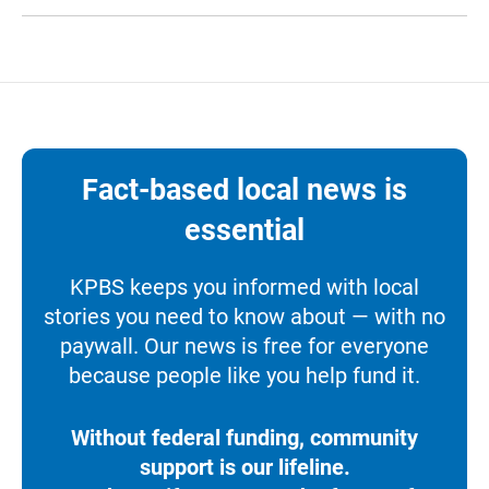
Fact-based local news is
essential
KPBS keeps you informed with local
stories you need to know about — with no
paywall. Our news is free for everyone
because people like you help fund it.
Without federal funding, community
support is our lifeline.