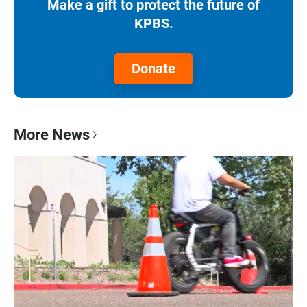
Make a gift to protect the future of
KPBS.
Donate
More News