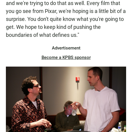
and we're trying to do that as well. Every film that
you go see from Pixar, we're hoping is a little bit of a
surprise. You don't quite know what you're going to
get. We hope to keep kind of pushing the
boundaries of what defines us."
Advertisement
Become a KPBS sponsor