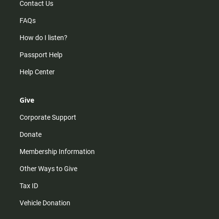
Contact Us
FAQs
How do I listen?
Passport Help
Help Center
Give
Corporate Support
Donate
Membership Information
Other Ways to Give
Tax ID
Vehicle Donation