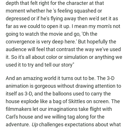
depth that felt right for the character at that
moment whether he 's feeling squashed or
depressed or if he's flying away then we'd set it as
far as we could to open it up. I mean my mom's not
going to watch the movie and go, 'Oh the
convergence is very deep here.' But hopefully the
audience will feel that contrast the way we've used
it. So it's all about color or simulation or anything we
used it to try and tell our story"
And an amazing world it turns out to be. The 3-D
animation is gorgeous without drawing attention to
itself as 3-D, and the balloons used to carry the
house explode like a bag of Skittles on screen. The
filmmakers let our imaginations take flight with
Carl's house and we willing tag along for the
adventure.
Up
challenges expectations about what