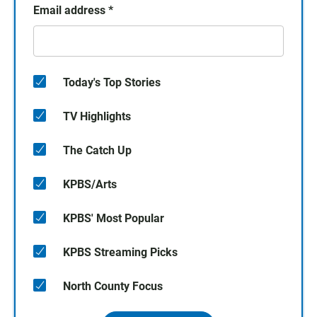
Email address
*
Today's Top Stories
TV Highlights
The Catch Up
KPBS/Arts
KPBS' Most Popular
KPBS Streaming Picks
North County Focus