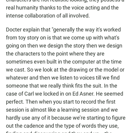
real humanity thanks to the voice acting and the
intense collaboration of all involved.
Docter explain that "generally the way it's worked
from toy story on is that we come up with what's
going on then we design the story then we design
the characters to the point where they are
sometimes even built in the computer at the time
we cast. So we look at the drawing or the model or
whatever and then we listen to voices till we find
someone that we really think fits the suit. In the
case of Carl we locked in on Ed Asner. He seemed
perfect. Then when you start to record the first
session is almost like a learning session and we
hardly use any of it because we’re starting to figure
out the cadence and the type of words they use,