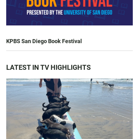
KPBS San Diego Book Festival
LATEST IN TV HIGHLIGHTS