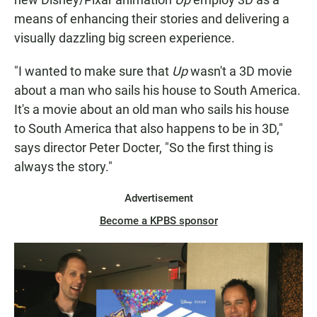
means of enhancing their stories and delivering a
visually dazzling big screen experience.
"I wanted to make sure that
Up
wasn't a 3D movie
about a man who sails his house to South America.
It's a movie about an old man who sails his house
to South America that also happens to be in 3D,"
says director Peter Docter, "So the first thing is
always the story."
Advertisement
Become a KPBS sponsor