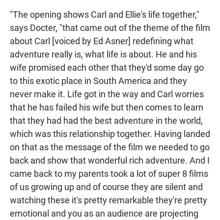
"The opening shows Carl and Ellie's life together,"
says Docter, "that came out of the theme of the film
about Carl [voiced by Ed Asner] redefining what
adventure really is, what life is about. He and his
wife promised each other that they'd some day go
to this exotic place in South America and they
never make it. Life got in the way and Carl worries
that he has failed his wife but then comes to learn
that they had had the best adventure in the world,
which was this relationship together. Having landed
on that as the message of the film we needed to go
back and show that wonderful rich adventure. And I
came back to my parents took a lot of super 8 films
of us growing up and of course they are silent and
watching these it's pretty remarkable they're pretty
emotional and you as an audience are projecting