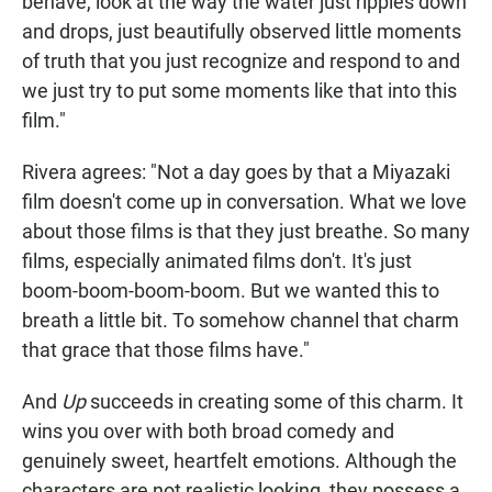
behave, look at the way the water just ripples down
and drops, just beautifully observed little moments
of truth that you just recognize and respond to and
we just try to put some moments like that into this
film."
Rivera agrees: "Not a day goes by that a Miyazaki
film doesn't come up in conversation. What we love
about those films is that they just breathe. So many
films, especially animated films don't. It's just
boom-boom-boom-boom. But we wanted this to
breath a little bit. To somehow channel that charm
that grace that those films have."
And
Up
succeeds in creating some of this charm. It
wins you over with both broad comedy and
genuinely sweet, heartfelt emotions. Although the
characters are not realistic looking, they possess a