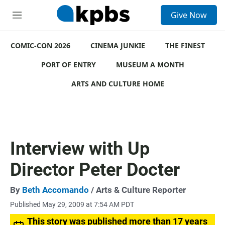
S
Give Now
e
M
a
e
r
n
c
COMIC-CON 2026
u
CINEMA JUNKIE
THE FINEST
h
PORT OF ENTRY
MUSEUM A MONTH
u
e
ARTS AND CULTURE HOME
r
y
Interview with Up
Director Peter Docter
By
Beth Accomando
/ Arts & Culture Reporter
Published May 29, 2009 at 7:54 AM PDT
This story was published more than 17 years