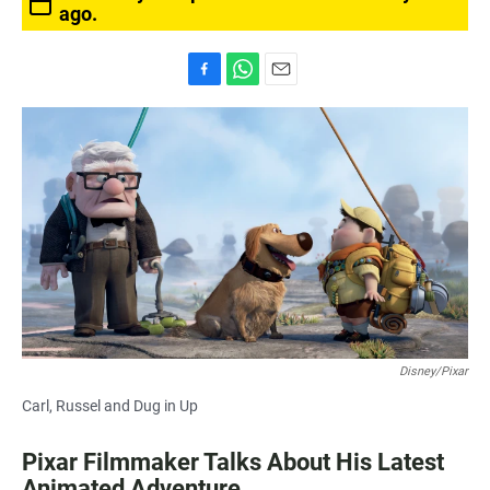
ago.
F
W
E
a
h
m
c
a
a
e
t
i
b
s
l
o
A
o
p
k
p
Disney/Pixar
Carl, Russel and Dug in Up
Pixar Filmmaker Talks About His Latest
Animated Adventure