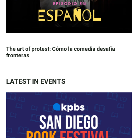
The art of protest: Cómo la comedia desafía
fronteras
LATEST IN EVENTS