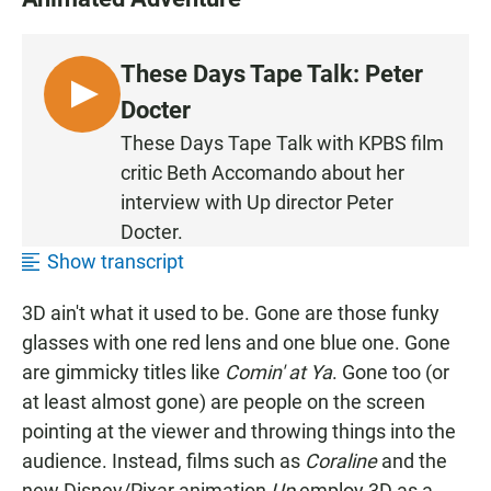
These Days Tape Talk: Peter
L
Docter
I
These Days Tape Talk with KPBS film
S
critic Beth Accomando about her
T
interview with Up director Peter
E
Docter.
N
Show transcript
3D ain't what it used to be. Gone are those funky
glasses with one red lens and one blue one. Gone
are gimmicky titles like
Comin' at Ya
. Gone too (or
at least almost gone) are people on the screen
pointing at the viewer and throwing things into the
audience. Instead, films such as
Coraline
and the
new Disney/Pixar animation
Up
employ 3D as a