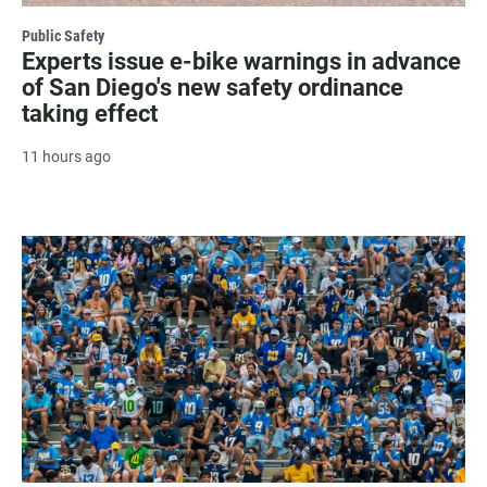
Public Safety
Experts issue e-bike warnings in advance
of San Diego's new safety ordinance
taking effect
11 hours ago