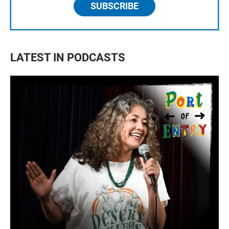
SUBSCRIBE
LATEST IN PODCASTS