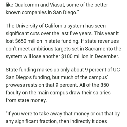
like Qualcomm and Viasat, some of the better
known companies in San Diego.”
The University of California system has seen
significant cuts over the last five years. This year it
lost $650 million in state funding. If state revenues
don’t meet ambitious targets set in Sacramento the
system will lose another $100 million in December.
State funding makes up only about 9 percent of UC
San Diego’s funding, but much of the campus’
prowess rests on that 9 percent. All of the 850
faculty on the main campus draw their salaries
from state money.
“If you were to take away that money or cut that by
any significant fraction, then indirectly it does