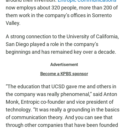
now employs about 320 people, more than 200 of
them work in the company’s offices in Sorrento
Valley.
A strong connection to the University of California,
San Diego played a role in the company’s
beginnings and has remained key over a decade.
Advertisement
Become a KPBS sponsor
“The education that UCSD gave me and others in
the company was really phenomenal,” said Anton
Monk, Entropic co-founder and vice president of
technology. “It was really a grounding in the basics
of communication theory. And you can see that
through other companies that have been founded