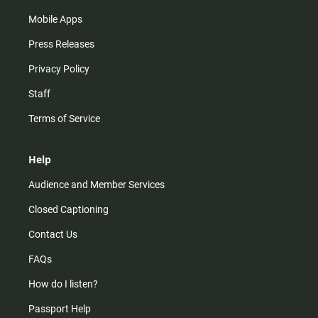
Mobile Apps
Press Releases
Privacy Policy
Staff
Terms of Service
Help
Audience and Member Services
Closed Captioning
Contact Us
FAQs
How do I listen?
Passport Help