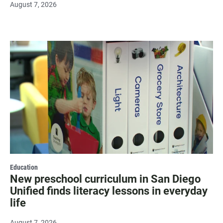
August 7, 2026
Education
New preschool curriculum in San Diego
Unified finds literacy lessons in everyday
life
August 7, 2026