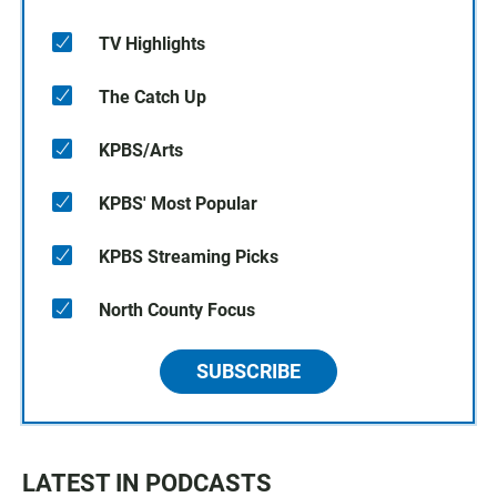
TV Highlights
The Catch Up
KPBS/Arts
KPBS' Most Popular
KPBS Streaming Picks
North County Focus
SUBSCRIBE
LATEST IN PODCASTS