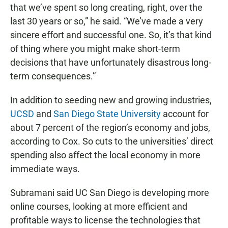
that we’ve spent so long creating, right, over the
last 30 years or so,” he said. “We’ve made a very
sincere effort and successful one. So, it’s that kind
of thing where you might make short-term
decisions that have unfortunately disastrous long-
term consequences.”
In addition to seeding new and growing industries,
UCSD
and
San Diego State University
account for
about 7 percent of the region’s economy and jobs,
according to Cox. So cuts to the universities’ direct
spending also affect the local economy in more
immediate ways.
Subramani said UC San Diego is developing more
online courses, looking at more efficient and
profitable ways to license the technologies that