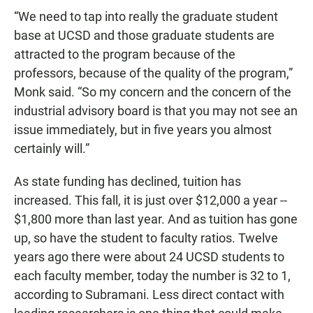
“We need to tap into really the graduate student
base at UCSD and those graduate students are
attracted to the program because of the
professors, because of the quality of the program,”
Monk said. “So my concern and the concern of the
industrial advisory board is that you may not see an
issue immediately, but in five years you almost
certainly will.”
As state funding has declined, tuition has
increased. This fall, it is just over $12,000 a year --
$1,800 more than last year. And as tuition has gone
up, so have the student to faculty ratios. Twelve
years ago there were about 24 UCSD students to
each faculty member, today the number is 32 to 1,
according to Subramani. Less direct contact with