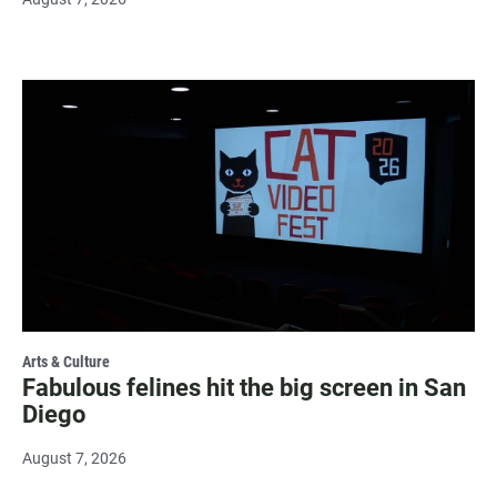
Arts & Culture
Fabulous felines hit the big screen in San
Diego
August 7, 2026