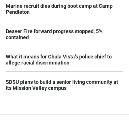
Marine recruit dies during boot camp at Camp
Pendleton
Beaver Fire forward progress stopped, 5%
contained
What it means for Chula Vista’s police chief to
allege racial discrimination
SDSU plans to build a senior living community at
its Mission Valley campus