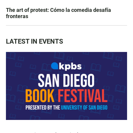
The art of protest: Cómo la comedia desafía
fronteras
LATEST IN EVENTS