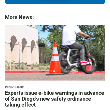
More News
Public Safety
Experts issue e-bike warnings in advance
of San Diego's new safety ordinance
taking effect