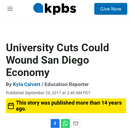
S
Give Now
e
M
a
e
r
n
c
u
h
u
University Cuts Could
e
r
Wound San Diego
y
Economy
By
Kyla Calvert
/ Education Reporter
Published September 29, 2011 at 2:40 AM PDT
This story was published more than 14 years
ago.
F
W
E