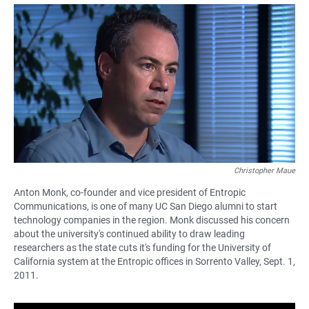
a
h
m
c
a
a
e
t
i
b
s
l
o
A
o
p
k
p
Christopher Maue
Anton Monk, co-founder and vice president of Entropic
Communications, is one of many UC San Diego alumni to start
technology companies in the region. Monk discussed his concern
about the university's continued ability to draw leading
researchers as the state cuts it's funding for the University of
California system at the Entropic offices in Sorrento Valley, Sept. 1,
2011.