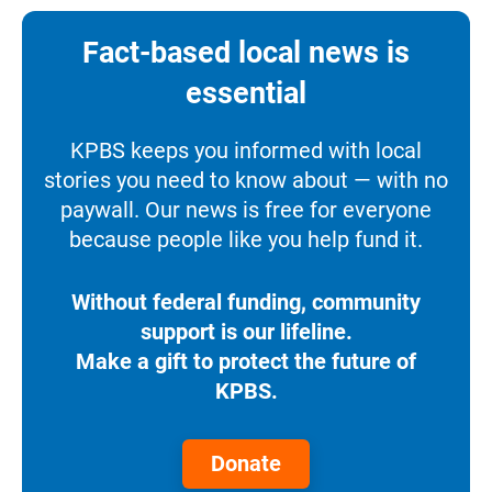
Fact-based local news is
essential
KPBS keeps you informed with local
stories you need to know about — with no
paywall. Our news is free for everyone
because people like you help fund it.
Without federal funding, community
support is our lifeline.
Make a gift to protect the future of
KPBS.
Donate