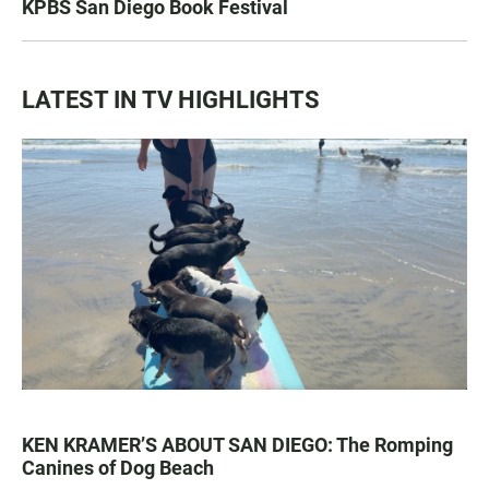
KPBS San Diego Book Festival
LATEST IN TV HIGHLIGHTS
KEN KRAMER’S ABOUT SAN DIEGO: The Romping
Canines of Dog Beach