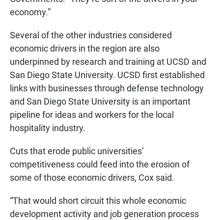
economy.”
Several of the other industries considered
economic drivers in the region are also
underpinned by research and training at UCSD and
San Diego State University. UCSD first established
links with businesses through defense technology
and San Diego State University is an important
pipeline for ideas and workers for the local
hospitality industry.
Cuts that erode public universities’
competitiveness could feed into the erosion of
some of those economic drivers, Cox said.
“That would short circuit this whole economic
development activity and job generation process