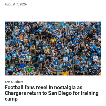
August 7, 2026
Arts & Culture
Football fans revel in nostalgia as
Chargers return to San Diego for training
camp