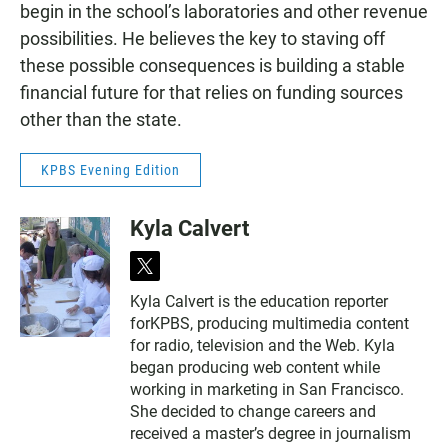
begin in the school’s laboratories and other revenue
possibilities. He believes the key to staving off
these possible consequences is building a stable
financial future for that relies on funding sources
other than the state.
KPBS Evening Edition
Kyla Calvert
t
w
Kyla Calvert is the education reporter
i
forKPBS, producing multimedia content
t
t
for radio, television and the Web. Kyla
e
began producing web content while
r
working in marketing in San Francisco.
She decided to change careers and
received a master’s degree in journalism