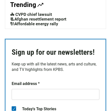
Trending
🚓 CVPD chief lawsuit
📃Afghan resettlement report
🔌Affordable energy rally
Sign up for our newsletters!
Keep up with all the latest news, arts and culture,
and TV highlights from KPBS.
Email address
*
Today's Top Stories