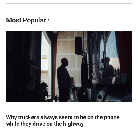
Most Popular
Why truckers always seem to be on the phone
while they drive on the highway