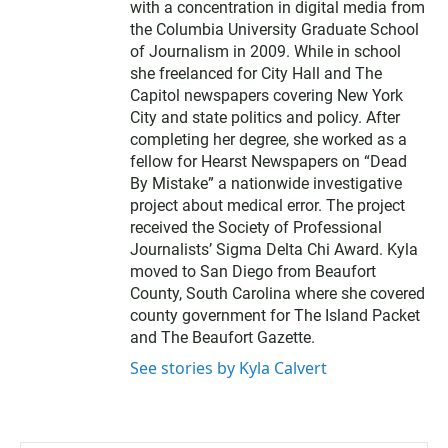
with a concentration in digital media from
the Columbia University Graduate School
of Journalism in 2009. While in school
she freelanced for City Hall and The
Capitol newspapers covering New York
City and state politics and policy. After
completing her degree, she worked as a
fellow for Hearst Newspapers on “Dead
By Mistake” a nationwide investigative
project about medical error. The project
received the Society of Professional
Journalists’ Sigma Delta Chi Award. Kyla
moved to San Diego from Beaufort
County, South Carolina where she covered
county government for The Island Packet
and The Beaufort Gazette.
See stories by Kyla Calvert