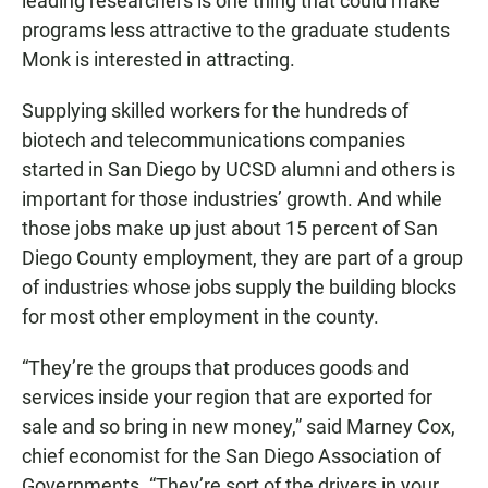
leading researchers is one thing that could make
programs less attractive to the graduate students
Monk is interested in attracting.
Supplying skilled workers for the hundreds of
biotech and telecommunications companies
started in San Diego by UCSD alumni and others is
important for those industries’ growth. And while
those jobs make up just about 15 percent of San
Diego County employment, they are part of a group
of industries whose jobs supply the building blocks
for most other employment in the county.
“They’re the groups that produces goods and
services inside your region that are exported for
sale and so bring in new money,” said Marney Cox,
chief economist for the San Diego Association of
Governments. “They’re sort of the drivers in your