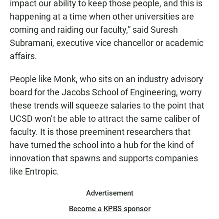
impact our ability to keep those people, and this is
happening at a time when other universities are
coming and raiding our faculty,” said Suresh
Subramani, executive vice chancellor or academic
affairs.
People like Monk, who sits on an industry advisory
board for the Jacobs School of Engineering, worry
these trends will squeeze salaries to the point that
UCSD won’t be able to attract the same caliber of
faculty. It is those preeminent researchers that
have turned the school into a hub for the kind of
innovation that spawns and supports companies
like Entropic.
Advertisement
Become a KPBS sponsor