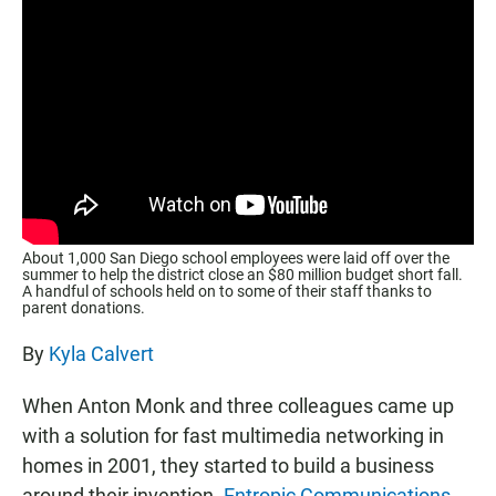
About 1,000 San Diego school employees were laid off over the
summer to help the district close an $80 million budget short fall.
A handful of schools held on to some of their staff thanks to
parent donations.
By
Kyla Calvert
When Anton Monk and three colleagues came up
with a solution for fast multimedia networking in
homes in 2001, they started to build a business
around their invention.
Entropic Communications