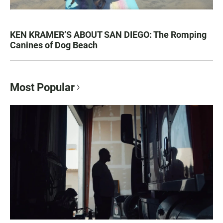
KEN KRAMER’S ABOUT SAN DIEGO: The Romping
Canines of Dog Beach
Most Popular