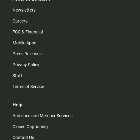
Newsletters
Careers
FCC & Financial
Mobile Apps
Press Releases
Privacy Policy
Staff
Terms of Service
Help
Audience and Member Services
Closed Captioning
Contact Us