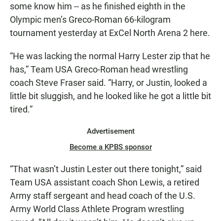
some know him -- as he finished eighth in the
Olympic men’s Greco-Roman 66-kilogram
tournament yesterday at ExCel North Arena 2 here.
“He was lacking the normal Harry Lester zip that he
has,” Team USA Greco-Roman head wrestling
coach Steve Fraser said. “Harry, or Justin, looked a
little bit sluggish, and he looked like he got a little bit
tired.”
Advertisement
Become a KPBS sponsor
“That wasn’t Justin Lester out there tonight,” said
Team USA assistant coach Shon Lewis, a retired
Army staff sergeant and head coach of the U.S.
Army World Class Athlete Program wrestling