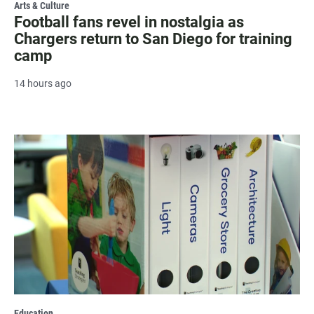
Arts & Culture
Football fans revel in nostalgia as
Chargers return to San Diego for training
camp
14 hours ago
Education