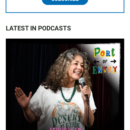
LATEST IN PODCASTS