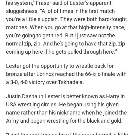
his system,” Fraser said of Lester’s apparent
sluggishness. “A lot of times in the first match
you’re a little sluggish. They were both hard-fought
matches. When you go at that high-intensity pace,
you’re going to get tired. But I just saw not the
normal zip, zip. And he’s going to have that zip, zip
coming up here if he gets pulled through here.”
Lester got the opportunity to wrestle back for
bronze after Lorincz reached the 66-kilo finale with
a 3-0, 4-0 victory over Tskhadaia.
Justin Dashaun Lester is better known as Harry in
USA wrestling circles. He began using his given
name rather than his nickname when he joined the
Army and began wrestling for the black and gold.
“I just thought I would be a little more formal, a little