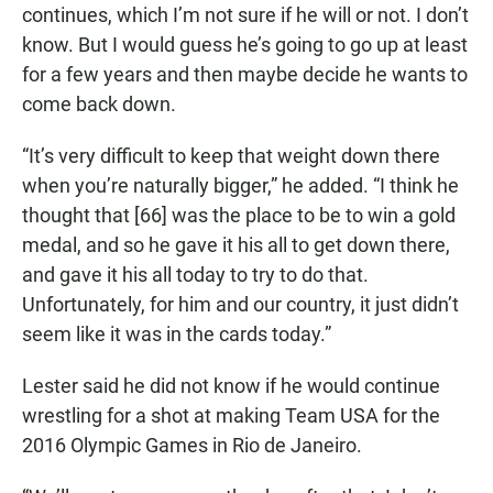
continues, which I’m not sure if he will or not. I don’t
know. But I would guess he’s going to go up at least
for a few years and then maybe decide he wants to
come back down.
“It’s very difficult to keep that weight down there
when you’re naturally bigger,” he added. “I think he
thought that [66] was the place to be to win a gold
medal, and so he gave it his all to get down there,
and gave it his all today to try to do that.
Unfortunately, for him and our country, it just didn’t
seem like it was in the cards today.”
Lester said he did not know if he would continue
wrestling for a shot at making Team USA for the
2016 Olympic Games in Rio de Janeiro.