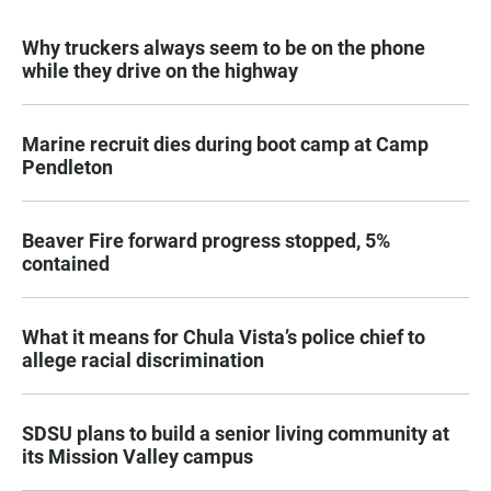
Why truckers always seem to be on the phone
while they drive on the highway
Marine recruit dies during boot camp at Camp
Pendleton
Beaver Fire forward progress stopped, 5%
contained
What it means for Chula Vista’s police chief to
allege racial discrimination
SDSU plans to build a senior living community at
its Mission Valley campus