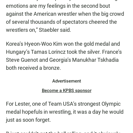
emotions are my feelings in the second bout
against the American wrestler when the big crowd
of several thousands of spectators cheered the
wrestlers on,” Staebler said.
Korea’s Hyeon-Woo Kim won the gold medal and
Hungary’s Tamas Lorincz took the silver. France’s
Steve Guenot and Georgia’s Manukhar Tskhadia
both received a bronze.
Advertisement
Become a KPBS sponsor
For Lester, one of Team USA’s strongest Olympic
medal hopefuls in wrestling, it was a day he would
just as soon forget.