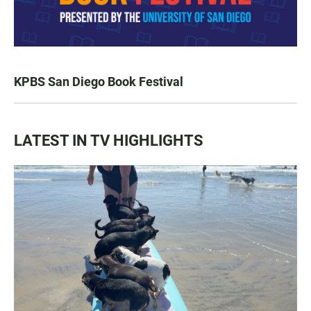
KPBS San Diego Book Festival
LATEST IN TV HIGHLIGHTS