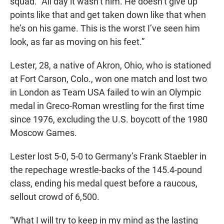
squad. “All day it wasn’t him. He doesn’t give up
points like that and get taken down like that when
he’s on his game. This is the worst I’ve seen him
look, as far as moving on his feet.”
Lester, 28, a native of Akron, Ohio, who is stationed
at Fort Carson, Colo., won one match and lost two
in London as Team USA failed to win an Olympic
medal in Greco-Roman wrestling for the first time
since 1976, excluding the U.S. boycott of the 1980
Moscow Games.
Lester lost 5-0, 5-0 to Germany’s Frank Staebler in
the repechage wrestle-backs of the 145.4-pound
class, ending his medal quest before a raucous,
sellout crowd of 6,500.
“What I will try to keep in my mind as the lasting