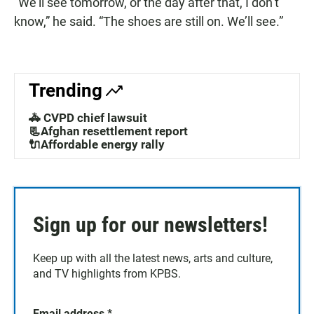
“We’ll see tomorrow, or the day after that, I don’t
know,” he said. “The shoes are still on. We’ll see.”
Trending
🚓 CVPD chief lawsuit
📃Afghan resettlement report
🔌Affordable energy rally
Sign up for our newsletters!
Keep up with all the latest news, arts and culture,
and TV highlights from KPBS.
Email address
*