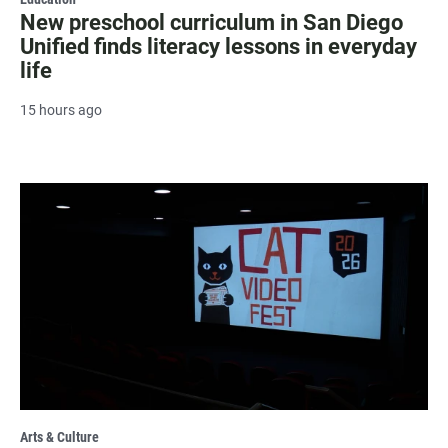
New preschool curriculum in San Diego
Unified finds literacy lessons in everyday
life
15 hours ago
Arts & Culture