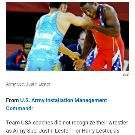
a
h
m
c
a
a
e
t
i
b
s
l
o
A
o
p
k
p
DoD
Army Spc. Justin Lester
From
U.S. Army Installation Management
Command
:
Team USA coaches did not recognize their wrestler
as Army Spc. Justin Lester -- or Harry Lester, as