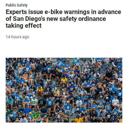
Public Safety
Experts issue e-bike warnings in advance
of San Diego's new safety ordinance
taking effect
14 hours ago