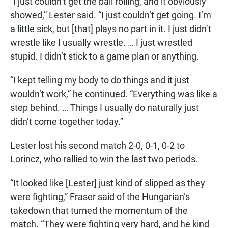
“I just couldn’t get the ball rolling, and it obviously
showed,” Lester said. “I just couldn’t get going. I’m
a little sick, but [that] plays no part in it. I just didn’t
wrestle like I usually wrestle. … I just wrestled
stupid. I didn’t stick to a game plan or anything.
“I kept telling my body to do things and it just
wouldn’t work,” he continued. “Everything was like a
step behind. … Things I usually do naturally just
didn’t come together today.”
Lester lost his second match 2-0, 0-1, 0-2 to
Lorincz, who rallied to win the last two periods.
“It looked like [Lester] just kind of slipped as they
were fighting,” Fraser said of the Hungarian’s
takedown that turned the momentum of the
match. “They were fighting very hard, and he kind