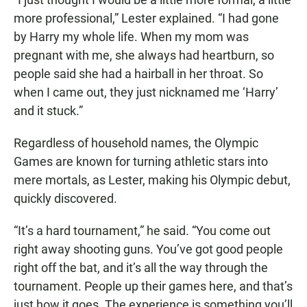
more professional,” Lester explained. “I had gone
by Harry my whole life. When my mom was
pregnant with me, she always had heartburn, so
people said she had a hairball in her throat. So
when I came out, they just nicknamed me ‘Harry’
and it stuck.”
Regardless of household names, the Olympic
Games are known for turning athletic stars into
mere mortals, as Lester, making his Olympic debut,
quickly discovered.
“It’s a hard tournament,” he said. “You come out
right away shooting guns. You’ve got good people
right off the bat, and it’s all the way through the
tournament. People up their games here, and that’s
just how it goes. The experience is something you’ll