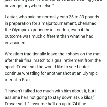
never get anywhere else.”
Lester, who said he normally cuts 25 to 30 pounds
in preparation for a major tournament, cherished
the Olympic experience in London, even if the
outcome was much different than what he had
envisioned.
Wrestlers traditionally leave their shoes on the mat
after their final match to signal retirement from the
sport. Fraser said he would like to see Lester
continue wrestling for another shot at an Olympic
medal in Brazil.
“I haven’t talked too much with him about it, but I
assume he’s not going to stay down at 66 kilos,”
Fraser said. “I assume he’ll go up to 74 if he