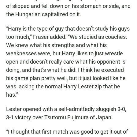
of slipped and fell down on his stomach or side, and
the Hungarian capitalized on it.
“Harry is the type of guy that doesn’t study his guys
too much,” Fraser added. “We studied as coaches.
We knew what his strengths and what his
weaknesses were, but Harry likes to just wrestle
open and doesn’t really care what his opponent is
doing, and that’s what he did. I think he executed
his game plan pretty well, but it just looked like he
was lacking the normal Harry Lester zip that he
has.”
Lester opened with a self-admittedly sluggish 3-0,
3-1 victory over Tsutomu Fujimura of Japan.
“I thought that first match was good to get it out of