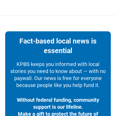
Fact-based local news is
essential
KPBS keeps you informed with local
stories you need to know about — with no
paywall. Our news is free for everyone
because people like you help fund it.
Without federal funding, community
support is our lifeline.
Make a gift to protect the future of