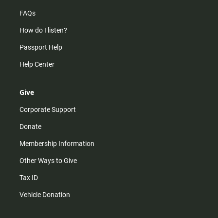
FAQs
How do I listen?
Passport Help
Help Center
Give
Corporate Support
Donate
Membership Information
Other Ways to Give
Tax ID
Vehicle Donation