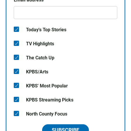
Today's Top Stories
TV Highlights
The Catch Up
KPBS/Arts
KPBS' Most Popular
KPBS Streaming Picks
North County Focus
SUBSCRIBE