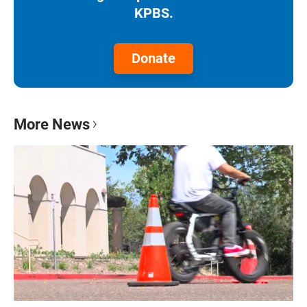
KPBS.
Donate
More News