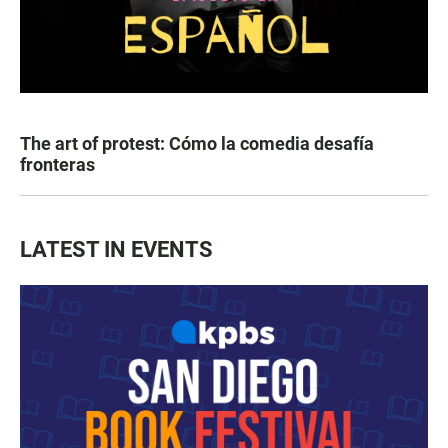
The art of protest: Cómo la comedia desafía
fronteras
LATEST IN EVENTS