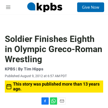
S
Give Now
e
M
a
e
r
n
c
u
h
u
Soldier Finishes Eighth
e
r
in Olympic Greco-Roman
y
Wrestling
KPBS | By Tim Hipps
Published August 9, 2012 at 6:57 AM PDT
This story was published more than 13 years
ago.
F
W
E