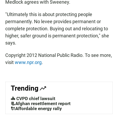
Medlock agrees with Sweeney.
"Ultimately this is about protecting people
permanently. No levee provides permanent or
complete protection. Buying out and relocating to
higher, safer ground is permanent protection," she
says.
Copyright 2012 National Public Radio. To see more,
visit
www.npr.org
.
Trending
🚓 CVPD chief lawsuit
📃Afghan resettlement report
🔌Affordable energy rally