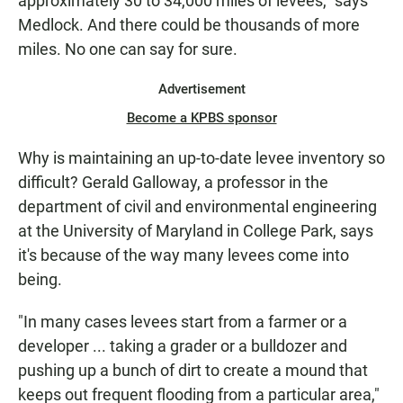
approximately 30 to 34,000 miles of levees," says
Medlock. And there could be thousands of more
miles. No one can say for sure.
Advertisement
Become a KPBS sponsor
Why is maintaining an up-to-date levee inventory so
difficult? Gerald Galloway, a professor in the
department of civil and environmental engineering
at the University of Maryland in College Park, says
it's because of the way many levees come into
being.
"In many cases levees start from a farmer or a
developer ... taking a grader or a bulldozer and
pushing up a bunch of dirt to create a mound that
keeps out frequent flooding from a particular area,"