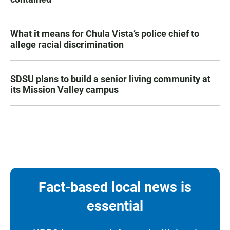
What it means for Chula Vista’s police chief to
allege racial discrimination
SDSU plans to build a senior living community at
its Mission Valley campus
Fact-based local news is
essential