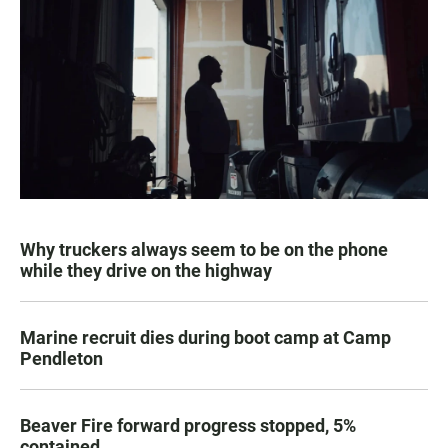
Why truckers always seem to be on the phone
while they drive on the highway
Marine recruit dies during boot camp at Camp
Pendleton
Beaver Fire forward progress stopped, 5%
contained