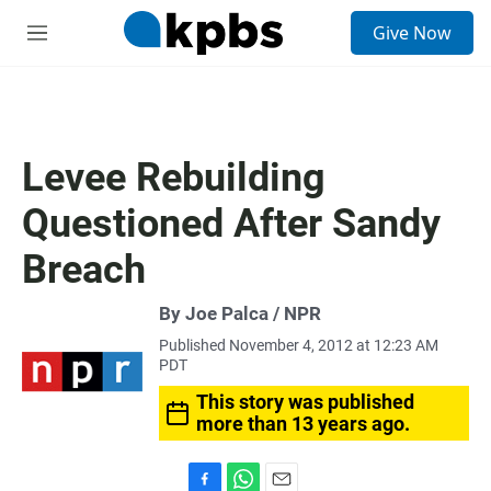
S
Give Now
e
M
a
e
r
n
c
u
h
u
Levee Rebuilding
e
r
Questioned After Sandy
y
Breach
By Joe Palca / NPR
Published November 4, 2012 at 12:23 AM
PDT
This story was published
more than 13 years ago.