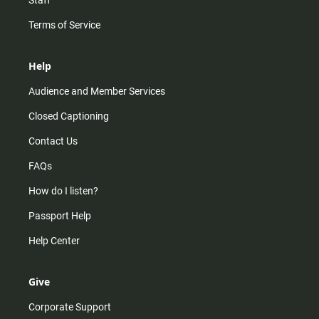
Staff
Terms of Service
Help
Audience and Member Services
Closed Captioning
Contact Us
FAQs
How do I listen?
Passport Help
Help Center
Give
Corporate Support