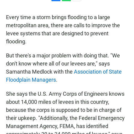
F
W
E
a
h
m
c
a
a
Every time a storm brings flooding to a large
e
t
i
b
s
l
metropolitan area, there are calls to improve the
o
A
levee systems that are designed to prevent
o
p
k
p
flooding.
But there's a major problem with doing that. "We
don't know where all of our levees are," says
Samantha Medlock with the
Association of State
Floodplain Managers
.
She says the U.S. Army Corps of Engineers knows
about 14,000 miles of levees in this country,
because the corps is supposed to be in charge of
their upkeep. "Additionally, the Federal Emergency
Management Agency, FEMA, has identified