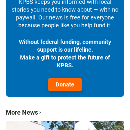
KPBS keeps you informed with local
stories you need to know about — with no
paywall. Our news is free for everyone
because people like you help fund it.
Without federal funding, community
support is our lifeline.
Make a gift to protect the future of
KPBS.
Donate
More News