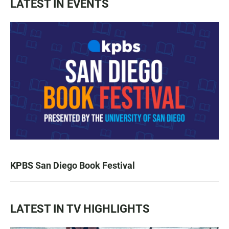
LATEST IN EVENTS
KPBS San Diego Book Festival
LATEST IN TV HIGHLIGHTS