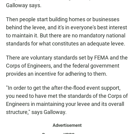
Galloway says.
Then people start building homes or businesses
behind the levee, and it's in everyone's best interest
to maintain it. But there are no mandatory national
standards for what constitutes an adequate levee.
There are voluntary standards set by FEMA and the
Corps of Engineers, and the federal government
provides an incentive for adhering to them.
"In order to get the after-the-flood event support,
you need to have met the standards of the Corps of
Engineers in maintaining your levee and its overall
structure," says Galloway.
Advertisement