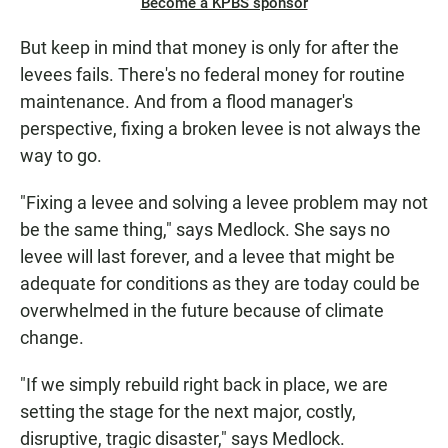
Become a KPBS sponsor
But keep in mind that money is only for after the
levees fails. There's no federal money for routine
maintenance. And from a flood manager's
perspective, fixing a broken levee is not always the
way to go.
"Fixing a levee and solving a levee problem may not
be the same thing," says Medlock. She says no
levee will last forever, and a levee that might be
adequate for conditions as they are today could be
overwhelmed in the future because of climate
change.
"If we simply rebuild right back in place, we are
setting the stage for the next major, costly,
disruptive, tragic disaster," says Medlock.