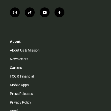
i
t
y
f
n
i
o
a
s
k
u
c
t
t
t
e
a
o
u
b
g
k
b
o
r
e
o
About
a
k
m
About Us & Mission
Newsletters
Careers
FCC & Financial
Mobile Apps
Press Releases
Privacy Policy