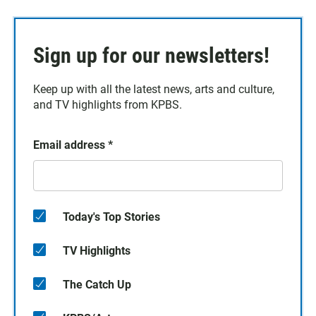
Sign up for our newsletters!
Keep up with all the latest news, arts and culture,
and TV highlights from KPBS.
Email address
*
Today's Top Stories
TV Highlights
The Catch Up