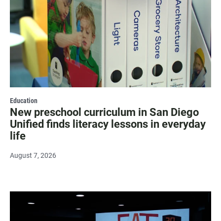
Education
New preschool curriculum in San Diego
Unified finds literacy lessons in everyday
life
August 7, 2026