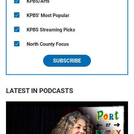
KPBS/Arts
KPBS' Most Popular
KPBS Streaming Picks
North County Focus
SUBSCRIBE
LATEST IN PODCASTS