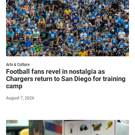
Arts & Culture
Football fans revel in nostalgia as
Chargers return to San Diego for training
camp
August 7, 2026