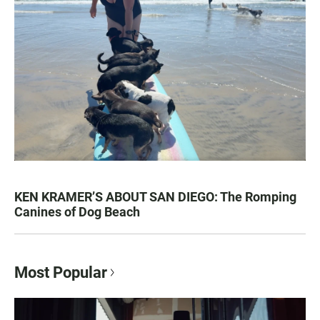
KEN KRAMER’S ABOUT SAN DIEGO: The Romping
Canines of Dog Beach
Most Popular