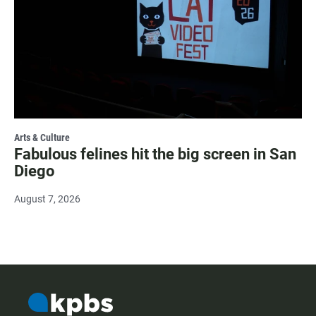
Arts & Culture
Fabulous felines hit the big screen in San
Diego
August 7, 2026