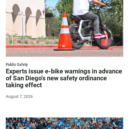
Public Safety
Experts issue e-bike warnings in advance
of San Diego's new safety ordinance
taking effect
August 7, 2026