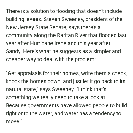
There is a solution to flooding that doesn't include
building levees. Steven Sweeney, president of the
New Jersey State Senate, says there's a
community along the Raritan River that flooded last
year after Hurricane Irene and this year after
Sandy. Here's what he suggests as a simpler and
cheaper way to deal with the problem:
"Get appraisals for their homes, write them a check,
knock the homes down, and just let it go back to its
natural state," says Sweeney. "I think that's
something we really need to take a look at.
Because governments have allowed people to build
right onto the water, and water has a tendency to
move."