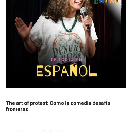
The art of protest: Cómo la comedia desafía
fronteras