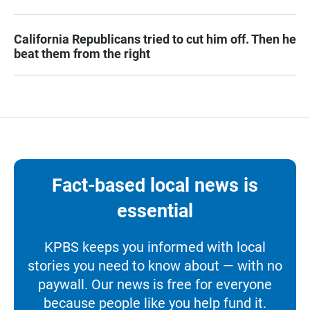
California Republicans tried to cut him off. Then he
beat them from the right
Fact-based local news is
essential
KPBS keeps you informed with local
stories you need to know about — with no
paywall. Our news is free for everyone
because people like you help fund it.