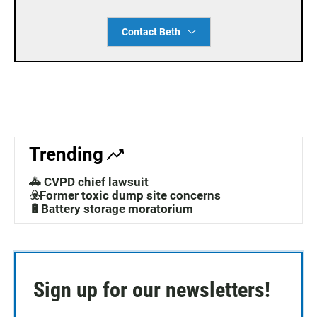
Contact Beth
Trending
🚓 CVPD chief lawsuit
☣️Former toxic dump site concerns
🔋Battery storage moratorium
Sign up for our newsletters!