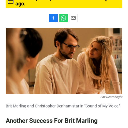
ago.
F
W
E
a
h
m
c
a
a
e
t
i
b
s
l
o
A
o
p
k
p
Fox Searchlight
Brit Marling and Christopher Denham star in "Sound of My Voice."
Another Success For Brit Marling