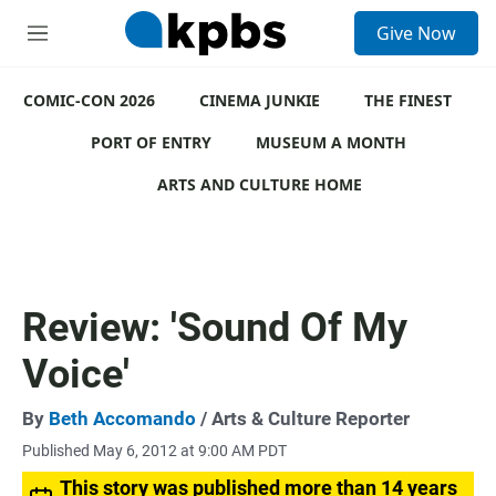
S
Give Now
e
M
a
e
r
n
c
COMIC-CON 2026
u
CINEMA JUNKIE
THE FINEST
h
PORT OF ENTRY
MUSEUM A MONTH
u
e
ARTS AND CULTURE HOME
r
y
Review: 'Sound Of My
Voice'
By
Beth Accomando
/ Arts & Culture Reporter
Published May 6, 2012 at 9:00 AM PDT
This story was published more than 14 years