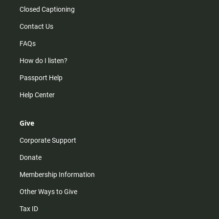
Closed Captioning
Contact Us
FAQs
How do I listen?
Passport Help
Help Center
Give
Corporate Support
Donate
Membership Information
Other Ways to Give
Tax ID