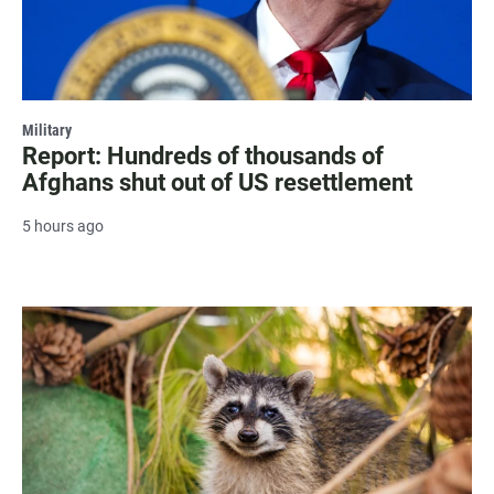
Military
Report: Hundreds of thousands of
Afghans shut out of US resettlement
5 hours ago