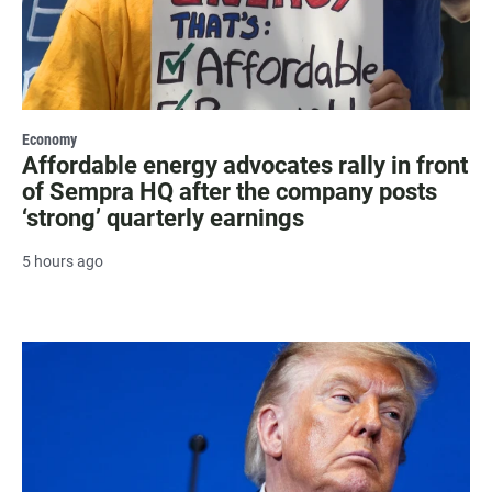
Economy
Affordable energy advocates rally in front
of Sempra HQ after the company posts
‘strong’ quarterly earnings
5 hours ago