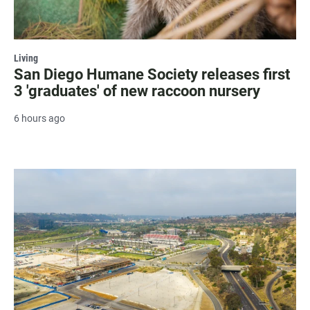
Living
San Diego Humane Society releases first
3 'graduates' of new raccoon nursery
6 hours ago