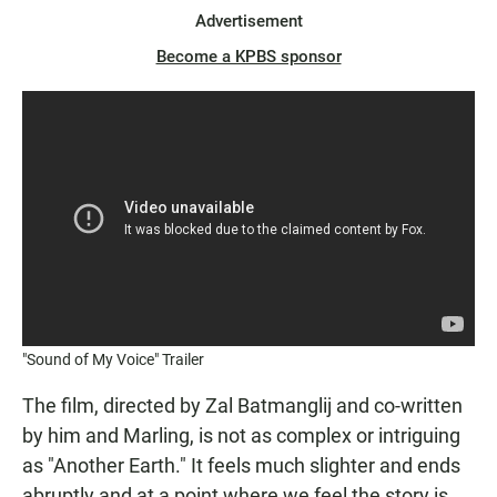
Advertisement
Become a KPBS sponsor
"Sound of My Voice" Trailer
The film, directed by Zal Batmanglij and co-written
by him and Marling, is not as complex or intriguing
as "Another Earth." It feels much slighter and ends
abruptly and at a point where we feel the story is