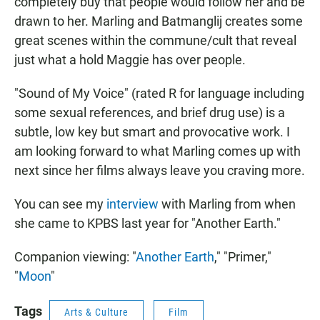
completely buy that people would follow her and be
drawn to her. Marling and Batmanglij creates some
great scenes within the commune/cult that reveal
just what a hold Maggie has over people.
"Sound of My Voice" (rated R for language including
some sexual references, and brief drug use) is a
subtle, low key but smart and provocative work. I
am looking forward to what Marling comes up with
next since her films always leave you craving more.
You can see my
interview
with Marling from when
she came to KPBS last year for "Another Earth."
Companion viewing: "
Another Earth
," "Primer,"
"
Moon
"
Tags
Arts & Culture
Film