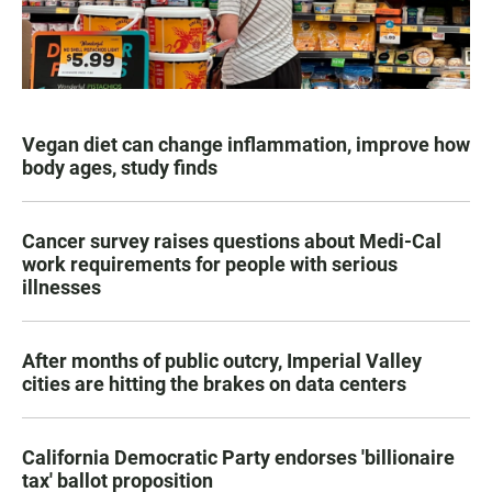
Vegan diet can change inflammation, improve how
body ages, study finds
Cancer survey raises questions about Medi-Cal
work requirements for people with serious
illnesses
After months of public outcry, Imperial Valley
cities are hitting the brakes on data centers
California Democratic Party endorses 'billionaire
tax' ballot proposition