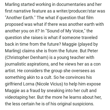
Marling started working in documentaries and her
first narrative feature as a writer/producer/star was
"Another Earth." The what if question that film
proposed was what if there was another earth with
another you on it? In "Sound of My Voice," the
question she raises is what if someone traveled
back in time from the future? Maggie (played by
Marling) claims she is from the future. But Peter
(Christopher Denham) is a young teacher with
journalistic aspirations, and he views her as a con
artist. He considers the group she oversees as
something akin to a cult. So he convinces his
girlfriend Lorna (Nicole Vicius) to help him expose
Maggie as a fraud by sneaking into her cult and
videotaping her. But the more he learns about her,
the less certain he is of his original suspicions.