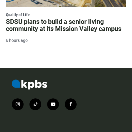
Quality of Life
SDSU plans to build a senior living
community at its Mission Valley campus
6 hours ago
i
t
y
f
n
i
o
a
s
k
u
c
t
t
t
e
a
o
u
b