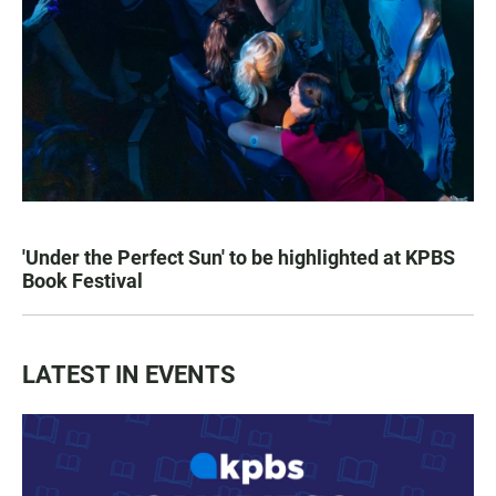
'Under the Perfect Sun' to be highlighted at KPBS
Book Festival
LATEST IN EVENTS