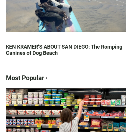
KEN KRAMER’S ABOUT SAN DIEGO: The Romping
Canines of Dog Beach
Most Popular