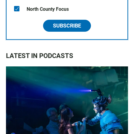
North County Focus
SUBSCRIBE
LATEST IN PODCASTS