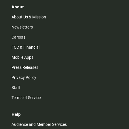
g
k
b
o
r
e
o
About
a
k
m
About Us & Mission
Newsletters
Careers
FCC & Financial
Mobile Apps
Press Releases
Privacy Policy
Staff
Terms of Service
Help
Audience and Member Services