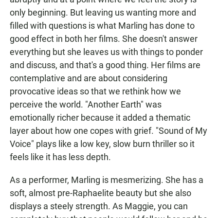
only beginning. But leaving us wanting more and
filled with questions is what Marling has done to
good effect in both her films. She doesn't answer
everything but she leaves us with things to ponder
and discuss, and that's a good thing. Her films are
contemplative and are about considering
provocative ideas so that we rethink how we
perceive the world. "Another Earth" was
emotionally richer because it added a thematic
layer about how one copes with grief. "Sound of My
Voice" plays like a low key, slow burn thriller so it
feels like it has less depth.
As a performer, Marling is mesmerizing. She has a
soft, almost pre-Raphaelite beauty but she also
displays a steely strength. As Maggie, you can