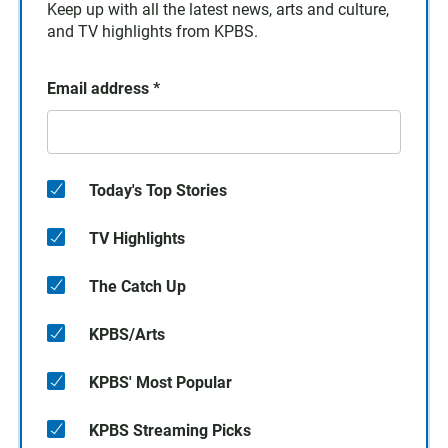
Keep up with all the latest news, arts and culture,
and TV highlights from KPBS.
Email address
*
Today's Top Stories
TV Highlights
The Catch Up
KPBS/Arts
KPBS' Most Popular
KPBS Streaming Picks