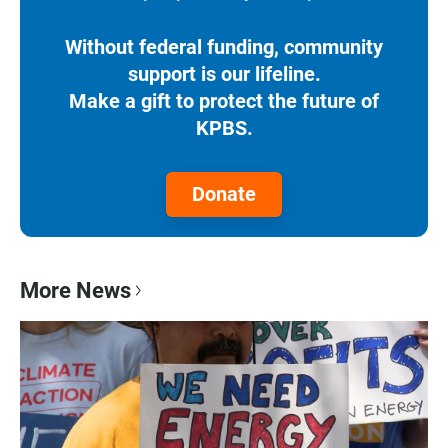
Without federal funding, community
support is our lifeline.
Make a gift to protect the future of
KPBS.
Donate
More News