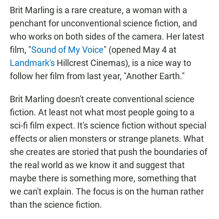
Brit Marling is a rare creature, a woman with a
penchant for unconventional science fiction, and
who works on both sides of the camera. Her latest
film, "
Sound of My Voice
" (opened May 4 at
Landmark's
Hillcrest Cinemas), is a nice way to
follow her film from last year, "Another Earth."
Brit Marling doesn't create conventional science
fiction. At least not what most people going to a
sci-fi film expect. It's science fiction without special
effects or alien monsters or strange planets. What
she creates are storied that push the boundaries of
the real world as we know it and suggest that
maybe there is something more, something that
we can't explain. The focus is on the human rather
than the science fiction.