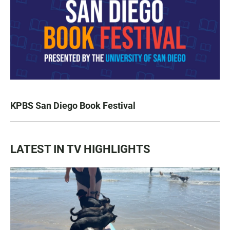
KPBS San Diego Book Festival
LATEST IN TV HIGHLIGHTS