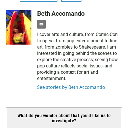
Beth Accomando
e
m
I cover arts and culture, from Comic-Con
a
to opera, from pop entertainment to fine
i
l
art, from zombies to Shakespeare. I am
interested in going behind the scenes to
explore the creative process; seeing how
pop culture reflects social issues; and
providing a context for art and
entertainment.
See stories by Beth Accomando
What do you wonder about that you’d like us to
investigate?