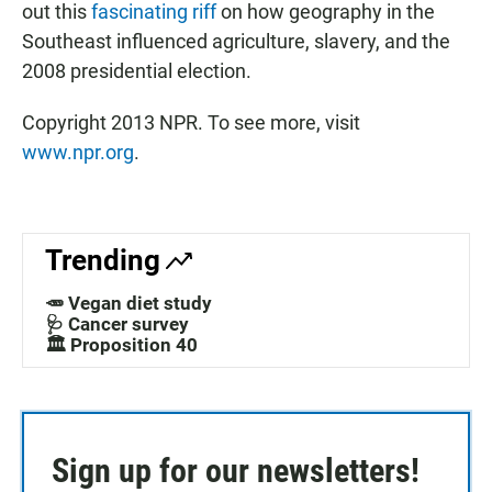
out this
fascinating riff
on how geography in the
Southeast influenced agriculture, slavery, and the
2008 presidential election.
Copyright 2013 NPR. To see more, visit
www.npr.org
.
Trending
🥕 Vegan diet study
🩺 Cancer survey
🏛️ Proposition 40
Sign up for our newsletters!