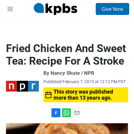
S
Give Now
e
M
a
e
r
n
c
u
h
u
Fried Chicken And Sweet
e
r
Tea: Recipe For A Stroke
y
By Nancy Shute / NPR
Published February 7, 2013 at 12:12 PM PST
This story was published
more than 13 years ago.
F
W
E
a
h
m
c
a
a