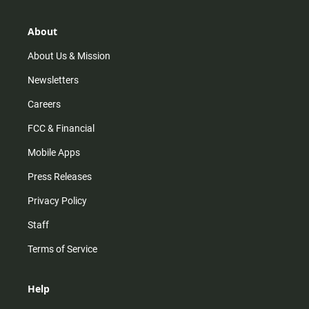
a
o
u
b
g
k
b
o
r
e
o
About
a
k
m
About Us & Mission
Newsletters
Careers
FCC & Financial
Mobile Apps
Press Releases
Privacy Policy
Staff
Terms of Service
Help