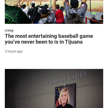
Living
The most entertaining baseball game
you’ve never been to is in Tijuana
3 hours ago