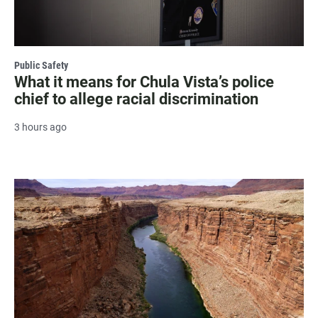
Public Safety
What it means for Chula Vista’s police
chief to allege racial discrimination
3 hours ago