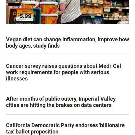
Vegan diet can change inflammation, improve how
body ages, study finds
Cancer survey raises questions about Medi-Cal
work requirements for people with serious
illnesses
After months of public outcry, Imperial Valley
cities are hitting the brakes on data centers
California Democratic Party endorses 'billionaire
tax' ballot proposition