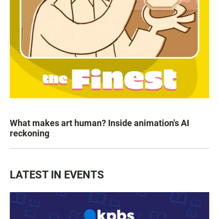
What makes art human? Inside animation's AI
reckoning
LATEST IN EVENTS