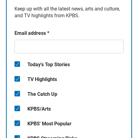
Keep up with all the latest news, arts and culture,
and TV highlights from KPBS.
Email address
*
Today's Top Stories
TV Highlights
The Catch Up
KPBS/Arts
KPBS' Most Popular