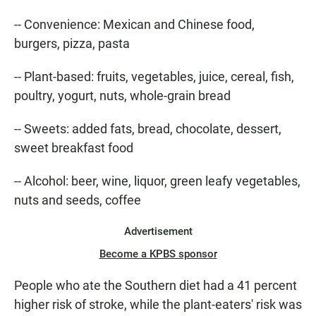
-- Convenience: Mexican and Chinese food,
burgers, pizza, pasta
-- Plant-based: fruits, vegetables, juice, cereal, fish,
poultry, yogurt, nuts, whole-grain bread
-- Sweets: added fats, bread, chocolate, dessert,
sweet breakfast food
-- Alcohol: beer, wine, liquor, green leafy vegetables,
nuts and seeds, coffee
Advertisement
Become a KPBS sponsor
People who ate the Southern diet had a 41 percent
higher risk of stroke, while the plant-eaters' risk was