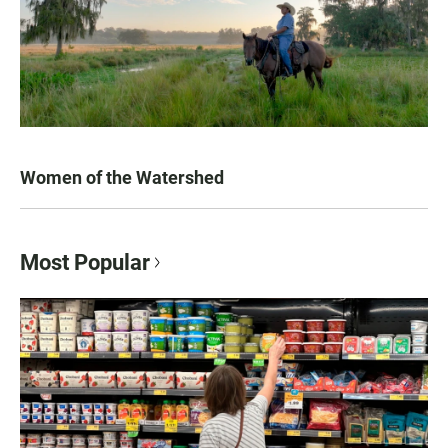
Women of the Watershed
Most Popular