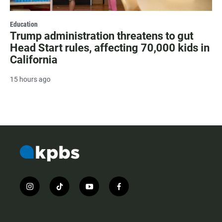
Education
Trump administration threatens to gut
Head Start rules, affecting 70,000 kids in
California
15 hours ago
i
t
y
f
n
i
o
a
s
k
u
c
t
t
t
e