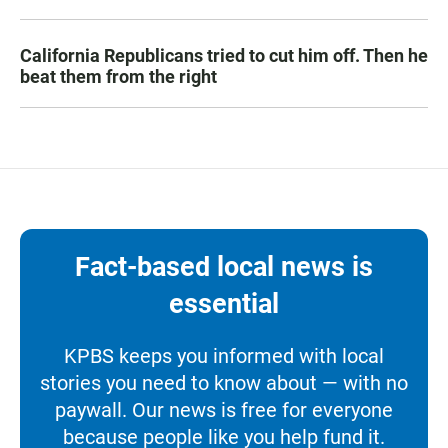
California Republicans tried to cut him off. Then he
beat them from the right
Fact-based local news is
essential
KPBS keeps you informed with local
stories you need to know about — with no
paywall. Our news is free for everyone
because people like you help fund it.