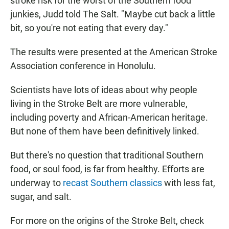
stroke risk for the worst of the Southern food
junkies, Judd told The Salt. "Maybe cut back a little
bit, so you're not eating that every day."
The results were presented at the American Stroke
Association conference in Honolulu.
Scientists have lots of ideas about why people
living in the Stroke Belt are more vulnerable,
including poverty and African-American heritage.
But none of them have been definitively linked.
But there's no question that traditional Southern
food, or soul food, is far from healthy. Efforts are
underway to
recast Southern classics
with less fat,
sugar, and salt.
For more on the origins of the Stroke Belt, check