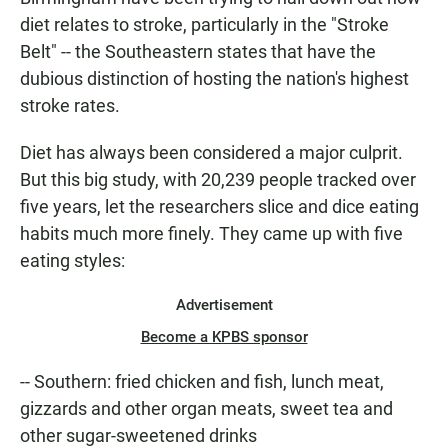
diet relates to stroke, particularly in the "Stroke
Belt" -- the Southeastern states that have the
dubious distinction of hosting the nation's highest
stroke rates.
Diet has always been considered a major culprit.
But this big study, with 20,239 people tracked over
five years, let the researchers slice and dice eating
habits much more finely. They came up with five
eating styles:
Advertisement
Become a KPBS sponsor
-- Southern: fried chicken and fish, lunch meat,
gizzards and other organ meats, sweet tea and
other sugar-sweetened drinks