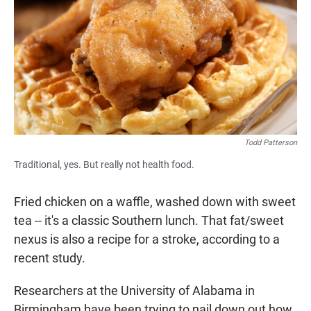
e
t
i
b
s
l
o
A
o
p
k
p
Todd Patterson
Traditional, yes. But really not health food.
Fried chicken on a waffle, washed down with sweet
tea -- it's a classic Southern lunch. That fat/sweet
nexus is also a recipe for a stroke, according to a
recent study.
Researchers at the University of Alabama in
Birmingham have been trying to nail down out how