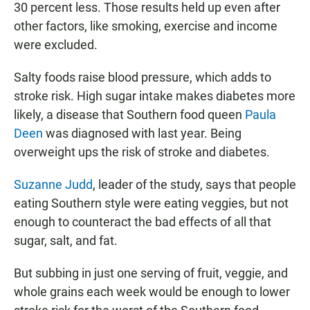
30 percent less. Those results held up even after
other factors, like smoking, exercise and income
were excluded.
Salty foods raise blood pressure, which adds to
stroke risk. High sugar intake makes diabetes more
likely, a disease that Southern food queen
Paula
Deen
was diagnosed with last year. Being
overweight ups the risk of stroke and diabetes.
Suzanne Judd
, leader of the study, says that people
eating Southern style were eating veggies, but not
enough to counteract the bad effects of all that
sugar, salt, and fat.
But subbing in just one serving of fruit, veggie, and
whole grains each week would be enough to lower