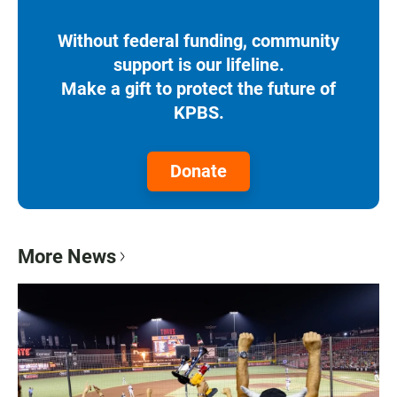
Without federal funding, community
support is our lifeline.
Make a gift to protect the future of
KPBS.
Donate
More News