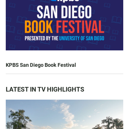
KPBS San Diego Book Festival
LATEST IN TV HIGHLIGHTS