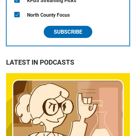
KPBS Streaming Picks
North County Focus
SUBSCRIBE
LATEST IN PODCASTS