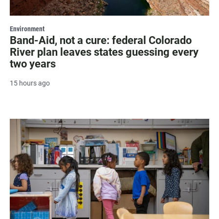
Environment
Band-Aid, not a cure: federal Colorado
River plan leaves states guessing every
two years
15 hours ago