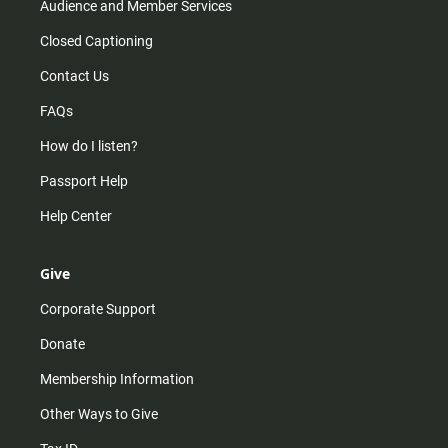
Audience and Member Services
Closed Captioning
Contact Us
FAQs
How do I listen?
Passport Help
Help Center
Give
Corporate Support
Donate
Membership Information
Other Ways to Give