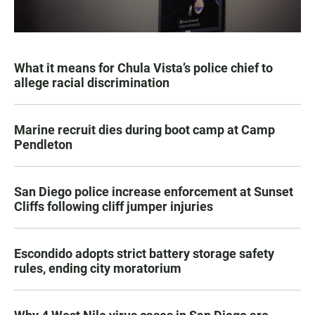
What it means for Chula Vista’s police chief to
allege racial discrimination
Marine recruit dies during boot camp at Camp
Pendleton
San Diego police increase enforcement at Sunset
Cliffs following cliff jumper injuries
Escondido adopts strict battery storage safety
rules, ending city moratorium