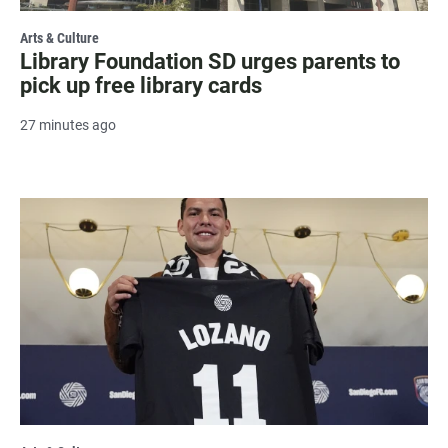
Arts & Culture
Library Foundation SD urges parents to
pick up free library cards
27 minutes ago