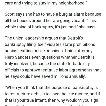
care and trying to stay in my neighborhood."
Scott says she has to have a burglar alarm because
all the houses around her are going vacant. "This
whole thing of bankruptcy, it's just bad," she says.
The union leadership argues that Detroit's
bankruptcy filing itself violates state prohibitions
against cutting public pensions. Union attorney
Herb Sanders even questions whether Detroit is
truly insolvent, because the state forbade city
officials to approve tentative labor agreements that
he says could have saved millions annually.
"When you think that the purpose of bankruptcy is
to restructure debt, is to save the city money, and if
that is your true intent, then why wouldn't you sign