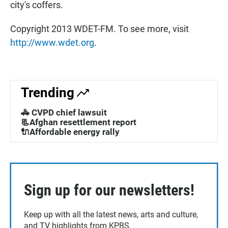
city's coffers.
Copyright 2013 WDET-FM. To see more, visit
http://www.wdet.org
.
Trending
🚓 CVPD chief lawsuit
📃Afghan resettlement report
🔌Affordable energy rally
Sign up for our newsletters!
Keep up with all the latest news, arts and culture,
and TV highlights from KPBS.