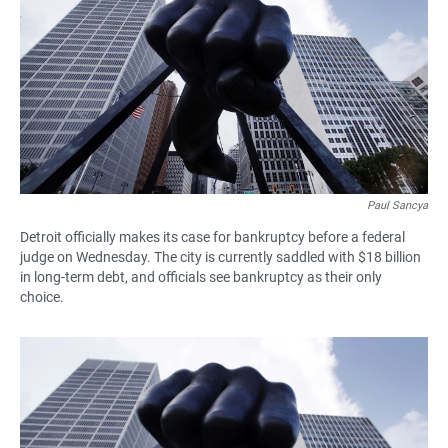
e
t
i
b
s
l
o
A
o
p
k
p
Paul Sancya
Detroit officially makes its case for bankruptcy before a federal
judge on Wednesday. The city is currently saddled with $18 billion
in long-term debt, and officials see bankruptcy as their only
choice.