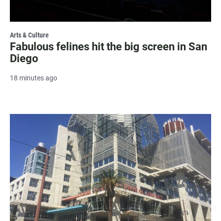
Arts & Culture
Fabulous felines hit the big screen in San
Diego
18 minutes ago