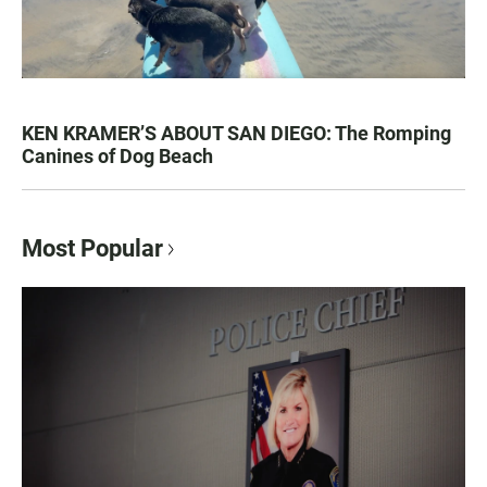
KEN KRAMER’S ABOUT SAN DIEGO: The Romping
Canines of Dog Beach
Most Popular