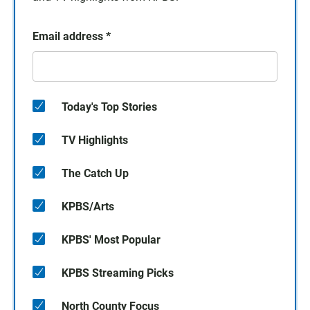
Email address
*
Today's Top Stories
TV Highlights
The Catch Up
KPBS/Arts
KPBS' Most Popular
KPBS Streaming Picks
North County Focus