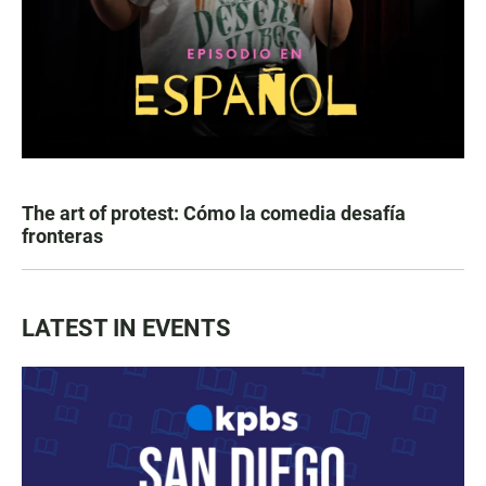
The art of protest: Cómo la comedia desafía
fronteras
LATEST IN EVENTS