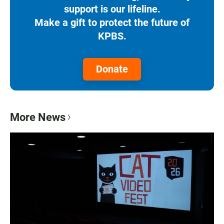
support is our lifeline.
Make a gift to protect the future of
KPBS.
Donate
More News