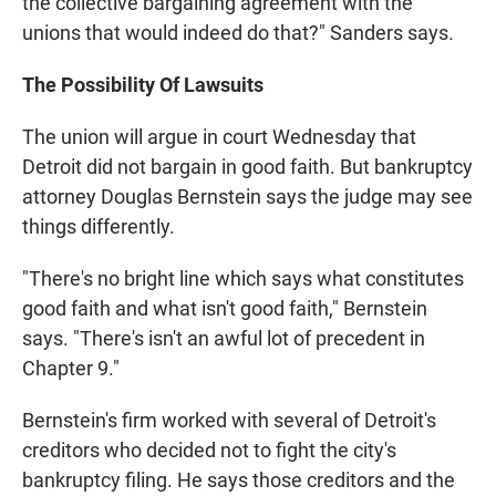
the collective bargaining agreement with the
unions that would indeed do that?" Sanders says.
The Possibility Of Lawsuits
The union will argue in court Wednesday that
Detroit did not bargain in good faith. But bankruptcy
attorney Douglas Bernstein says the judge may see
things differently.
"There's no bright line which says what constitutes
good faith and what isn't good faith," Bernstein
says. "There's isn't an awful lot of precedent in
Chapter 9."
Bernstein's firm worked with several of Detroit's
creditors who decided not to fight the city's
bankruptcy filing. He says those creditors and the