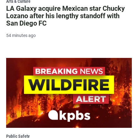
Arts & Culture
LA Galaxy acquire Mexican star Chucky
Lozano after his lengthy standoff with
San Diego FC
54 minutes ago
Public Safety