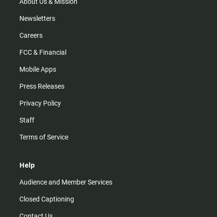
m
About Us & Mission
Newsletters
Careers
FCC & Financial
Mobile Apps
Press Releases
Privacy Policy
Staff
Terms of Service
Help
Audience and Member Services
Closed Captioning
Contact Us