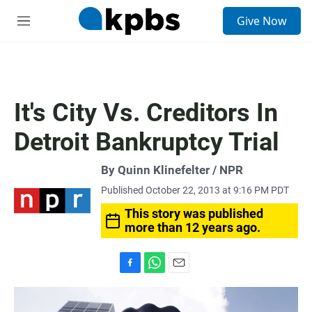
S
Give Now
e
M
a
e
r
n
c
u
h
u
It's City Vs. Creditors In
e
r
Detroit Bankruptcy Trial
y
By Quinn Klinefelter / NPR
Published October 22, 2013 at 9:16 PM PDT
This story was published
more than 12 years ago.
F
W
E
a
h
m
c
a
a