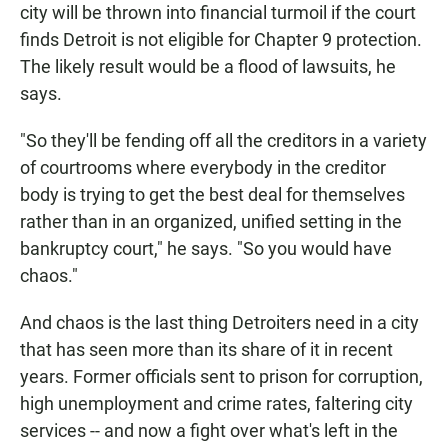
city will be thrown into financial turmoil if the court
finds Detroit is not eligible for Chapter 9 protection.
The likely result would be a flood of lawsuits, he
says.
"So they'll be fending off all the creditors in a variety
of courtrooms where everybody in the creditor
body is trying to get the best deal for themselves
rather than in an organized, unified setting in the
bankruptcy court," he says. "So you would have
chaos."
And chaos is the last thing Detroiters need in a city
that has seen more than its share of it in recent
years. Former officials sent to prison for corruption,
high unemployment and crime rates, faltering city
services -- and now a fight over what's left in the