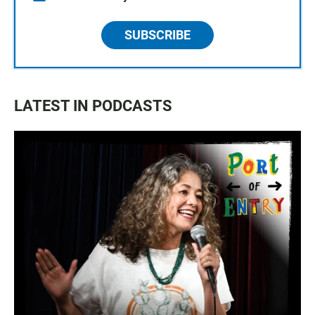
SUBSCRIBE
LATEST IN PODCASTS