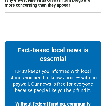
Why 4 West Nile virus cases in San Diego are
more concerning than they appear
Fact-based local news is
essential
KPBS keeps you informed with local
stories you need to know about — with no
paywall. Our news is free for everyone
because people like you help fund it.
Without federal funding, community