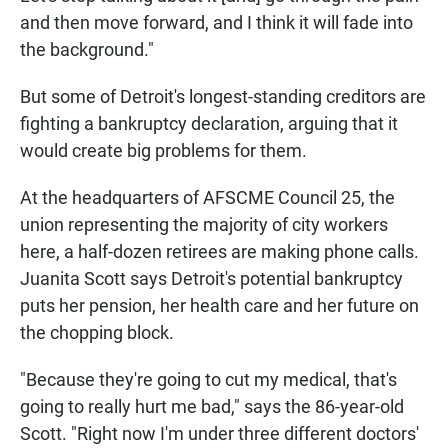
and then move forward, and I think it will fade into
the background."
But some of Detroit's longest-standing creditors are
fighting a bankruptcy declaration, arguing that it
would create big problems for them.
At the headquarters of AFSCME Council 25, the
union representing the majority of city workers
here, a half-dozen retirees are making phone calls.
Juanita Scott says Detroit's potential bankruptcy
puts her pension, her health care and her future on
the chopping block.
"Because they're going to cut my medical, that's
going to really hurt me bad," says the 86-year-old
Scott. "Right now I'm under three different doctors'