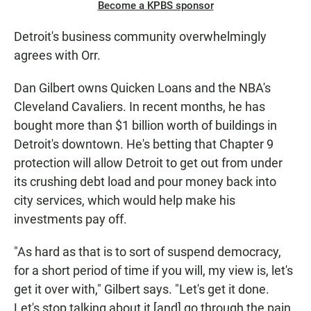
Become a KPBS sponsor
Detroit's business community overwhelmingly
agrees with Orr.
Dan Gilbert owns Quicken Loans and the NBA's
Cleveland Cavaliers. In recent months, he has
bought more than $1 billion worth of buildings in
Detroit's downtown. He's betting that Chapter 9
protection will allow Detroit to get out from under
its crushing debt load and pour money back into
city services, which would help make his
investments pay off.
"As hard as that is to sort of suspend democracy,
for a short period of time if you will, my view is, let's
get it over with," Gilbert says. "Let's get it done.
Let's stop talking about it [and] go through the pain