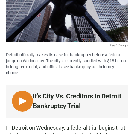
Paul Sancya
Detroit officially makes its case for bankruptcy before a federal
judge on Wednesday. The city is currently saddled with $18 billion
in long-term debt, and officials see bankruptcy as their only
choice.
It's City Vs. Creditors In Detroit
L
Bankruptcy Trial
I
S
T
In Detroit on Wednesday, a federal trial begins that
E