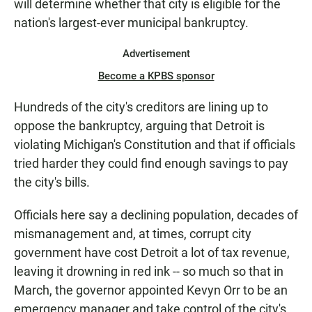
will determine whether that city is eligible for the
N
nation's largest-ever municipal bankruptcy.
Advertisement
Become a KPBS sponsor
Hundreds of the city's creditors are lining up to
oppose the bankruptcy, arguing that Detroit is
violating Michigan's Constitution and that if officials
tried harder they could find enough savings to pay
the city's bills.
Officials here say a declining population, decades of
mismanagement and, at times, corrupt city
government have cost Detroit a lot of tax revenue,
leaving it drowning in red ink -- so much so that in
March, the governor appointed Kevyn Orr to be an
emergency manager and take control of the city's