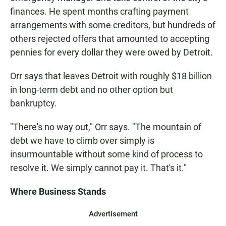
finances. He spent months crafting payment
arrangements with some creditors, but hundreds of
others rejected offers that amounted to accepting
pennies for every dollar they were owed by Detroit.
Orr says that leaves Detroit with roughly $18 billion
in long-term debt and no other option but
bankruptcy.
"There's no way out," Orr says. "The mountain of
debt we have to climb over simply is
insurmountable without some kind of process to
resolve it. We simply cannot pay it. That's it."
Where Business Stands
Advertisement