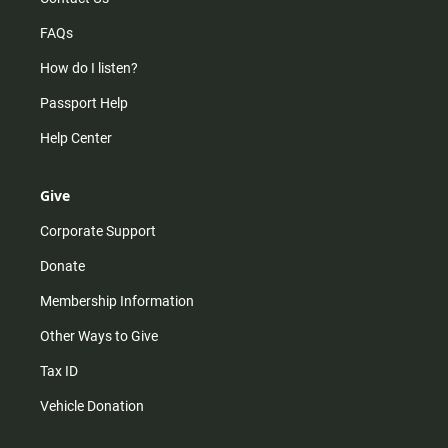
FAQs
How do I listen?
Passport Help
Help Center
Give
Corporate Support
Donate
Membership Information
Other Ways to Give
Tax ID
Vehicle Donation