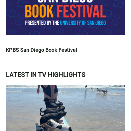
KPBS San Diego Book Festival
LATEST IN TV HIGHLIGHTS