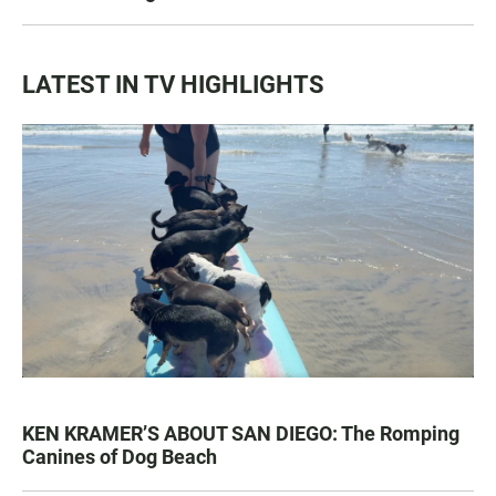
LATEST IN TV HIGHLIGHTS
KEN KRAMER’S ABOUT SAN DIEGO: The Romping
Canines of Dog Beach