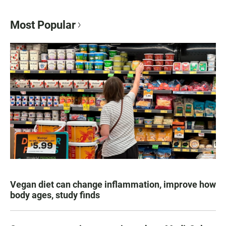
Most Popular
Vegan diet can change inflammation, improve how
body ages, study finds