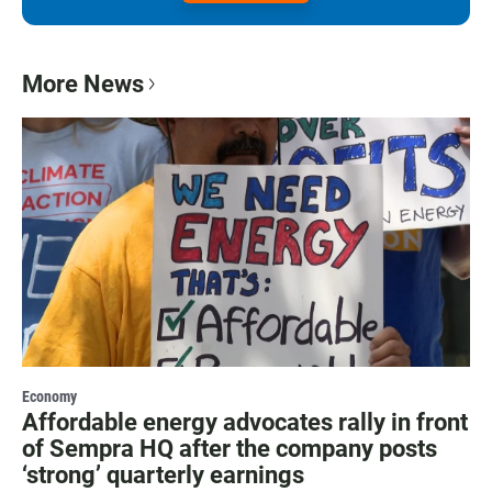
More News
Economy
Affordable energy advocates rally in front
of Sempra HQ after the company posts
‘strong’ quarterly earnings