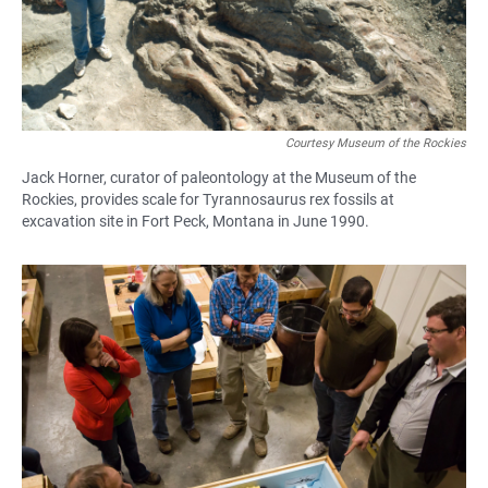
Courtesy Museum of the Rockies
Jack Horner, curator of paleontology at the Museum of the
Rockies, provides scale for Tyrannosaurus rex fossils at
excavation site in Fort Peck, Montana in June 1990.