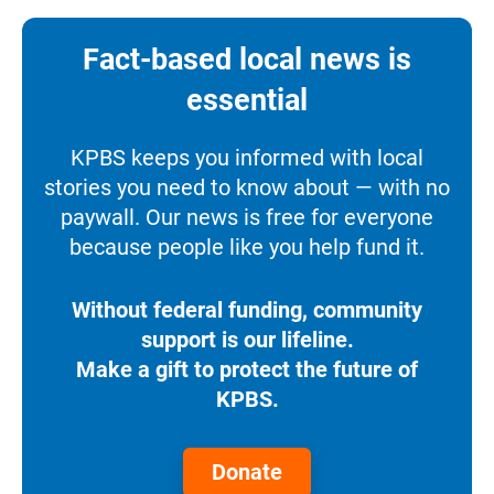
Fact-based local news is
essential
KPBS keeps you informed with local
stories you need to know about — with no
paywall. Our news is free for everyone
because people like you help fund it.
Without federal funding, community
support is our lifeline.
Make a gift to protect the future of
KPBS.
Donate