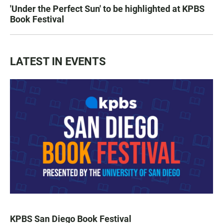
'Under the Perfect Sun' to be highlighted at KPBS
Book Festival
LATEST IN EVENTS
KPBS San Diego Book Festival