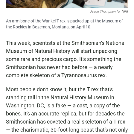
Jason Thompson for NPR
An arm bone of the Wankel T rex is packed up at the Museum of
the Rockies in Bozeman, Montana, on April 10.
This week, scientists at the Smithsonian's National
Museum of Natural History will start unpacking
some rare and precious cargo. It's something the
Smithsonian has never had before — a nearly
complete skeleton of a Tyrannosaurus rex.
Most people don't know it, but the T rex that's
standing tall in the Natural History Museum in
Washington, DC, is a fake — a cast, a copy of the
bones. It's an accurate replica, but for decades the
Smithsonian has coveted a real skeleton of a T rex
— the charismatic, 30-foot-long beast that's not only