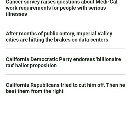
Cancer survey raises questions about Medi-Cal
work requirements for people with serious
illnesses
After months of public outcry, Imperial Valley
cities are hitting the brakes on data centers
California Democratic Party endorses 'billionaire
tax' ballot proposition
California Republicans tried to cut him off. Then he
beat them from the right