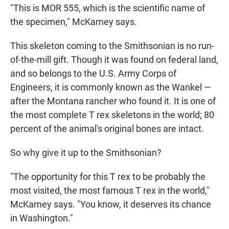
"This is MOR 555, which is the scientific name of
the specimen," McKamey says.
This skeleton coming to the Smithsonian is no run-
of-the-mill gift. Though it was found on federal land,
and so belongs to the U.S. Army Corps of
Engineers, it is commonly known as the Wankel —
after the Montana rancher who found it. It is one of
the most complete T rex skeletons in the world; 80
percent of the animal's original bones are intact.
So why give it up to the Smithsonian?
"The opportunity for this T rex to be probably the
most visited, the most famous T rex in the world,"
McKamey says. "You know, it deserves its chance
in Washington."