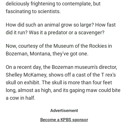
deliciously frightening to contemplate, but
fascinating to scientists.
How did such an animal grow so large? How fast
did it run? Was it a predator or a scavenger?
Now, courtesy of the Museum of the Rockies in
Bozeman, Montana, they've got one.
On a recent day, the Bozeman museum's director,
Shelley McKamey, shows off a cast of the T rex's
skull on exhibit. The skull is more than four feet
long, almost as high, and its gaping maw could bite
a cow in half.
Advertisement
Become a KPBS sponsor