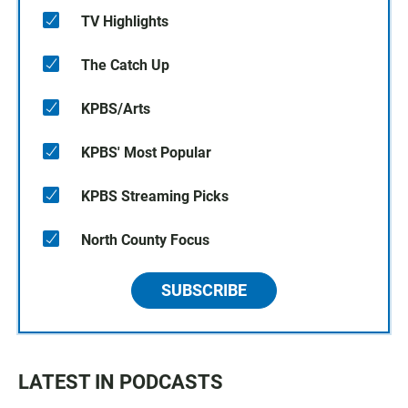
TV Highlights
The Catch Up
KPBS/Arts
KPBS' Most Popular
KPBS Streaming Picks
North County Focus
SUBSCRIBE
LATEST IN PODCASTS