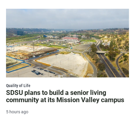
Quality of Life
SDSU plans to build a senior living
community at its Mission Valley campus
5 hours ago