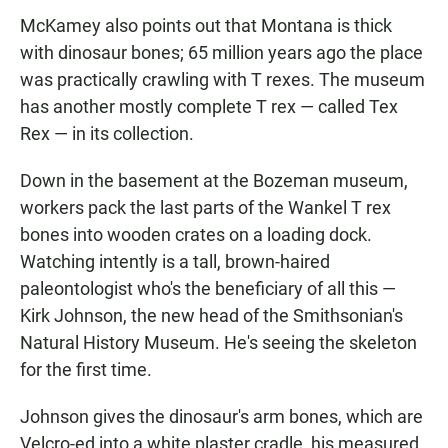
McKamey also points out that Montana is thick
with dinosaur bones; 65 million years ago the place
was practically crawling with T rexes. The museum
has another mostly complete T rex — called Tex
Rex — in its collection.
Down in the basement at the Bozeman museum,
workers pack the last parts of the Wankel T rex
bones into wooden crates on a loading dock.
Watching intently is a tall, brown-haired
paleontologist who's the beneficiary of all this —
Kirk Johnson, the new head of the Smithsonian's
Natural History Museum. He's seeing the skeleton
for the first time.
Johnson gives the dinosaur's arm bones, which are
Velcro-ed into a white plaster cradle, his measured