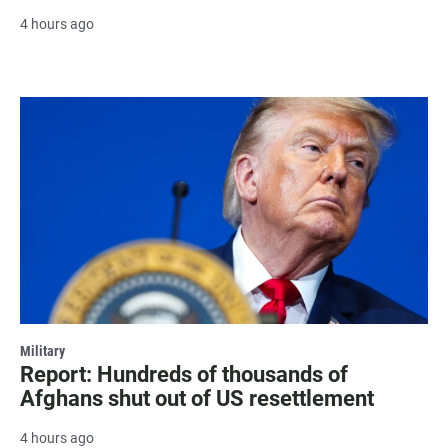
4 hours ago
Military
Report: Hundreds of thousands of
Afghans shut out of US resettlement
4 hours ago