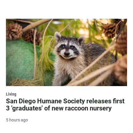
Living
San Diego Humane Society releases first
3 'graduates' of new raccoon nursery
5 hours ago