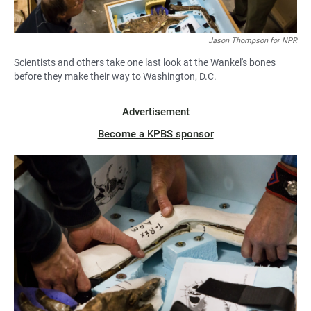
Jason Thompson for NPR
Scientists and others take one last look at the Wankel's bones
before they make their way to Washington, D.C.
Advertisement
Become a KPBS sponsor