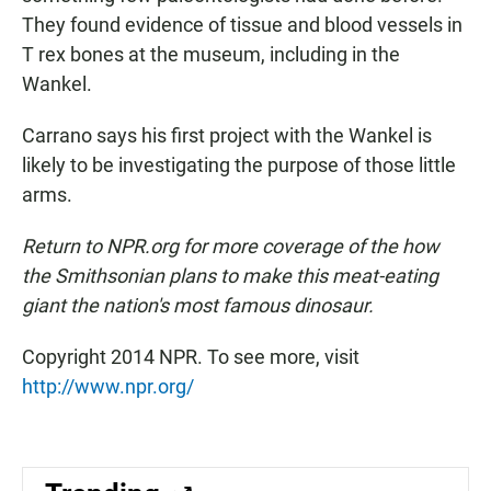
They found evidence of tissue and blood vessels in
T rex bones at the museum, including in the
Wankel.
Carrano says his first project with the Wankel is
likely to be investigating the purpose of those little
arms.
Return to NPR.org for more coverage of the how
the Smithsonian plans to make this meat-eating
giant the nation's most famous dinosaur.
Copyright 2014 NPR. To see more, visit
http://www.npr.org/