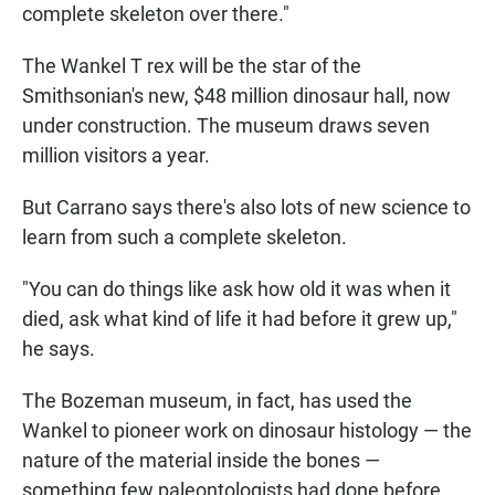
complete skeleton over there."
The Wankel T rex will be the star of the
Smithsonian's new, $48 million dinosaur hall, now
under construction. The museum draws seven
million visitors a year.
But Carrano says there's also lots of new science to
learn from such a complete skeleton.
"You can do things like ask how old it was when it
died, ask what kind of life it had before it grew up,"
he says.
The Bozeman museum, in fact, has used the
Wankel to pioneer work on dinosaur histology — the
nature of the material inside the bones —
something few paleontologists had done before.