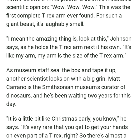
scientific opinion: "Wow. Wow. Wow." This was the
first complete T rex arm ever found. For such a
giant beast, it's laughably small.
"I mean the amazing thing is, look at this," Johnson
says, as he holds the T rex arm next it his own. "It's
like my arm, my arm is the size of the T rex arm."
As museum staff seal the box and tape it up,
another scientist looks on with a big grin. Matt
Carrano is the Smithsonian museum's curator of
dinosaurs, and he's been waiting two years for this
day.
"It is a little bit like Christmas early, you know," he
says. "It's very rare that you get to get your hands
on even part of a T rex, right? So there's almost a