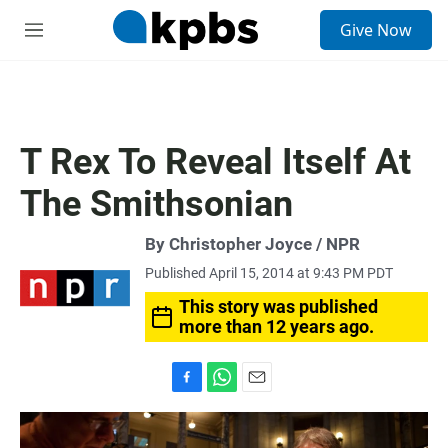
S
Give Now
e
M
a
e
r
n
c
u
h
u
T Rex To Reveal Itself At
e
r
The Smithsonian
y
By Christopher Joyce / NPR
Published April 15, 2014 at 9:43 PM PDT
This story was published
more than 12 years ago.
F
W
E
a
h
m
c
a
a