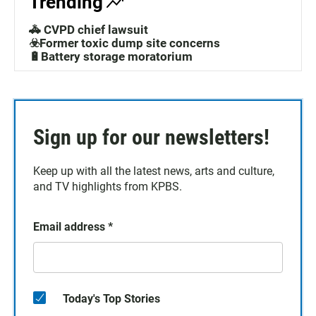
Trending
🚓 CVPD chief lawsuit
☣️Former toxic dump site concerns
🔋Battery storage moratorium
Sign up for our newsletters!
Keep up with all the latest news, arts and culture,
and TV highlights from KPBS.
Email address
*
Today's Top Stories