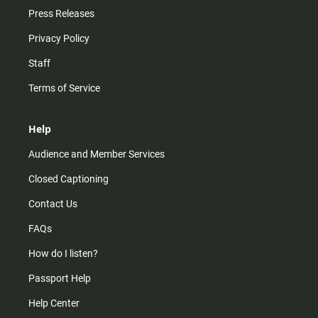
Press Releases
Privacy Policy
Staff
Terms of Service
Help
Audience and Member Services
Closed Captioning
Contact Us
FAQs
How do I listen?
Passport Help
Help Center