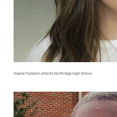
Sophie Fairbairn attends Northridge High School.