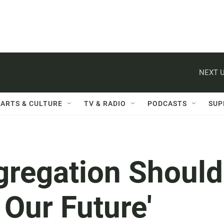
NEXT U
ARTS & CULTURE
TV & RADIO
PODCASTS
SUP
gregation Should
Our Future'