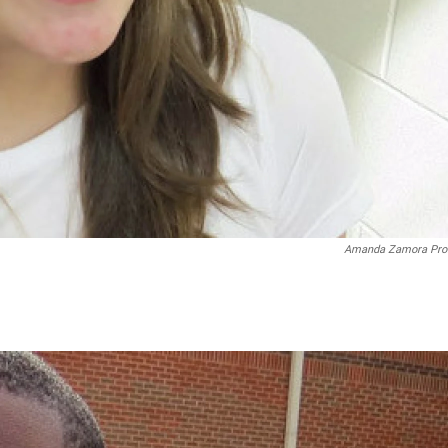
Amanda Zamora Pro