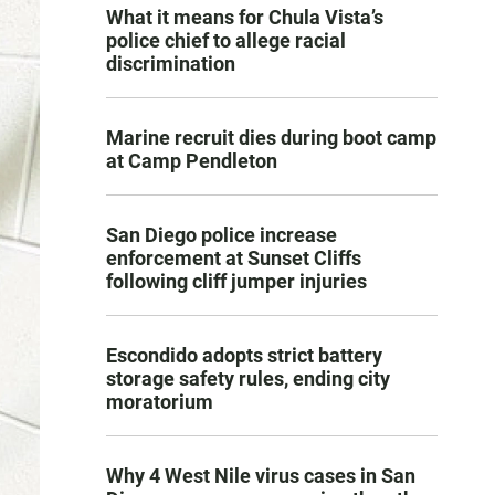
What it means for Chula Vista’s
police chief to allege racial
discrimination
Marine recruit dies during boot camp
at Camp Pendleton
San Diego police increase
enforcement at Sunset Cliffs
following cliff jumper injuries
Escondido adopts strict battery
storage safety rules, ending city
moratorium
Why 4 West Nile virus cases in San