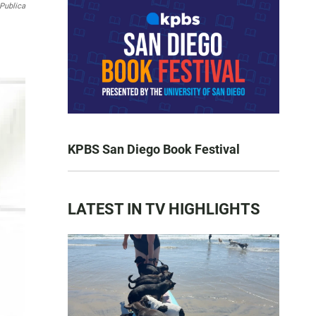
Publica
KPBS San Diego Book Festival
LATEST IN TV HIGHLIGHTS