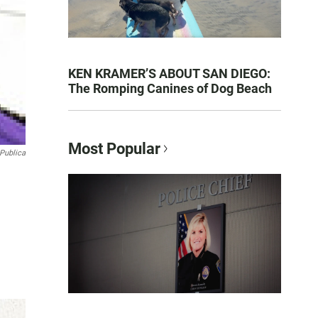
KEN KRAMER’S ABOUT SAN DIEGO:
The Romping Canines of Dog Beach
Most Popular
Publica