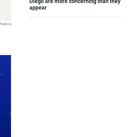
Diego are more concerning than they
appear
Publica