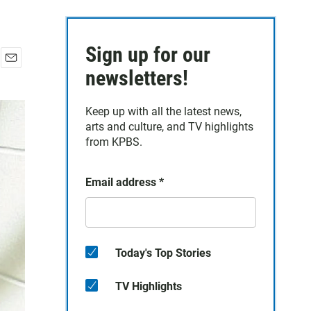
Sign up for our
E
newsletters!
m
a
Keep up with all the latest news,
i
arts and culture, and TV highlights
l
from KPBS.
Email address
*
Today's Top Stories
TV Highlights