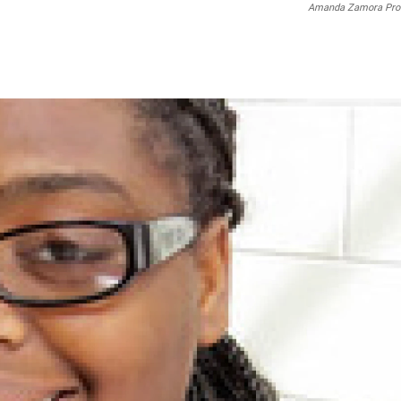
Amanda Zamora Pro