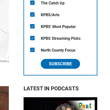
The Catch Up
KPBS/Arts
KPBS' Most Popular
KPBS Streaming Picks
North County Focus
Publica
SUBSCRIBE
LATEST IN PODCASTS