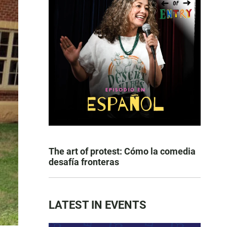
The art of protest: Cómo la comedia
desafía fronteras
LATEST IN EVENTS