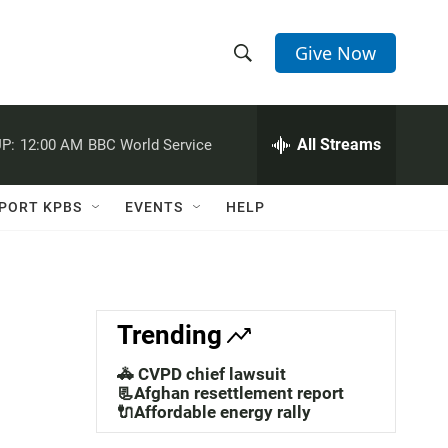
Give Now
S
S
e
h
a
r
All Streams
P:
12:00 AM
BBC World Service
o
c
h
w
Q
PORT KPBS
EVENTS
HELP
u
S
e
r
e
y
a
Trending
r
🚓 CVPD chief lawsuit
c
📃Afghan resettlement report
🔌Affordable energy rally
h