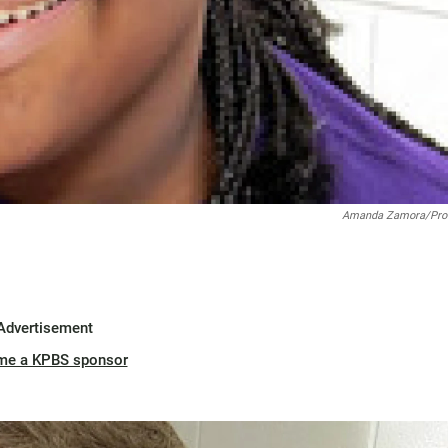
Amanda Zamora/Pro
Advertisement
me a KPBS sponsor