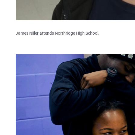
James Niiler attends Northridge High School.