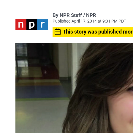
By NPR Staff / NPR
Published April 17, 2014 at 9:31 PM PDT
This story was published mor