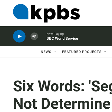
Now Playing
BBC World Service
NEWS
FEATURED PROJECTS
Six Words: 'Se
Not Determine 