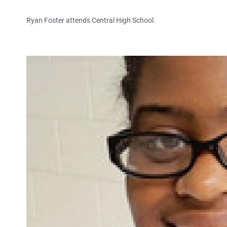
Ryan Foster attends Central High School.