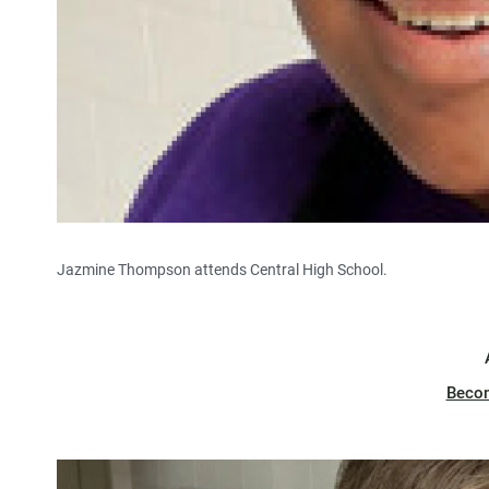
Jazmine Thompson attends Central High School.
Beco