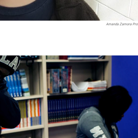
Amanda Zamora Pro