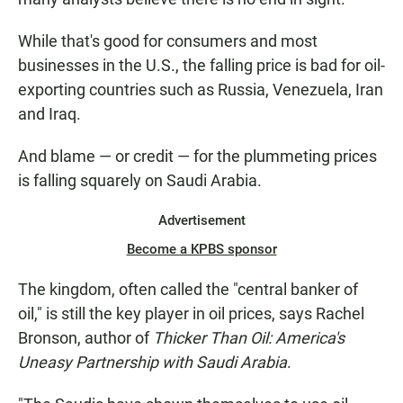
While that's good for consumers and most
businesses in the U.S., the falling price is bad for oil-
exporting countries such as Russia, Venezuela, Iran
and Iraq.
And blame — or credit — for the plummeting prices
is falling squarely on Saudi Arabia.
Advertisement
Become a KPBS sponsor
The kingdom, often called the "central banker of
oil," is still the key player in oil prices, says Rachel
Bronson, author of
Thicker Than Oil: America's
Uneasy Partnership with Saudi Arabia
.