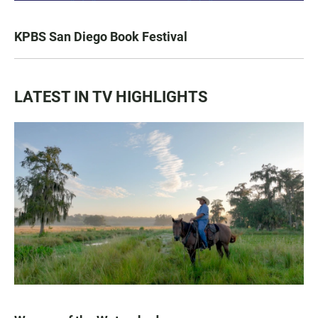
KPBS San Diego Book Festival
LATEST IN TV HIGHLIGHTS