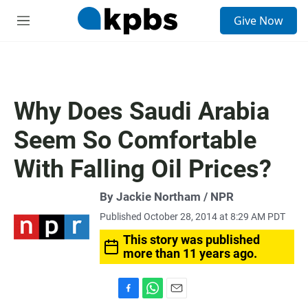
S
Give Now
e
M
a
e
r
n
c
u
h
u
Why Does Saudi Arabia
e
r
Seem So Comfortable
y
With Falling Oil Prices?
By Jackie Northam / NPR
Published October 28, 2014 at 8:29 AM PDT
This story was published
more than 11 years ago.
F
W
E