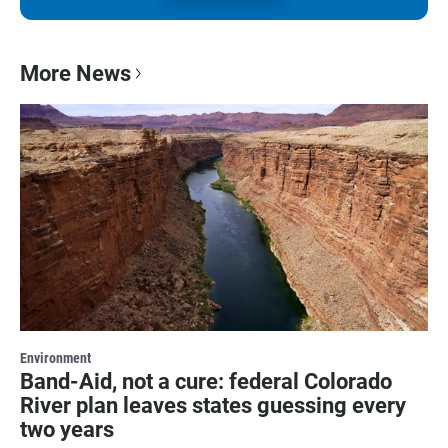
More News
Environment
Band-Aid, not a cure: federal Colorado
River plan leaves states guessing every
two years