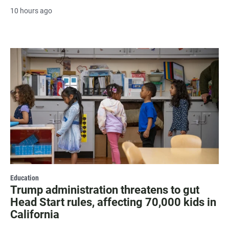
10 hours ago
Education
Trump administration threatens to gut
Head Start rules, affecting 70,000 kids in
California