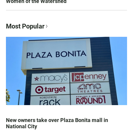
Women of the Watershed
Most Popular
New owners take over Plaza Bonita mall in
National City