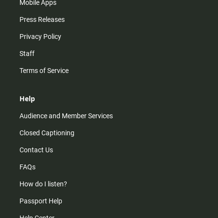
Mobile Apps
Press Releases
Privacy Policy
Staff
Terms of Service
Help
Audience and Member Services
Closed Captioning
Contact Us
FAQs
How do I listen?
Passport Help