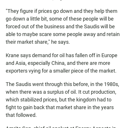
"They figure if prices go down and they help them
go down a little bit, some of these people will be
forced out of the business and the Saudis will be
able to maybe scare some people away and retain
their market share," he says.
Krane says demand for oil has fallen off in Europe
and Asia, especially China, and there are more
exporters vying for a smaller piece of the market.
The Saudis went through this before, in the 1980s,
when there was a surplus of oil. It cut production,
which stabilized prices, but the kingdom had to
fight to gain back that market share in the years
that followed.