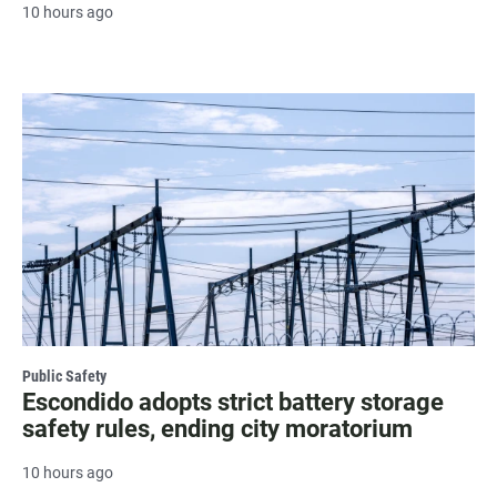
10 hours ago
Public Safety
Escondido adopts strict battery storage
safety rules, ending city moratorium
10 hours ago