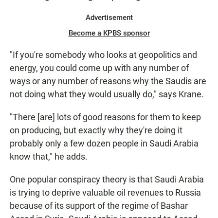
Advertisement
Become a KPBS sponsor
"If you're somebody who looks at geopolitics and
energy, you could come up with any number of
ways or any number of reasons why the Saudis are
not doing what they would usually do," says Krane.
"There [are] lots of good reasons for them to keep
on producing, but exactly why they're doing it
probably only a few dozen people in Saudi Arabia
know that," he adds.
One popular conspiracy theory is that Saudi Arabia
is trying to deprive valuable oil revenues to Russia
because of its support of the regime of Bashar