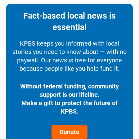
Fact-based local news is
essential
KPBS keeps you informed with local
stories you need to know about — with no
paywall. Our news is free for everyone
because people like you help fund it.
Without federal funding, community
support is our lifeline.
Make a gift to protect the future of
KPBS.
Donate