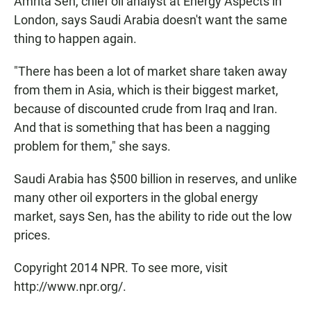
Amrita Sen, chief oil analyst at Energy Aspects in
London, says Saudi Arabia doesn't want the same
thing to happen again.
"There has been a lot of market share taken away
from them in Asia, which is their biggest market,
because of discounted crude from Iraq and Iran.
And that is something that has been a nagging
problem for them," she says.
Saudi Arabia has $500 billion in reserves, and unlike
many other oil exporters in the global energy
market, says Sen, has the ability to ride out the low
prices.
Copyright 2014 NPR. To see more, visit
http://www.npr.org/.