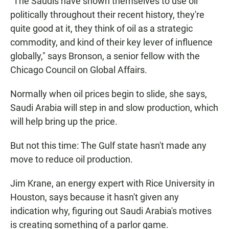
"The Saudis have shown themselves to use oil
politically throughout their recent history, they're
quite good at it, they think of oil as a strategic
commodity, and kind of their key lever of influence
globally," says Bronson, a senior fellow with the
Chicago Council on Global Affairs.
Normally when oil prices begin to slide, she says,
Saudi Arabia will step in and slow production, which
will help bring up the price.
But not this time: The Gulf state hasn't made any
move to reduce oil production.
Jim Krane, an energy expert with Rice University in
Houston, says because it hasn't given any
indication why, figuring out Saudi Arabia's motives
is creating something of a parlor game.