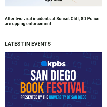
After two viral incidents at Sunset Cliff, SD Police
are upping enforcement
LATEST IN EVENTS