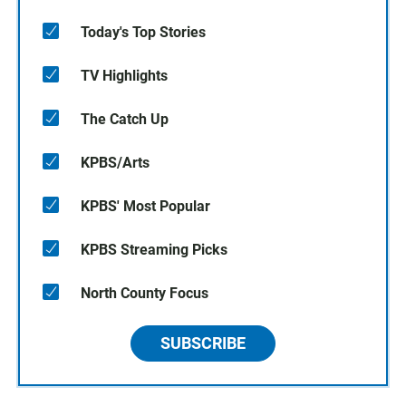
Today's Top Stories
TV Highlights
The Catch Up
KPBS/Arts
KPBS' Most Popular
KPBS Streaming Picks
North County Focus
SUBSCRIBE