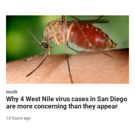
Health
Why 4 West Nile virus cases in San Diego
are more concerning than they appear
10 hours ago