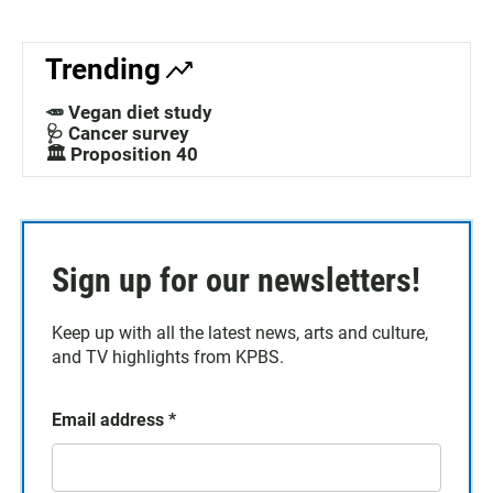
Trending
🥕 Vegan diet study
🩺 Cancer survey
🏛️ Proposition 40
Sign up for our newsletters!
Keep up with all the latest news, arts and culture,
and TV highlights from KPBS.
Email address
*