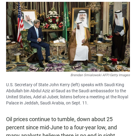
a
h
m
c
a
a
e
t
i
b
s
l
o
A
o
p
k
p
Brendan Smialowski AFP/Getty Images
U.S. Secretary of State John Kerry (left) speaks with Saudi King
Abdullah bin Abdul Aziz al-Saud as the Saudi ambassador to the
United States, Adel al-Jubeir, listens before a meeting at the Royal
Palace in Jeddah, Saudi Arabia, on Sept. 11.
Oil prices continue to tumble, down about 25
percent since mid-June to a four-year low, and
many analysts believe there is no end in sight.