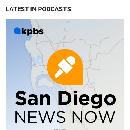
LATEST IN PODCASTS