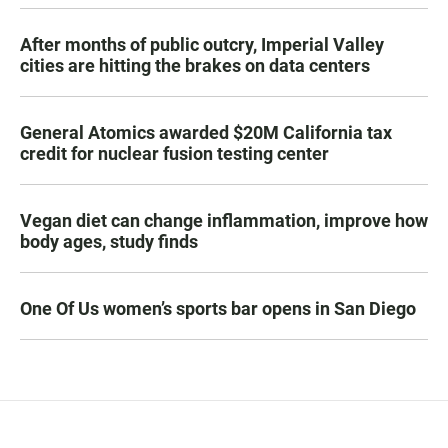
After months of public outcry, Imperial Valley
cities are hitting the brakes on data centers
General Atomics awarded $20M California tax
credit for nuclear fusion testing center
Vegan diet can change inflammation, improve how
body ages, study finds
One Of Us women’s sports bar opens in San Diego