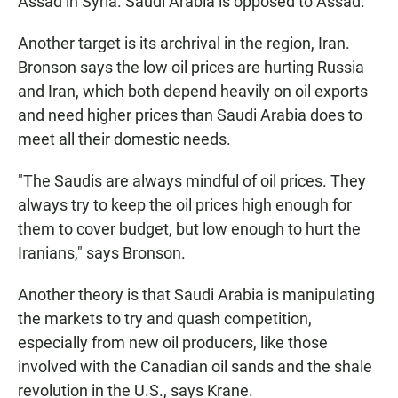
Assad in Syria. Saudi Arabia is opposed to Assad.
Another target is its archrival in the region, Iran.
Bronson says the low oil prices are hurting Russia
and Iran, which both depend heavily on oil exports
and need higher prices than Saudi Arabia does to
meet all their domestic needs.
"The Saudis are always mindful of oil prices. They
always try to keep the oil prices high enough for
them to cover budget, but low enough to hurt the
Iranians," says Bronson.
Another theory is that Saudi Arabia is manipulating
the markets to try and quash competition,
especially from new oil producers, like those
involved with the Canadian oil sands and the shale
revolution in the U.S., says Krane.