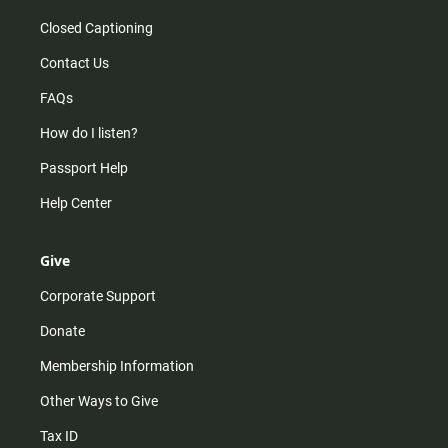
Closed Captioning
Contact Us
FAQs
How do I listen?
Passport Help
Help Center
Give
Corporate Support
Donate
Membership Information
Other Ways to Give
Tax ID