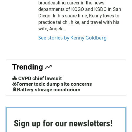
broadcasting career in the news
departments of KOGO and KSDO in San
Diego. In his spare time, Kenny loves to
practice tai chi, hike, and travel with his
wife, Angela.
See stories by Kenny Goldberg
Trending
🚓 CVPD chief lawsuit
☣️Former toxic dump site concerns
🔋Battery storage moratorium
Sign up for our newsletters!