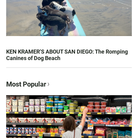
KEN KRAMER’S ABOUT SAN DIEGO: The Romping
Canines of Dog Beach
Most Popular