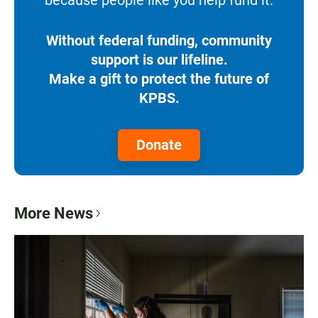
Without federal funding, community
support is our lifeline.
Make a gift to protect the future of
KPBS.
Donate
More News