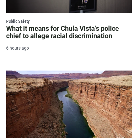
Public Safety
What it means for Chula Vista’s police
chief to allege racial discrimination
6 hours ago