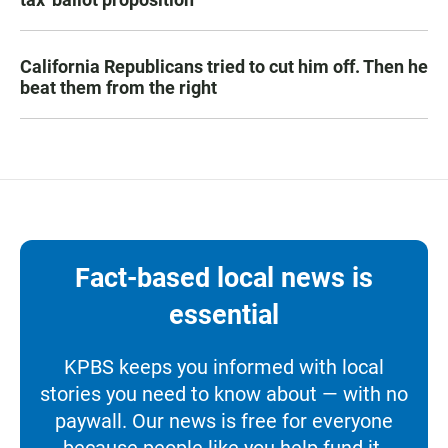
California Republicans tried to cut him off. Then he
beat them from the right
Fact-based local news is
essential
KPBS keeps you informed with local
stories you need to know about — with no
paywall. Our news is free for everyone
because people like you help fund it.