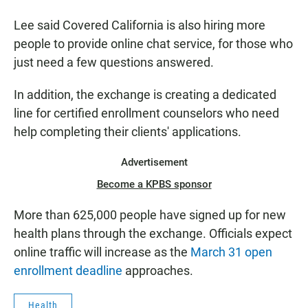
Lee said Covered California is also hiring more
people to provide online chat service, for those who
just need a few questions answered.
In addition, the exchange is creating a dedicated
line for certified enrollment counselors who need
help completing their clients' applications.
Advertisement
Become a KPBS sponsor
More than 625,000 people have signed up for new
health plans through the exchange. Officials expect
online traffic will increase as the
March 31 open
enrollment deadline
approaches.
Health