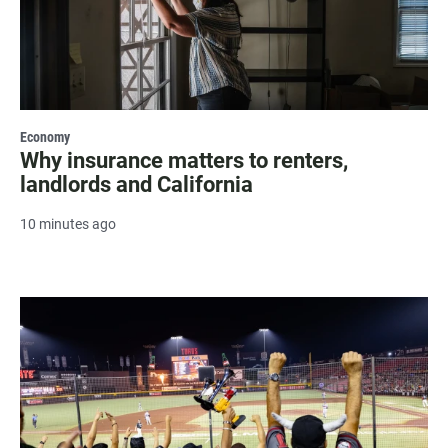
Economy
Why insurance matters to renters,
landlords and California
10 minutes ago