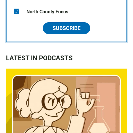
North County Focus
SUBSCRIBE
LATEST IN PODCASTS