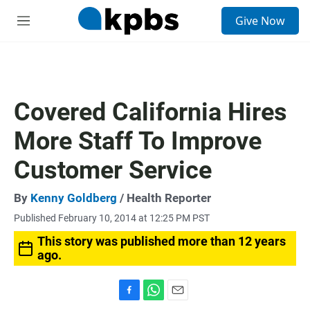
S
Give Now
e
M
a
e
r
n
c
u
h
u
Covered California Hires
e
r
More Staff To Improve
y
Customer Service
By
Kenny Goldberg
/ Health Reporter
Published February 10, 2014 at 12:25 PM PST
This story was published more than 12 years
ago.
F
W
E