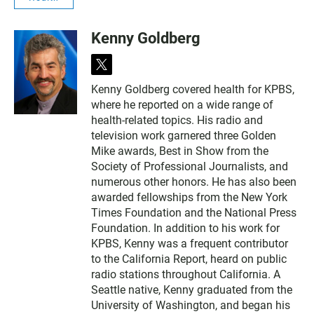
Kenny Goldberg
t
w
Kenny Goldberg covered health for KPBS,
i
where he reported on a wide range of
t
t
health-related topics. His radio and
e
television work garnered three Golden
r
Mike awards, Best in Show from the
Society of Professional Journalists, and
numerous other honors. He has also been
awarded fellowships from the New York
Times Foundation and the National Press
Foundation. In addition to his work for
KPBS, Kenny was a frequent contributor
to the California Report, heard on public
radio stations throughout California. A
Seattle native, Kenny graduated from the
University of Washington, and began his