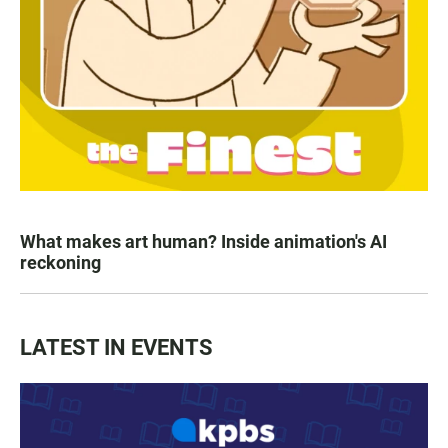
What makes art human? Inside animation's AI
reckoning
LATEST IN EVENTS