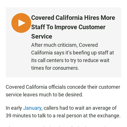
a
h
m
c
a
a
e
t
i
Covered California Hires More
b
s
l
o
A
L
Staff To Improve Customer
o
p
I
k
p
Service
S
After much criticism, Covered
T
California says it’s beefing up staff at
E
N
its call centers to try to reduce wait
times for consumers.
Covered California officials concede their customer
service leaves much to be desired.
In early
January
, callers had to wait an average of
39 minutes to talk to a real person at the exchange.