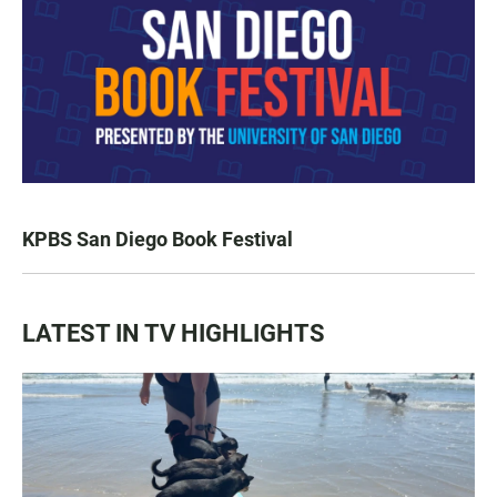
KPBS San Diego Book Festival
LATEST IN TV HIGHLIGHTS