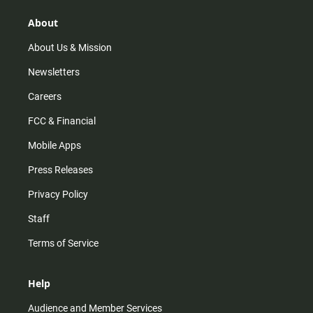
g
k
b
o
r
e
o
About
a
k
m
About Us & Mission
Newsletters
Careers
FCC & Financial
Mobile Apps
Press Releases
Privacy Policy
Staff
Terms of Service
Help
Audience and Member Services