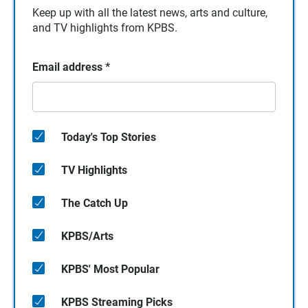
Keep up with all the latest news, arts and culture,
and TV highlights from KPBS.
Email address
*
Today's Top Stories
TV Highlights
The Catch Up
KPBS/Arts
KPBS' Most Popular
KPBS Streaming Picks