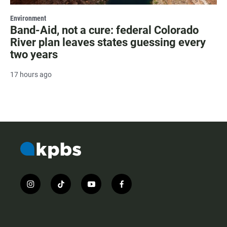
Environment
Band-Aid, not a cure: federal Colorado
River plan leaves states guessing every
two years
17 hours ago
i
t
y
f
n
i
o
a
s
k
u
c
t
t
t
e
a
o
u
b