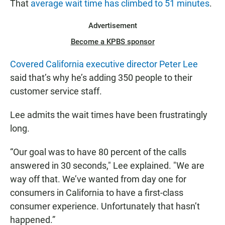
That
average wait time has climbed to 51 minutes
.
Advertisement
Become a KPBS sponsor
Covered California executive director Peter Lee
said that’s why he’s adding 350 people to their
customer service staff.
Lee admits the wait times have been frustratingly
long.
“Our goal was to have 80 percent of the calls
answered in 30 seconds," Lee explained. "We are
way off that. We’ve wanted from day one for
consumers in California to have a first-class
consumer experience. Unfortunately that hasn’t
happened.”