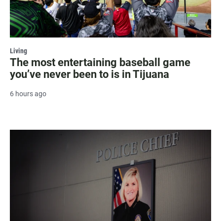
Living
The most entertaining baseball game
you’ve never been to is in Tijuana
6 hours ago