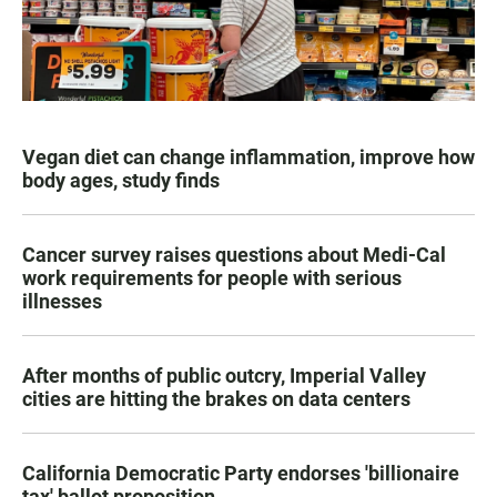
Vegan diet can change inflammation, improve how
body ages, study finds
Cancer survey raises questions about Medi-Cal
work requirements for people with serious
illnesses
After months of public outcry, Imperial Valley
cities are hitting the brakes on data centers
California Democratic Party endorses 'billionaire
tax' ballot proposition