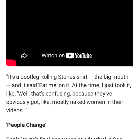
"It's a bootleg Rolling Stones shirt — the big mouth
— and it said 'Eat me' on it. At the time, I just took it,
like, 'Well, that's confusing, because they've
obviously got, like, mostly naked women in their
videos.' "
'People Change'