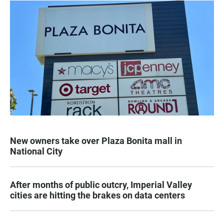
New owners take over Plaza Bonita mall in
National City
After months of public outcry, Imperial Valley
cities are hitting the brakes on data centers