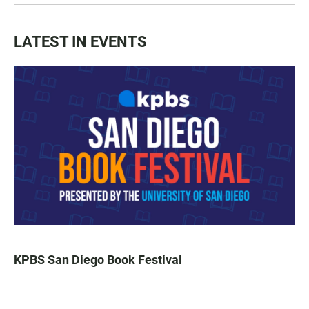
LATEST IN EVENTS
KPBS San Diego Book Festival