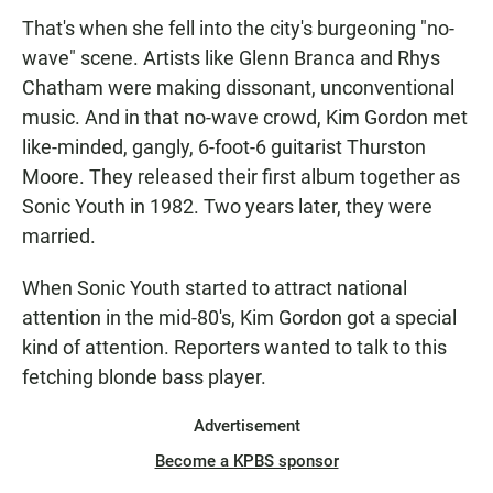
That's when she fell into the city's burgeoning "no-
wave" scene. Artists like Glenn Branca and Rhys
Chatham were making dissonant, unconventional
music. And in that no-wave crowd, Kim Gordon met
like-minded, gangly, 6-foot-6 guitarist Thurston
Moore. They released their first album together as
Sonic Youth in 1982. Two years later, they were
married.
When Sonic Youth started to attract national
attention in the mid-80's, Kim Gordon got a special
kind of attention. Reporters wanted to talk to this
fetching blonde bass player.
Advertisement
Become a KPBS sponsor