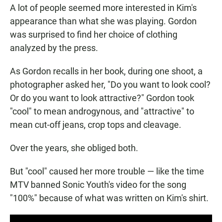
A lot of people seemed more interested in Kim's
appearance than what she was playing. Gordon
was surprised to find her choice of clothing
analyzed by the press.
As Gordon recalls in her book, during one shoot, a
photographer asked her, "Do you want to look cool?
Or do you want to look attractive?" Gordon took
"cool" to mean androgynous, and "attractive" to
mean cut-off jeans, crop tops and cleavage.
Over the years, she obliged both.
But "cool" caused her more trouble — like the time
MTV banned Sonic Youth's video for the song
"100%" because of what was written on Kim's shirt.