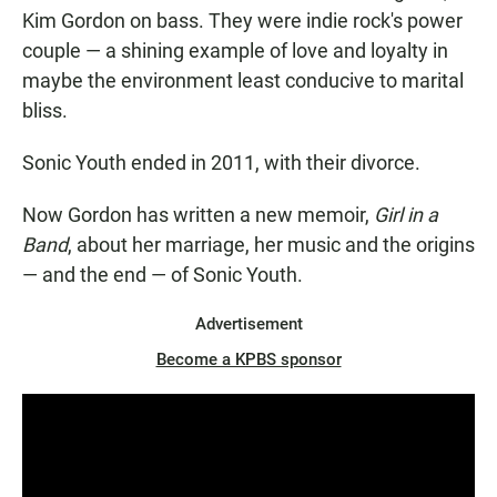
Kim Gordon on bass. They were indie rock's power
couple — a shining example of love and loyalty in
maybe the environment least conducive to marital
bliss.
Sonic Youth ended in 2011, with their divorce.
Now Gordon has written a new memoir,
Girl in a
Band
, about her marriage, her music and the origins
— and the end — of Sonic Youth.
Advertisement
Become a KPBS sponsor