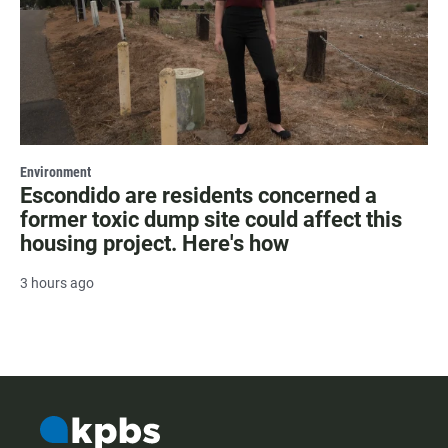
Environment
Escondido are residents concerned a
former toxic dump site could affect this
housing project. Here's how
3 hours ago