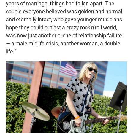
years of marriage, things had fallen apart. The
couple everyone believed was golden and normal
and eternally intact, who gave younger musicians
hope they could outlast a crazy rock'n'roll world,
was now just another cliche of relationship failure
— a male midlife crisis, another woman, a double
life."