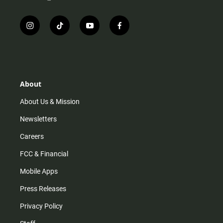
i
t
y
f
n
i
o
a
s
k
u
c
t
t
t
e
a
o
u
b
g
k
b
o
r
e
o
About
a
k
m
About Us & Mission
Newsletters
Careers
FCC & Financial
Mobile Apps
Press Releases
Privacy Policy