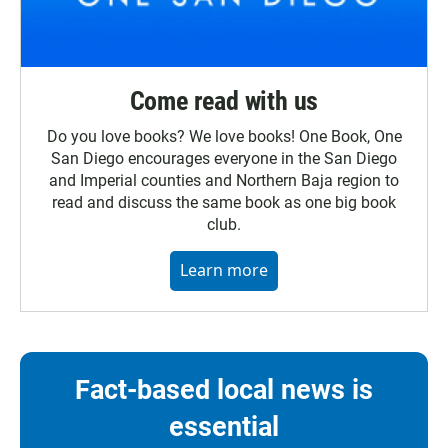
Come read with us
Do you love books? We love books! One Book, One
San Diego encourages everyone in the San Diego
and Imperial counties and Northern Baja region to
read and discuss the same book as one big book
club.
Learn more
Fact-based local news is
essential