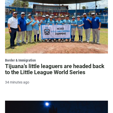
Border & Immigration
Tijuana’s little leaguers are headed back
to the Little League World Series
34 minutes ago