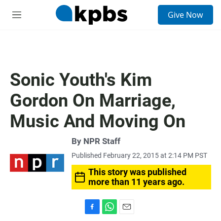
S
Give Now
e
M
a
e
r
n
c
u
h
u
Sonic Youth's Kim
e
r
Gordon On Marriage,
y
Music And Moving On
By
NPR Staff
Published February 22, 2015 at 2:14 PM PST
This story was published
more than 11 years ago.
F
W
E