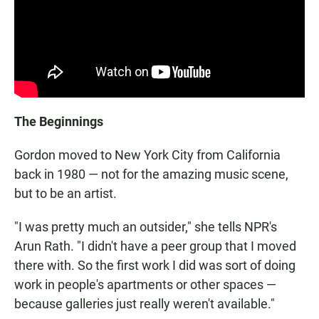
The Beginnings
Gordon moved to New York City from California
back in 1980 — not for the amazing music scene,
but to be an artist.
"I was pretty much an outsider," she tells NPR's
Arun Rath. "I didn't have a peer group that I moved
there with. So the first work I did was sort of doing
work in people's apartments or other spaces —
because galleries just really weren't available."