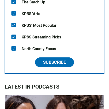
The Catch Up
KPBS/Arts
KPBS' Most Popular
KPBS Streaming Picks
North County Focus
SUBSCRIBE
LATEST IN PODCASTS