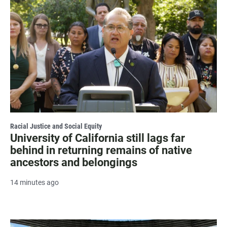
Racial Justice and Social Equity
University of California still lags far
behind in returning remains of native
ancestors and belongings
14 minutes ago