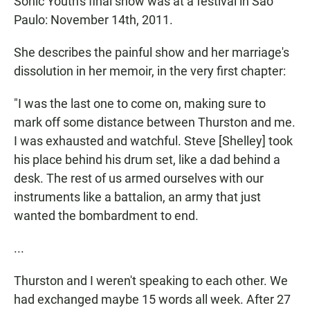
Sonic Youth's final show was at a festival in Sao
Paulo: November 14th, 2011.
She describes the painful show and her marriage's
dissolution in her memoir, in the very first chapter:
"I was the last one to come on, making sure to
mark off some distance between Thurston and me.
I was exhausted and watchful. Steve [Shelley] took
his place behind his drum set, like a dad behind a
desk. The rest of us armed ourselves with our
instruments like a battalion, an army that just
wanted the bombardment to end.
...
Thurston and I weren't speaking to each other. We
had exchanged maybe 15 words all week. After 27