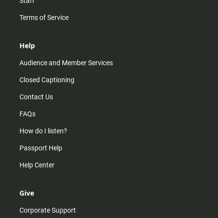
Staff
Terms of Service
Help
Audience and Member Services
Closed Captioning
Contact Us
FAQs
How do I listen?
Passport Help
Help Center
Give
Corporate Support