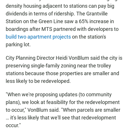
density housing adjacent to stations can pay big
dividends in terms of ridership. The Grantville
Station on the Green Line saw a 65% increase in
boardings after MTS partnered with developers to
build two
apartment projects
on the station's
parking lot.
City Planning Director Heidi VonBlum said the city is
preserving single-family zoning near the trolley
stations because those properties are smaller and
less likely to be redeveloped.
"When we're proposing updates (to community
plans), we look at feasibility for the redevelopment
to occur," VonBlum said. "When parcels are smaller
… it's less likely that we'll see that redevelopment
occur."