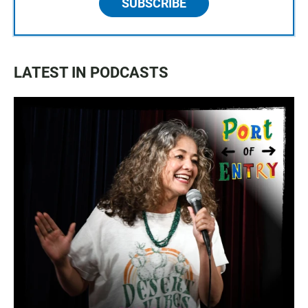
SUBSCRIBE
LATEST IN PODCASTS