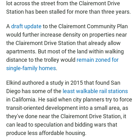
lot across the street from the Clairemont Drive
Station has been stalled for more than three years.
A
draft update
to the Clairemont Community Plan
would further increase density on properties near
the Clairemont Drive Station that already allow
apartments. But most of the land within walking
distance to the trolley would
remain zoned for
single-family homes
.
Elkind authored a study in 2015 that found San
Diego has some of the
least walkable rail stations
in California. He said when city planners try to force
transit-oriented development into a small area, as
they've done near the Clairemont Drive Station, it
can lead to speculation and bidding wars that
produce less affordable housing.