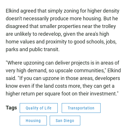
Elkind agreed that simply zoning for higher density
doesn't necessarily produce more housing. But he
disagreed that smaller properties near the trolley
are unlikely to redevelop, given the area's high
home values and proximity to good schools, jobs,
parks and public transit.
"Where upzoning can deliver projects is in areas of
very high demand, so upscale communities," Elkind
said. "If you can upzone in those areas, developers
know even if the land costs more, they can get a
higher return per square foot on their investment."
Tags
Quality of Life
Transportation
Housing
San Diego