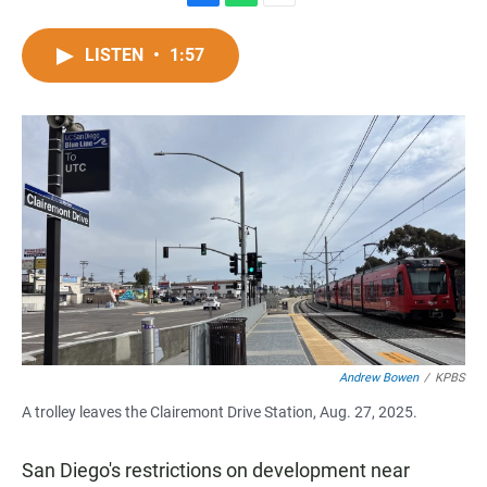
F
W
E
a
h
m
c
a
a
LISTEN
•
1:57
e
t
i
b
s
l
o
A
o
p
k
p
Andrew Bowen
/
KPBS
A trolley leaves the Clairemont Drive Station, Aug. 27, 2025.
San Diego's restrictions on development near