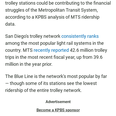
trolley stations could be contributing to the financial
struggles of the Metropolitan Transit System,
according to a KPBS analysis of MTS ridership
data.
San Diego's trolley network
consistently ranks
among the most popular light rail systems in the
country. MTS
recently reported
42.6 million trolley
trips in the most recent fiscal year, up from 39.6
million in the year prior.
The Blue Line is the network's most popular by far
— though some of its stations see the lowest
ridership of the entire trolley network.
Advertisement
Become a KPBS sponsor