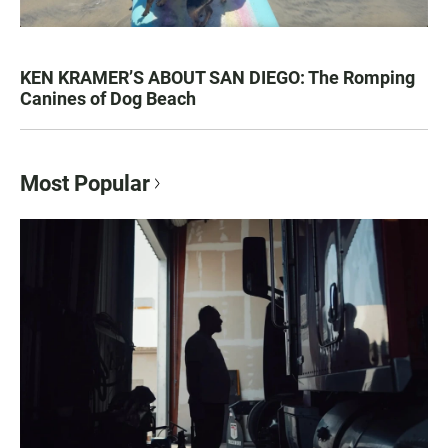
KEN KRAMER’S ABOUT SAN DIEGO: The Romping
Canines of Dog Beach
Most Popular