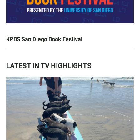
KPBS San Diego Book Festival
LATEST IN TV HIGHLIGHTS