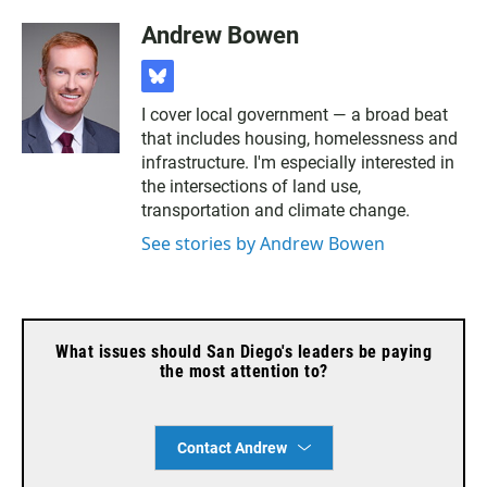
Andrew Bowen
b
l
I cover local government — a broad beat
u
that includes housing, homelessness and
e
s
infrastructure. I'm especially interested in
k
the intersections of land use,
y
transportation and climate change.
See stories by Andrew Bowen
What issues should San Diego's leaders be paying
the most attention to?
Contact Andrew