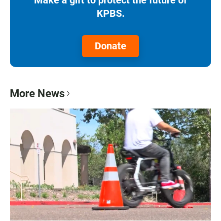
KPBS.
Donate
More News