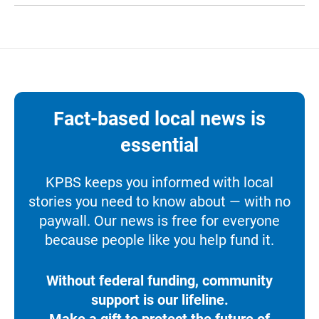
Fact-based local news is
essential
KPBS keeps you informed with local
stories you need to know about — with no
paywall. Our news is free for everyone
because people like you help fund it.
Without federal funding, community
support is our lifeline.
Make a gift to protect the future of