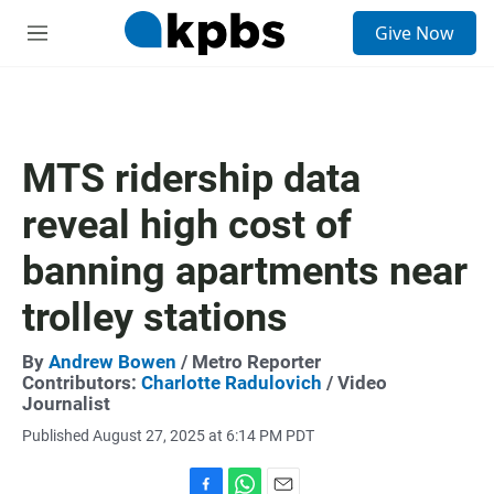
S
Give Now
e
M
a
e
r
n
c
u
h
u
MTS ridership data
e
r
reveal high cost of
y
banning apartments near
trolley stations
By
Andrew Bowen
/ Metro Reporter
Contributors:
Charlotte Radulovich
/ Video
Journalist
Published August 27, 2025 at 6:14 PM PDT