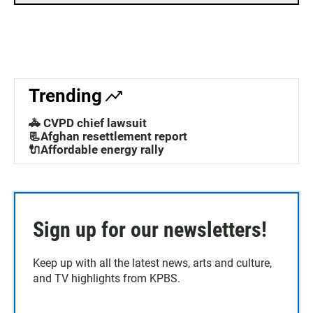
Trending
🚓 CVPD chief lawsuit
📃Afghan resettlement report
🔌Affordable energy rally
Sign up for our newsletters!
Keep up with all the latest news, arts and culture,
and TV highlights from KPBS.