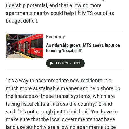
ridership potential, and that allowing more
apartments nearby could help lift MTS out of its
budget deficit.
Economy
As ridership grows, MTS seeks input on
looming 'fiscal cliff'
LISTEN
•
1:29
"It's a way to accommodate new residents in a
much more sustainable manner and help shore up
the finances of these transit systems, which are
facing fiscal cliffs all across the country," Elkind
said. "It's not enough just to build rail. You have to
make sure that the local governments that have
land use authority are allowing apartments to be