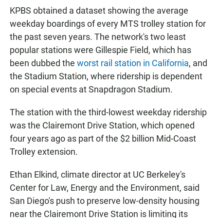
KPBS obtained a dataset showing the average
weekday boardings of every MTS trolley station for
the past seven years. The network's two least
popular stations were Gillespie Field, which has
been dubbed the
worst rail station in California
, and
the Stadium Station, where ridership is dependent
on special events at Snapdragon Stadium.
The station with the third-lowest weekday ridership
was the Clairemont Drive Station, which opened
four years ago as part of the $2 billion Mid-Coast
Trolley extension.
Ethan Elkind, climate director at UC Berkeley's
Center for Law, Energy and the Environment, said
San Diego's push to preserve low-density housing
near the Clairemont Drive Station is limiting its