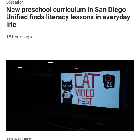
Education
New preschool curriculum in San Diego
Unified finds literacy lessons in everyday
life
15 hours ago
Arts & Culture