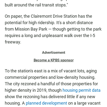
built around the rail transit stops."
On paper, the Clairemont Drive Station has the
potential for high ridership. It's a short distance
from Mission Bay Park — though getting to the park
requires a long and unpleasant walk over the I-5
freeway.
Advertisement
Become a KPBS sponsor
To the station's east is a mix of vacant lots, aging
commercial properties and low-density housing.
The city rezoned a handful of those properties for
higher density in 2019, though
housing permit data
show the rezoning has delivered little if any new
housing. A
planned development
on a large vacant