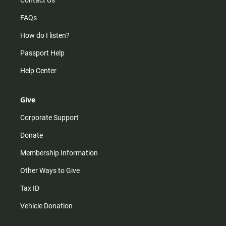
Contact Us
FAQs
How do I listen?
Passport Help
Help Center
Give
Corporate Support
Donate
Membership Information
Other Ways to Give
Tax ID
Vehicle Donation