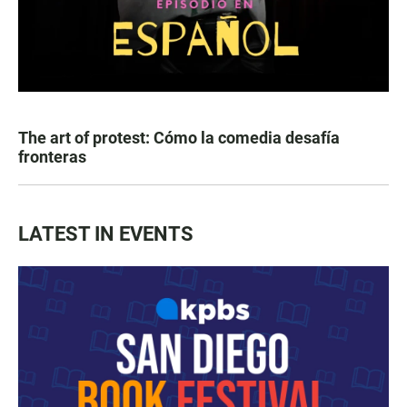
The art of protest: Cómo la comedia desafía
fronteras
LATEST IN EVENTS