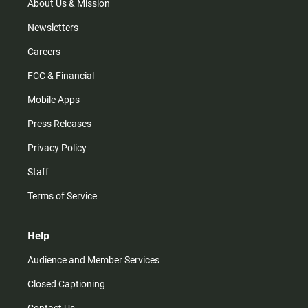
m
About Us & Mission
Newsletters
Careers
FCC & Financial
Mobile Apps
Press Releases
Privacy Policy
Staff
Terms of Service
Help
Audience and Member Services
Closed Captioning