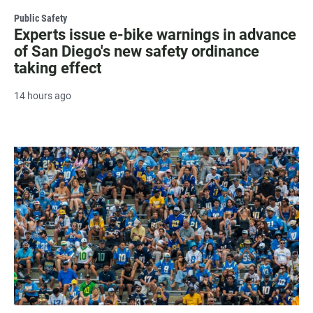
Public Safety
Experts issue e-bike warnings in advance
of San Diego's new safety ordinance
taking effect
14 hours ago