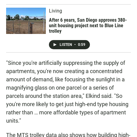
Living
After 6 years, San Diego approves 380-
unit housing project next to Blue Line
trolley
LISTEN
•
0:59
"Since you're artificially suppressing the supply of
apartments, you're now creating a concentrated
amount of demand, like focusing the sunlight in a
magnifying glass on one parcel or a series of
parcels around the station area," Elkind said. "So
you're more likely to get just high-end type housing
rather than … more affordable types of apartment
units."
The MTS trolley data also shows how building high-