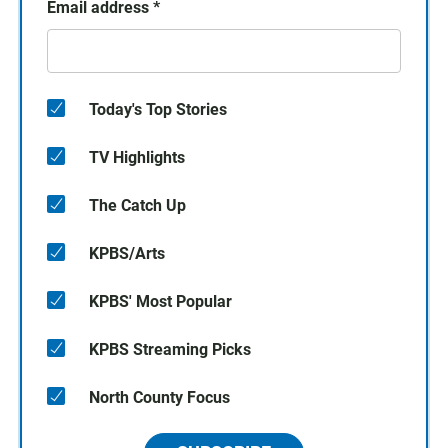
Email address
*
Today's Top Stories
TV Highlights
The Catch Up
KPBS/Arts
KPBS' Most Popular
KPBS Streaming Picks
North County Focus