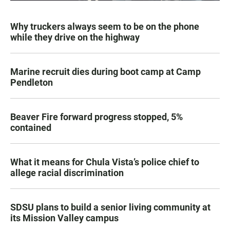
Why truckers always seem to be on the phone
while they drive on the highway
Marine recruit dies during boot camp at Camp
Pendleton
Beaver Fire forward progress stopped, 5%
contained
What it means for Chula Vista’s police chief to
allege racial discrimination
SDSU plans to build a senior living community at
its Mission Valley campus