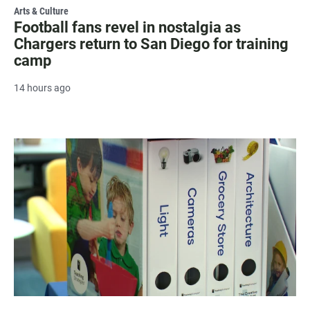
Arts & Culture
Football fans revel in nostalgia as
Chargers return to San Diego for training
camp
14 hours ago