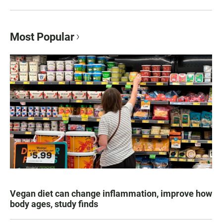
Most Popular
Vegan diet can change inflammation, improve how
body ages, study finds