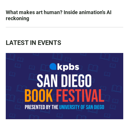
What makes art human? Inside animation's AI
reckoning
LATEST IN EVENTS