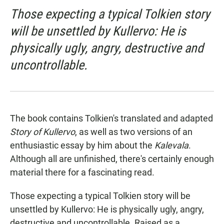
Those expecting a typical Tolkien story
will be unsettled by Kullervo: He is
physically ugly, angry, destructive and
uncontrollable.
The book contains Tolkien's translated and adapted
Story of Kullervo
, as well as two versions of an
enthusiastic essay by him about the
Kalevala
.
Although all are unfinished, there's certainly enough
material there for a fascinating read.
Those expecting a typical Tolkien story will be
unsettled by Kullervo: He is physically ugly, angry,
destructive and uncontrollable. Raised as a