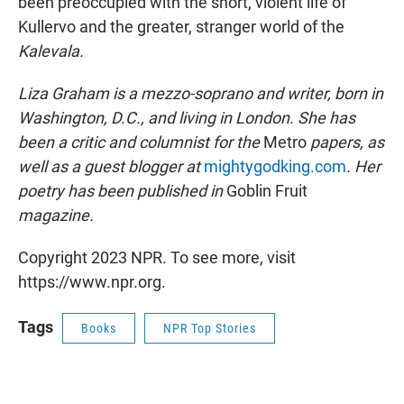
been preoccupied with the short, violent life of
Kullervo and the greater, stranger world of the
Kalevala.
Liza Graham is a mezzo-soprano and writer, born in
Washington, D.C., and living in London. She has
been a critic and columnist for the
Metro
papers, as
well as a guest blogger at
mightygodking.com
. Her
poetry has been published in
Goblin Fruit
magazine.
Copyright 2023 NPR. To see more, visit
https://www.npr.org.
Tags
Books
NPR Top Stories