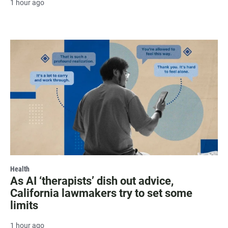
1 hour ago
Health
As AI ‘therapists’ dish out advice,
California lawmakers try to set some
limits
1 hour ago