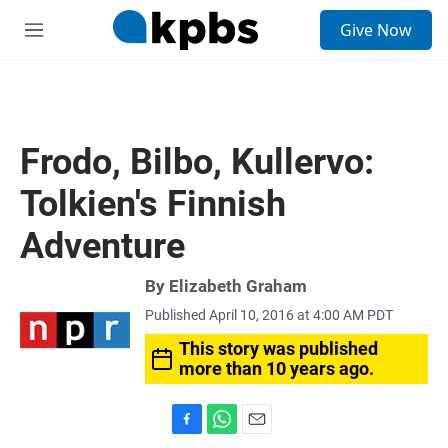
S
Give Now
e
M
a
e
r
n
c
u
h
u
Frodo, Bilbo, Kullervo:
e
r
Tolkien's Finnish
y
Adventure
By
Elizabeth Graham
Published April 10, 2016 at 4:00 AM PDT
This story was published
more than 10 years ago.
F
W
E