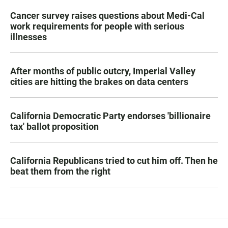
Cancer survey raises questions about Medi-Cal
work requirements for people with serious
illnesses
After months of public outcry, Imperial Valley
cities are hitting the brakes on data centers
California Democratic Party endorses 'billionaire
tax' ballot proposition
California Republicans tried to cut him off. Then he
beat them from the right