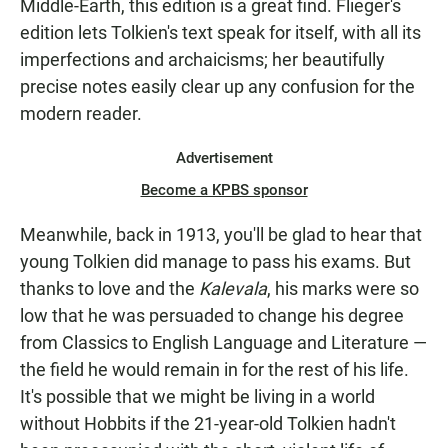
Middle-Earth, this edition is a great find. Flieger's
edition lets Tolkien's text speak for itself, with all its
imperfections and archaicisms; her beautifully
precise notes easily clear up any confusion for the
modern reader.
Advertisement
Become a KPBS sponsor
Meanwhile, back in 1913, you'll be glad to hear that
young Tolkien did manage to pass his exams. But
thanks to love and the
Kalevala
, his marks were so
low that he was persuaded to change his degree
from Classics to English Language and Literature —
the field he would remain in for the rest of his life.
It's possible that we might be living in a world
without Hobbits if the 21-year-old Tolkien hadn't