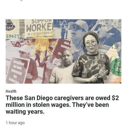
Health
These San Diego caregivers are owed $2
million in stolen wages. They’ve been
waiting years.
1 hour ago