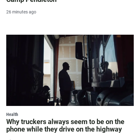
26 minutes ago
Health
Why truckers always seem to be on the
phone while they drive on the highway