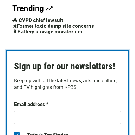
Trending
🚓 CVPD chief lawsuit
☣️Former toxic dump site concerns
🔋Battery storage moratorium
Sign up for our newsletters!
Keep up with all the latest news, arts and culture,
and TV highlights from KPBS.
Email address
*