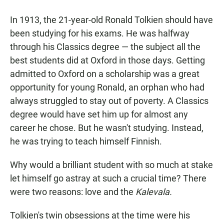
a
h
m
c
a
a
In 1913, the 21-year-old Ronald Tolkien should have
e
t
i
b
s
l
been studying for his exams. He was halfway
o
A
through his Classics degree — the subject all the
o
p
k
p
best students did at Oxford in those days. Getting
admitted to Oxford on a scholarship was a great
opportunity for young Ronald, an orphan who had
always struggled to stay out of poverty. A Classics
degree would have set him up for almost any
career he chose. But he wasn't studying. Instead,
he was trying to teach himself Finnish.
Why would a brilliant student with so much at stake
let himself go astray at such a crucial time? There
were two reasons: love and the
Kalevala.
Tolkien's twin obsessions at the time were his