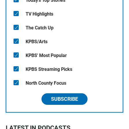
Today's Top Stories
TV Highlights
The Catch Up
KPBS/Arts
KPBS' Most Popular
KPBS Streaming Picks
North County Focus
SUBSCRIBE
LATEST IN PODCASTS