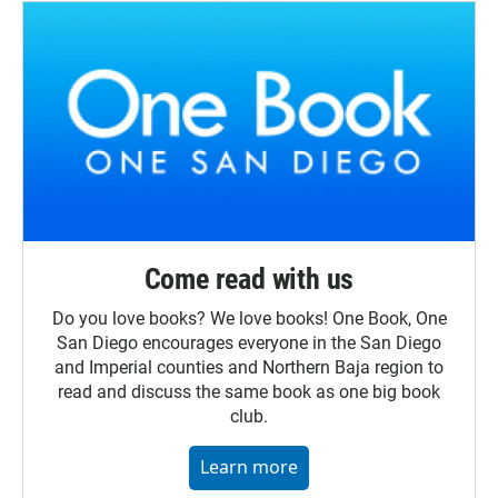
Come read with us
Do you love books? We love books! One Book, One
San Diego encourages everyone in the San Diego
and Imperial counties and Northern Baja region to
read and discuss the same book as one big book
club.
Learn more