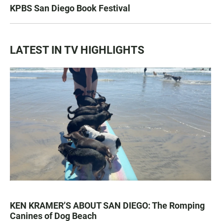
KPBS San Diego Book Festival
LATEST IN TV HIGHLIGHTS
KEN KRAMER’S ABOUT SAN DIEGO: The Romping
Canines of Dog Beach