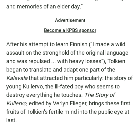
and memories of an elder day."
Advertisement
Become a KPBS sponsor
After his attempt to learn Finnish ("I made a wild
assault on the stronghold of the original language
and was repulsed ... with heavy losses"), Tolkien
began to translate and adapt one part of the
Kalevala
that attracted him particularly: the story of
young Kullervo, the ill-fated boy who seems to
destroy everything he touches.
The Story of
Kullervo
, edited by Verlyn Flieger, brings these first
fruits of Tolkien's fertile mind into the public eye at
last.