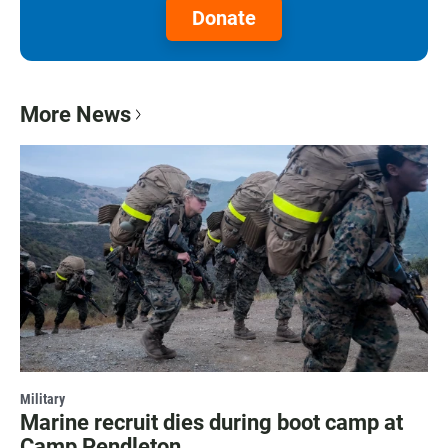
Donate
More News
Military
Marine recruit dies during boot camp at
Camp Pendleton