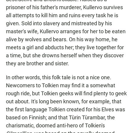
prisoner of his father's murderer, Kullervo survives
all attempts to kill him and ruins every task he is
given. Sold into slavery and mistreated by his
master's wife, Kullervo arranges for her to be eaten
alive by wolves and bears. On his way home, he
meets a girl and abducts her; they live together for
a time, but she drowns herself when they discover
they are brother and sister.
In other words, this folk tale is not a nice one.
Newcomers to Tolkien may find it a somewhat
rough ride, but Tolkien geeks will find plenty to geek
out about. It's long been known, for example, that
the first language Tolkien created for his Elves was
based on Finnish; and that Tùrin Tùrambar, the
charismatic, doomed anti-hero of Tolkien's