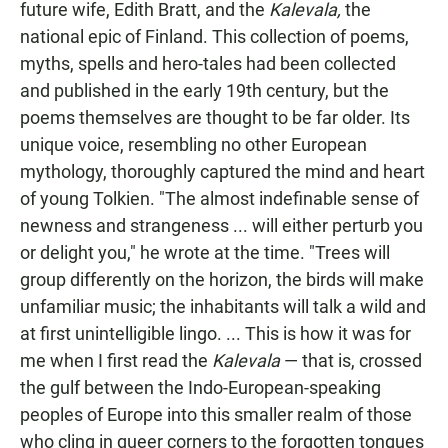
future wife, Edith Bratt, and the
Kalevala,
the
national epic of Finland. This collection of poems,
myths, spells and hero-tales had been collected
and published in the early 19th century, but the
poems themselves are thought to be far older. Its
unique voice, resembling no other European
mythology, thoroughly captured the mind and heart
of young Tolkien. "The almost indefinable sense of
newness and strangeness ... will either perturb you
or delight you," he wrote at the time. "Trees will
group differently on the horizon, the birds will make
unfamiliar music; the inhabitants will talk a wild and
at first unintelligible lingo. ... This is how it was for
me when I first read the
Kalevala
— that is, crossed
the gulf between the Indo-European-speaking
peoples of Europe into this smaller realm of those
who cling in queer corners to the forgotten tongues