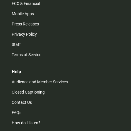
FCC & Financial
Mobile Apps
Press Releases
Privacy Policy
Staff
Terms of Service
Help
Audience and Member Services
Closed Captioning
Contact Us
FAQs
How do I listen?