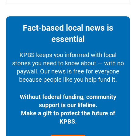
Fact-based local news is
essential
KPBS keeps you informed with local
stories you need to know about — with no
paywall. Our news is free for everyone
because people like you help fund it.
Without federal funding, community
support is our lifeline.
Make a gift to protect the future of
KPBS.