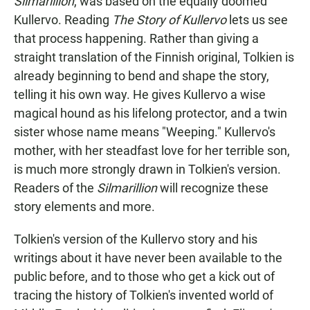
Silmarillion
, was based on the equally doomed
Kullervo. Reading
The Story of Kullervo
lets us see
that process happening. Rather than giving a
straight translation of the Finnish original, Tolkien is
already beginning to bend and shape the story,
telling it his own way. He gives Kullervo a wise
magical hound as his lifelong protector, and a twin
sister whose name means "Weeping." Kullervo's
mother, with her steadfast love for her terrible son,
is much more strongly drawn in Tolkien's version.
Readers of the
Silmarillion
will recognize these
story elements and more.
Tolkien's version of the Kullervo story and his
writings about it have never been available to the
public before, and to those who get a kick out of
tracing the history of Tolkien's invented world of