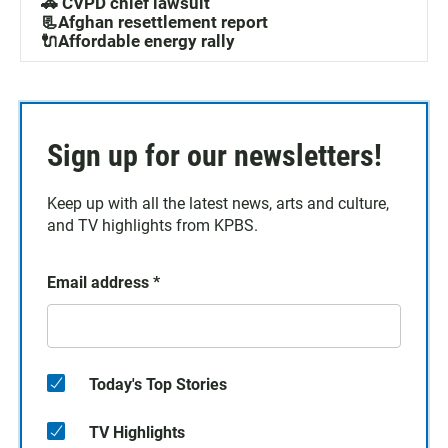
🚓 CVPD chief lawsuit
📃Afghan resettlement report
🔌Affordable energy rally
Sign up for our newsletters!
Keep up with all the latest news, arts and culture,
and TV highlights from KPBS.
Email address
*
Today's Top Stories
TV Highlights