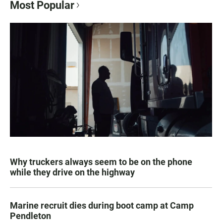
Most Popular
Why truckers always seem to be on the phone
while they drive on the highway
Marine recruit dies during boot camp at Camp
Pendleton