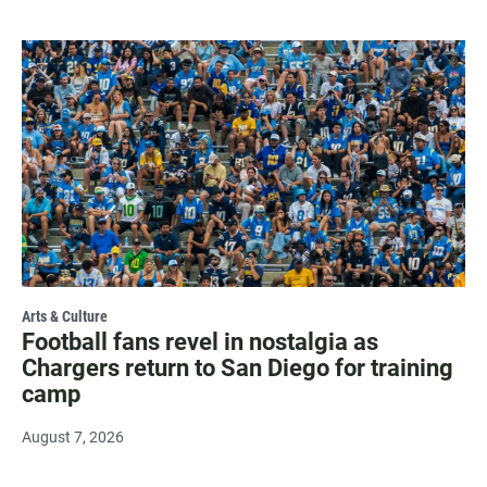
Arts & Culture
Football fans revel in nostalgia as
Chargers return to San Diego for training
camp
August 7, 2026