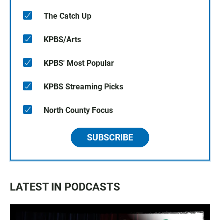
The Catch Up
KPBS/Arts
KPBS' Most Popular
KPBS Streaming Picks
North County Focus
SUBSCRIBE
LATEST IN PODCASTS