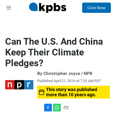
S
Give Now
e
M
a
e
r
n
c
u
h
u
Can The U.S. And China
e
r
Keep Their Climate
y
Pledges?
By Christopher Joyce / NPR
Published April 21, 2016 at 7:32 AM PDT
This story was published
more than 10 years ago.
F
W
E