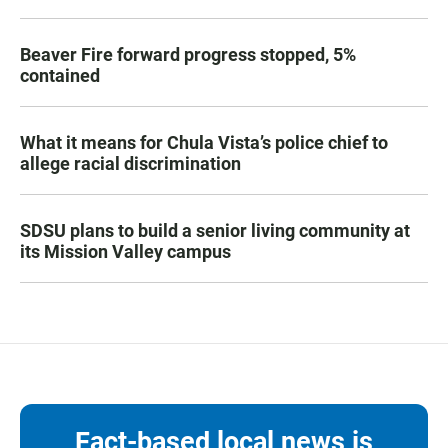
Beaver Fire forward progress stopped, 5%
contained
What it means for Chula Vista’s police chief to
allege racial discrimination
SDSU plans to build a senior living community at
its Mission Valley campus
Fact-based local news is