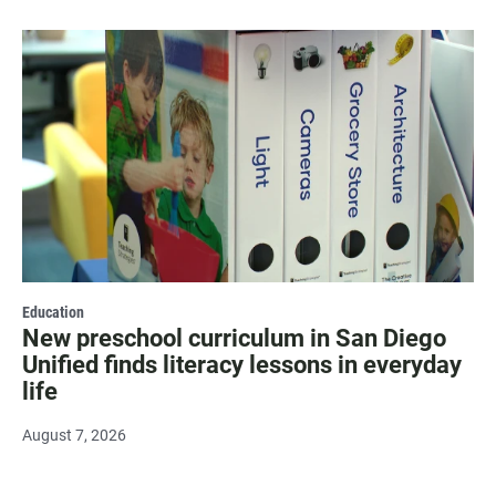
Education
New preschool curriculum in San Diego
Unified finds literacy lessons in everyday
life
August 7, 2026