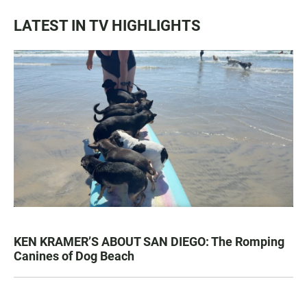
LATEST IN TV HIGHLIGHTS
KEN KRAMER’S ABOUT SAN DIEGO: The Romping
Canines of Dog Beach