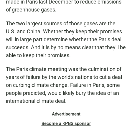
made in Paris last December to reduce emissions
of greenhouse gases.
The two largest sources of those gases are the
U.S. and China. Whether they keep their promises
will in large part determine whether the Paris deal
succeeds. And it is by no means clear that they'll be
able to keep their promises.
The Paris climate meeting was the culmination of
years of failure by the world's nations to cut a deal
on curbing climate change. Failure in Paris, some
people predicted, would likely bury the idea of an
international climate deal.
Advertisement
Become a KPBS sponsor