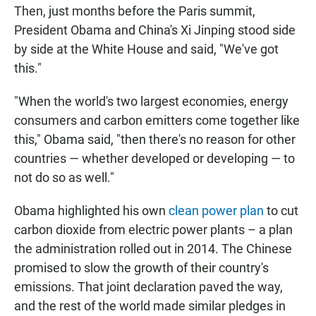
Then, just months before the Paris summit,
President Obama and China's Xi Jinping stood side
by side at the White House and said, "We've got
this."
"When the world's two largest economies, energy
consumers and carbon emitters come together like
this," Obama said, "then there's no reason for other
countries — whether developed or developing — to
not do so as well."
Obama highlighted his own
clean power plan
to cut
carbon dioxide from electric power plants – a plan
the administration rolled out in 2014. The Chinese
promised to slow the growth of their country's
emissions. That joint declaration paved the way,
and the rest of the world made similar pledges in