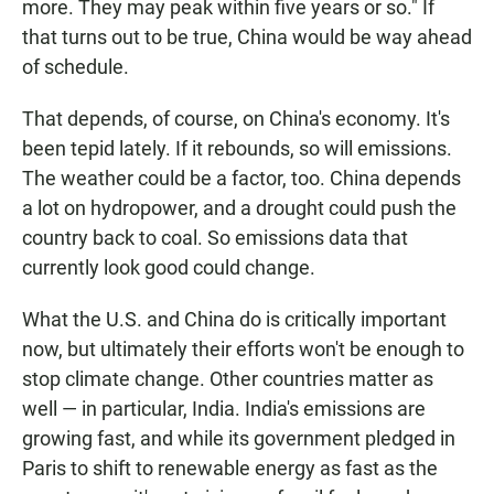
more. They may peak within five years or so." If
that turns out to be true, China would be way ahead
of schedule.
That depends, of course, on China's economy. It's
been tepid lately. If it rebounds, so will emissions.
The weather could be a factor, too. China depends
a lot on hydropower, and a drought could push the
country back to coal. So emissions data that
currently look good could change.
What the U.S. and China do is critically important
now, but ultimately their efforts won't be enough to
stop climate change. Other countries matter as
well — in particular, India. India's emissions are
growing fast, and while its government pledged in
Paris to shift to renewable energy as fast as the