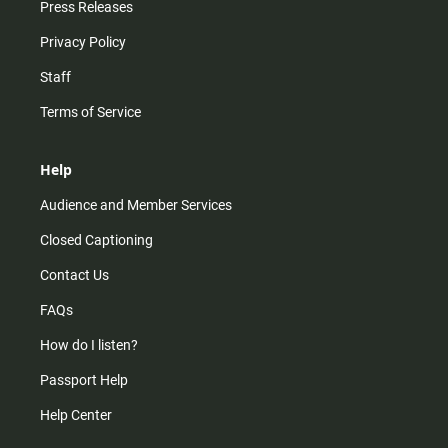
Press Releases
Privacy Policy
Staff
Terms of Service
Help
Audience and Member Services
Closed Captioning
Contact Us
FAQs
How do I listen?
Passport Help
Help Center