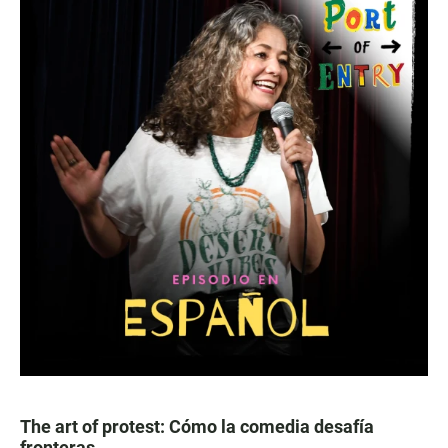
The art of protest: Cómo la comedia desafía
fronteras