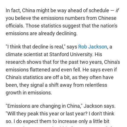
In fact, China might be way ahead of schedule —
if
you believe the emissions numbers from Chinese
officials. Those statistics suggest that the nation's
emissions are already declining.
"I think that decline is real," says
Rob Jackson
, a
climate scientist at Stanford University. His
research shows that for the past two years, China's
emissions flattened and even fell. He says even if
China's statistics are off a bit, as they often have
been, they signal a shift away from relentless
growth in emissions.
"Emissions are changing in China," Jackson says.
"Will they peak this year or last year? I don't think
so. I do expect them to increase only a little bit