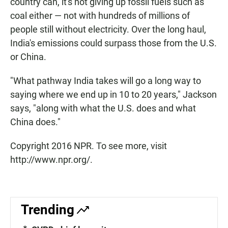
country can, it's not giving up fossil fuels such as
coal either — not with hundreds of millions of
people still without electricity. Over the long haul,
India's emissions could surpass those from the U.S.
or China.
"What pathway India takes will go a long way to
saying where we end up in 10 to 20 years," Jackson
says, "along with what the U.S. does and what
China does."
Copyright 2016 NPR. To see more, visit
http://www.npr.org/.
Trending