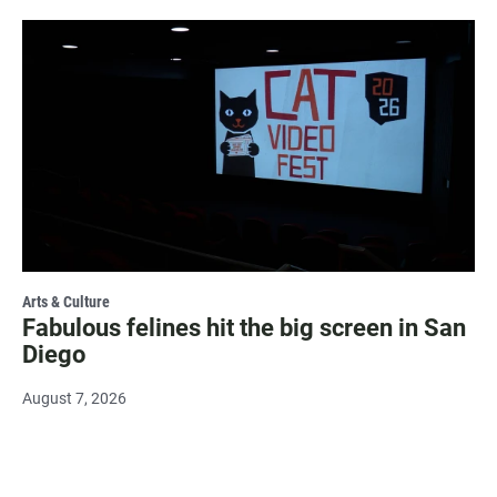
Arts & Culture
Fabulous felines hit the big screen in San
Diego
August 7, 2026