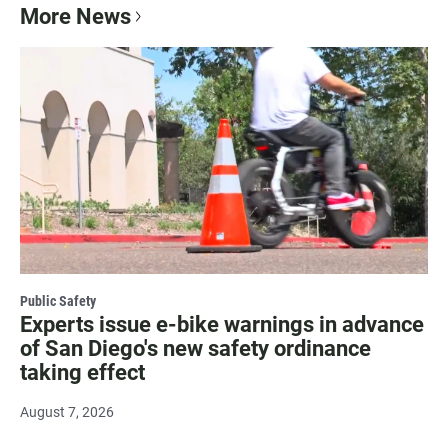
More News
Public Safety
Experts issue e-bike warnings in advance
of San Diego's new safety ordinance
taking effect
August 7, 2026