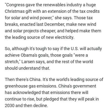
"Congress gave the renewables industry a huge
Christmas gift with an extension of the tax credits
for solar and wind power," she says. Those tax
breaks, enacted last December, make new wind
and solar projects cheaper, and helped make them
the leading source of new electricity.
So, although it's tough to say if the U.S. will actually
achieve Obama's goals, those goals "were a
stretch," Larsen says, and the rest of the world
should understand that.
Then there's China. It's the world's leading source of
greenhouse gas emissions. China's government
has acknowledged that emissions there will
continue to rise, but pledged that they will peak in
2030 and then decline.