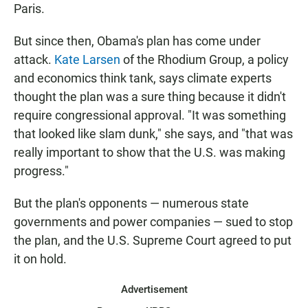
Paris.
But since then, Obama's plan has come under
attack.
Kate Larsen
of the Rhodium Group, a policy
and economics think tank, says climate experts
thought the plan was a sure thing because it didn't
require congressional approval. "It was something
that looked like slam dunk," she says, and "that was
really important to show that the U.S. was making
progress."
But the plan's opponents — numerous state
governments and power companies — sued to stop
the plan, and the U.S. Supreme Court agreed to put
it on hold.
Advertisement