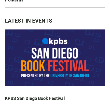
LATEST IN EVENTS
KPBS San Diego Book Festival