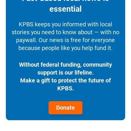
essential
KPBS keeps you informed with local
stories you need to know about — with no
paywall. Our news is free for everyone
because people like you help fund it.
Without federal funding, community
support is our lifeline.
Make a gift to protect the future of
KPBS.
Donate