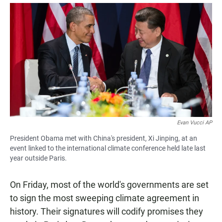
a
h
m
c
a
a
e
t
i
b
s
l
o
A
o
p
k
p
Evan Vucci AP
President Obama met with China's president, Xi Jinping, at an
event linked to the international climate conference held late last
year outside Paris.
On Friday, most of the world's governments are set
to sign the most sweeping climate agreement in
history. Their signatures will codify promises they