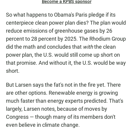
Become a KPBS sponsor
So what happens to Obama's Paris pledge if its
centerpiece clean power plan dies? The plan would
reduce emissions of greenhouse gases by 26
percent to 28 percent by 2025. The Rhodium Group
did the math and concludes that
with
the clean
power plan, the U.S. would still come up short on
that promise. And without it, the U.S. would be way
short.
But Larsen says the fat's not in the fire yet. There
are other options. Renewable energy is growing
much faster than energy experts predicted. That's
largely, Larsen notes, because of moves by
Congress — though many of its members don't
even believe in climate change.