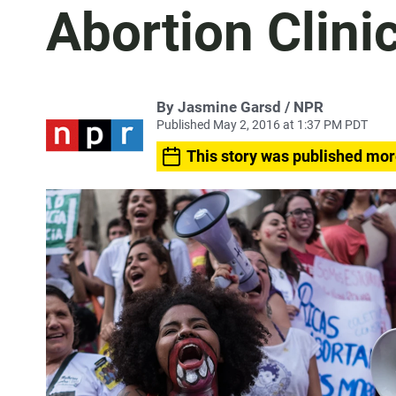
Abortion Clini
By Jasmine Garsd / NPR
Published May 2, 2016 at 1:37 PM PDT
This story was published mor