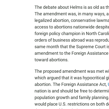
The debate about Helms is as old as th
The amendment was, in many ways, a 
legalized abortion, conservative lawm
access to abortions nationwide despit
foreign policy champion in North Carol
orders of business abroad was reproduc
same month that the Supreme Court is
amendment to the Foreign Assistance Ac
toward abortions.
The proposed amendment was met with 
which argued that it was hypocritical 
abortion. The Foreign Assistance Act,
nation is and should be free to determ
population growth and family planning.
would place U.S. restrictions on both 