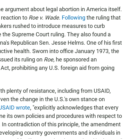
e argument about legal abortion in America itself.
reaction to
Roe v. Wade
.
Following
the ruling that
akers rushed to introduce measures to curb
e the Supreme Court ruling. They also found a
ina's Republican Sen. Jesse Helms. One of his first
tive health. Sworn into office January 1973, the
sued its ruling on
Roe,
he sponsored an
t, prohibiting any U.S. foreign aid from going
plenty of resistance, including from USAID,
given the change in the U.S.'s own stance on
USAID wrote
, "explicitly acknowledges that every
ine its own policies and procedures with respect to
 In contradiction of this principle, the amendment
developing country governments and individuals in