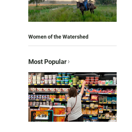
Women of the Watershed
Most Popular