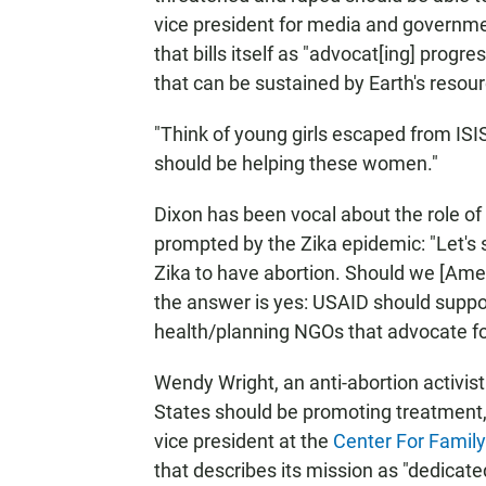
vice president for media and governme
that bills itself as "advocat[ing] progre
that can be sustained by Earth's resour
"Think of young girls escaped from ISIS
should be helping these women."
Dixon has been vocal about the role of 
prompted by the Zika epidemic: "Let's 
Zika to have abortion. Should we [Amer
the answer is yes: USAID should suppor
health/planning NGOs that advocate f
Wendy Wright, an anti-abortion activis
States should be promoting treatment, 
vice president at the
Center For Famil
that describes its mission as "dedicate