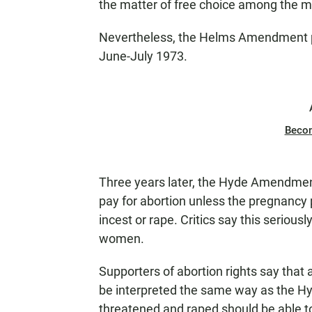
the matter of free choice among the means
Nevertheless, the Helms Amendment pa
June-July 1973.
Beco
Three years later, the Hyde Amendment
pay for abortion unless the pregnancy p
incest or rape. Critics say this serious
women.
Supporters of abortion rights say tha
be interpreted the same way as the 
threatened and raped should be able to 