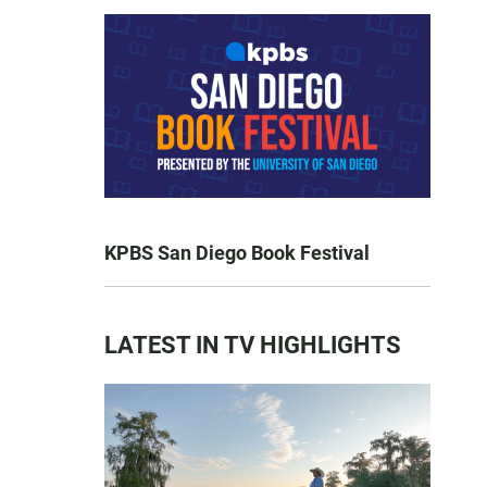
KPBS San Diego Book Festival
LATEST IN TV HIGHLIGHTS