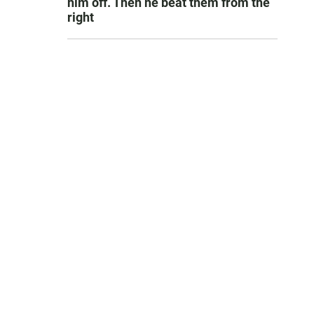
him off. Then he beat them from the
right