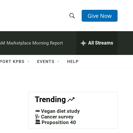
Give Now
S
S
e
h
a
r
All Streams
 AM
Marketplace Morning Report
o
c
h
w
Q
PORT KPBS
EVENTS
HELP
u
S
e
r
e
y
a
Trending
r
🥕 Vegan diet study
c
🩺 Cancer survey
🏛️ Proposition 40
h