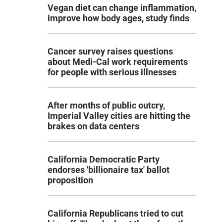
Vegan diet can change inflammation,
improve how body ages, study finds
Cancer survey raises questions
about Medi-Cal work requirements
for people with serious illnesses
After months of public outcry,
Imperial Valley cities are hitting the
brakes on data centers
California Democratic Party
endorses 'billionaire tax' ballot
proposition
California Republicans tried to cut