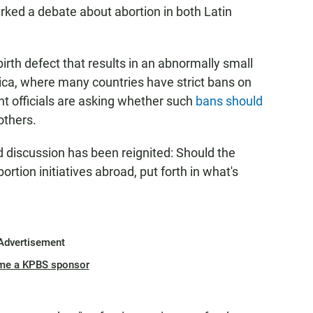
rked a debate about abortion in both Latin
birth defect that results in an abnormally small
ca, where many countries have strict bans on
t officials are asking whether such
bans should
mothers.
d discussion has been reignited: Should the
ortion initiatives abroad, put forth in what's
Advertisement
me a KPBS sponsor