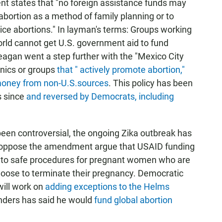
 states that "no foreign assistance funds may
abortion as a method of family planning or to
ice abortions." In layman's terms: Groups working
orld cannot get U.S. government aid to fund
eagan went a step further with the "Mexico City
linics or groups
that " actively promote abortion,"
 money from non-U.S.sources
. This policy has been
s since
and reversed by Democrats, including
en controversial, the ongoing Zika outbreak has
ho oppose the amendment argue that USAID funding
s to safe procedures for pregnant women who are
hoose to terminate their pregnancy. Democratic
will work on
adding exceptions to the Helms
anders has said he would
fund global abortion