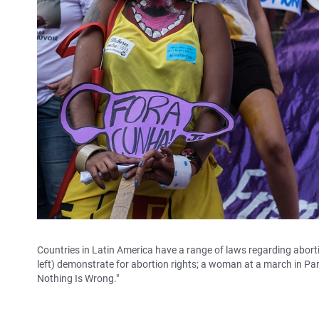
Countries in Latin America have a range of laws regarding aborti
left) demonstrate for abortion rights; a woman at a march in Par
Nothing Is Wrong."