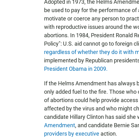
Adopted in 1973, the Helms Amendment
be used to pay for the performance of 
motivate or coerce any person to pract
with reproductive issues around the w
abortions. In 1984, President Ronald R
Policy": U.S. aid cannot go to foreign c
regardless of whether they do it with
implemented by Republican president
President Obama in 2009.
If the Helms Amendment has always be
only added fuel to the fire. Those w
of abortions could help provide acces
affected by the virus and who might c
candidate Hillary Clinton has said she 
Amendment
, and candidate Bernie S
providers by executive
action.