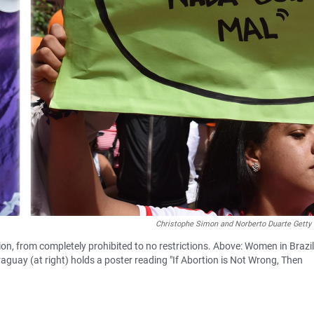
Christophe Simon and Norberto Duarte Getty
on, from completely prohibited to no restrictions. Above: Women in Brazil
aguay (at right) holds a poster reading "If Abortion is Not Wrong, Then