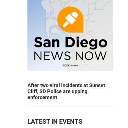
After two viral incidents at Sunset
Cliff, SD Police are upping
enforcement
LATEST IN EVENTS