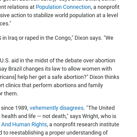
nt relations at
Population Connection
, a nonprofit
ssive action to stabilize world population at a level
ces."
 in Iraq or raped in the Congo," Dixon says. "We
U.S. aid in the midst of the debate over abortion
say Brazil changes its law to allow women with
icans] help her get a safe abortion?" Dixon thinks
t clinics that perform abortions and family
or them.
t since 1989,
vehemently disagrees
. "The United
health and life — not death," says Wright, who is
y And Human Rights
, a nonprofit research institute
d to reestablishing a proper understanding of