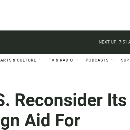
NEXT UP:
7:51
ARTS & CULTURE
TV & RADIO
PODCASTS
SUP
. Reconsider Its
gn Aid For