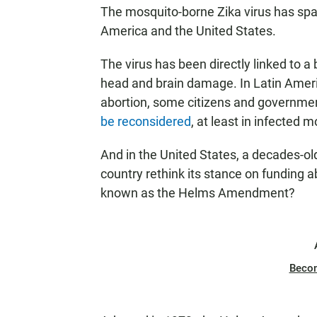
The mosquito-borne Zika virus has spa
America and the United States.
The virus has been directly linked to a 
head and brain damage. In Latin Ameri
abortion, some citizens and governmen
be reconsidered
, at least in infected 
And in the United States, a decades-ol
country rethink its stance on funding ab
known as the Helms Amendment?
Beco