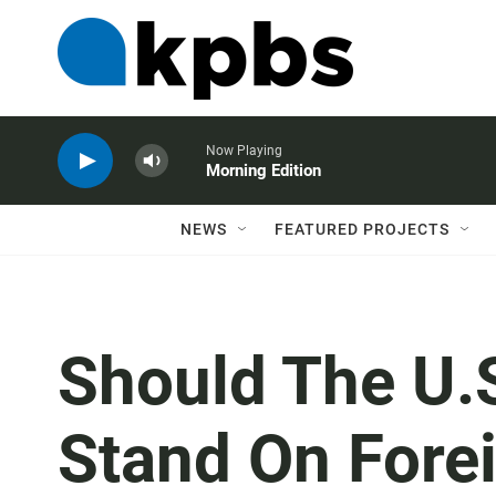
Now Playing
Morning Edition
NEWS
FEATURED PROJECTS
Should The U.S
Stand On Forei