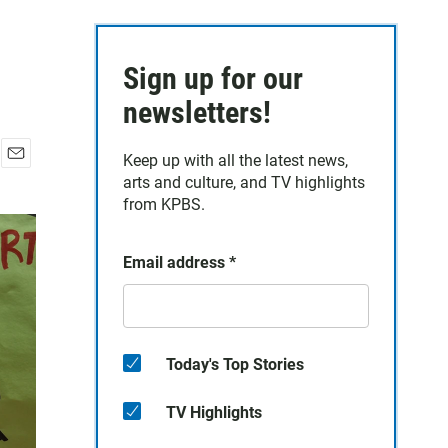
Sign up for our
newsletters!
Keep up with all the latest news,
E
arts and culture, and TV highlights
m
from KPBS.
a
i
l
Email address
*
Today's Top Stories
TV Highlights