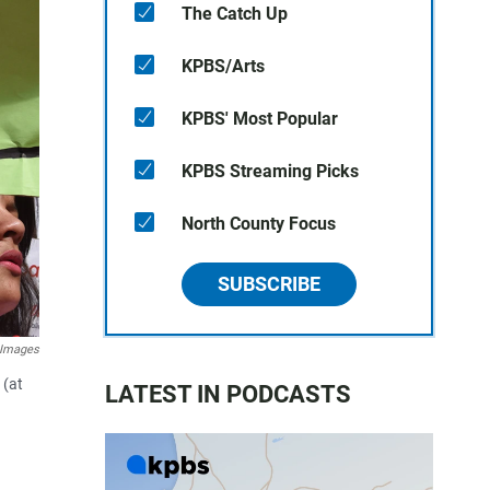
The Catch Up
KPBS/Arts
KPBS' Most Popular
KPBS Streaming Picks
North County Focus
SUBSCRIBE
 Images
 (at
LATEST IN PODCASTS