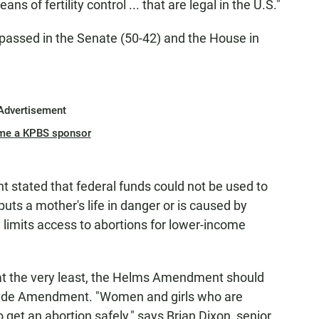
 of fertility control ... that are legal in the U.S."
ssed in the Senate (50-42) and the House in
Advertisement
me a KPBS sponsor
 stated that federal funds could not be used to
uts a mother's life in danger or is caused by
ly limits access to abortions for lower-income
t at the very least, the Helms Amendment should
Hyde Amendment. "Women and girls who are
get an abortion safely," says Brian Dixon, senior